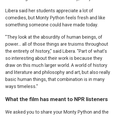
Libera said her students appreciate a lot of
comedies, but Monty Python
feels fresh and like
something someone could have made today.
"They look at the absurdity of human beings, of
power… all of those things are truisms throughout
the entirety of history," said Libera. "Part of what's
so interesting about their work is because they
draw on this much larger world. A world of history
and literature and philosophy and art, but also really
basic human things, that combination is in many
ways timeless."
What the film has meant to NPR listeners
We asked you to share your Monty Python and the