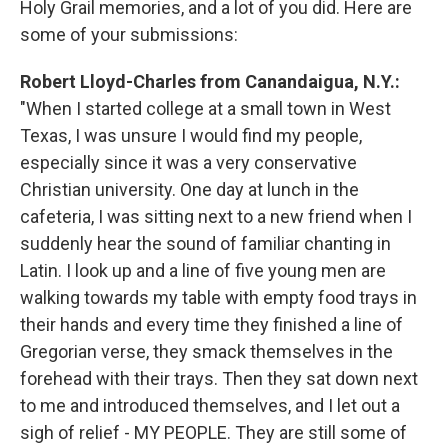
Holy Grail memories, and a lot of you did. Here are
some of your submissions:
Robert Lloyd-Charles from Canandaigua, N.Y.:
"When I started college at a small town in West
Texas, I was unsure I would find my people,
especially since it was a very conservative
Christian university. One day at lunch in the
cafeteria, I was sitting next to a new friend when I
suddenly hear the sound of familiar chanting in
Latin. I look up and a line of five young men are
walking towards my table with empty food trays in
their hands and every time they finished a line of
Gregorian verse, they smack themselves in the
forehead with their trays. Then they sat down next
to me and introduced themselves, and I let out a
sigh of relief - MY PEOPLE. They are still some of