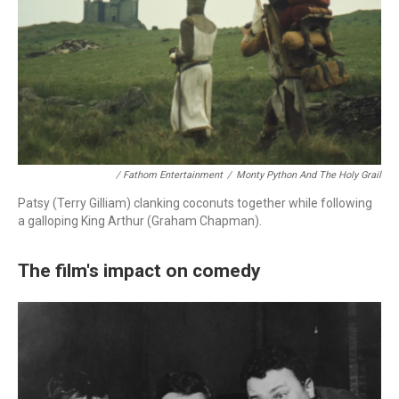
/ Fathom Entertainment
/
Monty Python And The Holy Grail
Patsy (Terry Gilliam) clanking coconuts together while following
a galloping King Arthur (Graham Chapman).
The film's impact on comedy