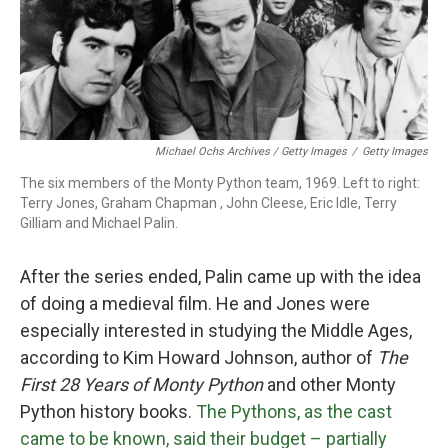
Michael Ochs Archives / Getty Images
/
Getty Images
The six members of the Monty Python team, 1969. Left to right:
Terry Jones, Graham Chapman , John Cleese, Eric Idle, Terry
Gilliam and Michael Palin.
After the series ended, Palin came up with the idea
of doing a medieval film. He and Jones were
especially interested in studying the Middle Ages,
according to Kim Howard Johnson, author of
The
First 28 Years of Monty Python
and other Monty
Python history books.
The Pythons, as the cast
came to be known, said their budget – partially