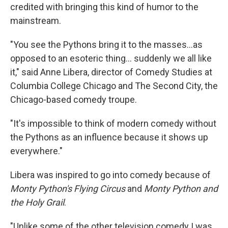
credited with bringing this kind of humor to the
mainstream.
"You see the Pythons bring it to the masses…as
opposed to an esoteric thing… suddenly we all like
it," said Anne Libera, director of Comedy Studies at
Columbia College Chicago and The Second City, the
Chicago-based comedy troupe.
"It's impossible to think of modern comedy without
the Pythons as an influence because it shows up
everywhere."
Libera was inspired to go into comedy because of
Monty Python's Flying Circus
and
Monty Python and
the Holy Grail
.
"Unlike some of the other television comedy I was