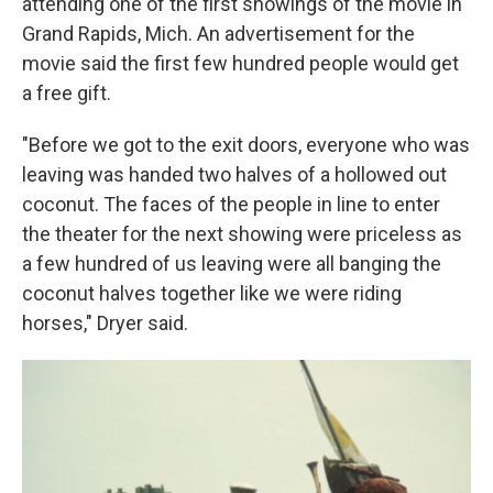
attending one of the first showings of the movie in
Grand Rapids, Mich. An advertisement for the
movie said the first few hundred people would get
a free gift.
"Before we got to the exit doors, everyone who was
leaving was handed two halves of a hollowed out
coconut. The faces of the people in line to enter
the theater for the next showing were priceless as
a few hundred of us leaving were all banging the
coconut halves together like we were riding
horses," Dryer said.