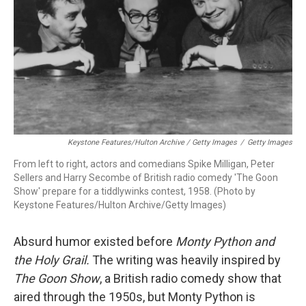
Keystone Features/Hulton Archive / Getty Images
/
Getty Images
From left to right, actors and comedians Spike Milligan, Peter
Sellers and Harry Secombe of British radio comedy 'The Goon
Show' prepare for a tiddlywinks contest, 1958. (Photo by
Keystone Features/Hulton Archive/Getty Images)
Absurd humor existed before
Monty Python and
the Holy Grail.
The writing was heavily inspired by
The Goon Show
, a British radio comedy show that
aired through the 1950s, but Monty Python is