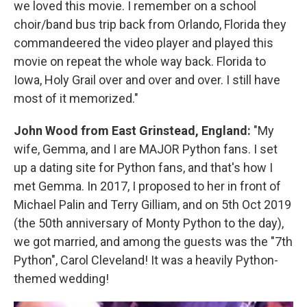
we loved this movie. I remember on a school
choir/band bus trip back from Orlando, Florida they
commandeered the video player and played this
movie on repeat the whole way back. Florida to
Iowa, Holy Grail over and over and over. I still have
most of it memorized."
John Wood from East Grinstead, England:
"My
wife, Gemma, and I are MAJOR Python fans. I set
up a dating site for Python fans, and that's how I
met Gemma. In 2017, I proposed to her in front of
Michael Palin and Terry Gilliam, and on 5th Oct 2019
(the 50th anniversary of Monty Python to the day),
we got married, and among the guests was the "7th
Python", Carol Cleveland! It was a heavily Python-
themed wedding!