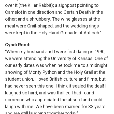
over it (the Killer Rabbit); a signpost pointing to
Camelot in one direction and Certain Death in the
other; and a shrubbery. The wine glasses at the
meal were Grail-shaped, and the wedding rings
were kept in the Holy Hand Grenade of Antioch."
Cyndi Rood:
"
When my husband and I were first dating in 1990,
we were attending the University of Kansas. One of
our early dates was when he took me to a midnight
showing of Monty Python and the Holy Grail at the
student union. I loved British culture and films, but
had never seen this one. I think it sealed the deal! I
laughed so hard, and was thrilled I had found
someone who appreciated the absurd and could
laugh with me. We have been married for 33 years
and are still laughing together today."