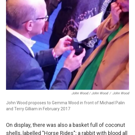
John Wood / John Wood
/
John Wood
John Wood proposes to Gemma Wood in front of Michael Palin
and Terry Gilliam in February 2017
On display, there was also a basket full of coconut
shells, labelled "Horse Rides"; a rabbit with blood all