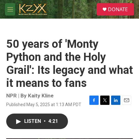
Skip to main content
S
DONATE
e
M
a
e
r
n
c
u
h
50 years of 'Monty
u
e
Python and the Holy
r
y
Grail': Its legacy and what
it means to fans
NPR | By
Kaity Kline
Published May 5, 2025 at 1:13 AM PDT
F
T
L
E
a
w
i
m
c
i
n
a
LISTEN
•
4:21
e
t
k
i
b
t
e
l
o
e
d