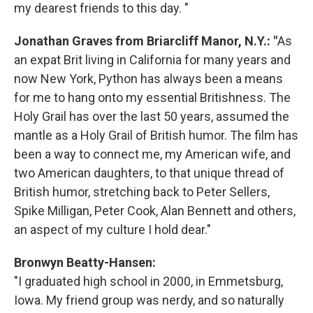
my dearest friends to this day. "
Jonathan Graves from Briarcliff Manor, N.Y.: "
As
an expat Brit living in California for many years and
now New York, Python has always been a means
for me to hang onto my essential Britishness. The
Holy Grail has over the last 50 years, assumed the
mantle as a Holy Grail of British humor. The film has
been a way to connect me, my American wife, and
two American daughters, to that unique thread of
British humor, stretching back to Peter Sellers,
Spike Milligan, Peter Cook, Alan Bennett and others,
an aspect of my culture I hold dear."
Bronwyn Beatty-Hansen:
"I graduated high school in 2000, in Emmetsburg,
Iowa. My friend group was nerdy, and so naturally