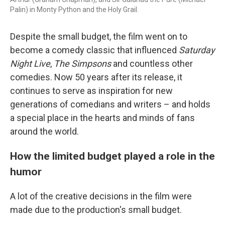
Palin) in Monty Python and the Holy Grail.
Despite the small budget, the film went on to
become a comedy classic that influenced
Saturday
Night Live
,
The Simpsons
and countless other
comedies. Now 50 years after its release, it
continues to serve as inspiration for new
generations of comedians and writers – and holds
a special place in the hearts and minds of fans
around the world.
How the limited budget played a role in the
humor
A lot of the creative decisions in the film were
made due to the production's small budget.