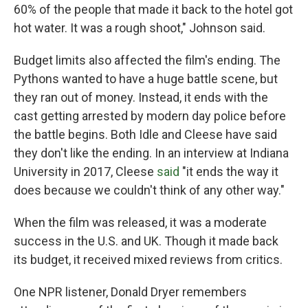
60% of the people that made it back to the hotel got
hot water. It was a rough shoot," Johnson said.
Budget limits also affected the film's ending. The
Pythons wanted to have a huge battle scene, but
they ran out of money. Instead, it ends with the
cast getting arrested by modern day police before
the battle begins. Both Idle and Cleese have said
they don't like the ending. In an interview at Indiana
University in 2017, Cleese
said
"it ends the way it
does because we couldn't think of any other way."
When the film was released, it was a moderate
success in the U.S. and UK. Though it made back
its budget, it received mixed reviews from critics.
One NPR listener, Donald Dryer remembers