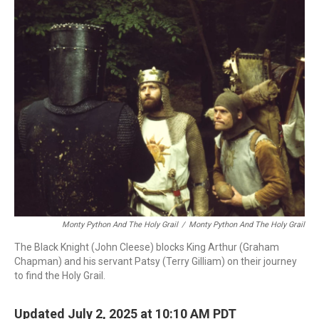
o
r
I
k
n
Monty Python And The Holy Grail
/
Monty Python And The Holy Grail
The Black Knight (John Cleese) blocks King Arthur (Graham
Chapman) and his servant Patsy (Terry Gilliam) on their journey
to find the Holy Grail.
Updated July 2, 2025 at 10:10 AM PDT