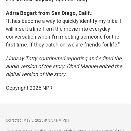
Adria Bogart from San Diego, Calif.
:
"It has become a way to quickly identify my tribe. I
will insert a line from the movie into everyday
conversation when I'm meeting someone for the
first time. If they catch on, we are friends for life."
Lindsay Totty contributed reporting and edited the
audio version of the story. Obed Manuel edited the
digital version of the story.
Copyright 2025 NPR
Corrected: May 5, 2025 at 3:57 PM PDT