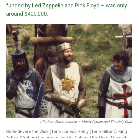
funded by Led Zeppelin and Pink Floyd – was only
around $400,000
.
/ Fathom Entertainment
/
Monty Python And The Holy Grail
Sir Bedevere the Wise (Terry Jones), Patsy (Terry Gilliam), King
Arthur (Graham Chapman), and Sir Galahad the Pure (Michael