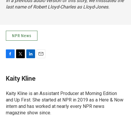
In a previous audio version of this story, we misstated the
last name of Robert Lloyd-Charles as Lloyd-Jones.
NPR News
F
T
L
E
a
w
i
m
c
i
n
a
e
t
k
i
Kaity Kline
b
t
e
l
o
e
d
o
r
I
Kaity Kline is an Assistant Producer at Morning Edition
k
n
and Up First. She started at NPR in 2019 as a Here & Now
intern and has worked at nearly every NPR news
magazine show since.