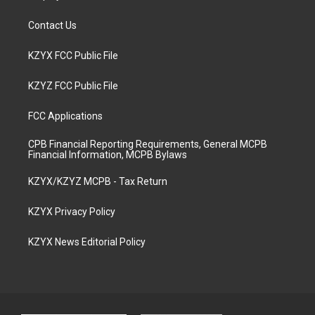
Contact Us
KZYX FCC Public File
KZYZ FCC Public File
FCC Applications
CPB Financial Reporting Requirements, General MCPB
Financial Information, MCPB Bylaws
KZYX/KZYZ MCPB - Tax Return
KZYX Privacy Policy
KZYX News Editorial Policy