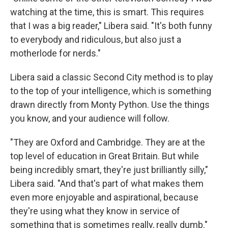
watching at the time, this is smart. This requires
that I was a big reader," Libera said. "It's both funny
to everybody and ridiculous, but also just a
motherlode for nerds."
Libera said a classic Second City method is to play
to the top of your intelligence, which is something
drawn directly from Monty Python. Use the things
you know, and your audience will follow.
"They are Oxford and Cambridge. They are at the
top level of education in Great Britain. But while
being incredibly smart, they're just brilliantly silly,"
Libera said. "And that's part of what makes them
even more enjoyable and aspirational, because
they're using what they know in service of
something that is sometimes really, really dumb."