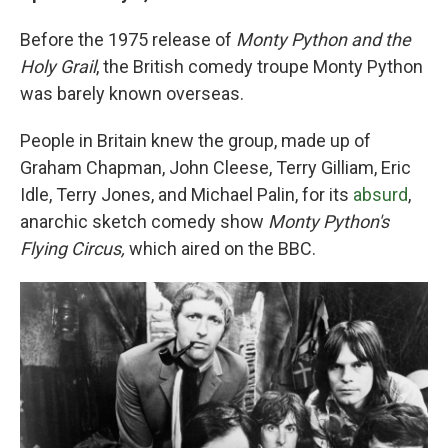
Before the 1975 release of
Monty Python and the
Holy Grail
, the British comedy troupe Monty Python
was barely known overseas.
People in Britain knew the group, made up of
Graham Chapman, John Cleese, Terry Gilliam, Eric
Idle, Terry Jones, and Michael Palin, for its
absurd
,
anarchic sketch comedy show
Monty Python's
Flying Circus,
which aired on the BBC.