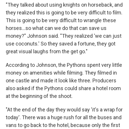
"They talked about using knights on horseback, and
they realized this is going to be very difficult to film.
This is going to be very difficult to wrangle these
horses…so what can we do that can save us
money?" Johnson said. "They realized 'we can just
use coconuts.' So they saved a fortune, they got
great visual laughs from the get go."
According to Johnson, the Pythons spent very little
money on amenities while filming. They filmed in
one castle and made it look like three. Producers
also asked if the Pythons could share a hotel room
at the beginning of the shoot.
"At the end of the day they would say 'it's a wrap for
today'. There was a huge rush for all the buses and
vans to go back to the hotel, because only the first