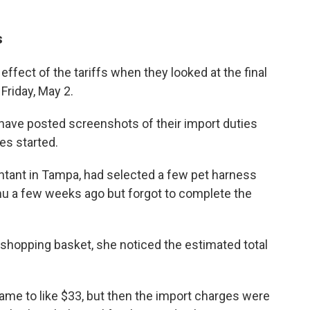
s
fect of the tariffs when they looked at the final
 Friday, May 2.
have posted screenshots of their import duties
es started.
tant in Tampa, had selected a few pet harness
mu a few weeks ago but forgot to complete the
hopping basket, she noticed the estimated total
ame to like $33, but then the import charges were