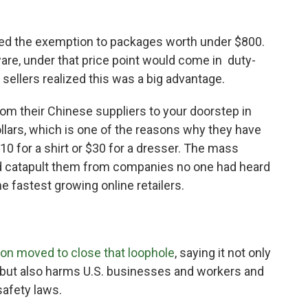
ed the exemption to packages worth under $800.
are, under that price point would come in duty-
 sellers realized this was a big advantage.
om their Chinese suppliers to your doorstep in
dollars, which is one of the reasons why they have
$10 for a shirt or $30 for a dresser. The mass
d catapult them from companies no one had heard
e fastest growing online retailers.
ion
moved to close that loophole
, saying it not only
but also harms U.S. businesses and workers and
safety laws.