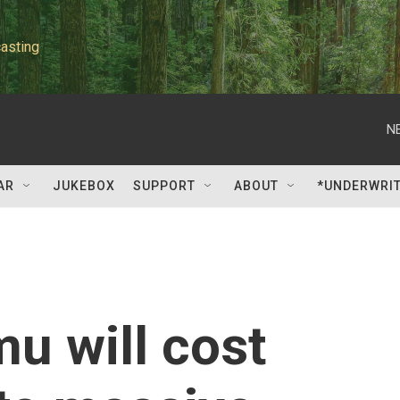
asting
N
AR
JUKEBOX
SUPPORT
ABOUT
*UNDERWRI
u will cost