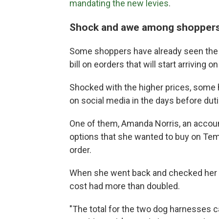
mandating the new levies
.
Shock and awe among shopper
Some shoppers have already seen the ef
bill on eorders that will start arriving on
Shocked with the higher prices, some 
on social media in the days before duti
One of them, Amanda Norris, an accoun
options that she wanted to buy on Te
order.
When she went back and checked her s
cost had more than doubled.
"The total for the two dog harnesses c