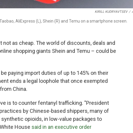
KIRILL KUDRYAVTSEV
/
s Taobao, AliExpress (L), Shein (R) and Temu on a smartphone screen.
st not as cheap. The world of discounts, deals and
online shopping giants Shein and Temu – could be
 be paying import duties of up to 145% on their
ment ends a legal loophole that once exempted
 from China.
e is to counter fentanyl trafficking. "President
 practices by Chinese-based shippers, many of
 synthetic opioids, in low-value packages to
e White House
said in an executive order