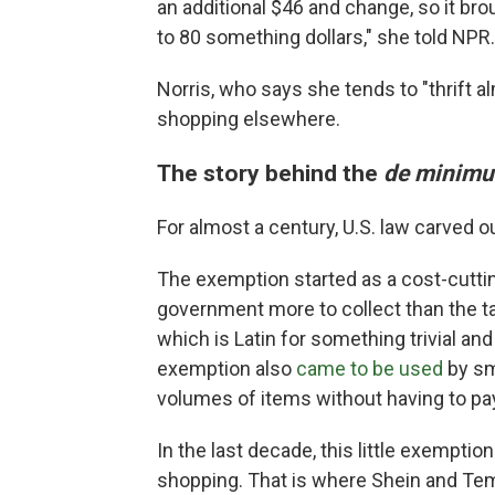
an additional $46 and change, so it br
to 80 something dollars," she told NPR.
Norris, who says she tends to "thrift al
shopping elsewhere.
The story behind the
de minim
For almost a century, U.S. law carved 
The exemption started as a cost-cuttin
government more to collect than the ta
which is Latin for something trivial and
exemption also
came to be used
by sma
volumes of items without having to pay
In the last decade, this little exempt
shopping. That is where Shein and Te