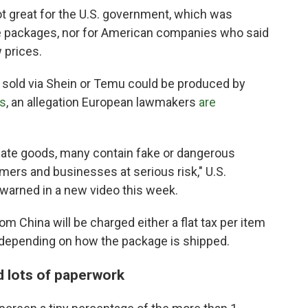
 great for the U.S. government, which was
e packages, nor for American companies who said
 prices.
old via Shein or Temu could be produced by
ts
, an allegation European lawmakers
are
mate goods, many contain fake or dangerous
ers and businesses at serious risk," U.S.
warned in a new video this week.
m China will be charged either a flat tax per item
, depending on how the package is shipped.
 lots of paperwork