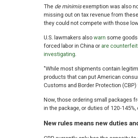
The
de minimis
exemption was also not
missing out on tax revenue from thes
they could not compete with those low
U.S. lawmakers also
warn
some goods s
forced labor in China or
are counterfei
investigating
.
"While most shipments contain legiti
products that can put American consum
Customs and Border Protection (CBP) 
Now, those ordering small packages fro
in the package, or duties of 120-145%
New rules means new duties and