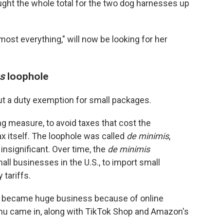
ought the whole total for the two dog harnesses up
most everything," will now be looking for her
us
loophole
out a duty exemption for small packages.
g measure, to avoid taxes that cost the
x itself. The loophole was called
de minimis
,
 insignificant. Over time, the
de minimis
ll businesses in the U.S., to import small
 tariffs.
ion became huge business because of online
mu came in, along with TikTok Shop and Amazon's