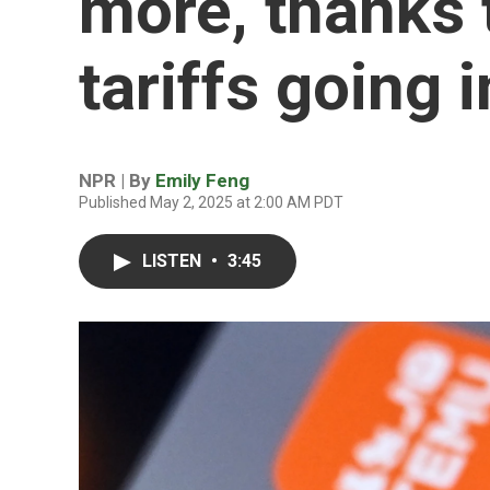
more, thanks 
tariffs going i
NPR | By
Emily Feng
Published May 2, 2025 at 2:00 AM PDT
LISTEN
•
3:45