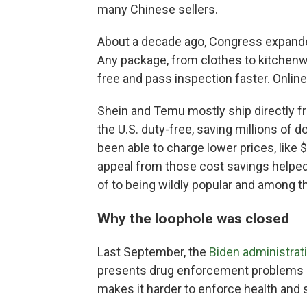
many Chinese sellers.
About a decade ago, Congress expand
Any package, from clothes to kitchenw
free and pass inspection faster. Online
Shein and Temu mostly ship directly fr
the U.S. duty-free, saving millions of 
been able to charge lower prices, like 
appeal from those cost savings helpe
of to being wildly popular and among th
Why the loophole was closed
Last September, the
Biden administrat
presents drug enforcement problems 
makes it harder to enforce health and 