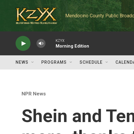
Skip to main content
Mendocino County Public Broadc
KZYX
Morning Edition
NEWS
PROGRAMS
SCHEDULE
CALEND
NPR News
Shein and Tem