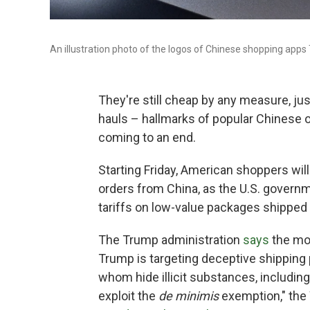
An illustration photo of the logos of Chinese shopping app
They're still cheap by any measure, ju
hauls – hallmarks of popular Chinese 
coming to an end.
Starting Friday, American shoppers will
orders from China, as the U.S. govern
tariffs on low-value packages shipped
The Trump administration
says
the mov
Trump is targeting deceptive shipping
whom hide illicit substances, including
exploit the
de minimis
exemption," th