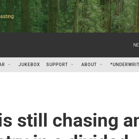
asting
NE
AR
JUKEBOX
SUPPORT
ABOUT
*UNDERWRI
is still chasing a