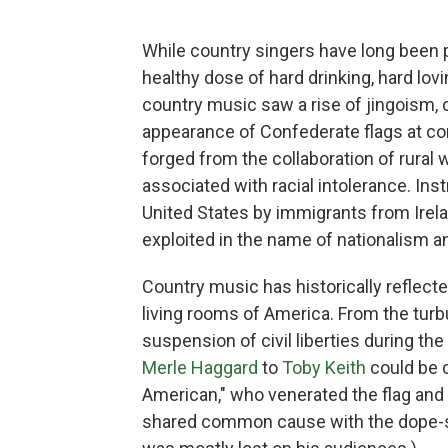
While country singers have long been 
healthy dose of hard drinking, hard lovi
country music saw a rise of jingoism,
appearance of Confederate flags at co
forged from the collaboration of rural
associated with racial intolerance. Ins
United States by immigrants from Irela
exploited in the name of nationalism 
Country music has historically reflecte
living rooms of America. From the turb
suspension of civil liberties during th
Merle Haggard
to
Toby Keith
could be c
American," who venerated the flag and
shared common cause with the dope-s