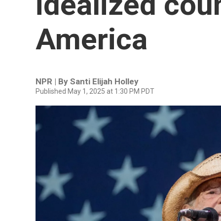
idealized coun
America
NPR | By
Santi Elijah Holley
Published May 1, 2025 at 1:30 PM PDT