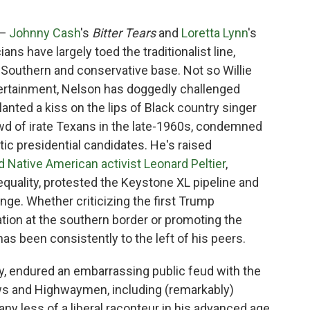
 —
Johnny Cash
's
Bitter Tears
and
Loretta Lynn
's
ans have largely toed the traditionalist line,
 Southern and conservative base. Not so Willie
ntertainment, Nelson has doggedly challenged
lanted a kiss on the lips of Black country singer
owd of irate Texans in the late-1960s, condemned
ic presidential candidates. He's raised
d Native American activist Leonard Peltier
,
quality, protested the Keystone XL pipeline and
nge. Whether criticizing the first Trump
ation at the southern border or promoting the
as been consistently to the left of his peers.
, endured an embarrassing public feud with the
laws and Highwaymen, including (remarkably)
ny less of a liberal raconteur in his advanced age,