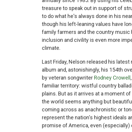
annually since 1985. By using his celeb
treasure to speak out in support of st
to do what he's always done in his nea
though his left-leaning values have lon
family farmers and the country music 
inclusion and civility is even more impe
climate.
Last Friday, Nelson released his latest
album and, astonishingly, his 154th ove
by veteran songwriter
Rodney Crowell
familiar territory: wistful country ball
plains. But as it arrives at a moment of
the world seems anything but beautiful
coming across as anachronistic or ton
represent the nation's highest ideals a
promise of America, even (especially) d