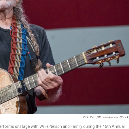
Rick Kern/WireImage For Shock 
erforms onstage with Willie Nelson and Family during the 46th Annual