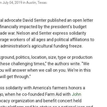
n July 04, 2019 in Austin, Texas.
ral advocate David Senter published an open letter
financially impacted by the president's budget
trade war. Nelson and Senter express solidarity
e workers of all ages and political affiliations to
administration's agricultural funding freeze.
ground, politics, location, size, type or production
hese challenging times," the authors write. "We
you will answer when we call on you. We're in this
will get through."
his solidarity with America's farmers honors a
ago, when he co-founded Farm Aid with
John
cacy organization and benefit concert held