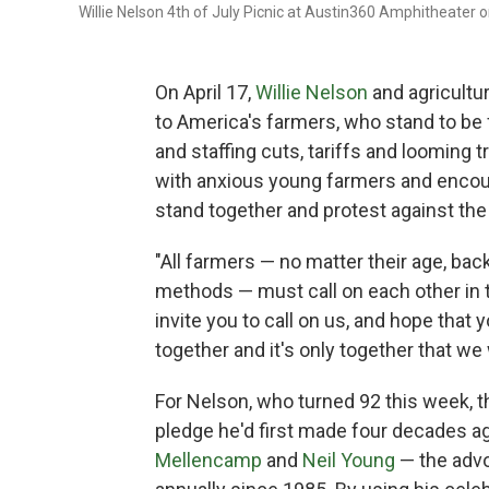
Willie Nelson 4th of July Picnic at Austin360 Amphitheater o
On April 17,
Willie Nelson
and agricultu
to America's farmers, who stand to be 
and staffing cuts, tariffs and looming 
with anxious young farmers and encourag
stand together and protest against the 
"All farmers — no matter their age, back
methods — must call on each other in t
invite you to call on us, and hope that 
together and it's only together that we 
For Nelson, who turned 92 this week, t
pledge he'd first made four decades 
Mellencamp
and
Neil Young
— the advo