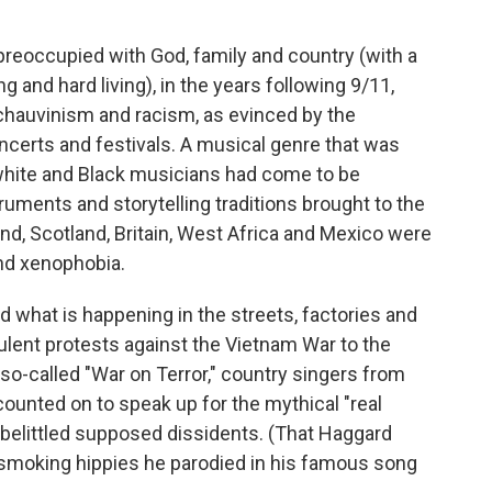
preoccupied with God, family and country (with a
ng and hard living), in the years following 9/11,
 chauvinism and racism, as evinced by the
ncerts and festivals. A musical genre that was
 white and Black musicians had come to be
truments and storytelling traditions brought to the
nd, Scotland, Britain, West Africa and Mexico were
and xenophobia.
d what is happening in the streets, factories and
ulent protests against the Vietnam War to the
e so-called "War on Terror," country singers from
ounted on to speak up for the mythical "real
 belittled supposed dissidents. (That Haggard
moking hippies he parodied in his famous song