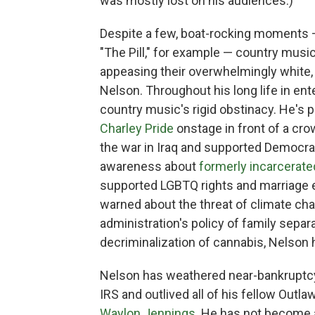
was mostly lost on his audiences.)
Despite a few, boat-rocking moments
"The Pill," for example — country musici
appeasing their overwhelmingly white,
Nelson. Throughout his long life in e
country music's rigid obstinacy. He's p
Charley Pride
onstage in front of a cr
the war in Iraq and supported Democrat
awareness about
formerly incarcerate
supported LGBTQ rights and marriage e
warned about the threat of climate cha
administration's policy of family separ
decriminalization of cannabis, Nelson h
Nelson has weathered near-bankruptcy
IRS and outlived all of his fellow Out
Waylon Jennings
. He has not become a