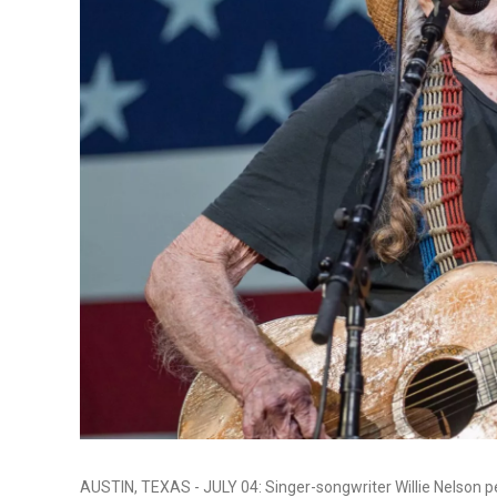
AUSTIN, TEXAS - JULY 04: Singer-songwriter Willie Nelson p