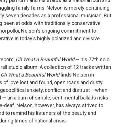
rity platform and
his status as a national icon and
ruggling family farms, Nelson is merely continuing
rly seven decades as a professional musician. But
g been at odds with traditionally conservative
hoi polloi, Nelson's ongoing commitment to
rative in today's highly polarized and divisive
 record,
Oh What a Beautiful World
— his 77th solo
rall studio album. A collection of 12 tracks written
,
Oh What a Beautiful World
finds Nelson in
ads of love lost and found, open roads and dusty
 geopolitical anxiety, conflict and distrust —when
 — an album of simple, sentimental ballads risks
e-deaf. Nelson, however, has always strived to
nd to remind his listeners of the beauty and
uring times of national crisis.