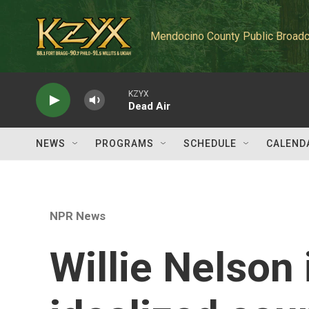
Skip to main content
Mendocino County Public Broadc
KZYX
Dead Air
NEWS
PROGRAMS
SCHEDULE
CALEND
NPR News
Willie Nelson 