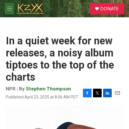
Skip to main content
S
DONATE
e
M
a
e
r
n
c
u
h
In a quiet week for new
u
e
releases, a noisy album
r
y
tiptoes to the top of the
charts
NPR | By
Stephen Thompson
Published April 23, 2025 at 8:06 AM PDT
F
T
L
E
a
w
i
m
c
i
n
a
e
t
k
i
b
t
e
l
o
e
d