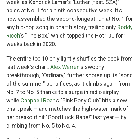
week, as Kendrick Lamar's "Luther (feat. SZA)"
holds at No. 1 for a ninth consecutive week. It's
now assembled the second-longest run at No. 1 for
any hip-hop song in chart history, trailing only
Roddy
Ricch
's "The Box," which topped the Hot 100 for 11
weeks back in 2020.
The entire top 10 only lightly shuffles the deck from
last week's chart.
Alex Warren
's swoony
breakthrough, "Ordinary," further shores up its "song
of the summer" bona fides, as it climbs again from
No. 7 to No. 5 thanks to a surge in radio airplay,
while
Chappell Roan
's "Pink Pony Club" hits a new
chart peak — and matches the high-water mark of
her breakout hit "Good Luck, Babe!" last year — by
climbing from No. 5 to No. 4.