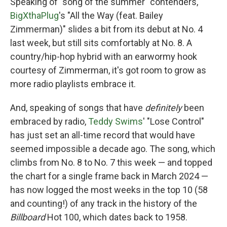
Speaking of "song of the summer" contenders,
BigXthaPlug
's "All the Way (feat. Bailey
Zimmerman)" slides a bit from its debut at No. 4
last week, but still sits comfortably at No. 8. A
country/hip-hop hybrid with an earwormy hook
courtesy of Zimmerman, it's got room to grow as
more radio playlists embrace it.
And, speaking of songs that have
definitely
been
embraced by radio,
Teddy Swims
' "Lose Control"
has just set an all-time record that would have
seemed impossible a decade ago. The song, which
climbs from No. 8 to No. 7 this week — and topped
the chart for a single frame back in March 2024 —
has now logged the most weeks in the top 10 (58
and counting!) of any track in the history of the
Billboard
Hot 100, which dates back to 1958.