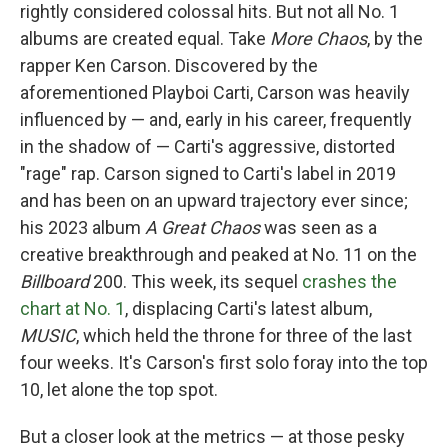
rightly considered colossal hits. But not all No. 1
albums are created equal. Take
More Chaos
, by the
rapper Ken Carson. Discovered by the
aforementioned Playboi Carti, Carson was heavily
influenced by — and, early in his career, frequently
in the shadow of — Carti's aggressive, distorted
"rage" rap. Carson signed to Carti's label in 2019
and has been on an upward trajectory ever since;
his 2023 album
A Great Chaos
was seen as a
creative breakthrough and peaked at No. 11 on the
Billboard
200. This week, its sequel
crashes the
chart at No. 1
, displacing Carti's latest album,
MUSIC
, which held the throne for three of the last
four weeks. It's Carson's first solo foray into the top
10, let alone the top spot.
But a closer look at the metrics — at those pesky