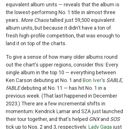
equivalent album units — reveals that the album is
the lowest-performing No. 1 title in almost three
years.
More Chaos
tallied just 59,500 equivalent
album units, but because it didn't have a ton of
fresh high-profile competition, that was enough to
land it on top of the charts.
To give a sense of how many older albums round
out the chart's upper regions, consider this: Every
single album in the top 10 — everything between
Ken Carson debuting at No. 1 and
Bon Iver
's
SABLE,
fABLE
debuting at No. 11 — has hit No. 1 in a
previous week. (That last happened in December
2023.) There are a few incremental shifts in
momentum: Kendrick Lamar and SZA just launched
their tour together, and that's helped
GNX
and
SOS
tick up to Nos. 2 and 3, respectively.
Lady Gaga
just