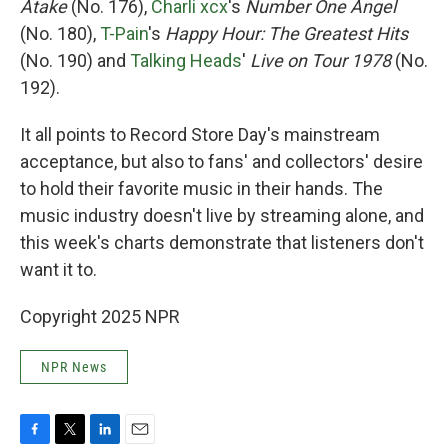
Atake
(No. 176),
Charli xcx
's
Number One Angel
(No. 180),
T-Pain
's
Happy Hour: The Greatest Hits
(No. 190) and
Talking Heads
'
Live on Tour 1978
(No.
192).
It all points to Record Store Day's mainstream
acceptance, but also to fans' and collectors' desire
to hold their favorite music in their hands. The
music industry doesn't live by streaming alone, and
this week's charts demonstrate that listeners don't
want it to.
Copyright 2025 NPR
NPR News