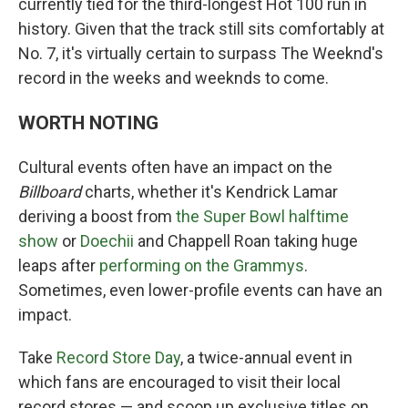
currently tied for the third-longest Hot 100 run in
history. Given that the track still sits comfortably at
No. 7, it's virtually certain to surpass The Weeknd's
record in the weeks and weeknds to come.
WORTH NOTING
Cultural events often have an impact on the
Billboard
charts, whether it's Kendrick Lamar
deriving a boost from
the Super Bowl halftime
show
or
Doechii
and Chappell Roan taking huge
leaps after
performing on the Grammys
.
Sometimes, even lower-profile events can have an
impact.
Take
Record Store Day
, a twice-annual event in
which fans are encouraged to visit their local
record stores — and scoop up exclusive titles on