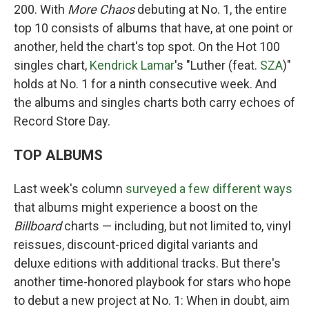
200. With
More Chaos
debuting at No. 1, the entire
top 10 consists of albums that have, at one point or
another, held the chart's top spot. On the Hot 100
singles chart,
Kendrick Lamar
's "Luther (feat.
SZA
)"
holds at No. 1 for a ninth consecutive week. And
the albums and singles charts both carry echoes of
Record Store Day.
TOP ALBUMS
Last week's column
surveyed a few different ways
that albums might experience a boost on the
Billboard
charts — including, but not limited to, vinyl
reissues, discount-priced digital variants and
deluxe editions with additional tracks. But there's
another time-honored playbook for stars who hope
to debut a new project at No. 1: When in doubt, aim