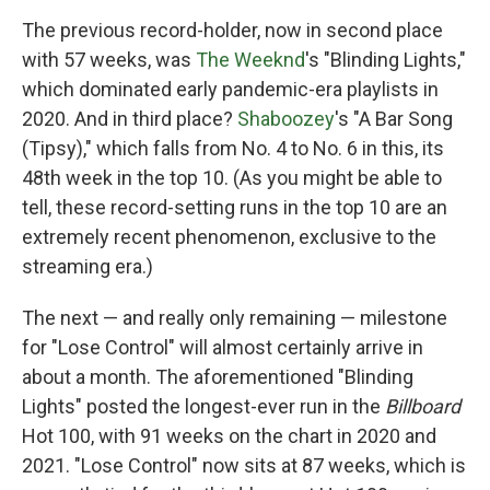
The previous record-holder, now in second place
with 57 weeks, was
The Weeknd
's "Blinding Lights,"
which dominated early pandemic-era playlists in
2020. And in third place?
Shaboozey
's "A Bar Song
(Tipsy)," which falls from No. 4 to No. 6 in this, its
48th week in the top 10. (As you might be able to
tell, these record-setting runs in the top 10 are an
extremely recent phenomenon, exclusive to the
streaming era.)
The next — and really only remaining — milestone
for "Lose Control" will almost certainly arrive in
about a month. The aforementioned "Blinding
Lights" posted the longest-ever run in the
Billboard
Hot 100, with 91 weeks on the chart in 2020 and
2021. "Lose Control" now sits at 87 weeks, which is