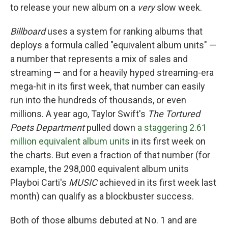
to release your new album on a
very
slow week.
Billboard
uses a system for ranking albums that
deploys a formula called "equivalent album units" —
a number that represents a mix of sales and
streaming — and for a heavily hyped streaming-era
mega-hit in its first week, that number can easily
run into the hundreds of thousands, or even
millions. A year ago, Taylor Swift's
The Tortured
Poets Department
pulled down
a staggering 2.61
million equivalent album units
in its first week on
the charts. But even a fraction of that number (for
example, the 298,000 equivalent album units
Playboi Carti's
MUSIC
achieved in its first week last
month) can qualify as a blockbuster success.
Both of those albums debuted at No. 1 and are