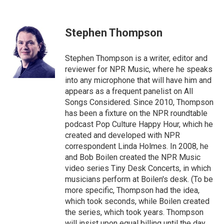
F
T
L
E
a
w
i
m
c
i
n
a
e
t
k
i
Stephen Thompson
b
t
e
l
o
e
d
o
r
I
Stephen Thompson is a writer, editor and
k
n
reviewer for NPR Music, where he speaks
into any microphone that will have him and
appears as a frequent panelist on All
Songs Considered. Since 2010, Thompson
has been a fixture on the NPR roundtable
podcast Pop Culture Happy Hour, which he
created and developed with NPR
correspondent Linda Holmes. In 2008, he
and Bob Boilen created the NPR Music
video series Tiny Desk Concerts, in which
musicians perform at Boilen's desk. (To be
more specific, Thompson had the idea,
which took seconds, while Boilen created
the series, which took years. Thompson
will insist upon equal billing until the day