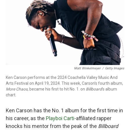
o
r
I
k
n
Matt Winkelmeyer
/
Getty Images
Ken Carson performs at the 2024 Coachella Valley Music And
Arts Festival on April 19, 2024. This week, Carson's fourth album,
More Chaos
, became his first to hit No. 1. on
Billboard
's album
chart.
Ken Carson has the No. 1 album for the first time in
his career, as the
Playboi Carti
-affiliated rapper
knocks his mentor from the peak of the
Billboard