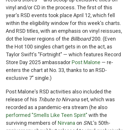
vinyl and/or CD in the process. The first of this
year's RSD events took place April 12, which fell
within the eligibility window for this week's charts.
And RSD titles, with an emphasis on vinyl reissues,
dot the lower regions of the
Billboard
200. (Even
the Hot 100 singles chart gets in on the act, as
Taylor Swift's "Fortnight" — which features Record
Store Day 2025 ambassador
Post Malone
— re-
enters the chart at No. 33, thanks to an RSD-
exclusive 7" single.)
Post Malone's RSD activities also included the
release of his
Tribute to Nirvana
set, which was
recorded as a pandemic-era stream (he also
performed "Smells Like Teen Spirit"
with the
surviving members of
Nirvana
on
SNL
's 50th-