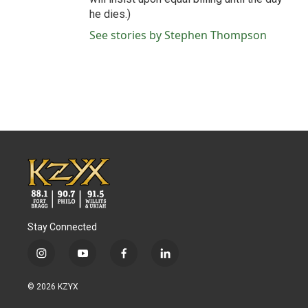
he dies.)
See stories by Stephen Thompson
Stay Connected
i
y
f
l
n
o
a
i
s
u
c
n
© 2026 KZYX
t
t
e
k
a
u
b
e