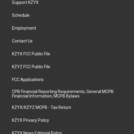
Support KZYX
g
b
o
d
r
e
o
i
a
k
n
Schedule
m
Employment
Contact Us
KZYX FCC Public File
KZYZ FCC Public File
FCC Applications
CPB Financial Reporting Requirements, General MCPB
Financial Information, MCPB Bylaws
KZYX/KZYZ MCPB - Tax Return
KZYX Privacy Policy
KZYX News Editorial Policy