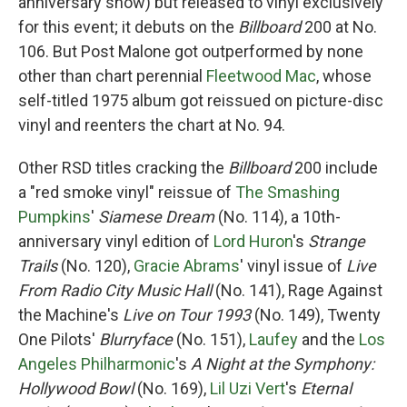
anniversary show) but released to vinyl exclusively
for this event; it debuts on the
Billboard
200 at No.
106. But Post Malone got outperformed by none
other than chart perennial
Fleetwood Mac
, whose
self-titled 1975 album got reissued on picture-disc
vinyl and reenters the chart at No. 94.
Other RSD titles cracking the
Billboard
200 include
a "red smoke vinyl" reissue of
The Smashing
Pumpkins
'
Siamese Dream
(No. 114), a 10th-
anniversary vinyl edition of
Lord Huron
's
Strange
Trails
(No. 120),
Gracie Abrams
' vinyl issue of
Live
From Radio City Music Hall
(No. 141), Rage Against
the Machine's
Live on Tour 1993
(No. 149), Twenty
One Pilots'
Blurryface
(No. 151),
Laufey
and the
Los
Angeles Philharmonic
's
A Night at the Symphony:
Hollywood Bowl
(No. 169),
Lil Uzi Vert
's
Eternal