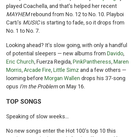
played Coachella, and that's helped her recent
MAYHEM
rebound from No. 12 to No. 10. Playboi
Carti's
MUSIC
is starting to fade, so it drops from
No. 1 to No. 7.
Looking ahead? It's slow going, with only a handful
of potential sleepers — new albums from
Davido
,
Eric Church
, Fuerza Regida,
PinkPantheress
,
Maren
Morris
,
Arcade Fire
,
Little Simz
and a few others —
looming before
Morgan Wallen
drops his 37-song
opus
I'm the Problem
on May 16.
TOP SONGS
Speaking of slow weeks…
No new songs enter the Hot 100's top 10 this