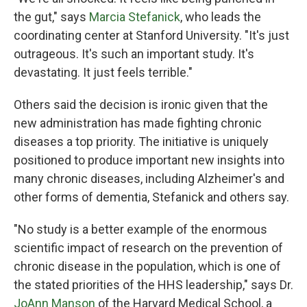
the gut," says
Marcia Stefanick
, who leads the
coordinating center at Stanford University. "It's just
outrageous. It's such an important study. It's
devastating. It just feels terrible."
Others said the decision is ironic given that the
new administration has made fighting chronic
diseases a top priority. The initiative is uniquely
positioned to produce important new insights into
many chronic diseases, including Alzheimer's and
other forms of dementia, Stefanick and others say.
"No study is a better example of the enormous
scientific impact of research on the prevention of
chronic disease in the population, which is one of
the stated priorities of the HHS leadership," says Dr.
JoAnn Manson
of the Harvard Medical School, a