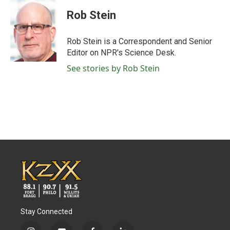
c
i
n
a
e
t
k
i
Rob Stein
b
t
e
l
o
e
d
o
r
I
Rob Stein is a Correspondent and Senior
k
n
Editor on NPR's Science Desk.
See stories by Rob Stein
Stay Connected