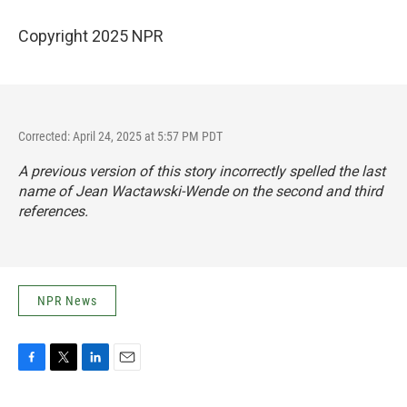
Copyright 2025 NPR
Corrected: April 24, 2025 at 5:57 PM PDT
A previous version of this story incorrectly spelled the last
name of Jean Wactawski-Wende on the second and third
references.
NPR News
F
T
L
E
a
w
i
m