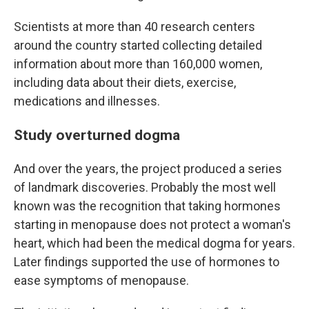
Scientists at more than 40 research centers
around the country started collecting detailed
information about more than 160,000 women,
including data about their diets, exercise,
medications and illnesses.
Study overturned dogma
And over the years, the project produced a series
of landmark discoveries. Probably the most well
known was the recognition that taking hormones
starting in menopause does not protect a woman's
heart, which had been the medical dogma for years.
Later findings supported the use of hormones to
ease symptoms of menopause.