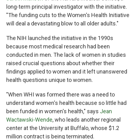
long-term principal investigator with the initiative.
"The funding cuts to the Women's Health Initiative
will deal a devastating blow to all older adults."
The NIH launched the initiative in the 1990s
because most medical research had been
conducted in men. The lack of women in studies
raised crucial questions about whether their
findings applied to women and it left unanswered
health questions unique to women.
"When WHI was formed there was a need to
understand women's health because so little had
been funded in women's health," says
Jean
Wactawski-Wende
, who leads another regional
center at the University at Buffalo, whose $1.2
million contract is being terminated.