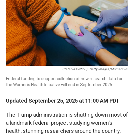
Stefania Pelfini
/
Getty Images/Moment RF
Federal funding to support collection of new research data for
the Women's Health Initiative will end in September 2025.
Updated September 25, 2025 at 11:00 AM PDT
The Trump administration is shutting down most of
a landmark federal project studying women's
health, stunning researchers around the country.