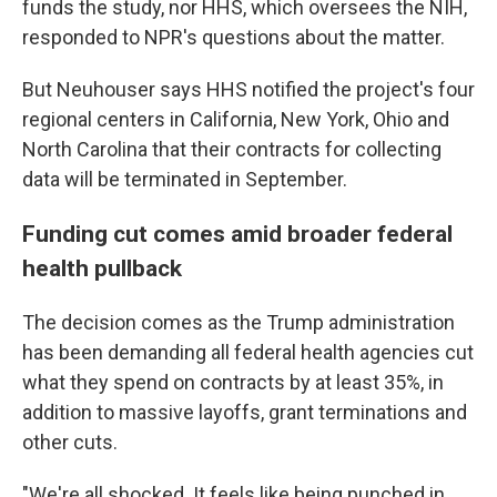
funds the study, nor HHS, which oversees the NIH,
responded to NPR's questions about the matter.
But Neuhouser says HHS notified the project's four
regional centers in California, New York, Ohio and
North Carolina that their contracts for collecting
data will be terminated in September.
Funding cut comes amid broader federal
health pullback
The decision comes as the Trump administration
has been demanding all federal health agencies cut
what they spend on contracts by at least 35%, in
addition to massive layoffs, grant terminations and
other cuts.
"We're all shocked. It feels like being punched in