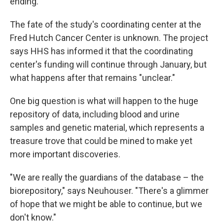
ending.
The fate of the study's coordinating center at the
Fred Hutch Cancer Center is unknown. The project
says HHS has informed it that the coordinating
center's funding will continue through January, but
what happens after that remains "unclear."
One big question is what will happen to the huge
repository of data, including blood and urine
samples and genetic material, which represents a
treasure trove that could be mined to make yet
more important discoveries.
"We are really the guardians of the database – the
biorepository," says Neuhouser. "There's a glimmer
of hope that we might be able to continue, but we
don't know."