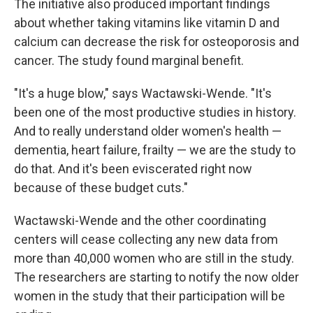
The initiative also produced important findings
about whether taking vitamins like vitamin D and
calcium can decrease the risk for osteoporosis and
cancer. The study found marginal benefit.
"It's a huge blow," says Wactawski-Wende. "It's
been one of the most productive studies in history.
And to really understand older women's health —
dementia, heart failure, frailty — we are the study to
do that. And it's been eviscerated right now
because of these budget cuts."
Wactawski-Wende and the other coordinating
centers will cease collecting any new data from
more than 40,000 women who are still in the study.
The researchers are starting to notify the now older
women in the study that their participation will be