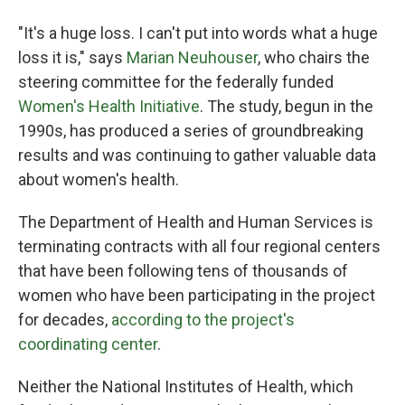
"It's a huge loss. I can't put into words what a huge
loss it is," says
Marian Neuhouser
, who chairs the
steering committee for the federally funded
Women's Health Initiative
. The study, begun in the
1990s, has produced a series of groundbreaking
results and was continuing to gather valuable data
about women's health.
The Department of Health and Human Services is
terminating contracts with all four regional centers
that have been following tens of thousands of
women who have been participating in the project
for decades,
according to the project's
coordinating center
.
Neither the National Institutes of Health, which