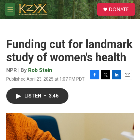
Skip to main content
S
DONATE
e
M
a
e
r
n
c
u
h
Funding cut for landmark
u
e
study of women's health
r
y
NPR | By
Rob Stein
Published April 23, 2025 at 1:07 PM PDT
F
T
L
E
a
w
i
m
c
i
n
a
LISTEN
•
3:46
e
t
k
i
b
t
e
l
o
e
d
o
r
I
k
n