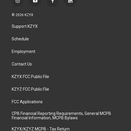
i
y
f
l
n
o
a
i
s
u
c
n
© 2026 KZYX
t
t
e
k
a
u
b
e
Support KZYX
g
b
o
d
r
e
o
i
a
k
n
Schedule
m
Employment
Contact Us
KZYX FCC Public File
KZYZ FCC Public File
FCC Applications
CPB Financial Reporting Requirements, General MCPB
Financial Information, MCPB Bylaws
KZYX/KZYZ MCPB - Tax Return