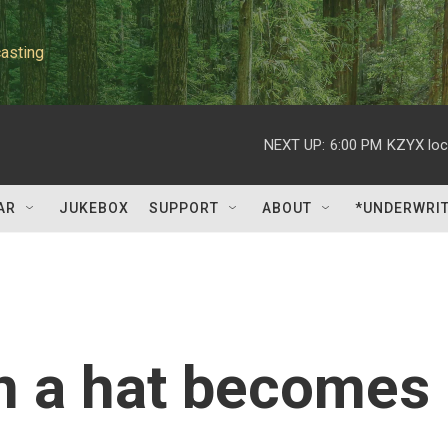
asting
NEXT UP:
6:00 PM
KZYX loc
AR
JUKEBOX
SUPPORT
ABOUT
*UNDERWRI
n a hat becomes