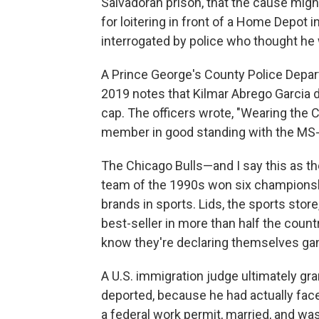
Salvadoran prison, that the cause mig
for loitering in front of a Home Depot 
interrogated by police who thought he 
A Prince George's County Police Depar
2019 notes that Kilmar Abrego Garcia d
cap. The officers wrote, "Wearing the C
member in good standing with the MS-
The Chicago Bulls—and I say this as t
team of the 1990s won six championsh
brands in sports. Lids, the sports store
best-seller in more than half the countr
know they're declaring themselves g
A U.S. immigration judge ultimately gr
deported, because he had actually face
a federal work permit, married, and was