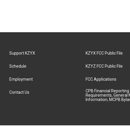
Support KZYX
KZYX FCC Public File
Schedule
KZYZ FCC Public File
Employment
FCC Applications
CPB Financial Reporting
Contact Us
Requirements, General 
Information, MCPB Byl