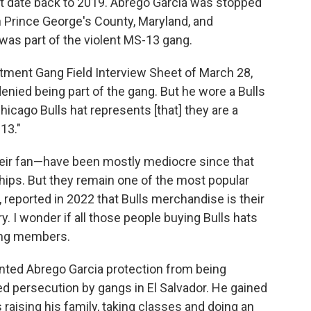
ht date back to 2019. Abrego Garcia was stopped
in Prince George's County, Maryland, and
was part of the violent MS-13 gang.
tment Gang Field Interview Sheet of March 28,
enied being part of the gang. But he wore a Bulls
hicago Bulls hat represents [that] they are a
13."
heir fan—have been mostly mediocre since that
ips. But they remain one of the most popular
, reported in 2022 that Bulls merchandise is their
y. I wonder if all those people buying Bulls hats
ang members.
anted Abrego Garcia protection from being
d persecution by gangs in El Salvador. He gained
 raising his family, taking classes and doing an