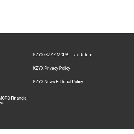
KZYX/KZYZ MCPB - Tax Return
KZYX Privacy Policy
KZYX News Editorial Policy
MCPB Financial
aws