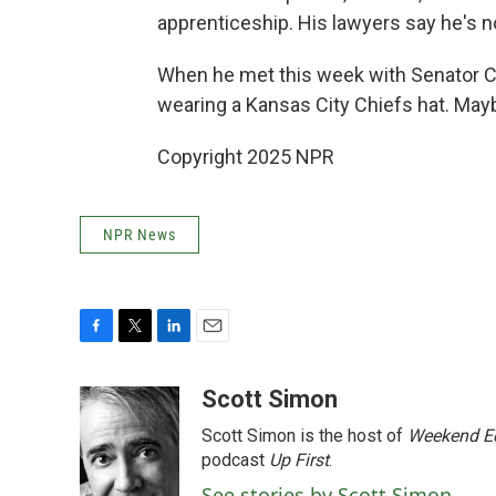
apprenticeship. His lawyers say he's n
When he met this week with Senator Ch
wearing a Kansas City Chiefs hat. Mayb
Copyright 2025 NPR
NPR News
F
T
L
E
a
w
i
m
c
i
n
a
Scott Simon
e
t
k
i
Scott Simon is the host of
Weekend Ed
b
t
e
l
o
e
d
podcast
Up First
.
o
r
I
See stories by Scott Simon