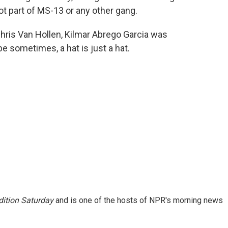
ot part of MS-13 or any other gang.
ris Van Hollen, Kilmar Abrego Garcia was
e sometimes, a hat is just a hat.
ition Saturday
and is one of the hosts of NPR's morning news