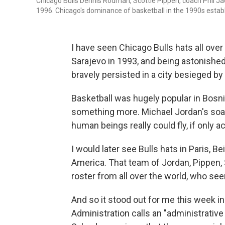
Chicago Bulls Dennis Rodman, Scottie Pippen, coach Phil J
1996. Chicago's dominance of basketball in the 1990s establ
I have seen Chicago Bulls hats all ove
Sarajevo in 1993, and being astonishe
bravely persisted in a city besieged by
Basketball was hugely popular in Bosni
something more. Michael Jordan's soari
human beings really could fly, if only a
I would later see Bulls hats in Paris, B
America. That team of Jordan, Pippen,
roster from all over the world, who s
And so it stood out for me this week i
Administration calls an "administrative