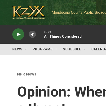
Skip to main content
Mendocino County Public Broadc
KZYX
All Things Considered
NEWS
PROGRAMS
SCHEDULE
CALEND
NPR News
Opinion: Whe