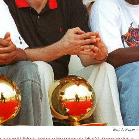
Beth A. Keiser
/