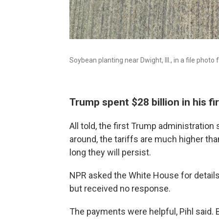
Soybean planting near Dwight, Ill., in a file photo
Trump spent $28 billion in his fi
All told, the first Trump administration
around, the tariffs are much higher tha
long they will persist.
NPR asked the White House for details 
but received no response.
The payments were helpful, Pihl said. 