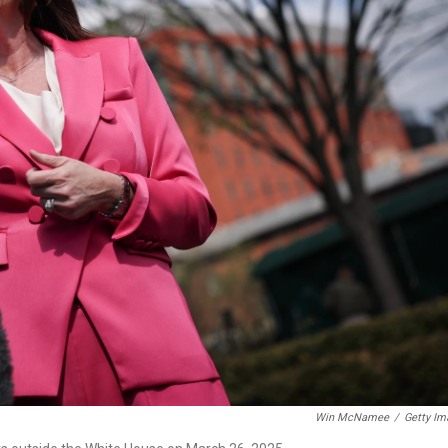
Win McNamee
/
Getty Im