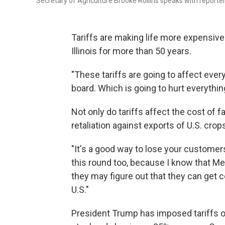
Secretary of Agriculture Brooke Rollins speaks with reporte
Tariffs are making life more expensive
Illinois for more than 50 years.
"These tariffs are going to affect everyt
board. Which is going to hurt everything
Not only do tariffs affect the cost of f
retaliation against exports of U.S. cro
"It's a good way to lose your customers
this round too, because I know that Mex
they may figure out that they can get 
U.S."
President Trump has imposed tariffs o