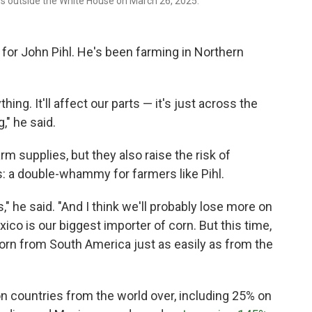
rs outside the White House on March 26, 2025.
 for John Pihl. He's been farming in Northern
hing. It'll affect our parts — it's just across the
," he said.
arm supplies, but they also raise the risk of
ps: a double-whammy for farmers like Pihl.
," he said. "And I think we'll probably lose more on
ico is our biggest importer of corn. But this time,
corn from South America just as easily as from the
n countries from the world over, including 25% on