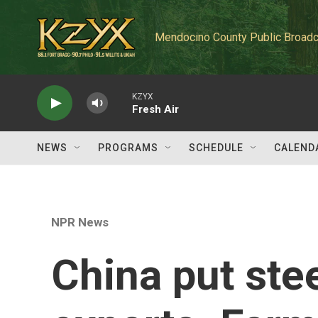
Skip to main content
Mendocino County Public Broadc
KZYX
Fresh Air
NEWS
PROGRAMS
SCHEDULE
CALEND
NPR News
China put stee