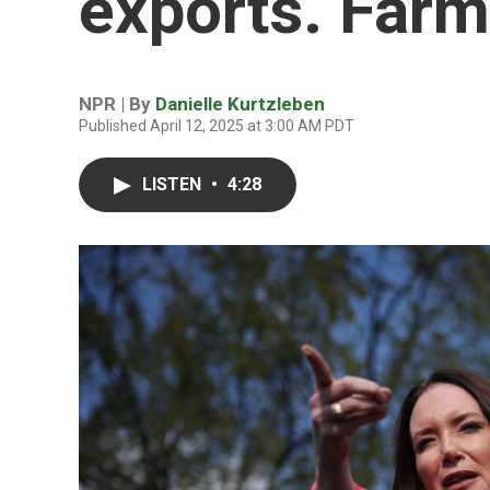
exports. Farm
NPR | By
Danielle Kurtzleben
Published April 12, 2025 at 3:00 AM PDT
LISTEN
•
4:28