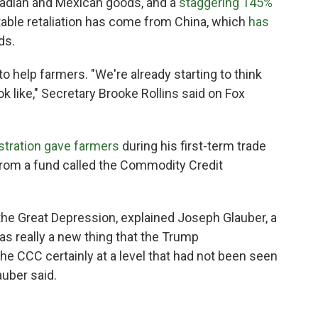
adian and Mexican goods, and a
staggering 145%
otable retaliation has come from China, which
has
ds.
 help farmers. "We're already starting to think
ok like," Secretary Brooke Rollins said on Fox
stration gave farmers
during his first-term trade
rom a fund called the Commodity Credit
 the Great Depression, explained Joseph Glauber, a
s really a new thing that the Trump
 the CCC certainly at a level that had not been seen
auber said.