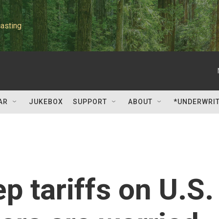
asting
AR
JUKEBOX
SUPPORT
ABOUT
*UNDERWRI
p tariffs on U.S.