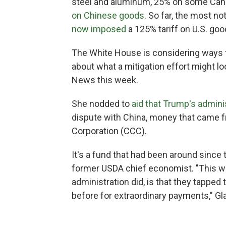
steel and aluminum, 25% on some Can
on Chinese goods
. So far, the most n
now imposed
a 125% tariff on U.S. goo
The White House is considering ways to
about what a mitigation effort might lo
News this week.
She nodded to
aid that Trump's admini
dispute with China, money that came f
Corporation (CCC).
It's a fund that had been around since
former USDA chief economist. "This wa
administration did, is that they tapped
before for extraordinary payments," Gl