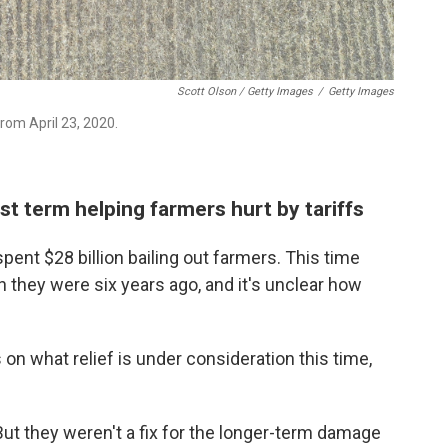
Scott Olson / Getty Images
/
Getty Images
 from April 23, 2020.
rst term helping farmers hurt by tariffs
 spent $28 billion bailing out farmers. This time
n they were six years ago, and it's unclear how
on what relief is under consideration this time,
But they weren't a fix for the longer-term damage