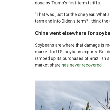
done by Trump's first-term tariffs.
"That was just for the one year. What 
term and into Biden's term? I think the 
China went elsewhere for soyb
Soybeans are where that damage is mos
market for U.S. soybean exports. But du
ramped up its purchases of Brazilian s
market share
has never recovered
.