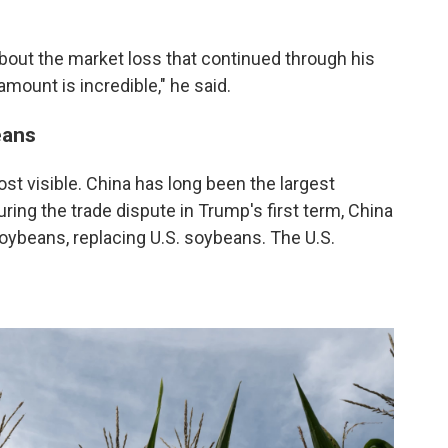
about the market loss that continued through his
amount is incredible," he said.
eans
t visible. China has long been the largest
ring the trade dispute in Trump's first term, China
oybeans, replacing U.S. soybeans. The U.S.