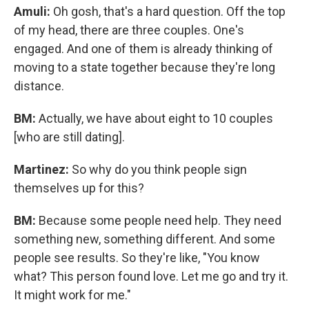
Amuli:
Oh gosh, that's a hard question. Off the top
of my head, there are three couples.
One's
engaged. And one of them is already thinking of
moving to a state together because they're long
distance.
BM:
Actually, we have about eight to 10 couples
[who are still dating].
Martinez:
So why do you think people sign
themselves up for this?
BM:
Because some people need help. They need
something new, something different. And some
people see results. So they're like, "You know
what? This person found love. Let me go and try it.
It might work for me."