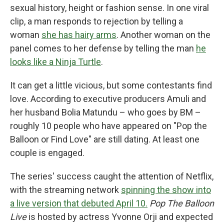
sexual history, height or fashion sense. In one viral
clip, a man responds to rejection by telling a
woman
she has hairy arms
. Another woman on the
panel comes to her defense by telling the man
he
looks like a Ninja Turtle
.
It can get a little vicious, but some contestants find
love. According to executive producers Amuli and
her husband Bolia Matundu – who goes by BM –
roughly 10 people who have appeared on "Pop the
Balloon or Find Love" are still dating. At least one
couple is engaged.
The series' success caught the attention of Netflix,
with the streaming network
spinning the show into
a live version that debuted April 10.
Pop The Balloon
Live
is hosted by actress Yvonne Orji and expected