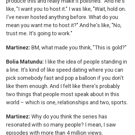
produce this and really make it polished." And he's
like, "I want you to host it." I was like, "Wait, hold on.
I've never hosted anything before. What do you
mean you want me to host it?" And he's like, "No,
trust me. It's going to work."
Martinez:
BM, what made you think, "This is gold?"
Bolia Matundu:
I like the idea of people standing in
a line. It's kind of like speed dating where you can
pick somebody fast and pop a balloon if you don't
like them enough. And I felt like there's probably
two things that people most speak about in this
world – which is one, relationships and two, sports.
Martinez:
Why do you think the series has
resonated with so many people? I mean, I saw
episodes with more than 4 million views.