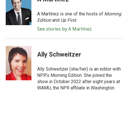
b
t
e
l
o
e
d
o
r
I
A Martínez is one of the hosts of
Morning
k
n
Edition
and
Up First
.
See stories by A Martínez
Ally Schweitzer
Ally Schweitzer (she/her) is an editor with
NPR's Morning Edition. She joined the
show in October 2022 after eight years at
WAMU, the NPR affiliate in Washington.