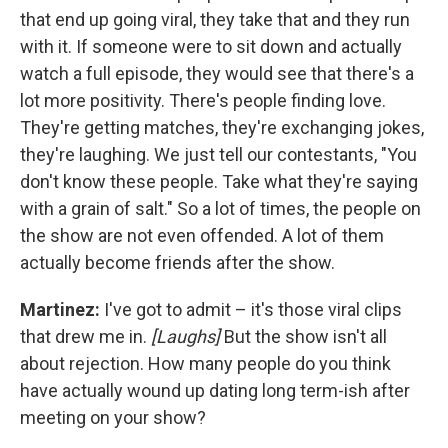
that end up going viral, they take that and they run
with it. If someone were to sit down and actually
watch a full episode, they would see that there's a
lot more positivity. There's people finding love.
They're getting matches, they're exchanging jokes,
they're laughing. We just tell our contestants, "You
don't know these people. Take what they're saying
with a grain of salt." So a lot of times, the people on
the show are not even offended. A lot of them
actually become friends after the show.
Martinez:
I've got to admit – it's those viral clips
that drew me in.
[Laughs]
But the show isn't all
about rejection. How many people do you think
have actually wound up dating long term-ish after
meeting on your show?