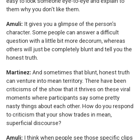
easy to look someone eye-to-eye and explain to
them why you don't like them.
Amuli:
It gives you a glimpse of the person's
character. Some people can answer a difficult
question with a little bit more decorum, whereas
others will just be completely blunt and tell you the
honest truth.
Martinez:
And sometimes that blunt, honest truth
can venture into mean territory. There have been
criticisms of the show that it thrives on these viral
moments where participants say some pretty
nasty things about each other. How do you respond
to criticism that your show trades in mean,
superficial discourse?
Amuli:
I think when people see those specific clips