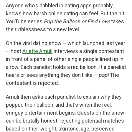
Anyone who's dabbled in dating apps probably
knows how harsh online dating can feel. But the hit
YouTube series
Pop the Balloon or Find Love
takes
the ruthlessness to a new level.
On the viral dating show – which launched last year
– host
Arlette Amuli
interviews a single contestant
in front of a panel of other single people lined up in
a row. Each panelist holds a red balloon. If a panelist
hears or sees anything they don't like –
pop!
The
contestant is rejected.
Amuli then asks each panelist to explain why they
popped their balloon, and that's when the real,
cringey entertainment begins. Guests on the show
can be brutally honest, rejecting potential matches
based on their weight, skintone, age, perceived