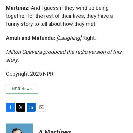
Martinez:
And I guess if they wind up being
together for the rest of their lives, they have a
funny story to tell about how they met.
Amuli and Matundu:
[Laughing]
Right.
Milton Guevara produced the radio version of this
story.
Copyright 2025 NPR
NPR News
F
T
L
E
a
w
i
m
c
i
n
a
e
t
k
i
A Martínez