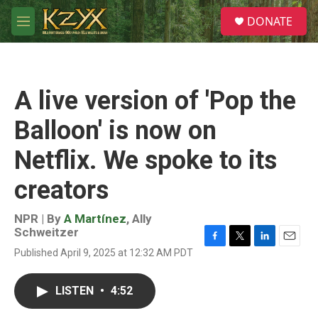
Skip to main content
S
DONATE
e
M
a
e
r
n
c
u
h
A live version of 'Pop the
u
e
Balloon' is now on
r
y
Netflix. We spoke to its
creators
NPR | By
A Martínez
,
Ally
Schweitzer
F
T
L
E
Published April 9, 2025 at 12:32 AM PDT
a
w
i
m
c
i
n
a
e
t
k
i
LISTEN
•
4:52
b
t
e
l
o
e
d