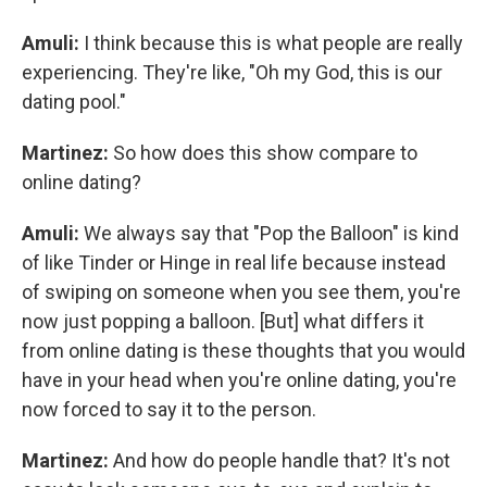
Amuli:
I think because this is what people are really
experiencing. They're like, "Oh my God, this is our
dating pool."
Martinez:
So how does this show compare to
online dating?
Amuli:
We always say that "Pop the Balloon" is kind
of like Tinder or Hinge in real life because instead
of swiping on someone when you see them, you're
now just popping a balloon. [But] what differs it
from online dating is these thoughts that you would
have in your head when you're online dating, you're
now forced to say it to the person.
Martinez:
And how do people handle that? It's not