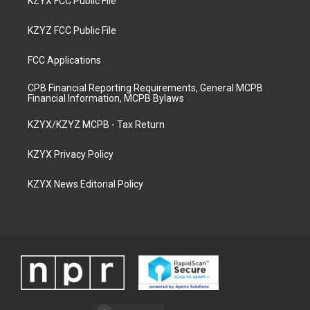
KZYX FCC Public File
KZYZ FCC Public File
FCC Applications
CPB Financial Reporting Requirements, General MCPB
Financial Information, MCPB Bylaws
KZYX/KZYZ MCPB - Tax Return
KZYX Privacy Policy
KZYX News Editorial Policy