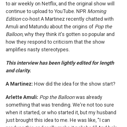
to air weekly on Netflix, and the original show will
continue to upload to YouTube. NPR
Morning
Edition
co-host A Martinez recently chatted with
Amuli and Matundu about the origins of
Pop the
Balloon
, why they think it's gotten so popular and
how they respond to criticism that the show
amplifies nasty stereotypes.
This interview has been lightly edited for length
and clarity.
A Martinez:
How did the idea for the show start?
Arlette Amuli:
Pop the Balloon
was already
something that was trending. We're not too sure
when it started, or who started it, but my husband
just brought this idea to me. He was like, "I can