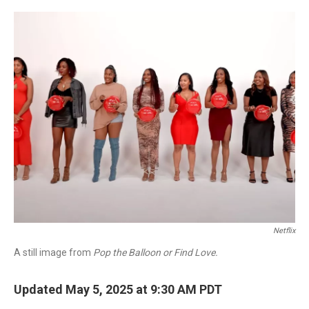
o
r
I
k
n
Netflix
A still image from
Pop the Balloon or Find Love.
Updated May 5, 2025 at 9:30 AM PDT