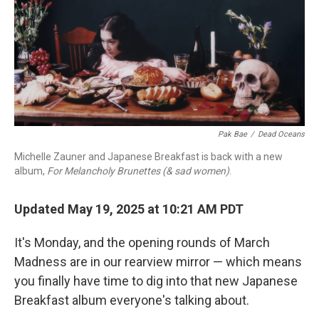
Pak Bae
/
Dead Oceans
Michelle Zauner and Japanese Breakfast is back with a new
album,
For Melancholy Brunettes (& sad women)
.
Updated May 19, 2025 at 10:21 AM PDT
It's Monday, and the opening rounds of March
Madness are in our rearview mirror — which means
you finally have time to dig into that new Japanese
Breakfast album everyone's talking about.