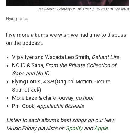
Jen Raoult / Courtesy Of The Artist
/
Courtesy Of The Artist
Flying Lotus.
Five more albums we wish we had time to discuss
on the podcast:
Vijay Iyer and Wadada Leo Smith,
Defiant Life
NO ID & Saba,
From the Private Collection of
Saba and No ID
Flying Lotus,
ASH
(Original Motion Picture
Soundtrack)
More Eaze & claire rousay,
no floor
Phil Cook,
Appalachia Borealis
Listen to each album's best songs on our New
Music Friday playlists on
Spotify
and
Apple
.