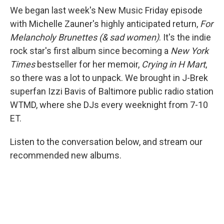
We began last week's New Music Friday episode
with Michelle Zauner's highly anticipated return,
For
Melancholy Brunettes (& sad women)
. It's the indie
rock star's first album since becoming a
New York
Times
bestseller for her memoir,
Crying in H Mart
,
so there was a lot to unpack. We brought in J-Brek
superfan Izzi Bavis of Baltimore public radio station
WTMD, where she DJs every weeknight from 7-10
ET.
Listen to the conversation below, and stream our
recommended new albums.