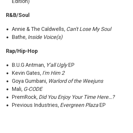
Edition)
R&B/Soul
Annie & The Caldwells,
Can't Lose My Soul
Bathe,
Inside Voice(s)
Rap/Hip-Hop
B.U.G Antman,
Y'all Ugly
EP
Kevin Gates,
I'm Him 2
Goya Gumbani,
Warlord of the Weejuns
Mali,
G-CODE
PremRock,
Did You Enjoy Your Time Here…?
Previous Industries,
Evergreen Plaza
EP