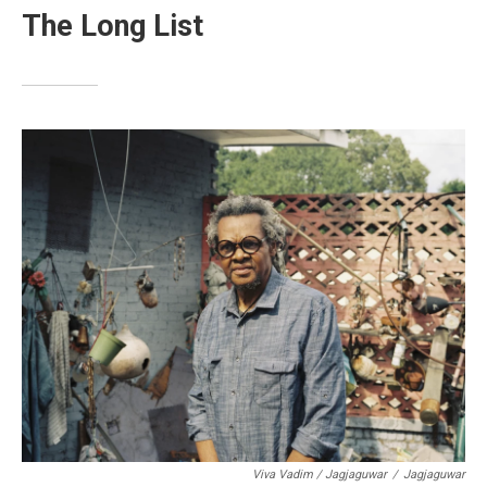
The Long List
Viva Vadim / Jagjaguwar
/
Jagjaguwar