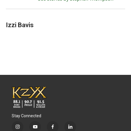
Izzi Bavis
Stay Connected
i
y
f
l