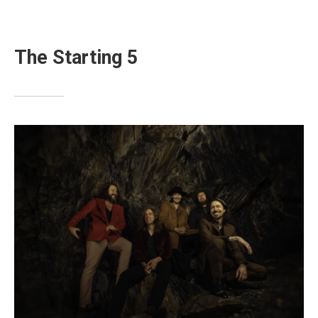
The Starting 5