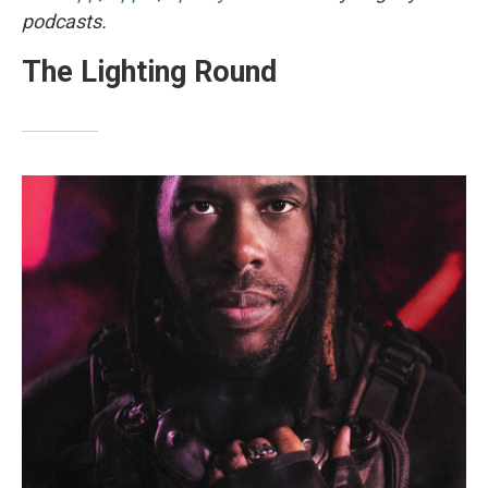
podcasts.
The Lighting Round