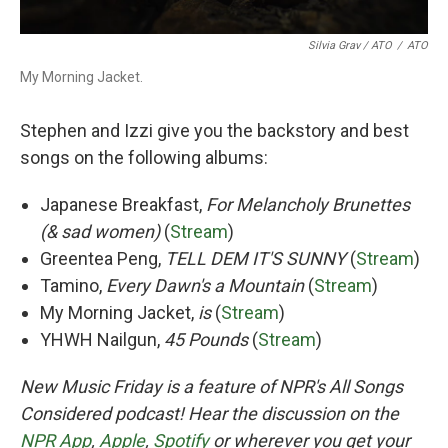
Silvia Grav / ATO
/
ATO
My Morning Jacket.
Stephen and Izzi give you the backstory and best
songs on the following albums:
Japanese Breakfast,
For Melancholy Brunettes
(& sad women)
(
Stream
)
Greentea Peng,
TELL DEM IT'S SUNNY
(
Stream
)
Tamino,
Every Dawn's a Mountain
(
Stream
)
My Morning Jacket,
is
(
Stream
)
YHWH Nailgun,
45 Pounds
(
Stream
)
New Music Friday is a feature of NPR's All Songs
Considered podcast! Hear the discussion on the
NPR App
,
Apple
,
Spotify
or wherever you get your