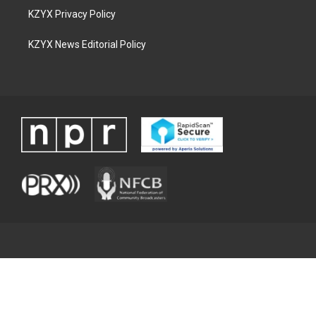
KZYX Privacy Policy
KZYX News Editorial Policy