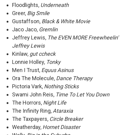
Floodlights,
Underneath
Greer,
Big Smile
Gustaffson,
Black & White Movie
Jaco Jaco,
Gremlin
Jeffrey Lewis,
The EVEN MORE Freewheelin'
Jeffrey Lewis
Kinlaw,
gut ccheck
Lonnie Holley,
Tonky
Men I Trust,
Equus Asinus
Ora The Molecule,
Dance Therapy
Pictoria Vark,
Nothing Sticks
Swami John Reis,
Time To Let You Down
The Horrors,
Night Life
The Infinity Ring,
Ataraxia
The Taxpayers,
Circle Breaker
Weatherday,
Hornet Disaster