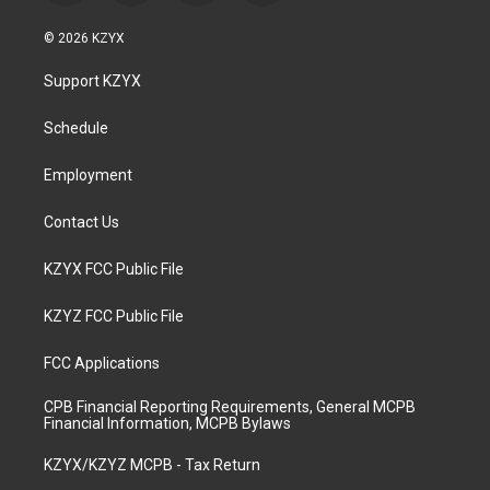
n
o
a
i
s
u
c
n
© 2026 KZYX
t
t
e
k
a
u
b
e
Support KZYX
g
b
o
d
r
e
o
i
a
k
n
Schedule
m
Employment
Contact Us
KZYX FCC Public File
KZYZ FCC Public File
FCC Applications
CPB Financial Reporting Requirements, General MCPB
Financial Information, MCPB Bylaws
KZYX/KZYZ MCPB - Tax Return