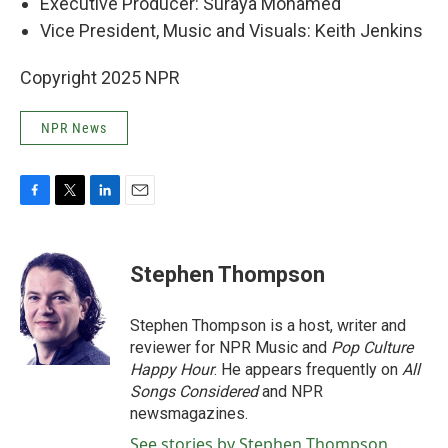
Executive Producer: Suraya Mohamed
Vice President, Music and Visuals: Keith Jenkins
Copyright 2025 NPR
NPR News
F
T
L
E
a
w
i
m
c
i
n
a
e
t
k
i
Stephen Thompson
b
t
e
l
o
e
d
o
r
I
Stephen Thompson is a host, writer and
k
n
reviewer for NPR Music and
Pop Culture
Happy Hour
. He appears frequently on
All
Songs Considered
and NPR
newsmagazines.
See stories by Stephen Thompson