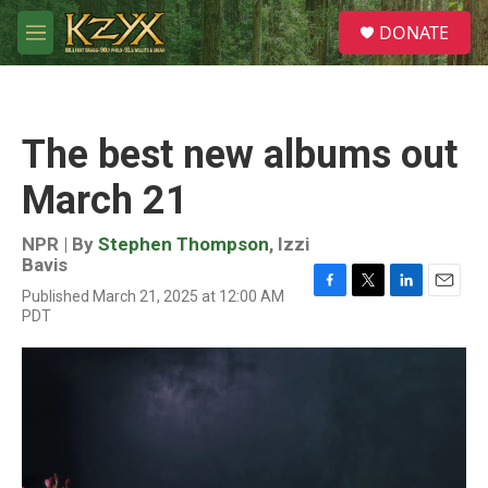
Skip to main content
S
DONATE
e
M
a
e
r
n
c
u
h
The best new albums out
u
e
March 21
r
y
NPR | By
Stephen Thompson
,
Izzi
Bavis
Published March 21, 2025 at 12:00 AM
F
T
L
E
PDT
a
w
i
m
c
i
n
a
e
t
k
i
b
t
e
l
o
e
d
o
r
I
k
n