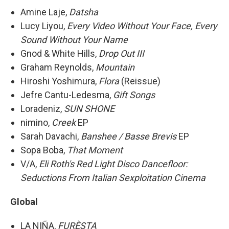
Amine Laje,
Datsha
Lucy Liyou,
Every Video Without Your Face, Every
Sound Without Your Name
Gnod & White Hills,
Drop Out III
Graham Reynolds,
Mountain
Hiroshi Yoshimura,
Flora
(Reissue)
Jefre Cantu-Ledesma,
Gift Songs
Loradeniz,
SUN SHONE
nimino,
Creek
EP
Sarah Davachi,
Banshee / Basse Brevis
EP
Sopa Boba,
That Moment
V/A,
Eli Roth's Red Light Disco Dancefloor:
Seductions From Italian Sexploitation Cinema
Global
LA NIÑA,
FURÈSTA