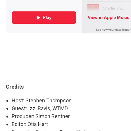
Credits
Host: Stephen Thompson
Guest: Izzi Bavis, WTMD
Producer: Simon Rentner
Editor: Otis Hart