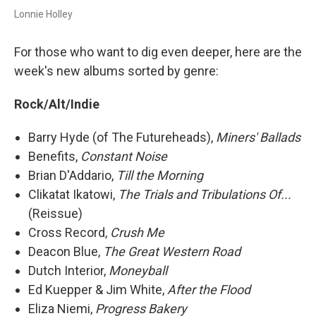
Lonnie Holley
For those who want to dig even deeper, here are the
week's new albums sorted by genre:
Rock/Alt/Indie
Barry Hyde (of The Futureheads),
Miners' Ballads
Benefits,
Constant Noise
Brian D'Addario,
Till the Morning
Clikatat Ikatowi,
The Trials and Tribulations Of...
(Reissue)
Cross Record,
Crush Me
Deacon Blue,
The Great Western Road
Dutch Interior,
Moneyball
Ed Kuepper & Jim White,
After the Flood
Eliza Niemi,
Progress Bakery