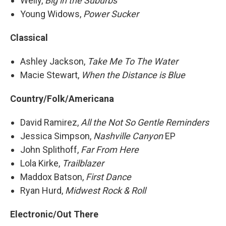
Welly,
Big in the Suburbs
Young Widows,
Power Sucker
Classical
Ashley Jackson,
Take Me To The Water
Macie Stewart,
When the Distance is Blue
Country/Folk/Americana
David Ramirez,
All the Not So Gentle Reminders
Jessica Simpson,
Nashville Canyon
EP
John Splithoff,
Far From Here
Lola Kirke,
Trailblazer
Maddox Batson,
First Dance
Ryan Hurd,
Midwest Rock & Roll
Electronic/Out There