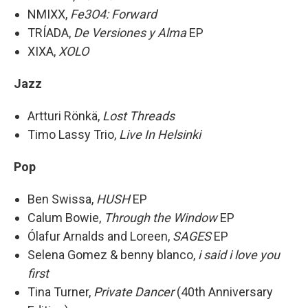
NMIXX,
Fe3O4: Forward
TRÍADA,
De Versiones y Alma
EP
XIXA,
XOLO
Jazz
Artturi Rönkä,
Lost Threads
Timo Lassy Trio,
Live In Helsinki
Pop
Ben Swissa,
HUSH
EP
Calum Bowie,
Through the Window
EP
Ólafur Arnalds and Loreen,
SAGES
EP
Selena Gomez & benny blanco,
i said i love you
first
Tina Turner,
Private Dancer
(40th Anniversary