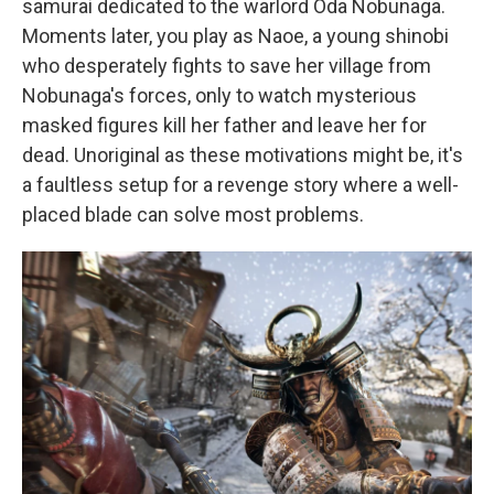
samurai dedicated to the warlord Oda Nobunaga.
Moments later, you play as Naoe, a young shinobi
who desperately fights to save her village from
Nobunaga's forces, only to watch mysterious
masked figures kill her father and leave her for
dead. Unoriginal as these motivations might be, it's
a faultless setup for a revenge story where a well-
placed blade can solve most problems.