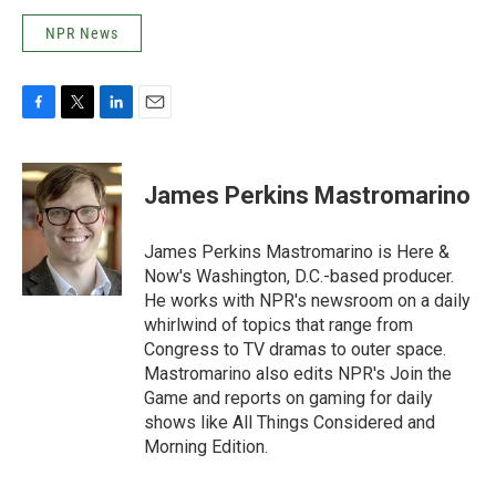
NPR News
F
T
L
E
a
w
i
m
c
i
n
a
e
t
k
i
James Perkins Mastromarino
b
t
e
l
o
e
d
o
r
I
James Perkins Mastromarino is Here &
k
n
Now's Washington, D.C.-based producer.
He works with NPR's newsroom on a daily
whirlwind of topics that range from
Congress to TV dramas to outer space.
Mastromarino also edits NPR's Join the
Game and reports on gaming for daily
shows like All Things Considered and
Morning Edition.