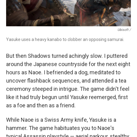
Ubisoft /
Yasuke uses a heavy kanabo to clobber an opposing samurai.
But then Shadows turned achingly slow. I puttered
around the Japanese countryside for the next eight
hours as Naoe. I befriended a dog, meditated to
uncover flashback sequences, and attended a tea
ceremony steeped in intrigue. The game didn't feel
like it had truly begun until Yasuke reemerged, first
as a foe and then as a friend.
While Naoe is a Swiss Army knife, Yasuke is a
hammer. The game habituates you to Naoe's
typical Assassin playstyle — aerial parkour, stealthy