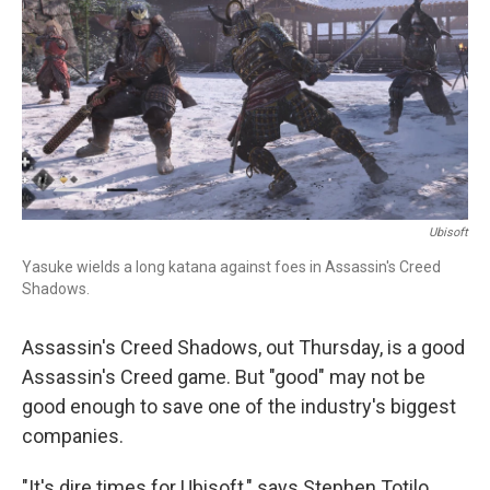
Ubisoft
Yasuke wields a long katana against foes in Assassin's Creed
Shadows.
Assassin's Creed Shadows, out Thursday, is a good
Assassin's Creed game. But "good" may not be
good enough to save one of the industry's biggest
companies.
"It's dire times for Ubisoft," says Stephen Totilo,