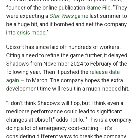
founder of the online publication
Game File
. "They
were expecting a
Star Wars
game
last summer to
be a huge hit, and it bombed and set the company
into
crisis mode
."
Ubisoft has since laid off hundreds of workers.
Citing a need to refine the game further, it delayed
Shadows from November 2024 to February of the
following year. Then it pushed the
release date
again
— to March. The company hopes the extra
development time will result in a much-needed hit.
"I don't think Shadows will flop, but I think even a
mediocre performance could lead to significant
changes at Ubisoft," adds Totilo. "This is a company
doing a lot of emergency cost-cutting — it's
considering different ways to break the company