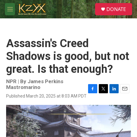
Skip to main content
S
DONATE
e
M
a
e
r
n
c
u
h
Assassin's Creed
u
e
Shadows is good, but not
r
y
great. Is that enough?
NPR | By
James Perkins
Mastromarino
F
T
L
E
Published March 20, 2025 at 8:03 AM PDT
a
w
i
m
c
i
n
a
e
t
k
i
b
t
e
l
o
e
d
o
r
I
k
n