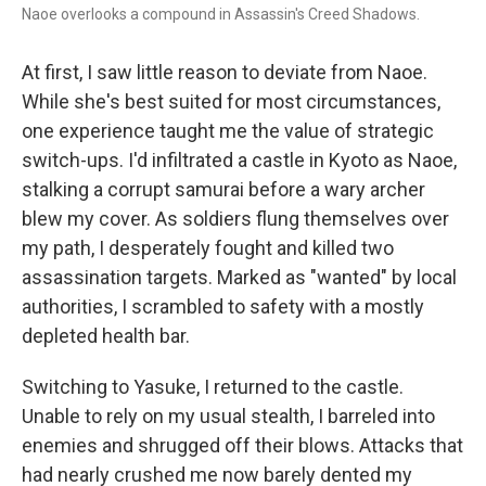
Naoe overlooks a compound in Assassin's Creed Shadows.
At first, I saw little reason to deviate from Naoe.
While she's best suited for most circumstances,
one experience taught me the value of strategic
switch-ups. I'd infiltrated a castle in Kyoto as Naoe,
stalking a corrupt samurai before a wary archer
blew my cover. As soldiers flung themselves over
my path, I desperately fought and killed two
assassination targets. Marked as "wanted" by local
authorities, I scrambled to safety with a mostly
depleted health bar.
Switching to Yasuke, I returned to the castle.
Unable to rely on my usual stealth, I barreled into
enemies and shrugged off their blows. Attacks that
had nearly crushed me now barely dented my