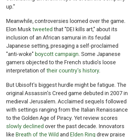
up."
Meanwhile, controversies loomed over the game.
Elon Musk
tweeted
that "DEI kills art," about its
inclusion of an African samurai in its feudal
Japanese setting, presaging a self-proclaimed
"anti-woke"
boycott campaign
. Some Japanese
gamers objected to the French studio's loose
interpretation of
their country's history
.
But Ubisoft's biggest hurdle might be fatigue. The
original Assassin's Creed game debuted in 2007 in
medieval Jerusalem. Acclaimed sequels followed
with settings ranging from the Italian Renaissance
to the Golden Age of Piracy. Yet review scores
slowly declined
over the past decade. Innovators
like
Breath of the Wild
and
Elden Ring
drew praise