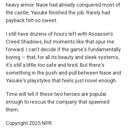
heavy armor. Naoe had already conquered most of
the castle; Yasuke finished the job. Rarely had
payback felt so sweet.
I still have dozens of hours left with Assassin's
Creed Shadows, but moments like that spur me
forward. I can't decide if the game's fundamentally
boring — that, for all its beauty and sleek systems,
it's still a little too safe and tired. But there's
something in the push-and-pull between Naoe and
Yasuke's playstyles that feels just novel enough.
Time will tell if these two heroes are popular
enough to rescue the company that spawned
them.
Copyright 2025 NPR