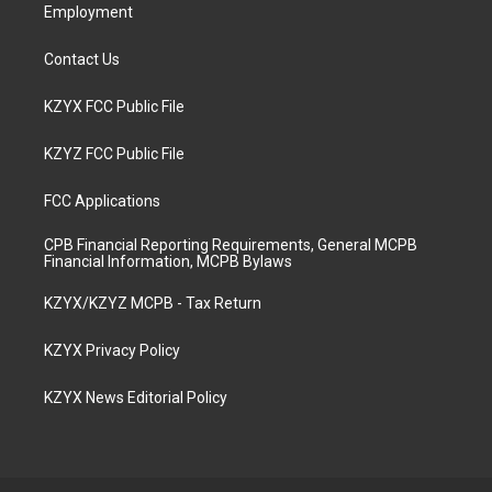
Employment
Contact Us
KZYX FCC Public File
KZYZ FCC Public File
FCC Applications
CPB Financial Reporting Requirements, General MCPB
Financial Information, MCPB Bylaws
KZYX/KZYZ MCPB - Tax Return
KZYX Privacy Policy
KZYX News Editorial Policy