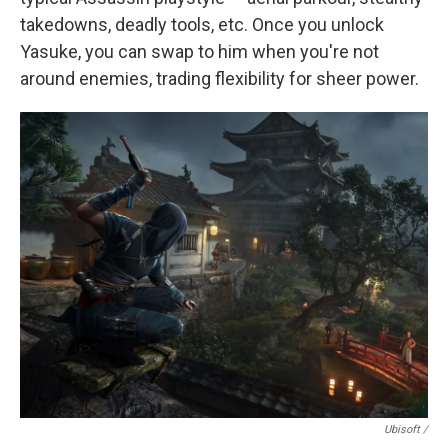
takedowns, deadly tools, etc. Once you unlock
Yasuke, you can swap to him when you're not
around enemies, trading flexibility for sheer power.
Ubisoft /