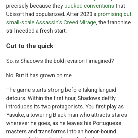
precisely because they
bucked conventions
that
Ubisoft had popularized. After 2023's
promising but
small-scale Assassin's Creed Mirage
, the franchise
still needed a fresh start.
Cut to the quick
So, is Shadows the bold revision I imagined?
No. But it has grown on me.
The game starts strong before taking languid
detours. Within the first hour, Shadows deftly
introduces its two protagonists. You first play as
Yasuke, a towering Black man who attracts stares
wherever he goes, as he leaves his Portuguese
masters and transforms into an honor-bound