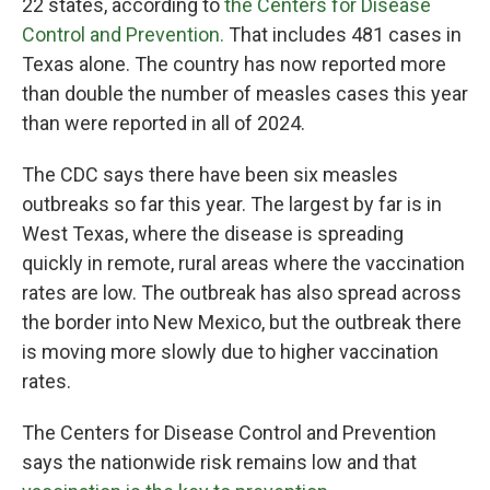
22 states, according to
the Centers for Disease
Control and Prevention.
That includes 481 cases in
Texas alone. The country has now reported more
than double the number of measles cases this year
than were reported in all of 2024.
The CDC says there have been six measles
outbreaks so far this year. The largest by far is in
West Texas, where the disease is spreading
quickly in remote, rural areas where the vaccination
rates are low. The outbreak has also spread across
the border into New Mexico, but the outbreak there
is moving more slowly due to higher vaccination
rates.
The Centers for Disease Control and Prevention
says the nationwide risk remains low and that