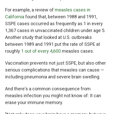
For example, a review of
measles cases in
California
found that, between 1988 and 1991,
SSPE cases occurred as frequently as 1 in every
1,367 cases in unvaccinated children under age 5.
Another study that looked at U.S. outbreaks
between 1989 and 1991 put the rate of SSPE at
roughly
1 out of every 4,600
measles cases.
Vaccination prevents not just SSPE, but also other
serious complications that measles can cause —
including pneumonia and severe brain swelling.
And there's a common consequence from
measles infection you might not know of: It can
erase your immune memory.