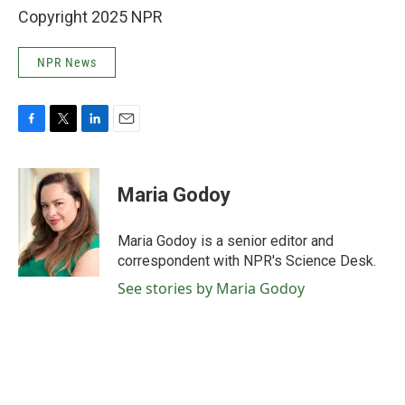
Copyright 2025 NPR
NPR News
F
T
L
E
a
w
i
m
c
i
n
a
e
t
k
i
Maria Godoy
b
t
e
l
o
e
d
o
r
I
Maria Godoy is a senior editor and
k
n
correspondent with NPR's Science Desk.
See stories by Maria Godoy