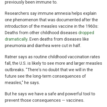
previously been immune to.
Researchers say immune amnesia helps explain
one phenomenon that was documented after the
introduction of the measles vaccine in the 1960s:
Deaths from other childhood diseases
dropped
dramatically
. Even deaths from diseases like
pneumonia and diarrhea were cut in half.
Ratner says as routine childhood vaccination rates
fall, the U.S. is likely to see more and larger measles
outbreaks. "There's no doubt that we will in the
future see the long-term consequences of
measles," he says.
But he says we have a safe and powerful tool to
prevent those consequences — vaccines.