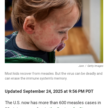
Jure
/
Getty Images
Most kids recover from measles. But the virus can be deadly and
can erase the immune system's memory.
Updated September 24, 2025 at 9:56 PM PDT
The U.S. now has more than 600 measles cases in