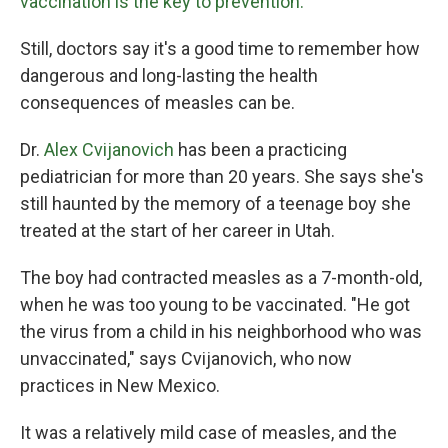
vaccination is the key to prevention.
Still, doctors say it's a good time to remember how
dangerous and long-lasting the health
consequences of measles can be.
Dr.
Alex Cvijanovich
has been a practicing
pediatrician for more than 20 years. She says she's
still haunted by the memory of a teenage boy she
treated at the start of her career in Utah.
The boy had contracted measles as a 7-month-old,
when he was too young to be vaccinated. "He got
the virus from a child in his neighborhood who was
unvaccinated," says Cvijanovich, who now
practices in New Mexico.
It was a relatively mild case of measles, and the