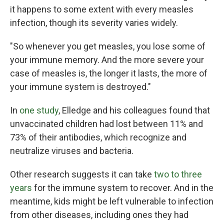
it happens to some extent with every measles
infection, though its severity varies widely.
"So whenever you get measles, you lose some of
your immune memory. And the more severe your
case of measles is, the longer it lasts, the more of
your immune system is destroyed."
In
one study
, Elledge and his colleagues found that
unvaccinated children had lost between 11% and
73% of their antibodies, which recognize and
neutralize viruses and bacteria.
Other research suggests it can take
two to three
years
for the immune system to recover. And in the
meantime, kids might be left vulnerable to infection
from other diseases, including ones they had