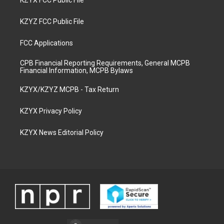
KZYX FCC Public File
KZYZ FCC Public File
FCC Applications
CPB Financial Reporting Requirements, General MCPB
Financial Information, MCPB Bylaws
KZYX/KZYZ MCPB - Tax Return
KZYX Privacy Policy
KZYX News Editorial Policy