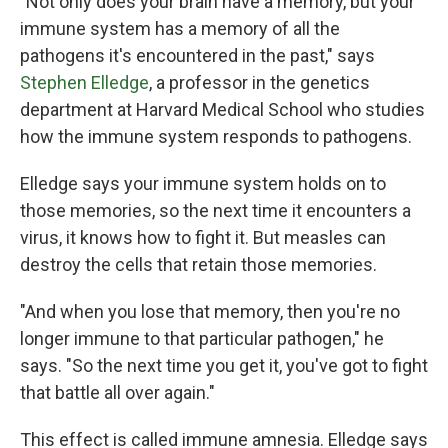
"Not only does your brain have a memory, but your
immune system has a memory of all the
pathogens it's encountered in the past," says
Stephen Elledge
, a professor in the genetics
department at Harvard Medical School who studies
how the immune system responds to pathogens.
Elledge says your immune system holds on to
those memories, so the next time it encounters a
virus, it knows how to fight it. But measles can
destroy the cells that retain those memories.
"And when you lose that memory, then you're no
longer immune to that particular pathogen," he
says. "So the next time you get it, you've got to fight
that battle all over again."
This effect is called immune amnesia. Elledge says