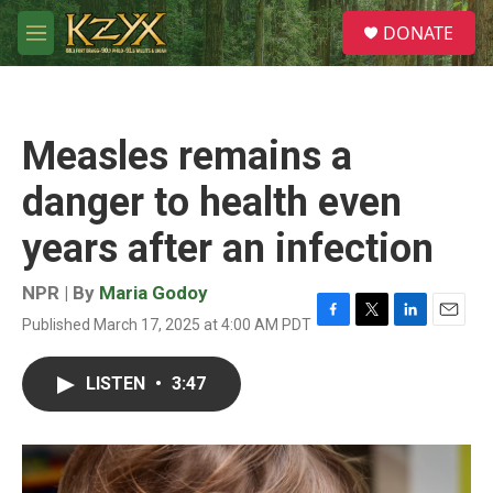
Skip to main content
S
DONATE
e
M
a
e
r
n
c
u
h
Measles remains a
u
e
danger to health even
r
y
years after an infection
NPR | By
Maria Godoy
Published March 17, 2025 at 4:00 AM PDT
F
T
L
E
a
w
i
m
c
i
n
a
LISTEN
•
3:47
e
t
k
i
b
t
e
l
o
e
d
o
r
I
k
n