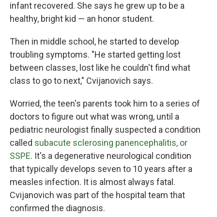
infant recovered. She says he grew up to be a
healthy, bright kid — an honor student.
Then in middle school, he started to develop
troubling symptoms. "He started getting lost
between classes, lost like he couldn't find what
class to go to next," Cvijanovich says.
Worried, the teen's parents took him to a series of
doctors to figure out what was wrong, until a
pediatric neurologist finally suspected a condition
called
subacute sclerosing panencephalitis, or
SSPE
. It's a degenerative neurological condition
that typically develops seven to 10 years after a
measles infection. It is almost always fatal.
Cvijanovich was part of the hospital team that
confirmed the diagnosis.