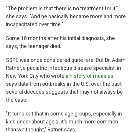
"The problem is that there is no treatment for it,"
she says. "And he basically became more and more
incapacitated over time."
Some 18 months after his initial diagnosis, she
says, the teenager died.
SSPE was once considered quite rare. But Dr. Adam
Ratner, a pediatric infectious disease specialist in
New York City who wrote
a history of measles,
says data from outbreaks in the U.S. over the past
several decades suggests that may not always be
the case.
"It turns out that in some age groups, especially in
kids under about age 2, it's much more common
than we thought," Ratner says.