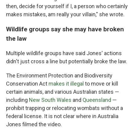
then, decide for yourself if I, a person who certainly
makes mistakes, am really your villain," she wrote.
Wildlife groups say she may have broken
the law
Multiple wildlife groups have said Jones' actions
didn't just cross a line but potentially broke the law.
The Environment Protection and Biodiversity
Conservation Act
makes it illegal
to move or kill
certain animals, and various Australian states —
including
New South Wales
and
Queensland
—
prohibit trapping or relocating wombats without a
federal license. It is not clear where in Australia
Jones filmed the video.