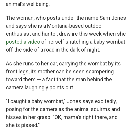
animal's wellbeing.
The woman, who posts under the name Sam Jones
and says she is a Montana-based outdoor
enthusiast and hunter, drew ire this week when she
posted a video
of herself snatching a baby wombat
off the side of a road in the dark of night.
As she runs to her car, carrying the wombat by its
front legs, its mother can be seen scampering
toward them — a fact that the man behind the
camera laughingly points out.
"I caught a baby wombat," Jones says excitedly,
posing for the camera as the animal squirms and
hisses in her grasp. "OK, mama's right there, and
she is pissed."