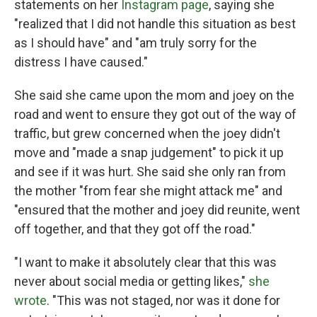
statements on her
Instagram page
, saying she
"realized that I did not handle this situation as best
as I should have" and "am truly sorry for the
distress I have caused."
She said she came upon the mom and joey on the
road and went to ensure they got out of the way of
traffic, but grew concerned when the joey didn't
move and "made a snap judgement" to pick it up
and see if it was hurt. She said she only ran from
the mother "from fear she might attack me" and
"ensured that the mother and joey did reunite, went
off together, and that they got off the road."
"I want to make it absolutely clear that this was
never about social media or getting likes,"
she
wrote
. "This was not staged, nor was it done for