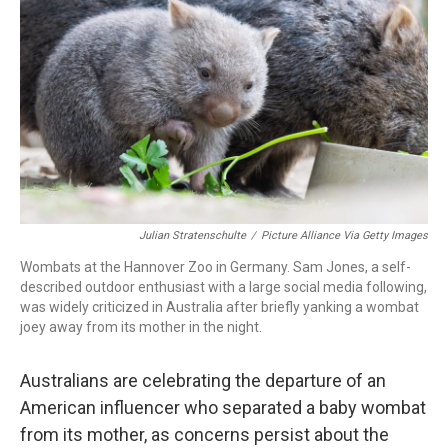
o
r
I
k
n
Julian Stratenschulte
/
Picture Alliance Via Getty Images
Wombats at the Hannover Zoo in Germany. Sam Jones, a self-
described outdoor enthusiast with a large social media following,
was widely criticized in Australia after briefly yanking a wombat
joey away from its mother in the night.
Australians are celebrating the departure of an
American influencer who separated a baby wombat
from its mother, as concerns persist about the