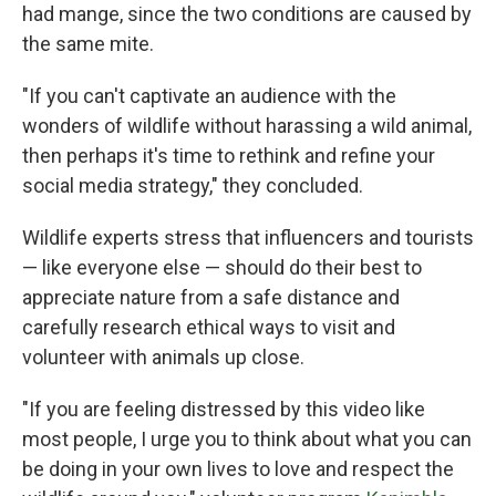
had mange, since the two conditions are caused by
the same mite.
"If you can't captivate an audience with the
wonders of wildlife without harassing a wild animal,
then perhaps it's time to rethink and refine your
social media strategy," they concluded.
Wildlife experts stress that influencers and tourists
— like everyone else — should do their best to
appreciate nature from a safe distance and
carefully research ethical ways to visit and
volunteer with animals up close.
"If you are feeling distressed by this video like
most people, I urge you to think about what you can
be doing in your own lives to love and respect the