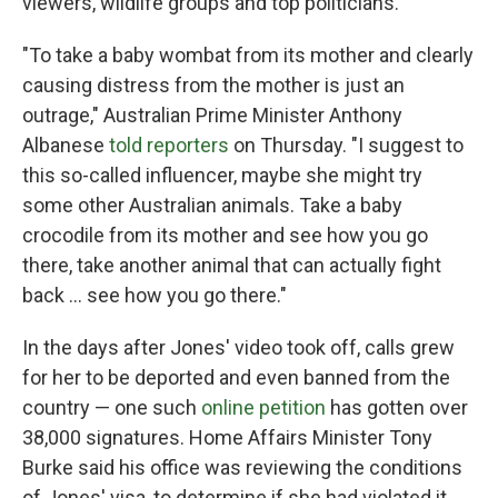
viewers, wildlife groups and top politicians.
"To take a baby wombat from its mother and clearly
causing distress from the mother is just an
outrage," Australian Prime Minister Anthony
Albanese
told reporters
on Thursday. "I suggest to
this so-called influencer, maybe she might try
some other Australian animals. Take a baby
crocodile from its mother and see how you go
there, take another animal that can actually fight
back … see how you go there."
In the days after Jones' video took off, calls grew
for her to be deported and even banned from the
country — one such
online petition
has gotten over
38,000 signatures. Home Affairs Minister Tony
Burke said his office was reviewing the conditions
of Jones' visa, to determine if she had violated it.