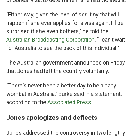
"Either way, given the level of scrutiny that will
happen if she ever applies for a visa again, I'll be
surprised if she even bothers," he told the
Australian Broadcasting Corporation
. "I can't wait
for Australia to see the back of this individual."
The Australian government announced on Friday
that Jones had left the country voluntarily.
"There's never been a better day to be a baby
wombat in Australia," Burke said in a statement,
according to the
Associated Press
.
Jones apologizes and deflects
Jones addressed the controversy in two lengthy