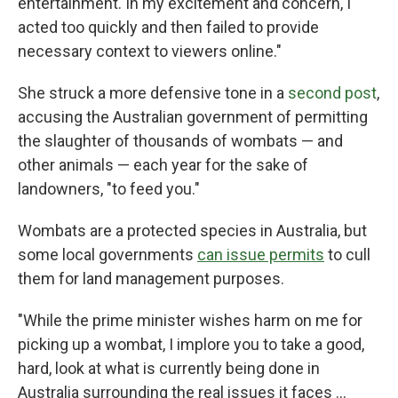
entertainment. In my excitement and concern, I
acted too quickly and then failed to provide
necessary context to viewers online."
She struck a more defensive tone in a
second post
,
accusing the Australian government of permitting
the slaughter of thousands of wombats — and
other animals — each year for the sake of
landowners, "to feed you."
Wombats are a protected species in Australia, but
some local governments
can issue permits
to cull
them for land management purposes.
"While the prime minister wishes harm on me for
picking up a wombat, I implore you to take a good,
hard, look at what is currently being done in
Australia surrounding the real issues it faces ...