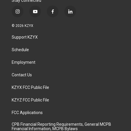
Stay Connected
i
y
f
l
n
o
a
i
s
u
c
n
© 2026 KZYX
t
t
e
k
a
u
b
e
Support KZYX
g
b
o
d
r
e
o
i
a
k
n
Schedule
m
Employment
Contact Us
KZYX FCC Public File
KZYZ FCC Public File
FCC Applications
CPB Financial Reporting Requirements, General MCPB
Financial Information, MCPB Bylaws