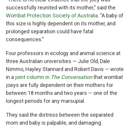
successfully reunited with its mother," said the
Wombat Protection Society of Australia
. "A baby of
this size is highly dependent on its mother, and
prolonged separation could have fatal
consequences."
Four professors in ecology and animal science at
three Australian universities — Julie Old, Dale
Nimmo, Hayley Stannard and Robert Davis — wrote
in a
joint column in
The Conversation
that wombat
joeys are fully dependent on their mothers for
between 18 months and two years — one of the
longest periods for any marsupial.
They said the distress between the separated
mom and baby is palpable, and damaging.