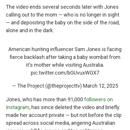
The video ends several seconds later with Jones
calling out to the mom — who is no longer in sight
— and depositing the baby on the side of the road,
alone and in the dark.
American hunting influencer Sam Jones is facing
fierce backlash after taking a baby wombat from
it's mother while visiting Australia.
pic.twitter.com/bGUvuxWGX7
— The Project (@theprojecttv)
March 12, 2025
Jones, who has more than 91,000
followers on
Instagram
, has since deleted the video and briefly
made her account private — but not before the clip
spread across social media, angering Australian