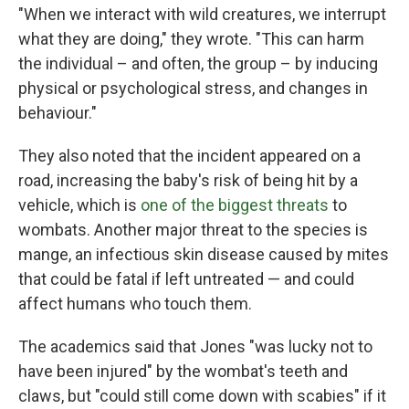
"When we interact with wild creatures, we interrupt
what they are doing," they wrote. "This can harm
the individual – and often, the group – by inducing
physical or psychological stress, and changes in
behaviour."
They also noted that the incident appeared on a
road, increasing the baby's risk of being hit by a
vehicle, which is
one of the biggest threats
to
wombats. Another major threat to the species is
mange, an infectious skin disease caused by mites
that could be fatal if left untreated — and could
affect humans who touch them.
The academics said that Jones "was lucky not to
have been injured" by the wombat's teeth and
claws, but "could still come down with scabies" if it