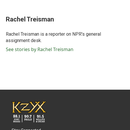
F
T
L
E
a
w
i
m
c
i
n
a
e
t
k
i
Rachel Treisman
b
t
e
l
o
e
d
o
r
I
Rachel Treisman is a reporter on NPR's general
k
n
assignment desk.
See stories by Rachel Treisman