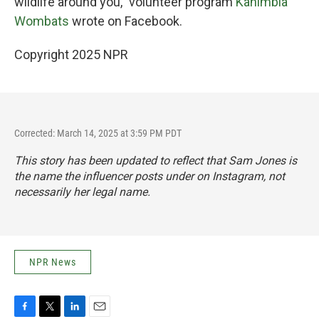
wildlife around you," volunteer program
Kanimbla
Wombats
wrote on Facebook.
Copyright 2025 NPR
Corrected: March 14, 2025 at 3:59 PM PDT
This story has been updated to reflect that Sam Jones is
the name the influencer posts under on Instagram, not
necessarily her legal name.
NPR News