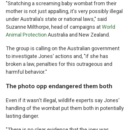
"Snatching a screaming baby wombat from their
mother is not just appalling, it's very possibly illegal
under Australia's state or national laws," said
Suzanne Milthorpe, head of campaigns at
World
Animal Protection
Australia and New Zealand.
The group is calling on the Australian government
to investigate Jones' actions and, "if she has
broken a law, penalties for this outrageous and
harmful behavior."
The photo opp endangered them both
Even if it wasn't illegal, wildlife experts say Jones'
handling of the wombat put them both in potentially
lasting danger.
"There is no clear evidence that the joey was