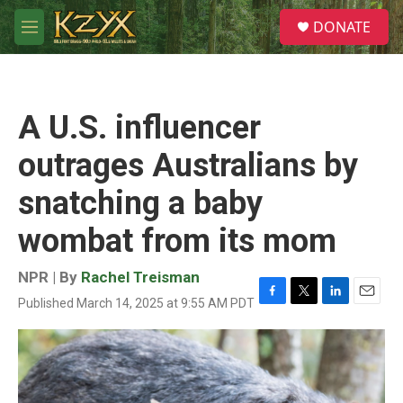
Skip to main content
S
DONATE
e
M
a
e
r
n
c
u
h
A U.S. influencer
u
e
outrages Australians by
r
y
snatching a baby
wombat from its mom
NPR | By
Rachel Treisman
Published March 14, 2025 at 9:55 AM PDT
F
T
L
E
a
w
i
m
c
i
n
a
e
t
k
i
b
t
e
l
o
e
d