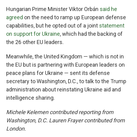
Hungarian Prime Minister Viktor Orbán
said he
agreed
on the need to ramp up European defense
capabilities, but he opted out of a joint
statement
on support for Ukraine
, which had the backing of
the 26 other EU leaders.
Meanwhile, the United Kingdom — which is not in
the EU but is partnering with European leaders on
peace plans for Ukraine — sent its defense
secretary to Washington, D.C., to talk to the Trump
administration about reinstating Ukraine aid and
intelligence sharing.
Michele Kelemen contributed reporting from
Washington, D.C. Lauren Frayer contributed from
London.