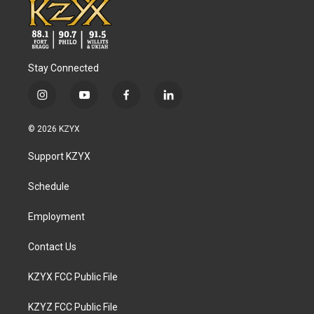
Stay Connected
i
y
f
l
n
o
a
i
s
u
c
n
© 2026 KZYX
t
t
e
k
a
u
b
e
Support KZYX
g
b
o
d
r
e
o
i
a
k
n
Schedule
m
Employment
Contact Us
KZYX FCC Public File
KZYZ FCC Public File