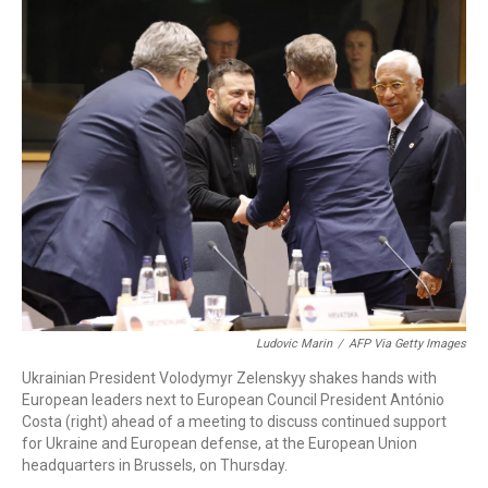
o
r
I
k
n
Ludovic Marin
/
AFP Via Getty Images
Ukrainian President Volodymyr Zelenskyy shakes hands with
European leaders next to European Council President António
Costa (right) ahead of a meeting to discuss continued support
for Ukraine and European defense, at the European Union
headquarters in Brussels, on Thursday.