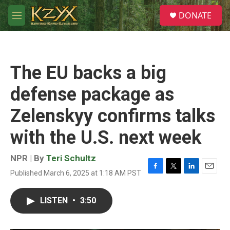
Skip to main content
S
DONATE
e
M
a
e
r
n
c
u
h
The EU backs a big
u
e
defense package as
r
y
Zelenskyy confirms talks
with the U.S. next week
NPR | By
Teri Schultz
Published March 6, 2025 at 1:18 AM PST
F
T
L
E
a
w
i
m
c
i
n
a
LISTEN
•
3:50
e
t
k
i
b
t
e
l
o
e
d