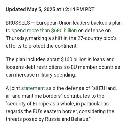
Updated May 5, 2025 at 12:14 PM PDT
BRUSSELS — European Union leaders backed a plan
to
spend more than $680 billion
on defense on
Thursday, marking a shift in the 27-country bloc's
efforts to protect the continent.
The plan includes about $160 billion in loans and
loosens debt restrictions so EU member countries
can increase military spending.
A joint
statement said
the defense of "all EU land,
air and maritime borders" contributes to the
"security of Europe as a whole, in particular as
regards the EU's eastern border, considering the
threats posed by Russia and Belarus."