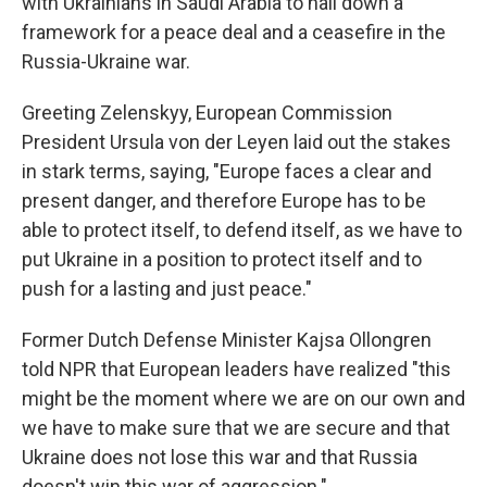
with Ukrainians in Saudi Arabia to nail down a
framework for a peace deal and a ceasefire in the
Russia-Ukraine war.
Greeting Zelenskyy, European Commission
President Ursula von der Leyen laid out the stakes
in stark terms, saying, "Europe faces a clear and
present danger, and therefore Europe has to be
able to protect itself, to defend itself, as we have to
put Ukraine in a position to protect itself and to
push for a lasting and just peace."
Former Dutch Defense Minister Kajsa Ollongren
told NPR that European leaders have realized "this
might be the moment where we are on our own and
we have to make sure that we are secure and that
Ukraine does not lose this war and that Russia
doesn't win this war of aggression."