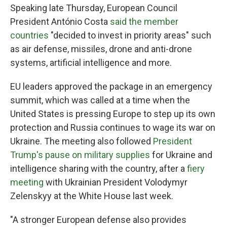
Speaking late Thursday, European Council
President António Costa
said the member
countries
"decided to invest in priority areas" such
as air defense, missiles, drone and anti-drone
systems, artificial intelligence and more.
EU leaders approved the package in an emergency
summit, which was called at a time when the
United States is pressing Europe to step up its own
protection and Russia continues to wage its war on
Ukraine. The meeting also followed
President
Trump's pause on military supplies
for Ukraine and
intelligence sharing with the country, after a
fiery
meeting
with Ukrainian President Volodymyr
Zelenskyy at the White House last week.
"A stronger European defense also provides