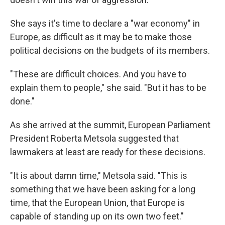
She says it's time to declare a "war economy" in
Europe, as difficult as it may be to make those
political decisions on the budgets of its members.
"These are difficult choices. And you have to
explain them to people," she said. "But it has to be
done."
As she arrived at the summit, European Parliament
President Roberta Metsola suggested that
lawmakers at least are ready for these decisions.
"It is about damn time," Metsola said. "This is
something that we have been asking for a long
time, that the European Union, that Europe is
capable of standing up on its own two feet."