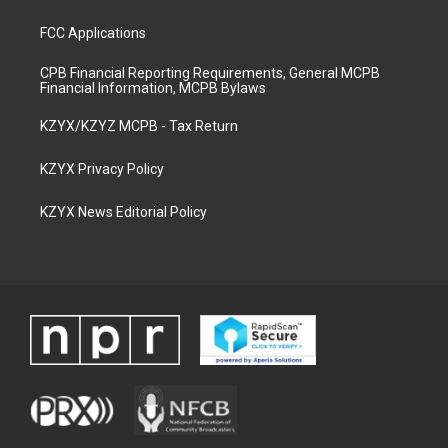
FCC Applications
CPB Financial Reporting Requirements, General MCPB
Financial Information, MCPB Bylaws
KZYX/KZYZ MCPB - Tax Return
KZYX Privacy Policy
KZYX News Editorial Policy