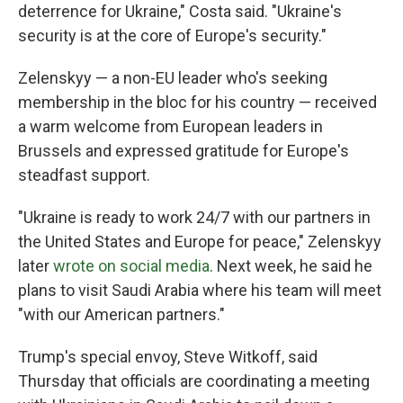
deterrence for Ukraine," Costa said. "Ukraine's
security is at the core of Europe's security."
Zelenskyy — a non-EU leader who's seeking
membership in the bloc for his country — received
a warm welcome from European leaders in
Brussels and expressed gratitude for Europe's
steadfast support.
"Ukraine is ready to work 24/7 with our partners in
the United States and Europe for peace," Zelenskyy
later
wrote on social media
. Next week, he said he
plans to visit Saudi Arabia where his team will meet
"with our American partners."
Trump's special envoy, Steve Witkoff, said
Thursday that officials are coordinating a meeting