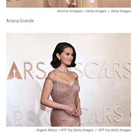
Monica Schipper / Getty Images
/
Getty Images
Ariana Grande
Angela Weiss / AFP Via Getty Images
/
AFP Via Getty Images