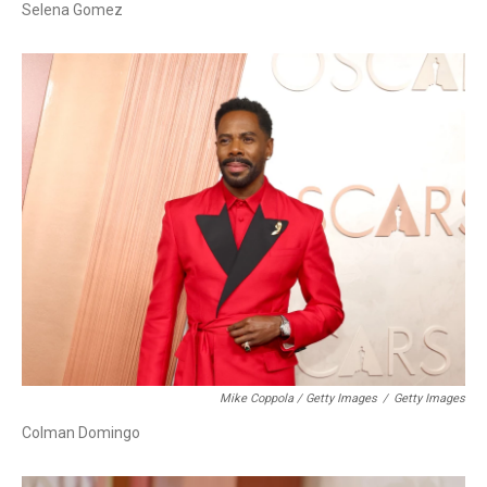
Selena Gomez
Mike Coppola / Getty Images
/
Getty Images
Colman Domingo