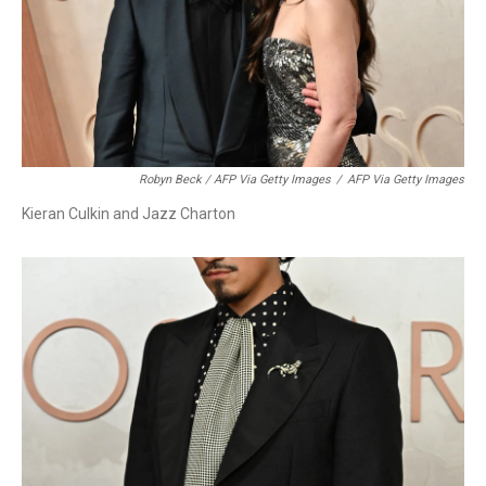
Robyn Beck / AFP Via Getty Images
/
AFP Via Getty Images
Kieran Culkin and Jazz Charton