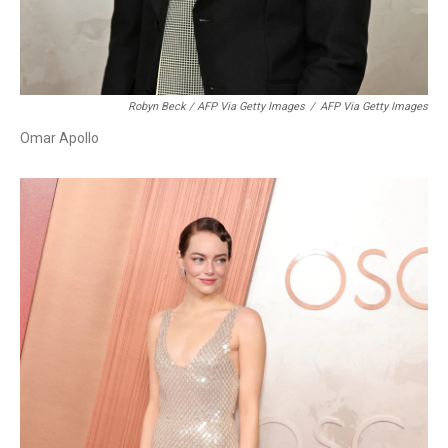
Robyn Beck / AFP Via Getty Images
/
AFP Via Getty Images
Omar Apollo