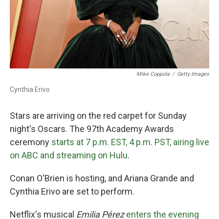
Mike Coppola
/
Getty Images
Cynthia Erivo
Stars are arriving on the red carpet for Sunday
night's Oscars. The 97th Academy Awards
ceremony
starts at 7 p.m. EST, 4 p.m. PST, airing live
on ABC and streaming on Hulu
.
Conan O'Brien is hosting, and Ariana Grande and
Cynthia Erivo are set to perform.
Netflix's musical
Emilia Pérez
enters the evening