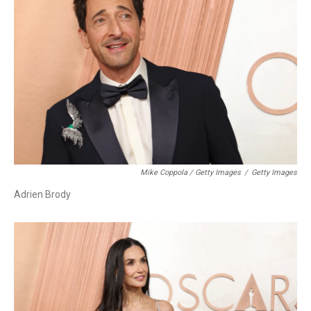
Mike Coppola / Getty Images
/
Getty Images
Adrien Brody