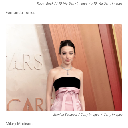
Robyn Beck / AFP Via Getty Images
/
AFP Via Getty Images
Fernanda Torres
Monica Schipper / Getty Images
/
Getty Images
Mikey Madison