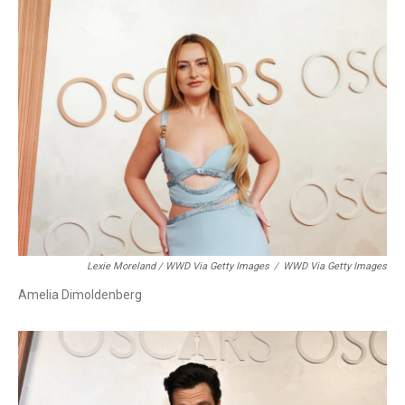
Lexie Moreland / WWD Via Getty Images
/
WWD Via Getty Images
Amelia Dimoldenberg