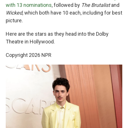
with 13 nominations
, followed by
The Brutalist
and
Wicked
, which both have 10 each, including for best
picture.
Here are the stars as they head into the Dolby
Theatre in Hollywood.
Copyright 2026 NPR