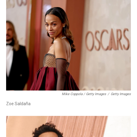
Mike Coppola / Getty Images
/
Getty Images
Zoe Saldaña