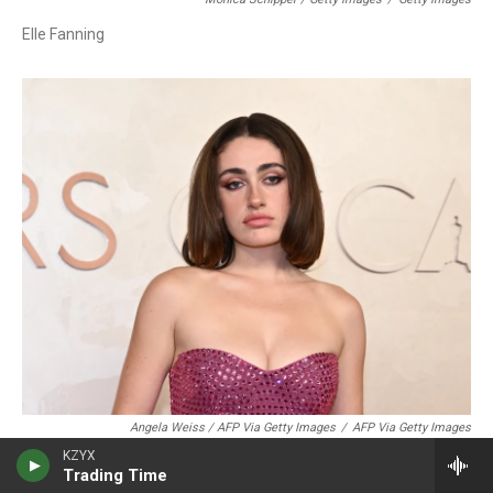
Elle Fanning
Angela Weiss / AFP Via Getty Images
/
AFP Via Getty Images
KZYX
Rachel Sennott
Trading Time