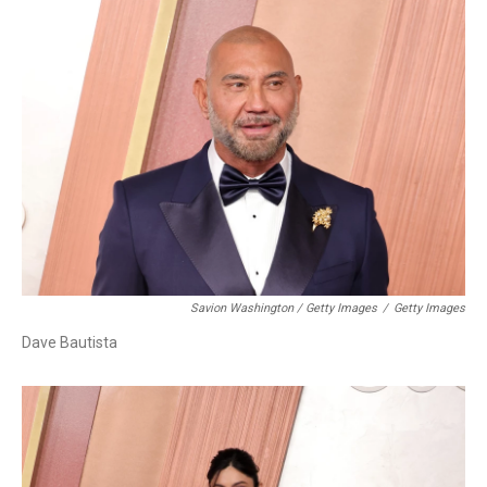
Savion Washington / Getty Images
/
Getty Images
Dave Bautista