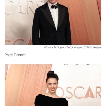
Monica Schipper / Getty Images
/
Getty Images
Ralph Fiennes