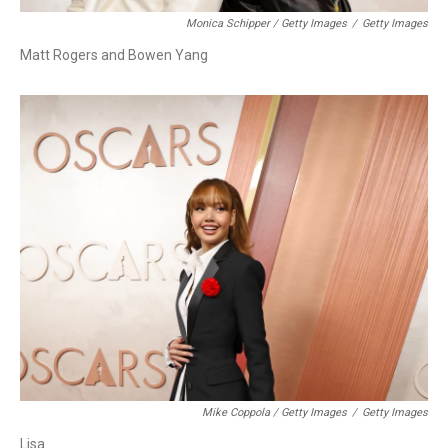
Monica Schipper / Getty Images
/
Getty Images
Matt Rogers and Bowen Yang
Mike Coppola / Getty Images
/
Getty Images
Lisa