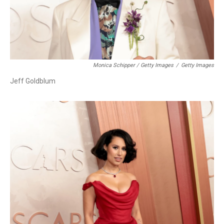
Monica Schipper / Getty Images
/
Getty Images
Jeff Goldblum