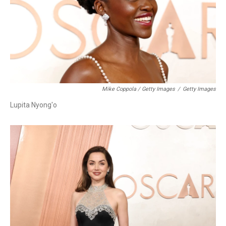
Mike Coppola / Getty Images
/
Getty Images
Lupita Nyong'o