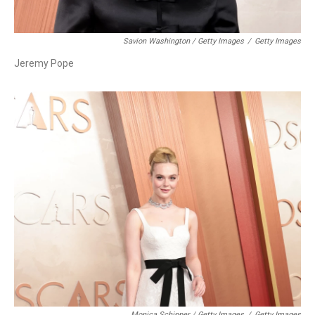
Savion Washington / Getty Images
/
Getty Images
Jeremy Pope
Monica Schipper / Getty Images
/
Getty Images