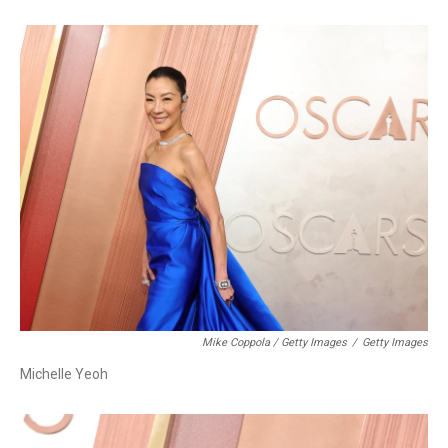
Mike Coppola / Getty Images
/
Getty Images
Michelle Yeoh