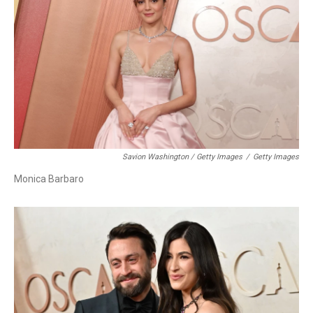
Savion Washington / Getty Images
/
Getty Images
Monica Barbaro