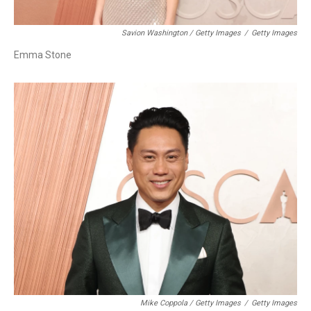
Savion Washington / Getty Images
/
Getty Images
Emma Stone
Mike Coppola / Getty Images
/
Getty Images