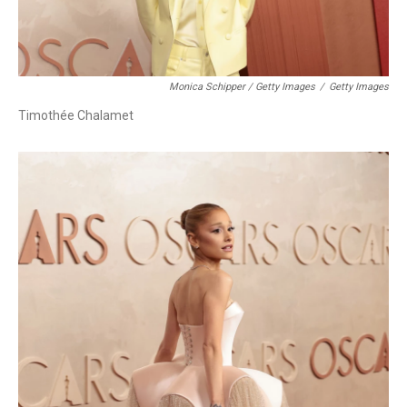
Monica Schipper / Getty Images
/
Getty Images
Timothée Chalamet