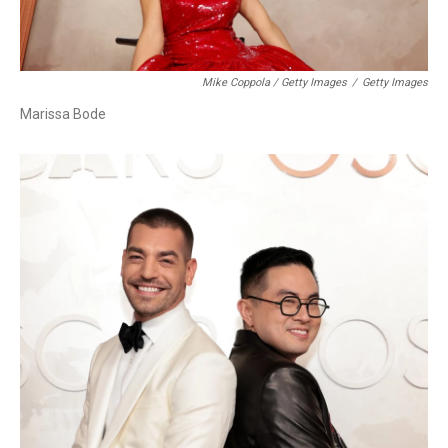
Mike Coppola / Getty Images
/
Getty Images
Marissa Bode