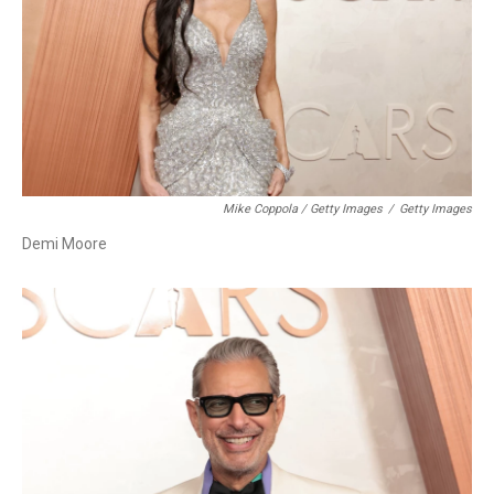
Mike Coppola / Getty Images
/
Getty Images
Demi Moore