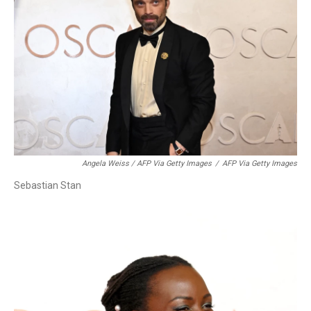
Angela Weiss / AFP Via Getty Images
/
AFP Via Getty Images
Sebastian Stan