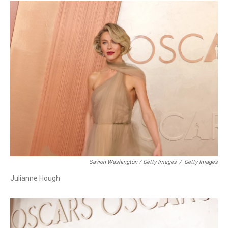
Savion Washington / Getty Images
/
Getty Images
Julianne Hough