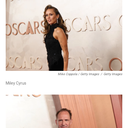
Mike Coppola / Getty Images
/
Getty Images
Miley Cyrus