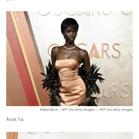
Robyn Beck / AFP Via Getty Images
/
AFP Via Getty Images
Anok Yai