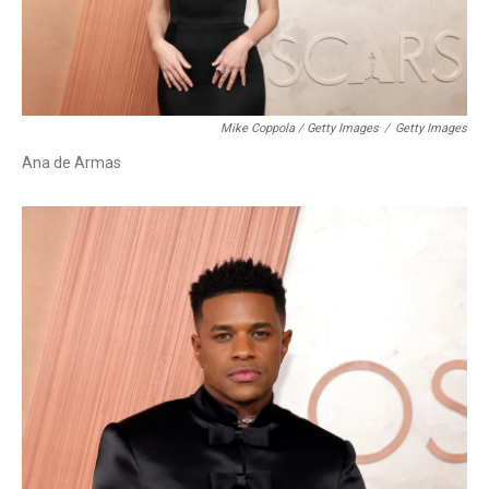
Mike Coppola / Getty Images
/
Getty Images
Ana de Armas