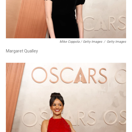
Mike Coppola / Getty Images
/
Getty Images
Margaret Qualley