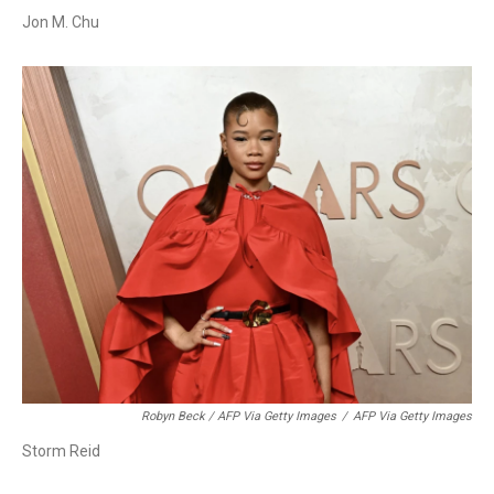
Jon M. Chu
Robyn Beck / AFP Via Getty Images
/
AFP Via Getty Images
Storm Reid