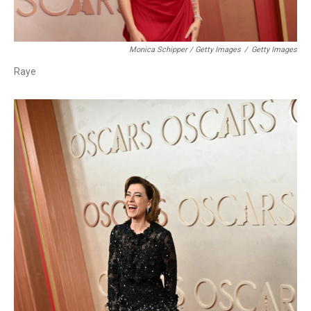
Monica Schipper / Getty Images
/
Getty Images
Raye