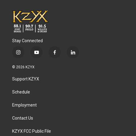
Stay Connected
i
y
f
l
n
o
a
i
s
u
c
n
© 2026 KZYX
t
t
e
k
a
u
b
e
Support KZYX
g
b
o
d
r
e
o
i
a
k
n
Schedule
m
Employment
Contact Us
KZYX FCC Public File