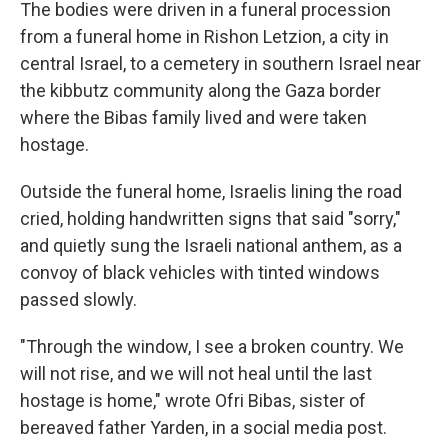
The bodies were driven in a funeral procession
from a funeral home in Rishon Letzion, a city in
central Israel, to a cemetery in southern Israel near
the kibbutz community along the Gaza border
where the Bibas family lived and were taken
hostage.
Outside the funeral home, Israelis lining the road
cried, holding handwritten signs that said "sorry,"
and quietly sung the Israeli national anthem, as a
convoy of black vehicles with tinted windows
passed slowly.
"Through the window, I see a broken country. We
will not rise, and we will not heal until the last
hostage is home," wrote Ofri Bibas, sister of
bereaved father Yarden, in a social media post.