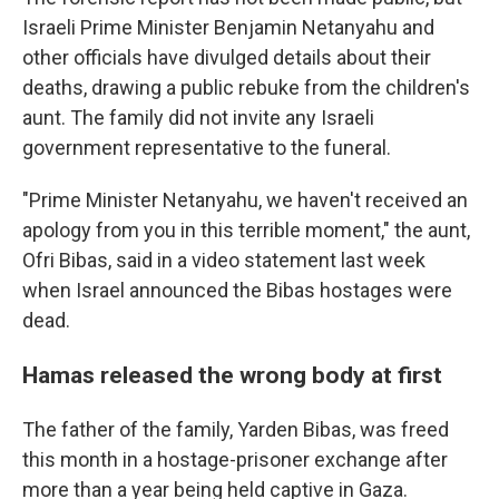
Israeli Prime Minister Benjamin Netanyahu and
other officials have divulged details about their
deaths, drawing a public rebuke from the children's
aunt. The family did not invite any Israeli
government representative to the funeral.
"Prime Minister Netanyahu, we haven't received an
apology from you in this terrible moment," the aunt,
Ofri Bibas, said in a video statement last week
when Israel announced the Bibas hostages were
dead.
Hamas released the wrong body at first
The father of the family, Yarden Bibas, was freed
this month in a hostage-prisoner exchange after
more than a year being held captive in Gaza.