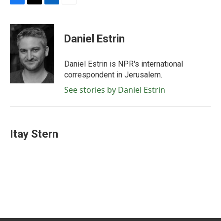
F
T
L
E
a
w
i
m
c
i
n
a
e
t
k
i
Daniel Estrin
b
t
e
l
o
e
d
o
r
I
Daniel Estrin is NPR's international
k
n
correspondent in Jerusalem.
See stories by Daniel Estrin
Itay Stern