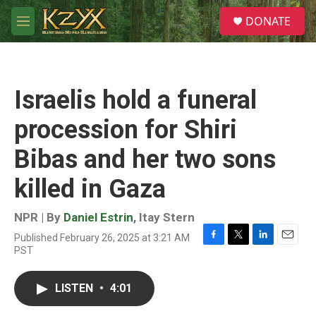
Skip to main content
S
DONATE
e
M
a
e
r
n
c
u
h
Israelis hold a funeral
u
e
procession for Shiri
r
y
Bibas and her two sons
killed in Gaza
NPR | By
Daniel Estrin
,
Itay Stern
Published February 26, 2025 at 3:21 AM
F
T
L
E
PST
a
w
i
m
c
i
n
a
e
t
k
i
LISTEN
•
4:01
b
t
e
l
o
e
d