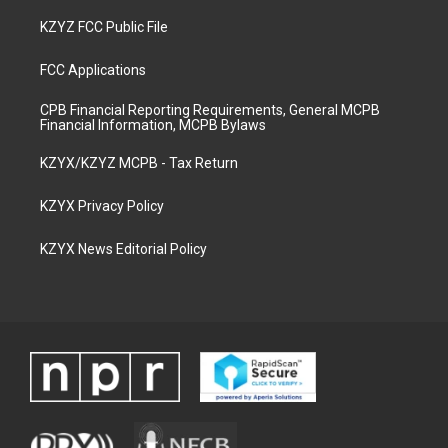
KZYZ FCC Public File
FCC Applications
CPB Financial Reporting Requirements, General MCPB
Financial Information, MCPB Bylaws
KZYX/KZYZ MCPB - Tax Return
KZYX Privacy Policy
KZYX News Editorial Policy