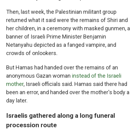
Then, last week, the Palestinian militant group
returned what it said were the remains of Shiri and
her children, in a ceremony with masked gunmen, a
banner of Israeli Prime Minister Benjamin
Netanyahu depicted as a fanged vampire, and
crowds of onlookers.
But Hamas had handed over the remains of an
anonymous Gazan woman
instead of the Israeli
mother
, Israeli officials said. Hamas said there had
been an error, and handed over the mother's body a
day later.
Israelis gathered along a long funeral
procession route