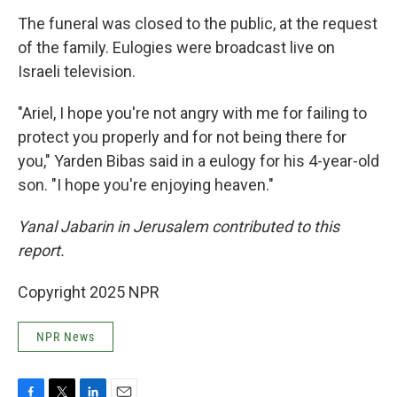
The funeral was closed to the public, at the request
of the family. Eulogies were broadcast live on
Israeli television.
"Ariel, I hope you're not angry with me for failing to
protect you properly and for not being there for
you," Yarden Bibas said in a eulogy for his 4-year-old
son. "I hope you're enjoying heaven."
Yanal Jabarin in Jerusalem contributed to this
report.
Copyright 2025 NPR
NPR News