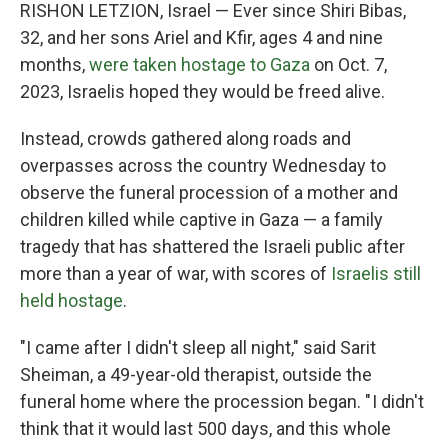
RISHON LETZION, Israel — Ever since Shiri Bibas,
32, and her sons Ariel and Kfir, ages 4 and nine
months,
were taken hostage to Gaza
on Oct. 7,
2023, Israelis hoped they would be freed alive.
Instead, crowds gathered along roads and
overpasses across the country Wednesday to
observe the funeral procession of a mother and
children killed while captive in Gaza — a family
tragedy that has shattered the Israeli public after
more than a year of war, with scores of
Israelis still
held hostage
.
"I came after I didn't sleep all night," said Sarit
Sheiman, a 49-year-old therapist, outside the
funeral home where the procession began. " I didn't
think that it would last 500 days, and this whole