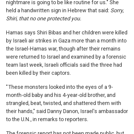
nightmare is going to be like routine for us." She
held a handwritten sign in Hebrew that said:
Sorry,
Shiri, that no one protected you.
Hamas says Shiri Bibas and her children were killed
by Israeli air strikes in Gaza more than a month into
the Israel-Hamas war, though after their remains
were returned to Israel and examined by a forensic
team last week, Israeli officials said the three had
been killed by their captors.
" These monsters looked into the eyes of a 9-
month-old baby and his 4-year-old brother, and
strangled, beat, twisted, and shattered them with
their hands," said Danny Danon, Israel's ambassador
to the U.N., in remarks to reporters.
The forensic report has not been made public, but