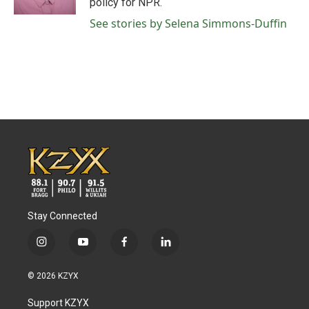
policy for NPR.
See stories by Selena Simmons-Duffin
Stay Connected
i
y
f
l
n
o
a
i
s
u
c
n
© 2026 KZYX
t
t
e
k
a
u
b
e
Support KZYX