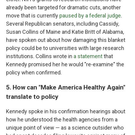
already been targeted for dramatic cuts, another
move that is currently
paused by a federal judge
.
Several Republican senators, including Cassidy,
Susan Collins of Maine and Katie Britt of Alabama,
have spoken out about how damaging this blanket
policy could be to universities with large research
institutions. Collins wrote in
a statement
that
Kennedy promised her he would "re-examine" the
policy when confirmed.
5. How can "Make America Healthy Again"
translate to policy
Kennedy spoke in his confirmation hearings about
how he understood the health agencies from a
unique point of view — as a science outsider who