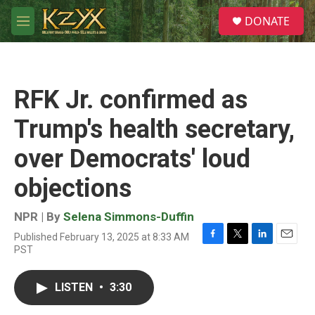
Skip to main content
S
DONATE
e
M
a
e
r
n
c
u
h
RFK Jr. confirmed as
u
e
Trump's health secretary,
r
y
over Democrats' loud
objections
NPR | By
Selena Simmons-Duffin
Published February 13, 2025 at 8:33 AM
F
T
L
E
PST
a
w
i
m
c
i
n
a
e
t
k
i
LISTEN
•
3:30
b
t
e
l
o
e
d