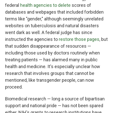
federal
health agencies to delete
scores of
databases and webpages that included forbidden
terms like "gender," although seemingly unrelated
websites on tuberculosis and natural disasters
went dark as well. A federal judge has since
instructed the agencies to
restore those pages
, but
that sudden disappearance of resources —
including those used by doctors routinely when
treating patients — has alarmed many in public
health and medicine. It's especially unclear how
research that involves groups that cannot be
mentioned, like transgender people, can now
proceed.
Biomedical research — long a source of bipartisan
support and national pride — has not been spared
either. NIH's grants to research institutions have