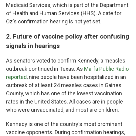
Medicaid Services, which is part of the Department
of Health and Human Services (HHS). A date for
Oz's confirmation hearing is not yet set.
2. Future of vaccine policy after confusing
signals in hearings
As senators voted to confirm Kennedy, a measles
outbreak continued in Texas. As
Marfa Public Radio
reported
, nine people have been hospitalized in an
outbreak of at least 24 measles cases in Gaines
County, which has one of the lowest vaccination
rates in the United States. All cases are in people
who were unvaccinated, and most are children.
Kennedy is one of the country's most prominent
vaccine opponents. During confirmation hearings,