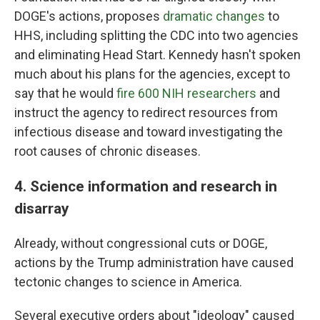
DOGE's actions, proposes
dramatic changes
to
HHS, including splitting the CDC into two agencies
and eliminating Head Start. Kennedy hasn't spoken
much about his plans for the agencies, except to
say that he would
fire 600 NIH researchers
and
instruct the agency to redirect resources from
infectious disease and toward investigating the
root causes of chronic diseases.
4. Science information and research in
disarray
Already, without congressional cuts or DOGE,
actions by the Trump administration have caused
tectonic changes to science in America.
Several executive orders about "ideology" caused