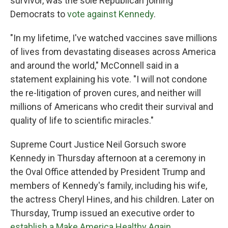
survivor, was the sole Republican joining
Democrats to
vote against Kennedy
.
"In my lifetime, I've watched vaccines save millions
of lives from devastating diseases across America
and around the world," McConnell said in a
statement explaining his vote. "I will not condone
the re-litigation of proven cures, and neither will
millions of Americans who credit their survival and
quality of life to scientific miracles."
Supreme Court Justice Neil Gorsuch swore
Kennedy in Thursday afternoon at a ceremony in
the Oval Office attended by President Trump and
members of Kennedy's family, including his wife,
the actress Cheryl Hines, and his children. Later on
Thursday, Trump issued an executive order to
establish a Make America Healthy Again