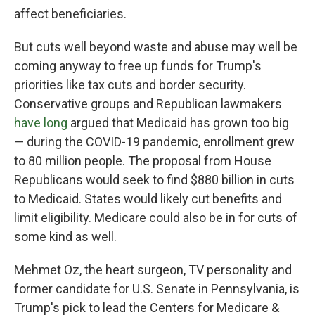
affect beneficiaries.
But cuts well beyond waste and abuse may well be
coming anyway to free up funds for Trump's
priorities like tax cuts and border security.
Conservative groups and Republican lawmakers
have long
argued that Medicaid has grown too big
— during the COVID-19 pandemic, enrollment grew
to 80 million people. The proposal from House
Republicans would seek to find $880 billion in cuts
to Medicaid. States would likely cut benefits and
limit eligibility. Medicare could also be in for cuts of
some kind as well.
Mehmet Oz, the heart surgeon, TV personality and
former candidate for U.S. Senate in Pennsylvania, is
Trump's pick to lead the Centers for Medicare &