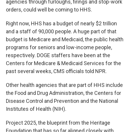
agencies through furloughs, firings and stop-work
orders, could well be coming to HHS.
Right now, HHS has a budget of nearly $2 trillion
and a staff of 90,000 people. A huge part of that
budget is Medicare and Medicaid, the public health
programs for seniors and low-income people,
respectively. DOGE staffers have been at the
Centers for Medicare & Medicaid Services for the
past several weeks, CMS officials told NPR.
Other health agencies that are part of HHS include
the Food and Drug Administration, the Centers for
Disease Control and Prevention and the National
Institutes of Health (NIH).
Project 2025, the blueprint from the Heritage
Foundation that has so far aligned closely with