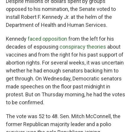
Despite millions of dollars spent by groups
opposed to his nomination, the Senate voted to
install Robert F. Kennedy Jr. at the helm of the
Department of Health and Human Services.
Kennedy
faced opposition
from the left for his
decades of espousing
conspiracy theories
about
vaccines and from the right for his past support of
abortion rights. For several weeks, it was uncertain
whether he had enough senators backing him to
get through. On Wednesday, Democratic senators
made speeches on the floor past midnight in
protest. But on Thursday morning, he had the votes
to be confirmed.
The vote was 52 to 48. Sen. Mitch McConnell, the
former Republican majority leader and a polio