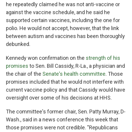
he repeatedly claimed he was not anti-vaccine or
against the vaccine schedule, and he said he
supported certain vaccines, including the one for
polio. He would not accept, however, that the link
between autism and vaccines has been thoroughly
debunked.
Kennedy won confirmation on the
strength of his
promises
to Sen. Bill Cassidy, R-La., a physician and
the chair of the
Senate's health committee
. Those
promises included that he would not interfere with
current vaccine policy and that Cassidy would have
oversight over some of his decisions at HHS.
The committee's former chair, Sen. Patty Murray, D-
Wash., said in a news conference this week that
those promises were not credible. "Republicans