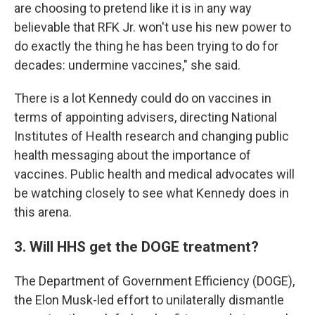
are choosing to pretend like it is in any way
believable that RFK Jr. won't use his new power to
do exactly the thing he has been trying to do for
decades: undermine vaccines," she said.
There is a lot Kennedy could do on vaccines in
terms of appointing advisers, directing National
Institutes of Health research and changing public
health messaging about the importance of
vaccines. Public health and medical advocates will
be watching closely to see what Kennedy does in
this arena.
3. Will HHS get the DOGE treatment?
The Department of Government Efficiency (DOGE),
the Elon Musk-led effort to unilaterally dismantle