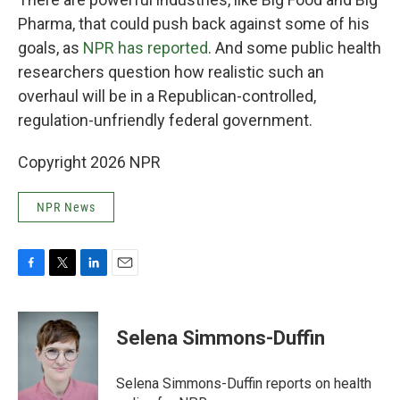
Pharma, that could push back against some of his
goals, as
NPR has reported
. And some public health
researchers question how realistic such an
overhaul will be in a Republican-controlled,
regulation-unfriendly federal government.
Copyright 2026 NPR
NPR News
F
T
L
E
a
w
i
m
c
i
n
a
e
t
k
i
Selena Simmons-Duffin
b
t
e
l
o
e
d
o
r
I
Selena Simmons-Duffin reports on health
k
n