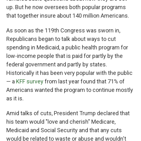
up. But he now oversees both popular programs
that together insure about 140 million Americans.
As soon as the 119th Congress was sworn in,
Republicans began to talk about ways to cut
spending in Medicaid, a public health program for
low-income people that is paid for partly by the
federal government and partly by states.
Historically it has been very popular with the public
— a
KFF survey
from last year found that 71% of
Americans wanted the program to continue mostly
as it is.
Amid talks of cuts, President Trump declared that
his team would "love and cherish" Medicare,
Medicaid and Social Security and that any cuts
would be related to waste or abuse and wouldn't