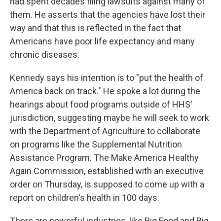
had spent decades filing lawsuits against many of
them. He asserts that the agencies have lost their
way and that this is reflected in the fact that
Americans have poor life expectancy and many
chronic diseases.
Kennedy says his intention is to "put the health of
America back on track." He spoke a lot during the
hearings about food programs outside of HHS'
jurisdiction, suggesting maybe he will seek to work
with the Department of Agriculture to collaborate
on programs like the Supplemental Nutrition
Assistance Program. The Make America Healthy
Again Commission, established with an executive
order on Thursday, is supposed to come up with a
report on children's health in 100 days.
There are powerful industries, like Big Food and Big