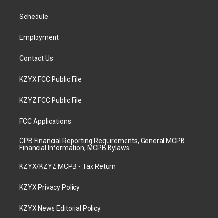
g
b
o
d
r
e
o
i
a
k
n
Schedule
m
Employment
Contact Us
KZYX FCC Public File
KZYZ FCC Public File
FCC Applications
CPB Financial Reporting Requirements, General MCPB
Financial Information, MCPB Bylaws
KZYX/KZYZ MCPB - Tax Return
KZYX Privacy Policy
KZYX News Editorial Policy