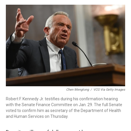
o
r
I
k
n
Chen Mengtong
/
VCG Via Getty Images
Robert F. Kennedy Jr. testifies during his confirmation hearing
with the Senate Finance Committee on Jan. 29. The full Senate
voted to confirm him as secretary of the Department of Health
and Human Services on Thursday.