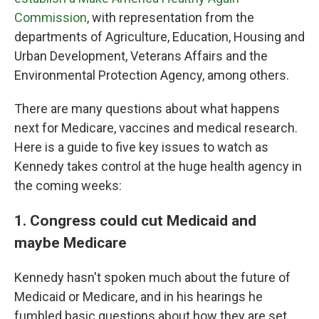
Commission
, with representation from the
departments of Agriculture, Education, Housing and
Urban Development, Veterans Affairs and the
Environmental Protection Agency, among others.
There are many questions about what happens
next for Medicare, vaccines and medical research.
Here is a guide to five key issues to watch as
Kennedy takes control at the huge health agency in
the coming weeks:
1. Congress could cut Medicaid and
maybe Medicare
Kennedy hasn't spoken much about the future of
Medicaid or Medicare, and in his hearings he
fumbled basic questions about how they are set