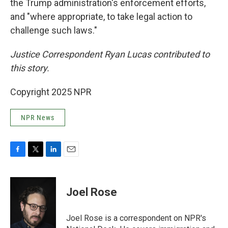
the Trump administration's enforcement efforts,
and "where appropriate, to take legal action to
challenge such laws."
Justice Correspondent Ryan Lucas contributed to
this story.
Copyright 2025 NPR
NPR News
F
T
L
E
a
w
i
m
c
i
n
a
e
t
k
i
Joel Rose
b
t
e
l
o
e
d
o
r
I
Joel Rose is a correspondent on NPR's
k
n