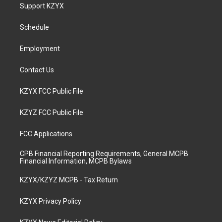
a
u
b
e
Support KZYX
g
b
o
d
r
e
o
i
a
k
n
Schedule
m
Employment
Contact Us
KZYX FCC Public File
KZYZ FCC Public File
FCC Applications
CPB Financial Reporting Requirements, General MCPB
Financial Information, MCPB Bylaws
KZYX/KZYZ MCPB - Tax Return
KZYX Privacy Policy