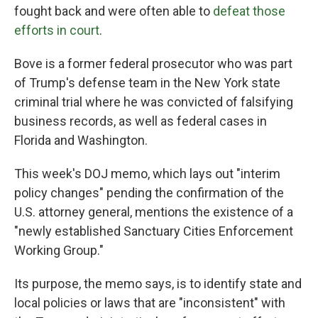
fought back and were often able to
defeat those
efforts in court
.
Bove is a former federal prosecutor who was part
of Trump's defense team in the New York state
criminal trial where he was convicted of falsifying
business records, as well as federal cases in
Florida and Washington.
This week's DOJ memo, which lays out "interim
policy changes" pending the confirmation of the
U.S. attorney general, mentions the existence of a
"newly established Sanctuary Cities Enforcement
Working Group."
Its purpose, the memo says, is to identify state and
local policies or laws that are "inconsistent" with