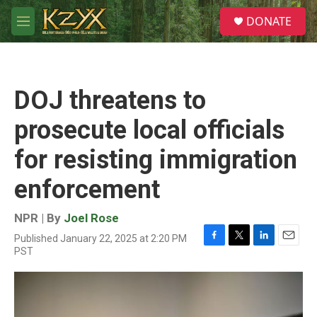
Skip to main content
S
DONATE
e
M
a
e
r
n
c
u
h
DOJ threatens to
u
e
prosecute local officials
r
y
for resisting immigration
enforcement
NPR | By
Joel Rose
Published January 22, 2025 at 2:20 PM
F
T
L
E
PST
a
w
i
m
c
i
n
a
e
t
k
i
b
t
e
l
o
e
d