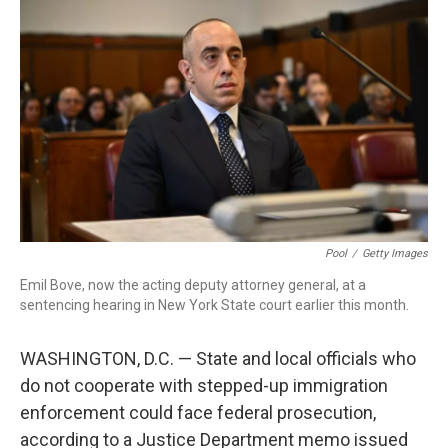
o
r
I
k
n
Pool
/
Getty Images
Emil Bove, now the acting deputy attorney general, at a
sentencing hearing in New York State court earlier this month.
WASHINGTON, D.C. — State and local officials who
do not cooperate with stepped-up immigration
enforcement could face federal prosecution,
according to a Justice Department memo issued