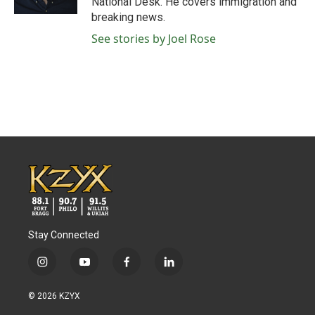
National Desk. He covers immigration and
breaking news.
See stories by Joel Rose
Stay Connected
i
y
f
l
n
o
a
i
s
u
c
n
© 2026 KZYX
t
t
e
k