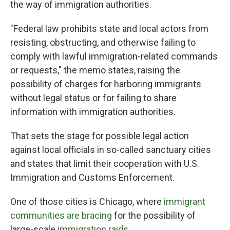
the way of immigration authorities.
"Federal law prohibits state and local actors from
resisting, obstructing, and otherwise failing to
comply with lawful immigration-related commands
or requests," the memo states, raising the
possibility of charges for harboring immigrants
without legal status or for failing to share
information with immigration authorities.
That sets the stage for possible legal action
against local officials in so-called sanctuary cities
and states that limit their cooperation with U.S.
Immigration and Customs Enforcement.
One of those cities is Chicago, where
immigrant
communities are bracing
for the possibility of
large-scale
immigration raids
.