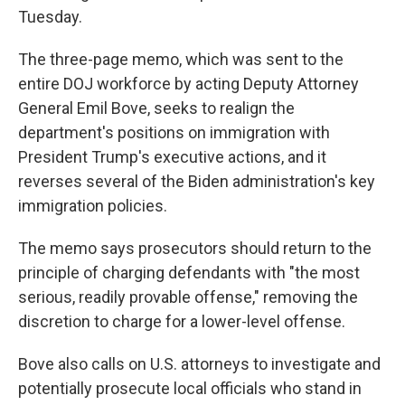
Tuesday.
The three-page memo, which was sent to the
entire DOJ workforce by acting Deputy Attorney
General Emil Bove, seeks to realign the
department's positions on immigration with
President Trump's executive actions, and it
reverses several of the Biden administration's key
immigration policies.
The memo says prosecutors should return to the
principle of charging defendants with "the most
serious, readily provable offense," removing the
discretion to charge for a lower-level offense.
Bove also calls on U.S. attorneys to investigate and
potentially prosecute local officials who stand in