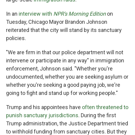
In an
interview with
NPR's Morning Edition
on
Tuesday, Chicago Mayor Brandon Johnson
reiterated that the city will stand by its sanctuary
policies.
"We are firm in that our police department will not
intervene or participate in any way" in immigration
enforcement, Johnson said. "Whether you're
undocumented, whether you are seeking asylum or
whether you're seeking a good paying job, we're
going to fight and stand up for working people."
Trump and his appointees have
often threatened to
punish sanctuary jurisdictions
. During the first
Trump administration, the Justice Department tried
to withhold funding from sanctuary cities. But they