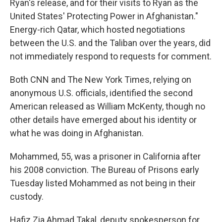
Ryan's release, and for their visits to Ryan as the
United States' Protecting Power in Afghanistan."
Energy-rich Qatar, which hosted negotiations
between the U.S. and the Taliban over the years, did
not immediately respond to requests for comment.
Both CNN and The New York Times, relying on
anonymous U.S. officials, identified the second
American released as William McKenty, though no
other details have emerged about his identity or
what he was doing in Afghanistan.
Mohammed, 55, was a prisoner in California after
his 2008 conviction. The Bureau of Prisons early
Tuesday listed Mohammed as not being in their
custody.
Hafiz Zia Ahmad Takal, deputy spokesperson for