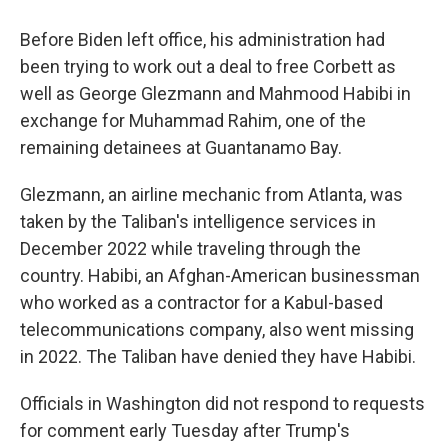
Before Biden left office, his administration had
been trying to work out a deal to free Corbett as
well as George Glezmann and Mahmood Habibi in
exchange for Muhammad Rahim, one of the
remaining detainees at Guantanamo Bay.
Glezmann, an airline mechanic from Atlanta, was
taken by the Taliban's intelligence services in
December 2022 while traveling through the
country. Habibi, an Afghan-American businessman
who worked as a contractor for a Kabul-based
telecommunications company, also went missing
in 2022. The Taliban have denied they have Habibi.
Officials in Washington did not respond to requests
for comment early Tuesday after Trump's