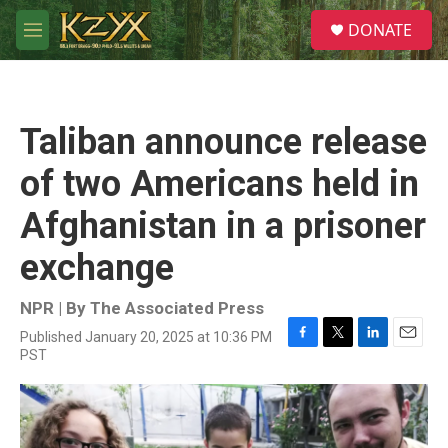
Skip to main content
S
DONATE
e
M
a
e
r
n
c
u
h
Taliban announce release
u
e
of two Americans held in
r
y
Afghanistan in a prisoner
exchange
NPR | By
The Associated Press
Published January 20, 2025 at 10:36 PM
F
T
L
E
PST
a
w
i
m
c
i
n
a
e
t
k
i
b
t
e
l
o
e
d