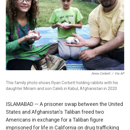
o
r
I
k
n
Anna Corbett
/
Via AP
This family photo shows Ryan Corbett holding rabbits with his
daughter Miriam and son Caleb in Kabul, Afghanistan in 2020.
ISLAMABAD — A prisoner swap between the United
States and Afghanistan's Taliban freed two
Americans in exchange for a Taliban figure
imprisoned for life in California on drug trafficking