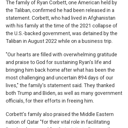
The family of Ryan Corbett, one American held by
the Taliban, confirmed he had been released in a
statement. Corbett, who had lived in Afghanistan
with his family at the time of the 2021 collapse of
the U.S.-backed government, was detained by the
Taliban in August 2022 while on a business trip.
"Our hearts are filled with overwhelming gratitude
and praise to God for sustaining Ryan's life and
bringing him back home after what has been the
most challenging and uncertain 894 days of our
lives," the family's statement said. They thanked
both Trump and Biden, as well as many government
officials, for their efforts in freeing him.
Corbett's family also praised the Middle Eastern
nation of Qatar "for their vital role in facilitating