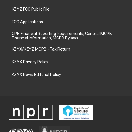
KZYZ FCC Public File
FCC Applications
CPB Financial Reporting Requirements, General MCPB
Financial Information, MCPB Bylaws
KZYX/KZYZ MCPB - Tax Return
KZYX Privacy Policy
KZYX News Editorial Policy