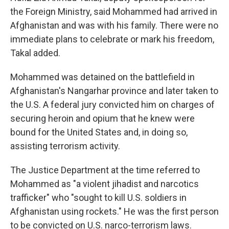
the Foreign Ministry, said Mohammed had arrived in
Afghanistan and was with his family. There were no
immediate plans to celebrate or mark his freedom,
Takal added.
Mohammed was detained on the battlefield in
Afghanistan's Nangarhar province and later taken to
the U.S. A federal jury convicted him on charges of
securing heroin and opium that he knew were
bound for the United States and, in doing so,
assisting terrorism activity.
The Justice Department at the time referred to
Mohammed as "a violent jihadist and narcotics
trafficker" who "sought to kill U.S. soldiers in
Afghanistan using rockets." He was the first person
to be convicted on U.S. narco-terrorism laws.