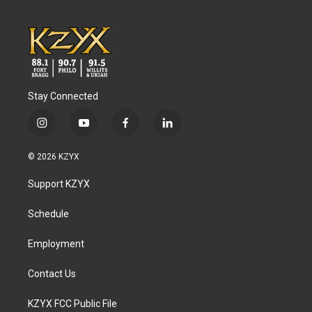
Stay Connected
i
y
f
l
n
o
a
i
s
u
c
n
© 2026 KZYX
t
t
e
k
a
u
b
e
Support KZYX
g
b
o
d
r
e
o
i
a
k
n
Schedule
m
Employment
Contact Us
KZYX FCC Public File