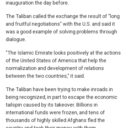
inauguration the day before.
The Taliban called the exchange the result of "long
and fruitful negotiations" with the U.S. and said it
was a good example of solving problems through
dialogue.
"The Islamic Emirate looks positively at the actions
of the United States of America that help the
normalization and development of relations
between the two countries," it said.
The Taliban have been trying to make inroads in
being recognized, in part to escape the economic
tailspin caused by its takeover. Billions in
international funds were frozen, and tens of
thousands of highly skilled Afghans fled the
country and took their money with them.