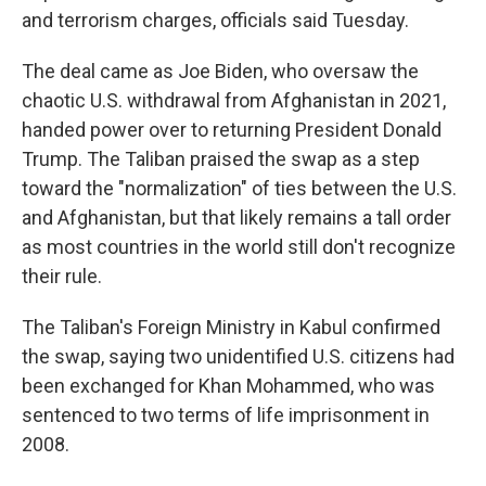
and terrorism charges, officials said Tuesday.
The deal came as Joe Biden, who oversaw the
chaotic U.S. withdrawal from Afghanistan in 2021,
handed power over to returning President Donald
Trump. The Taliban praised the swap as a step
toward the "normalization" of ties between the U.S.
and Afghanistan, but that likely remains a tall order
as most countries in the world still don't recognize
their rule.
The Taliban's Foreign Ministry in Kabul confirmed
the swap, saying two unidentified U.S. citizens had
been exchanged for Khan Mohammed, who was
sentenced to two terms of life imprisonment in
2008.