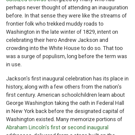
perhaps never thought of attending an inauguration
before. In that sense they were like the streams of
frontier folk who trekked muddy roads to
Washington in the late winter of 1829, intent on
celebrating their hero Andrew Jackson and
crowding into the White House to do so. That too
was a surge of populism, long before the term was
in use.
Jackson's first inaugural celebration has its place in
history, along with a few others from the nation's
first century. American schoolchildren learn about
George Washington taking the oath in Federal Hall
in New York back before the designated capital of
Washington existed. Many memorize portions of
Abraham Lincoln's first
or
second inaugural