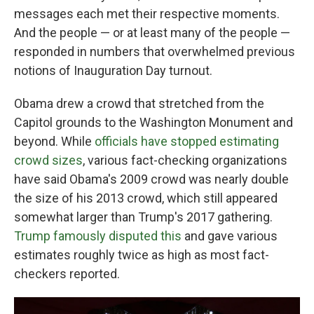
messages each met their respective moments.
And the people — or at least many of the people —
responded in numbers that overwhelmed previous
notions of Inauguration Day turnout.
Obama drew a crowd that stretched from the
Capitol grounds to the Washington Monument and
beyond. While
officials have stopped estimating
crowd sizes
, various fact-checking organizations
have said Obama's 2009 crowd was nearly double
the size of his 2013 crowd,
which still appeared
somewhat larger than Trump's 2017 gathering.
Trump famously disputed this
and gave various
estimates roughly twice as high as most fact-
checkers reported.