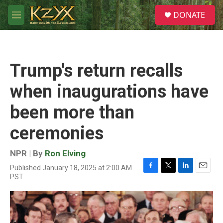
Skip to main content
S
DONATE
e
M
a
e
r
n
c
u
h
Trump's return recalls
u
e
when inaugurations have
r
y
been more than
ceremonies
NPR | By
Ron Elving
Published January 18, 2025 at 2:00 AM
F
T
L
E
PST
a
w
i
m
c
i
n
a
e
t
k
i
b
t
e
l
o
e
d