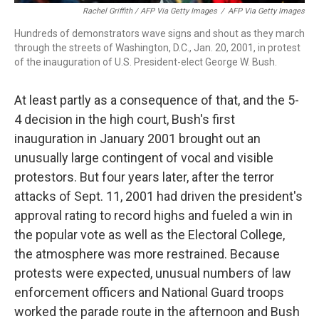
Rachel Griffith / AFP Via Getty Images
/
AFP Via Getty Images
Hundreds of demonstrators wave signs and shout as they march
through the streets of Washington, D.C., Jan. 20, 2001, in protest
of the inauguration of U.S. President-elect George W. Bush.
At least partly as a consequence of that, and the 5-
4 decision in the high court, Bush's first
inauguration in January 2001 brought out an
unusually large contingent of vocal and visible
protestors. But four years later, after the terror
attacks of Sept. 11, 2001 had driven the president's
approval rating to record highs and fueled a win in
the popular vote as well as the Electoral College,
the atmosphere was more restrained. Because
protests were expected, unusual numbers of law
enforcement officers and National Guard troops
worked the parade route in the afternoon and Bush