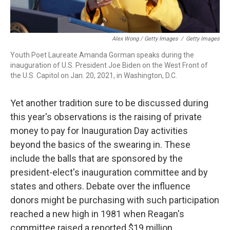
Alex Wong / Getty Images
/
Getty Images
Youth Poet Laureate Amanda Gorman speaks during the
inauguration of U.S. President Joe Biden on the West Front of
the U.S. Capitol on Jan. 20, 2021, in Washington, D.C.
Yet another tradition sure to be discussed during
this year's observations is the raising of private
money to pay for Inauguration Day activities
beyond the basics of the swearing in. These
include the balls that are sponsored by the
president-elect's inauguration committee and by
states and others. Debate over the influence
donors might be purchasing with such participation
reached a new high in 1981 when Reagan's
committee raised a reported $19 million.