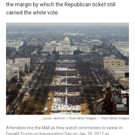
the margin by which the Republican ticket still
carried the white vote.
Lucas Jackson / Pool/Getty Images
/
Pool/Getty Images
Attendees line the Mall as they watch ceremonies to swear in
Donald Trump on Inauguration Day on Jan. 20, 2017, in