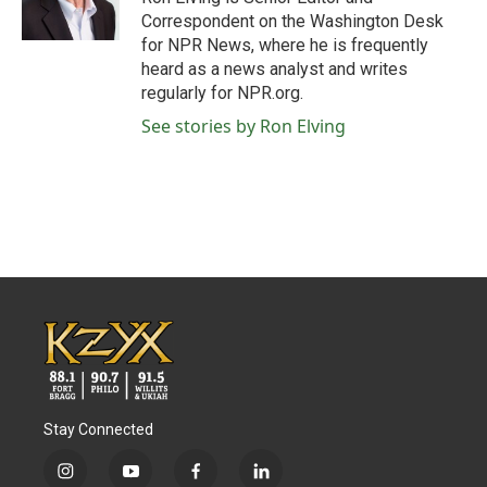
k
n
Correspondent on the Washington Desk
for NPR News, where he is frequently
heard as a news analyst and writes
regularly for NPR.org.
See stories by Ron Elving
Stay Connected
i
y
f
l