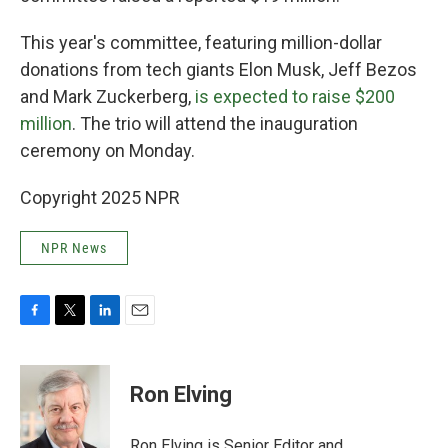
This year's committee, featuring million-dollar
donations from tech giants Elon Musk, Jeff Bezos
and Mark Zuckerberg,
is expected to raise $200
million
. The trio will attend the inauguration
ceremony on Monday.
Copyright 2025 NPR
NPR News
F
T
L
E
a
w
i
m
c
i
n
a
e
t
k
i
Ron Elving
b
t
e
l
o
e
d
o
r
I
Ron Elving is Senior Editor and