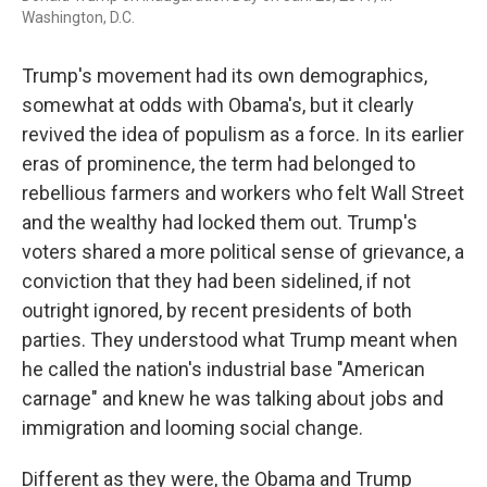
Washington, D.C.
Trump's movement had its own demographics,
somewhat at odds with Obama's, but it clearly
revived the idea of populism as a force. In its earlier
eras of prominence, the term had belonged to
rebellious farmers and workers who felt Wall Street
and the wealthy had locked them out. Trump's
voters shared a more political sense of grievance, a
conviction that they had been sidelined, if not
outright ignored, by recent presidents of both
parties. They understood what Trump meant when
he called the nation's industrial base "American
carnage" and knew he was talking about jobs and
immigration and looming social change.
Different as they were, the Obama and Trump