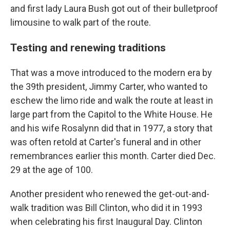
and first lady Laura Bush got out of their bulletproof
limousine to walk part of the route.
Testing and renewing traditions
That was a move introduced to the modern era by
the 39th president, Jimmy Carter, who wanted to
eschew the limo ride and walk the route at least in
large part from the Capitol to the White House. He
and his wife Rosalynn did that in 1977, a story that
was often retold at Carter's funeral and in other
remembrances earlier this month. Carter died Dec.
29 at the age of 100.
Another president who renewed the get-out-and-
walk tradition was Bill Clinton, who did it in 1993
when celebrating his first Inaugural Day. Clinton