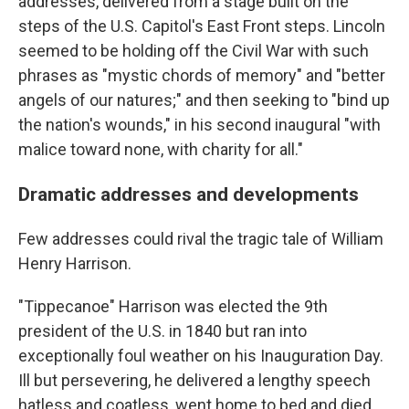
addresses, delivered from a stage built on the
steps of the U.S. Capitol's East Front steps. Lincoln
seemed to be holding off the Civil War with such
phrases as "mystic chords of memory" and "better
angels of our natures;" and then seeking to "bind up
the nation's wounds," in his second inaugural "with
malice toward none, with charity for all."
Dramatic addresses and developments
Few addresses could rival the tragic tale of William
Henry Harrison.
"Tippecanoe" Harrison was elected the 9th
president of the U.S. in 1840 but ran into
exceptionally foul weather on his Inauguration Day.
Ill but persevering, he delivered a lengthy speech
hatless and coatless, went home to bed and died