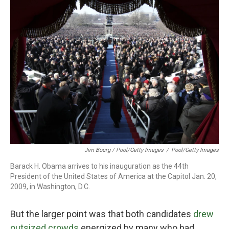
Jim Bourg / Pool/Getty Images
/
Pool/Getty Images
Barack H. Obama arrives to his inauguration as the 44th
President of the United States of America at the Capitol Jan. 20,
2009, in Washington, D.C.
But the larger point was that both candidates
drew
outsized crowds
energized by many who had