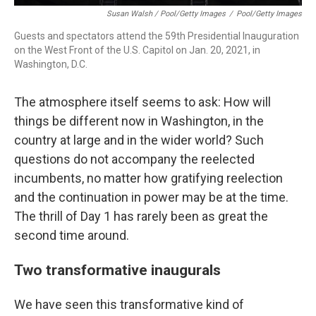
Susan Walsh / Pool/Getty Images
/
Pool/Getty Images
Guests and spectators attend the 59th Presidential Inauguration
on the West Front of the U.S. Capitol on Jan. 20, 2021, in
Washington, D.C.
The atmosphere itself seems to ask: How will
things be different now in Washington, in the
country at large and in the wider world? Such
questions do not accompany the reelected
incumbents, no matter how gratifying reelection
and the continuation in power may be at the time.
The thrill of Day 1 has rarely been as great the
second time around.
Two transformative inaugurals
We have seen this transformative kind of