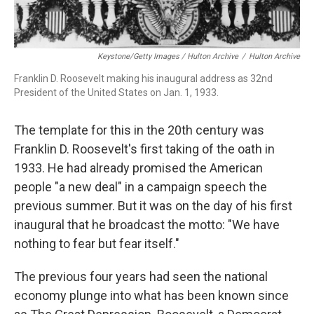
Keystone/Getty Images / Hulton Archive
/
Hulton Archive
Franklin D. Roosevelt making his inaugural address as 32nd
President of the United States on Jan. 1, 1933.
The template for this in the 20th century was
Franklin D. Roosevelt's first taking of the oath in
1933. He had already promised the American
people "a new deal" in a campaign speech the
previous summer. But it was on the day of his first
inaugural that he broadcast the motto: "We have
nothing to fear but fear itself."
The previous four years had seen the national
economy plunge into what has been known since