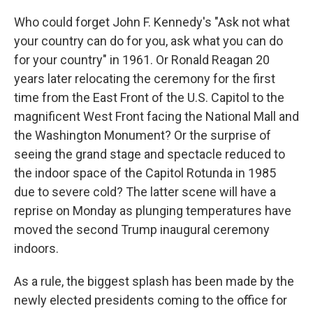
Who could forget John F. Kennedy's "Ask not what
your country can do for you, ask what you can do
for your country" in 1961. Or Ronald Reagan 20
years later relocating the ceremony for the first
time from the East Front of the U.S. Capitol to the
magnificent West Front facing the National Mall and
the Washington Monument? Or the surprise of
seeing the grand stage and spectacle reduced to
the indoor space of the Capitol Rotunda in 1985
due to severe cold? The latter scene will have a
reprise on Monday as plunging temperatures have
moved the second Trump inaugural ceremony
indoors.
As a rule, the biggest splash has been made by the
newly elected presidents coming to the office for