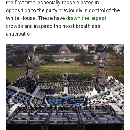
the first time, especially those elected in
opposition to the party previously in control of the
White House. These have
drawn the largest
crowds
and inspired the most breathless
anticipation.