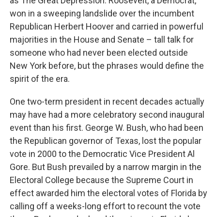
as The Great Depression. Roosevelt, a Democrat,
won in a sweeping landslide over the incumbent
Republican Herbert Hoover and carried in powerful
majorities in the House and Senate – tall talk for
someone who had never been elected outside
New York before, but the phrases would define the
spirit of the era.
One two-term president in recent decades actually
may have had a more celebratory second inaugural
event than his first. George W. Bush, who had been
the Republican governor of Texas, lost the popular
vote in 2000 to the Democratic Vice President Al
Gore. But Bush prevailed by a narrow margin in the
Electoral College because the Supreme Court in
effect awarded him the electoral votes of Florida by
calling off a weeks-long effort to recount the vote