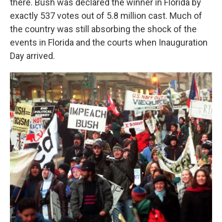
there. Bush was declared the winner in Florida by
exactly 537 votes out of 5.8 million cast. Much of
the country was still absorbing the shock of the
events in Florida and the courts when Inauguration
Day arrived.