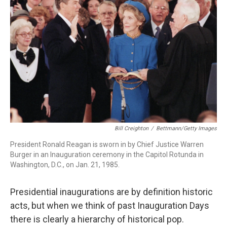
o
r
I
k
n
Bill Creighton
/
Bettmann/Getty Images
President Ronald Reagan is sworn in by Chief Justice Warren
Burger in an Inauguration ceremony in the Capitol Rotunda in
Washington, D.C., on Jan. 21, 1985.
Presidential inaugurations are by definition historic
acts, but when we think of past Inauguration Days
there is clearly a hierarchy of historical pop.