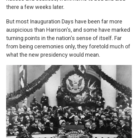
there a few weeks later.
But most Inauguration Days have been far more
auspicious than Harrison's, and some have marked
turning points in the nation's sense of itself. Far
from being ceremonies only, they foretold much of
what the new presidency would mean.