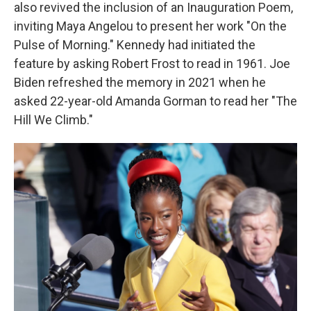
also revived the inclusion of an Inauguration Poem,
inviting Maya Angelou to present her work "On the
Pulse of Morning." Kennedy had initiated the
feature by asking Robert Frost to read in 1961. Joe
Biden refreshed the memory in 2021 when he
asked 22-year-old Amanda Gorman to read her "The
Hill We Climb."