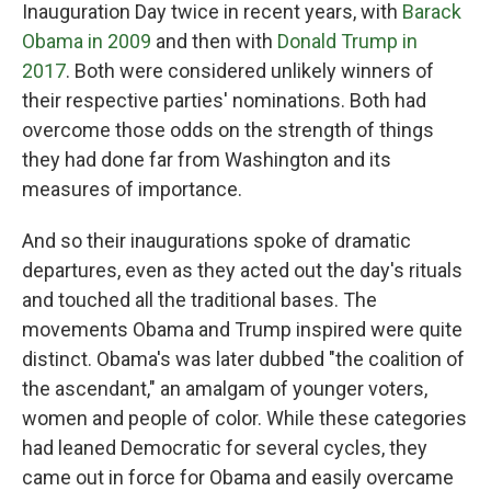
Inauguration Day twice in recent years, with
Barack
Obama in 2009
and then with
Donald Trump in
2017
. Both were considered unlikely winners of
their respective parties' nominations. Both had
overcome those odds on the strength of things
they had done far from Washington and its
measures of importance.
And so their inaugurations spoke of dramatic
departures, even as they acted out the day's rituals
and touched all the traditional bases. The
movements Obama and Trump inspired were quite
distinct. Obama's was later dubbed "the coalition of
the ascendant," an amalgam of younger voters,
women and people of color. While these categories
had leaned Democratic for several cycles, they
came out in force for Obama and easily overcame