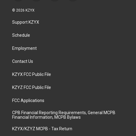
n
o
a
i
s
u
c
n
© 2026 KZYX
t
t
e
k
a
u
b
e
Support KZYX
g
b
o
d
r
e
o
i
a
k
n
Schedule
m
Employment
Contact Us
KZYX FCC Public File
KZYZ FCC Public File
FCC Applications
CPB Financial Reporting Requirements, General MCPB
Financial Information, MCPB Bylaws
KZYX/KZYZ MCPB - Tax Return