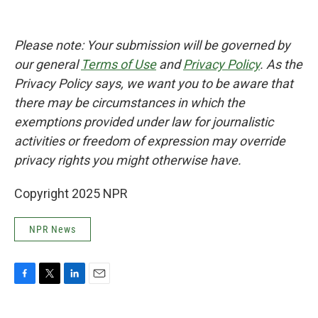
Please note: Your submission will be governed by
our general
Terms of Use
and
Privacy Policy
. As the
Privacy Policy says, we want you to be aware that
there may be circumstances in which the
exemptions provided under law for journalistic
activities or freedom of expression may override
privacy rights you might otherwise have.
Copyright 2025 NPR
NPR News
F
T
L
E
a
w
i
m
c
i
n
a