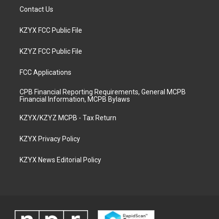
Contact Us
KZYX FCC Public File
KZYZ FCC Public File
FCC Applications
CPB Financial Reporting Requirements, General MCPB
Financial Information, MCPB Bylaws
KZYX/KZYZ MCPB - Tax Return
KZYX Privacy Policy
KZYX News Editorial Policy