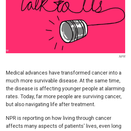
NPR
Medical advances have transformed cancer into a
much more survivable disease. At the same time,
the disease is affecting younger people at alarming
rates. Today, far more people are surviving cancer,
but also navigating life after treatment.
NPR is reporting on how living through cancer
affects many aspects of patients' lives, even long