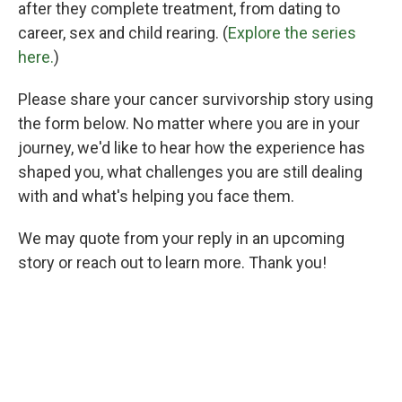
after they complete treatment, from dating to
career, sex and child rearing. (
Explore the series
here.
)
Please share your cancer survivorship story using
the form below. No matter where you are in your
journey, we'd like to hear how the experience has
shaped you, what challenges you are still dealing
with and what's helping you face them.
We may quote from your reply in an upcoming
story or reach out to learn more. Thank you!