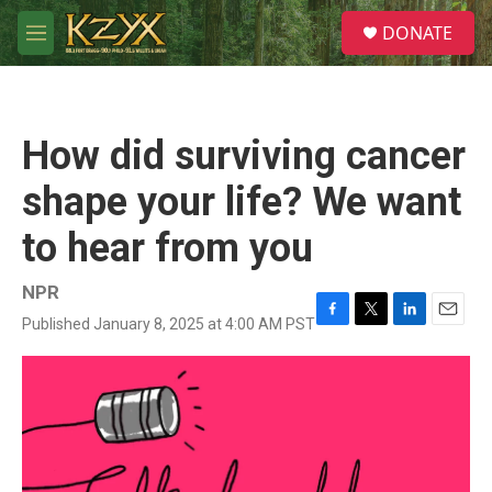
Skip to main content
S
DONATE
e
M
a
e
r
n
c
u
h
How did surviving cancer
u
e
shape your life? We want
r
y
to hear from you
NPR
Published January 8, 2025 at 4:00 AM PST
F
T
L
E
a
w
i
m
c
i
n
a
e
t
k
i
b
t
e
l
o
e
d
o
r
I
k
n