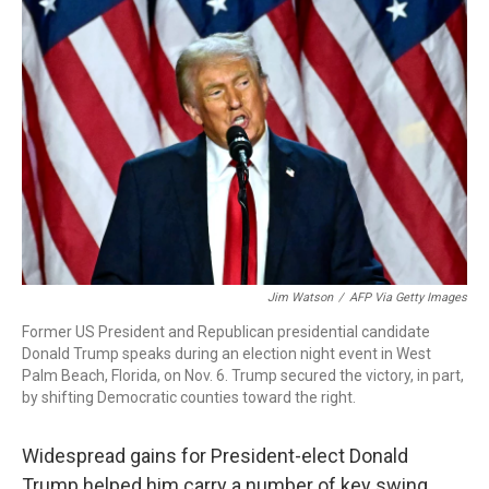
o
e
d
o
r
I
k
n
Jim Watson
/
AFP Via Getty Images
Former US President and Republican presidential candidate
Donald Trump speaks during an election night event in West
Palm Beach, Florida, on Nov. 6. Trump secured the victory, in part,
by shifting Democratic counties toward the right.
Widespread gains for President-elect Donald
Trump helped him carry a number of key swing