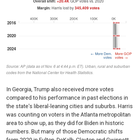
In Georgia, Trump also received more votes
compared to his performance in past elections in
the state's liberal-leaning cities and suburbs. Harris
was counting on voters in the Atlanta metropolitan
area to show up, as they did for Biden in historic
numbers. But many of those Democratic shifts
from 2020 in Fulton, DeKalb, Clayton and Gwinnett