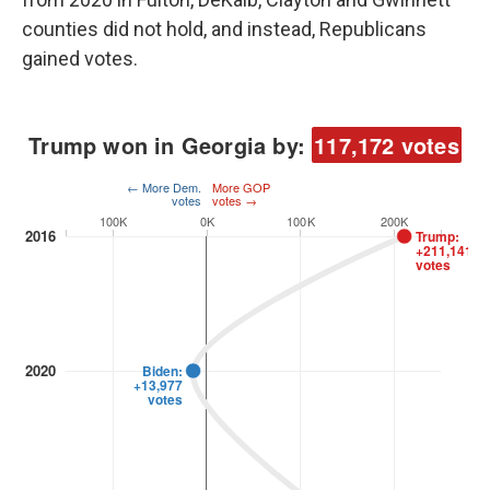
counties did not hold, and instead, Republicans
gained votes.