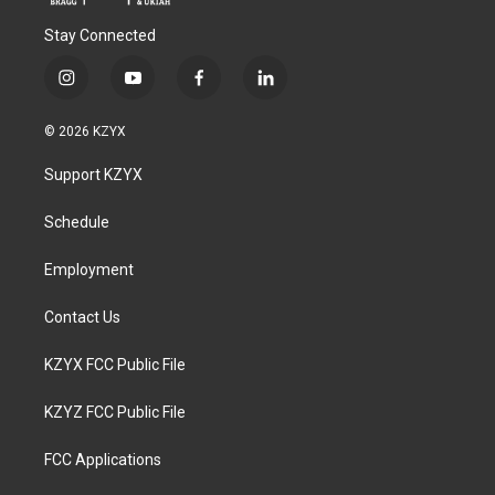
Stay Connected
i
y
f
l
n
o
a
i
s
u
c
n
© 2026 KZYX
t
t
e
k
a
u
b
e
Support KZYX
g
b
o
d
r
e
o
i
a
k
n
Schedule
m
Employment
Contact Us
KZYX FCC Public File
KZYZ FCC Public File
FCC Applications