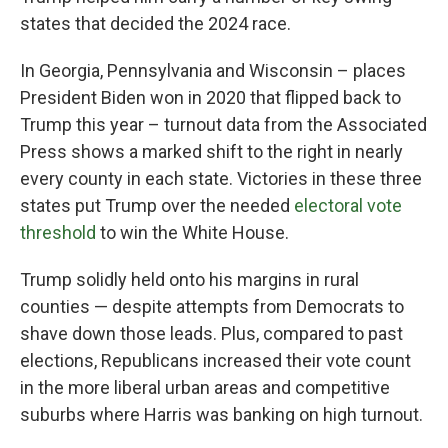
states that decided the 2024 race.
In Georgia, Pennsylvania and Wisconsin – places
President Biden won in 2020 that flipped back to
Trump this year – turnout data from the Associated
Press shows a marked shift to the right in nearly
every county in each state. Victories in these three
states put Trump over the needed
electoral vote
threshold
to win the White House.
Trump solidly held onto his margins in rural
counties — despite attempts from Democrats to
shave down those leads. Plus, compared to past
elections, Republicans increased their vote count
in the more liberal urban areas and competitive
suburbs where Harris was banking on high turnout.