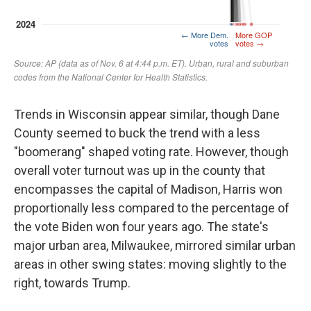
Trends in Wisconsin appear similar, though Dane
County seemed to buck the trend with a less
"boomerang" shaped voting rate. However, though
overall voter turnout was up in the county that
encompasses the capital of Madison, Harris won
proportionally less compared to the percentage of
the vote Biden won four years ago. The state's
major urban area, Milwaukee, mirrored similar urban
areas in other swing states: moving slightly to the
right, towards Trump.