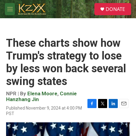
Skip to main content
S
DONATE
e
M
a
e
r
n
c
u
h
These charts show how
u
e
Trump's strategy to lose
r
y
by less won back several
swing states
NPR | By
Elena Moore
,
Connie
Hanzhang Jin
Published November 9, 2024 at 4:00 PM
F
T
L
E
PST
a
w
i
m
c
i
n
a
e
t
k
i
b
t
e
l