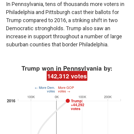
In Pennsylvania, tens of thousands more voters in
Philadelphia and Pittsburgh cast their ballots for
Trump compared to 2016, a striking shift in two
Democratic strongholds. Trump also saw an
increase in support throughout a number of large
suburban counties that border Philadelphia.