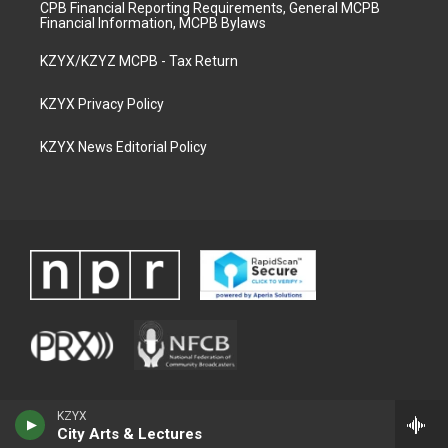
CPB Financial Reporting Requirements, General MCPB
Financial Information, MCPB Bylaws
KZYX/KZYZ MCPB - Tax Return
KZYX Privacy Policy
KZYX News Editorial Policy
KZYX
City Arts & Lectures