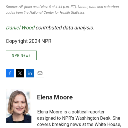
Daniel Wood
contributed data analysis.
Copyright 2024 NPR
NPR News
F
T
L
E
a
w
i
m
c
i
n
a
e
t
k
i
Elena Moore
b
t
e
l
o
e
d
o
r
I
Elena Moore is a political reporter
k
n
assigned to NPR’s Washington Desk. She
covers breaking news at the White House,