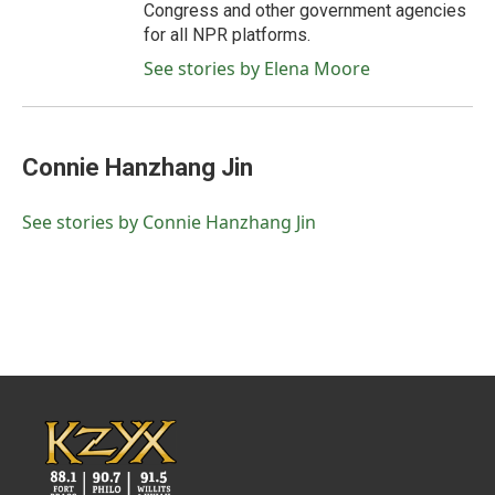
Congress and other government agencies
for all NPR platforms.
See stories by Elena Moore
Connie Hanzhang Jin
See stories by Connie Hanzhang Jin