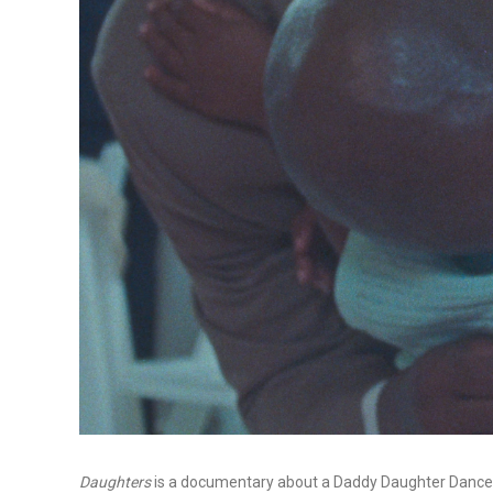
Daughters
is a documentary about a Daddy Daughter Dance f