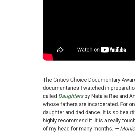
The Critics Choice Documentary Award
documentaries I watched in preparation
called
Daughters
by Natalie Rae and Ang
whose fathers are incarcerated. For on
daughter and dad dance. It is so beautif
highly recommend it. It is a really touc
of my head for many months.
— Monica