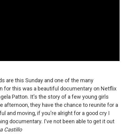
s are this Sunday and one of the many
 for this was a beautiful documentary on Netflix
ela Patton. It's the story of a few young girls
e afternoon, they have the chance to reunite for a
ul and moving, if you're alright for a good cry I
hing documentary. I've not been able to get it out
 Castillo