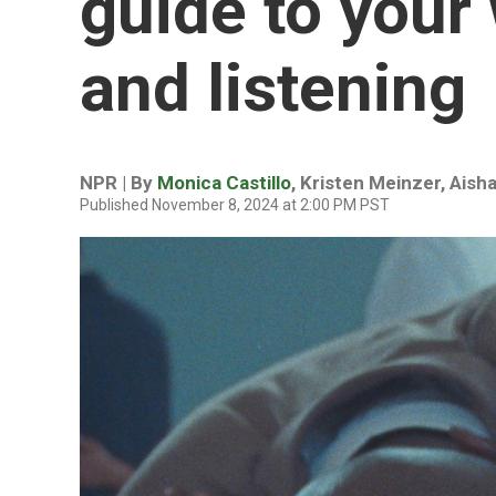
guide to your
and listening
NPR | By
Monica Castillo
,
Kristen Meinzer
,
Aisha
Published November 8, 2024 at 2:00 PM PST