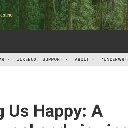
asting
AR
JUKEBOX
SUPPORT
ABOUT
*UNDERWRI
g Us Happy: A