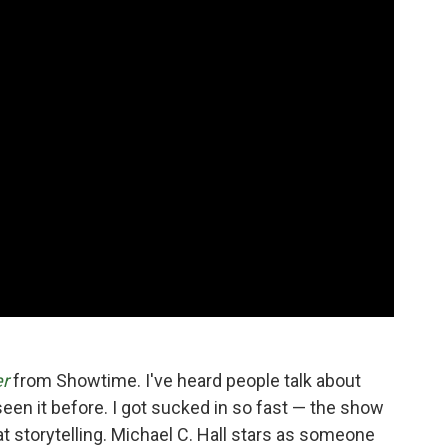
er
from Showtime. I've heard people talk about
 seen it before. I got sucked in so fast — the show
eat storytelling. Michael C. Hall stars as someone