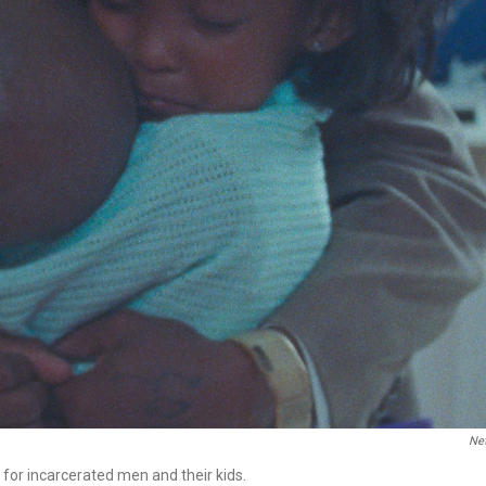
Net
or incarcerated men and their kids.