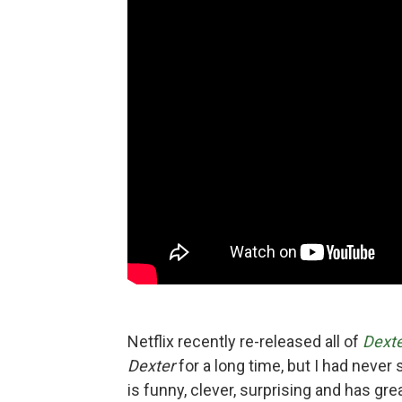
Netflix recently re-released all of
Dext
Dexter
for a long time, but I had never
is funny, clever, surprising and has gr