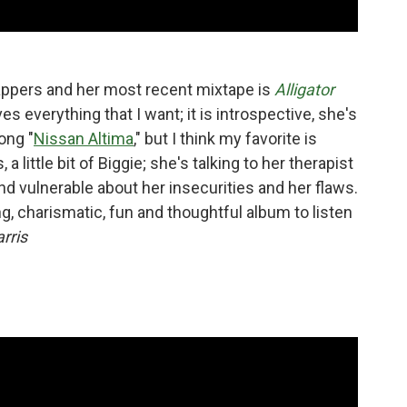
rappers and her most recent mixtape is
Alligator
es everything that I want; it is introspective, she's
ong "
Nissan Altima
," but I think my favorite is
 a little bit of Biggie; she's talking to her therapist
and vulnerable about her insecurities and her flaws.
ng, charismatic, fun and thoughtful album to listen
rris