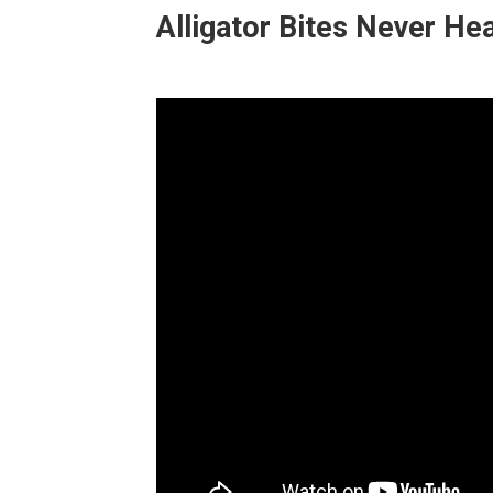
Alligator Bites Never Hea