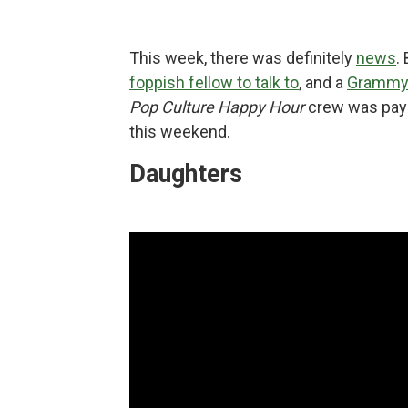
This week, there was definitely
news
.
foppish fellow to talk to
, and a
Grammy 
Pop Culture Happy Hour
crew was payi
this weekend.
Daughters