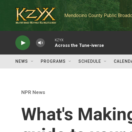
Skip to main content
Mendocino County Public Broadc
KZYX
Across the Tune-iverse
NEWS
PROGRAMS
SCHEDULE
CALEND
NPR News
What's Makin