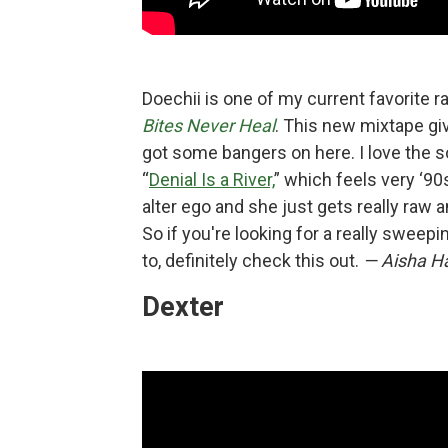
Doechii is one of my current favorite 
Bites Never Heal
. This new mixtape giv
got some bangers on here. I love the s
“
Denial Is a River,
” which feels very ‘90s,
alter ego and she just gets really raw 
So if you're looking for a really sweepi
to, definitely check this out.
— Aisha Ha
Dexter