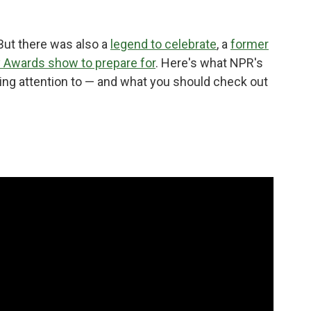
 But there was also a
legend to celebrate
, a
former
Awards show to prepare for
. Here's what NPR's
ng attention to — and what you should check out