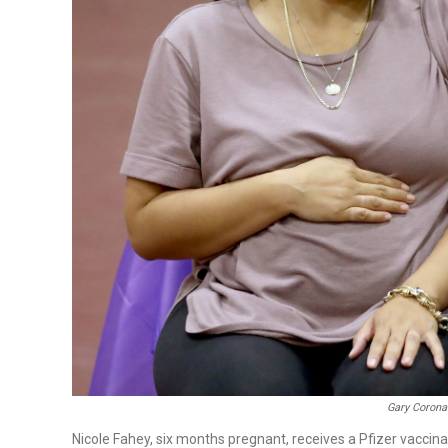
Gary Corona
Nicole Fahey, six months pregnant, receives a Pfizer vaccina