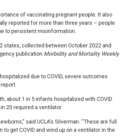
ortance of vaccinating pregnant people. It also
ly reported for more than three years – people
ue to persistent misinformation.
12 states, collected between October 2022 and
 agency publication
Morbidity and Mortality Weekly
e hospitalized due to COVID, severe outcomes
report.
h, about 1 in 5 infants hospitalized with COVID
in 20 required a ventilator.
 newborns,” said UCLA’s Silverman. “These are full
to get COVID and wind up on a ventilator in the