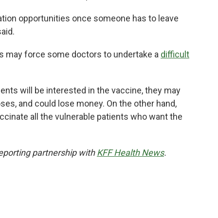
ation opportunities once someone has to leave
said.
ics may force some doctors to undertake a
difficult
nts will be interested in the vaccine, they may
doses, and could lose money. On the other hand,
cinate all the vulnerable patients who want the
eporting partnership with
KFF Health News
.