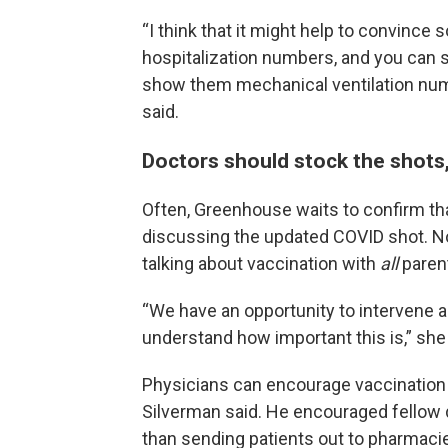
“I think that it might help to convin
hospitalization numbers, and you can
show them mechanical ventilation numb
said.
Doctors should stock the shots, 
Often, Greenhouse waits to confirm that
discussing the updated COVID shot. Now
talking about vaccination with
all
paren
“We have an opportunity to intervene
understand how important this is,” she 
Physicians can encourage vaccination 
Silverman said. He encouraged fellow do
than sending patients out to pharmacie