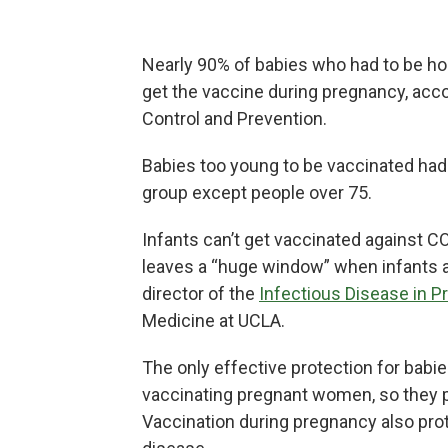
Nearly 90% of babies who had to be ho
get the vaccine during pregnancy, acc
Control and Prevention.
Babies too young to be vaccinated had 
group except people over 75.
Infants can’t get vaccinated against CO
leaves a “huge window” when infants a
director of the
Infectious Disease in 
Medicine at UCLA.
The only effective protection for bab
vaccinating pregnant women, so they p
Vaccination during pregnancy also pro