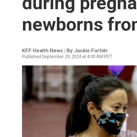
during pregna
newborns from
KFF Health News | By
Jackie Fortiér
Published September 29, 2024 at 4:00 AM PDT