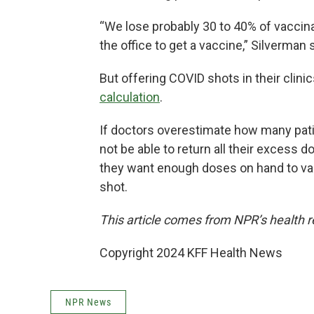
“We lose probably 30 to 40% of vaccin
the office to get a vaccine,” Silverman 
But offering COVID shots in their clin
calculation
.
If doctors overestimate how many patie
not be able to return all their excess 
they want enough doses on hand to vac
shot.
This article comes from NPR’s health r
Copyright 2024 KFF Health News
NPR News