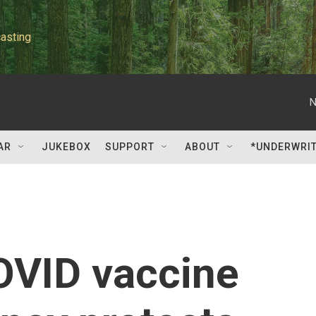
asting
N
AR
JUKEBOX
SUPPORT
ABOUT
*UNDERWRI
OVID vaccine