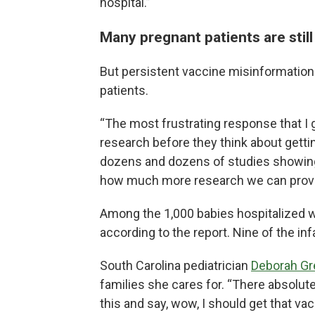
hospital.”
Many pregnant patients are still
But persistent vaccine misinformation
patients.
“The most frustrating response that I 
research before they think about getti
dozens and dozens of studies showing
how much more research we can provid
Among the 1,000 babies hospitalized w
according to the report. Nine of the inf
South Carolina pediatrician
Deborah G
families she cares for. “There absolutel
this and say, wow, I should get that vac