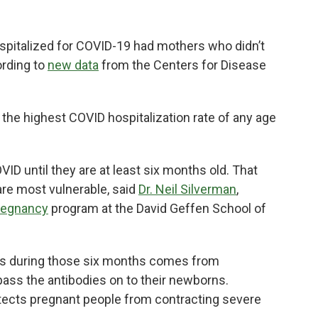
spitalized for COVID-19 had mothers who didn’t
ording to
new data
from the Centers for Disease
the highest COVID hospitalization rate of any age
VID until they are at least six months old. That
re most vulnerable, said
Dr. Neil Silverman
,
Pregnancy
program at the David Geffen School of
ies during those six months comes from
ass the antibodies on to their newborns.
tects pregnant people from contracting severe