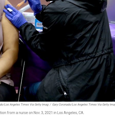
do/Los Angeles Times Via Getty Imag
/
Gary Coronado/Los Angeles Times Via Getty Ima
tion from a nurse on Nov. 3, 2021 in Los Angeles, CA.