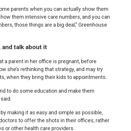
ce some parents when you can actually show them
 show them intensive care numbers, and you can
ers, those things are a big deal,” Greenhouse
and talk about it
 a parent in her office is pregnant, before
 she’s rethinking that strategy, and may try
ts, when they bring their kids to appointments.
 and to do some education and make them
said.
by making it as easy and simple as possible,
ctors to offer the shots in their offices, rather
s or other health care providers.