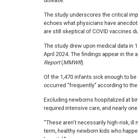
disease.
The study underscores the critical imp
echoes what physicians have anecdotal
are still skeptical of COVID vaccines d
The study drew upon medical data in 
April 2024. The findings appear in the
Report
(
MMWR
).
Of the 1,470 infants sick enough to b
occurred “frequently” according to the 
Excluding newborns hospitalized at birt
required intensive care, and nearly one 
“These aren't necessarily high-risk, ill
term, healthy newborn kids who happen 