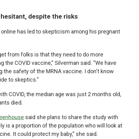
 hesitant, despite the risks
 online has led to skepticism among his pregnant
get from folks is that they need to do more
ng the COVID vaccine,” Silverman said. “We have
 the safety of the MRNA vaccine. I don't know
e to skeptics.”
ith COVID, the median age was just 2 months old,
ants died.
reenhouse
said she plans to share the study with
y is a proportion of the population who will look at
cine. It could protect my baby,” she said.