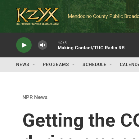
Skip to main content
Mendocino County Public Broadc
KZYX
Making Contact/TUC Radio RB
NEWS
PROGRAMS
SCHEDULE
CALEND
NPR News
Getting the C