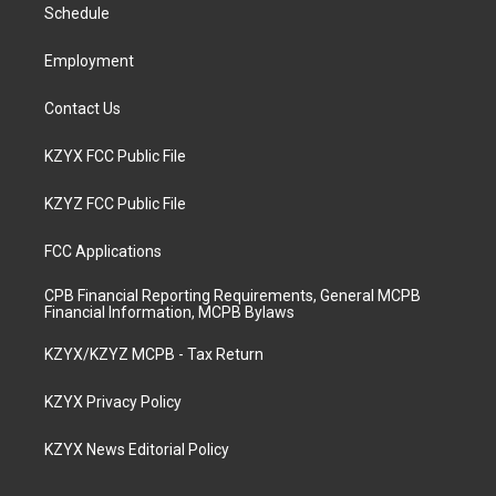
a
k
n
Schedule
m
Employment
Contact Us
KZYX FCC Public File
KZYZ FCC Public File
FCC Applications
CPB Financial Reporting Requirements, General MCPB
Financial Information, MCPB Bylaws
KZYX/KZYZ MCPB - Tax Return
KZYX Privacy Policy
KZYX News Editorial Policy