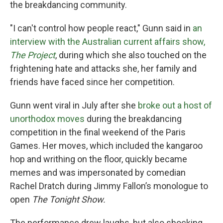
the breakdancing community.
"I can't control how people react," Gunn said in
an
interview with the Australian current affairs show,
The Project
, during which she also touched on the
frightening hate and attacks she, her family and
friends have faced since her competition.
Gunn went viral in July after she
broke out a host of
unorthodox moves
during the breakdancing
competition in the final weekend of the Paris
Games. Her moves, which included the kangaroo
hop and writhing on the floor, quickly became
memes and was impersonated by comedian
Rachel Dratch during Jimmy Fallon’s monologue to
open
The Tonight Show.
The performance drew laughs, but also shocking