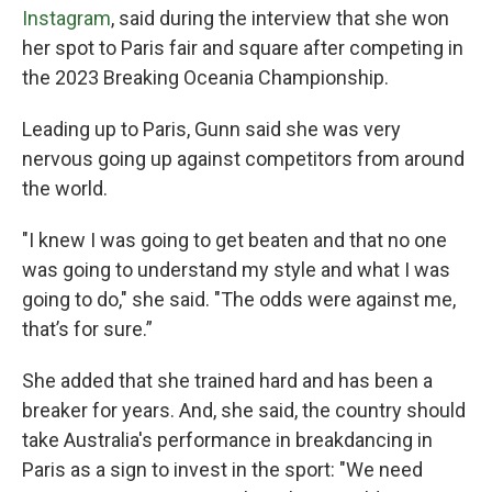
Instagram
, said during the interview that she won
her spot to Paris fair and square after competing in
the 2023 Breaking Oceania Championship.
Leading up to Paris, Gunn said she was very
nervous going up against competitors from around
the world.
"I knew I was going to get beaten and that no one
was going to understand my style and what I was
going to do," she said. "The odds were against me,
that’s for sure.”
She added that she trained hard and has been a
breaker for years. And, she said, the country should
take Australia's performance in breakdancing in
Paris as a sign to invest in the sport: "We need