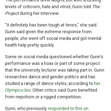
levels of criticism, hate and vitriol, Gunn told
The
Project
during her interview.
"It definitely has been tough at times," she said.
Gunn said given the extreme response from
people, she went off social media and got mental
health help pretty quickly.
Some on social media questioned whether Gunn's
performance was a hoax or part of some project
that the university lecturer was taking part in. Gunn
researches dance and gender politics and has
studied a range of dance styles, according to
her
Olympics bio
. Other critics said Gunn benefited
from nepotism or a rigged competition.
Gunn, who previously
responded to this on