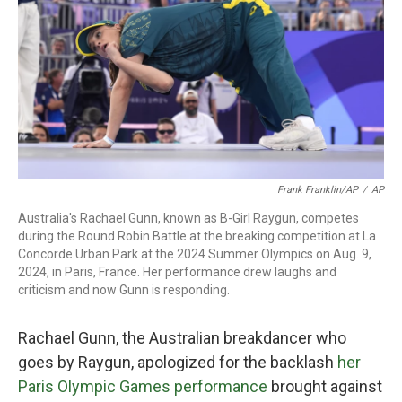
Frank Franklin/AP
/
AP
Australia's Rachael Gunn, known as B-Girl Raygun, competes
during the Round Robin Battle at the breaking competition at La
Concorde Urban Park at the 2024 Summer Olympics on Aug. 9,
2024, in Paris, France. Her performance drew laughs and
criticism and now Gunn is responding.
Rachael Gunn, the Australian breakdancer who
goes by Raygun, apologized for the backlash
her
Paris Olympic Games performance
brought against