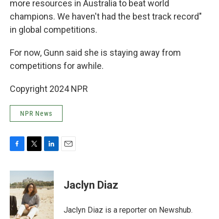
more resources in Australia to beat world
champions. We haven't had the best track record"
in global competitions.
For now, Gunn said she is staying away from
competitions for awhile.
Copyright 2024 NPR
NPR News
F
T
L
E
a
w
i
m
c
i
n
a
e
t
k
i
Jaclyn Diaz
b
t
e
l
o
e
d
o
r
I
Jaclyn Diaz is a reporter on Newshub.
k
n