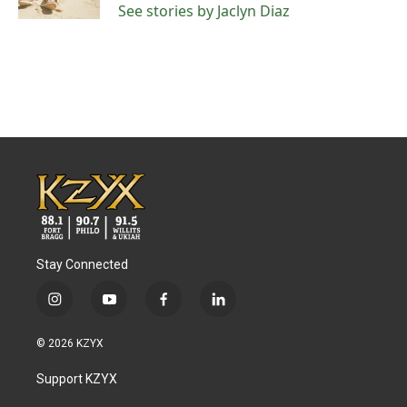
See stories by Jaclyn Diaz
Stay Connected
i
y
f
l
n
o
a
i
s
u
c
n
© 2026 KZYX
t
t
e
k
a
u
b
e
Support KZYX
g
b
o
d
r
e
o
i