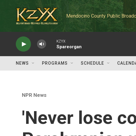
Skip to main content
Mendocino County Public Broadc
KZYX
Spareorgan
NEWS
PROGRAMS
SCHEDULE
CALEND
NPR News
'Never lose c