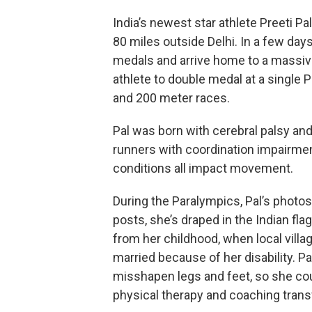
India’s newest star athlete Preeti Pa
80 miles outside Delhi. In a few days
medals and arrive home to a massive c
athlete to double medal at a single
and 200 meter races.
Pal was born with cerebral palsy a
runners with coordination impairmen
conditions all impact movement.
During the Paralympics, Pal’s photo
posts, she’s draped in the Indian fla
from her childhood, when local villag
married because of her disability. P
misshapen legs and feet, so she coul
physical therapy and coaching trans