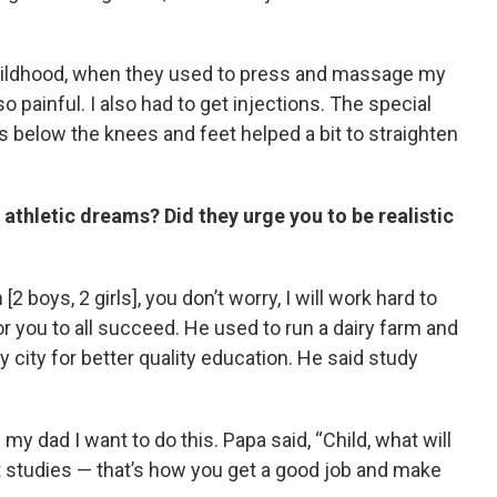
 childhood, when they used to press and massage my
so painful. I also had to get injections. The special
 below the knees and feet helped a bit to straighten
 athletic dreams? Did they urge you to be realistic
 [2 boys, 2 girls], you don’t worry, I will work hard to
you to all succeed. He used to run a dairy farm and
y city for better quality education. He said study
 my dad I want to do this. Papa said, “Child, what will
ut studies — that’s how you get a good job and make