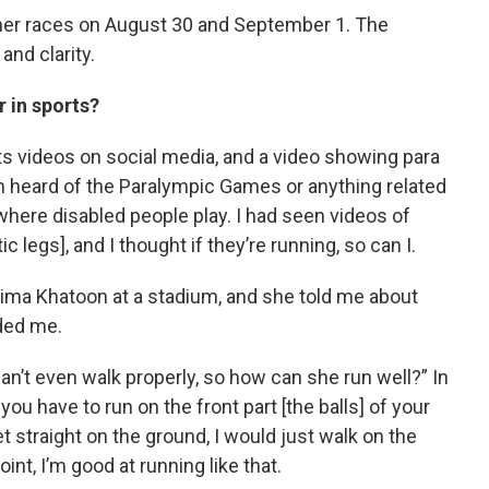
 her races on August 30 and September 1. The
and clarity.
r in sports?
s videos on social media, and a video showing para
n heard of the Paralympic Games or anything related
s where disabled people play. I had seen videos of
 legs], and I thought if they’re running, so can I.
tima Khatoon at a stadium, and she told me about
ded me.
n’t even walk properly, so how can she run well?” In
u have to run on the front part [the balls] of your
t straight on the ground, I would just walk on the
oint, I’m good at running like that.