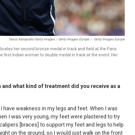
Tasos Katopodis/Getty Images / Getty Images Europe
/
Getty Images Europe
brates her second bronze medal in track and field at the Paris
he first Indian woman to double medal in track at the event. Her
n and what kind of treatment did you receive as a
y I have weakness in my legs and feet. When I was
en I was very young, my feet were plastered to try
 calipers [braces] to support my feet and legs to help
ight on the ground, so I would just walk on the front