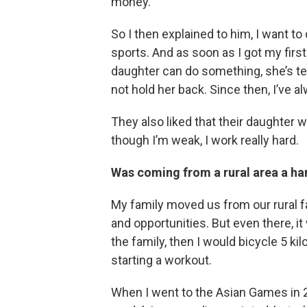
money.”
So I then explained to him, I want to
sports. And as soon as I got my firs
daughter can do something, she’s tel
not hold her back. Since then, I’ve 
They also liked that their daughter 
though I’m weak, I work really hard.
Was coming from a rural area a han
My family moved us from our rural fa
and opportunities. But even there, it
the family, then I would bicycle 5 ki
starting a workout.
When I went to the Asian Games in 2