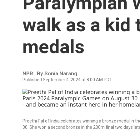
Paralympian w
walk as a kid 
medals
NPR | By
Sonia Narang
Published September 4, 2024 at 8:00 AM PDT
Preethi Pal of India celebrates winning a bronze medal in
30. She won a second bronze in the 200m final two days lat