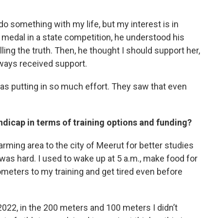
 do something with my life, but my interest is in
t medal in a state competition, he understood his
ling the truth. Then, he thought I should support her,
always received support.
was putting in so much effort. They saw that even
dicap in terms of training options and funding?
rming area to the city of Meerut for better studies
 was hard. I used to wake up at 5 a.m., make food for
lometers to my training and get tired even before
022, in the 200 meters and 100 meters I didn’t