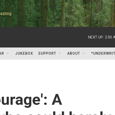
asting
NEXT UP:
2:00 
AR
JUKEBOX
SUPPORT
ABOUT
*UNDERWRI
ourage': A