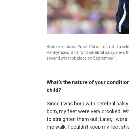
Bronze medalist Preeti Pal of Team India cele
Paralympics. Born with cerebral palsy, she's t
second win took place on September 1.
What’s the nature of your conditio
child?
Since I was born with cerebral pals
born, my feet were very crooked. Wh
to straighten them out. Later, I wore
me walk. I couldn’t keep my feet stra