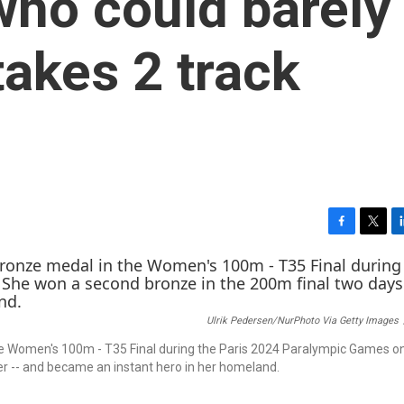
ho could barely
takes 2 track
F
T
L
a
w
i
c
i
n
e
t
k
b
t
e
Ulrik Pedersen/NurPhoto Via Getty Images
o
e
d
o
r
I
 the Women's 100m - T35 Final during the Paris 2024 Paralympic Games 
k
n
er -- and became an instant hero in her homeland.