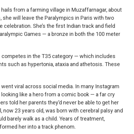
l hails from a farming village in Muzaffarnagar, about
, she will leave the Paralympics in Paris with two
elebration. She’s the first Indian track and field
 Paralympic Games — a bronze in both the 100 meter
nd competes in the T35 category — which includes
ts such as hypertonia, ataxia and athetosis. These
s went viral across social media. In many Instagram
g looking like a hero from a comic book — a far cry
ers told her parents they’d never be able to get her
al, now 23 years old, was born with cerebral palsy and
d barely walk as a child. Years of treatment,
formed her into a track phenom.