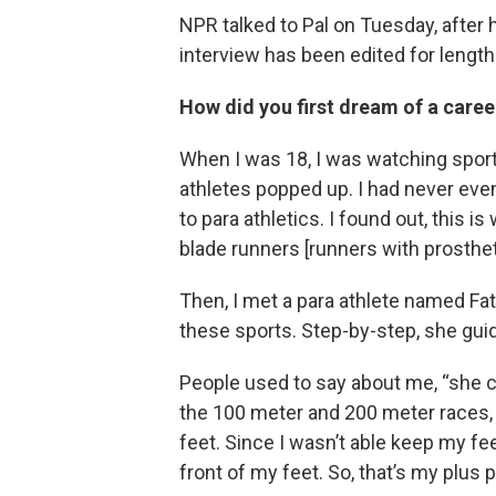
NPR talked to Pal on Tuesday, after
interview has been edited for length 
How did you first dream of a caree
When I was 18, I was watching sport
athletes popped up. I had never eve
to para athletics. I found out, this i
blade runners [runners with prosthetic
Then, I met a para athlete named Fa
these sports. Step-by-step, she gui
People used to say about me, “she ca
the 100 meter and 200 meter races, yo
feet. Since I wasn’t able keep my fee
front of my feet. So, that’s my plus p