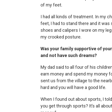
of my feet.
I had all kinds of treatment. In my
feet, I had to stand there and it was 
shoes and calipers I wore on my legs
my crooked posture.
Was your family supportive of your
and not have such dreams?
My dad said to all four of his children
earn money and spend my money for 
sent us from the village to the nearb
hard and you will have a good life.
When I found out about sports, I told
you get through sports? It’s all abo