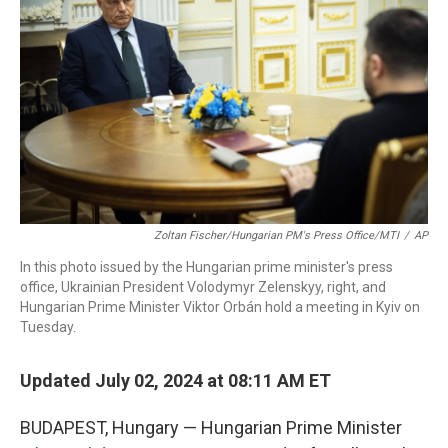
o
r
I
k
n
Zoltan Fischer/Hungarian PM's Press Office/MTI
/
AP
In this photo issued by the Hungarian prime minister's press
office, Ukrainian President Volodymyr Zelenskyy, right, and
Hungarian Prime Minister Viktor Orbán hold a meeting in Kyiv on
Tuesday.
Updated July 02, 2024 at 08:11 AM ET
BUDAPEST, Hungary — Hungarian Prime Minister