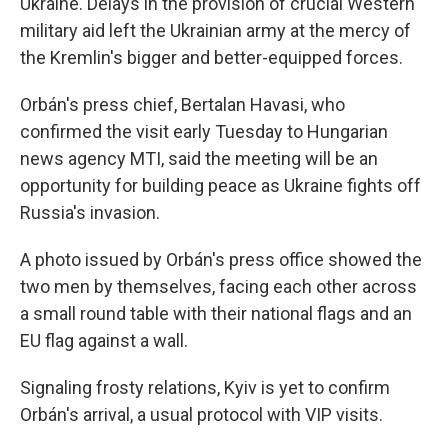
Ukraine. Delays in the provision of crucial Western
military aid left the Ukrainian army at the mercy of
the Kremlin's bigger and better-equipped forces.
Orbán's press chief, Bertalan Havasi, who
confirmed the visit early Tuesday to Hungarian
news agency MTI, said the meeting will be an
opportunity for building peace as Ukraine fights off
Russia's invasion.
A photo issued by Orbán's press office showed the
two men by themselves, facing each other across
a small round table with their national flags and an
EU flag against a wall.
Signaling frosty relations, Kyiv is yet to confirm
Orbán's arrival, a usual protocol with VIP visits.