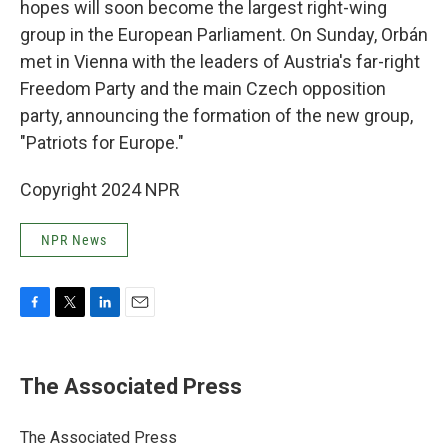
hopes will soon become the largest right-wing
group in the European Parliament. On Sunday, Orbán
met in Vienna with the leaders of Austria's far-right
Freedom Party and the main Czech opposition
party, announcing the formation of the new group,
"Patriots for Europe."
Copyright 2024 NPR
NPR News
F
T
L
E
a
w
i
m
c
i
n
a
e
t
k
i
The Associated Press
b
t
e
l
o
e
d
o
r
I
The Associated Press