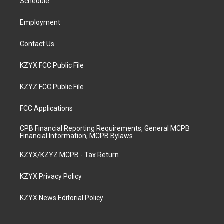
a
k
n
Schedule
m
Employment
Contact Us
KZYX FCC Public File
KZYZ FCC Public File
FCC Applications
CPB Financial Reporting Requirements, General MCPB
Financial Information, MCPB Bylaws
KZYX/KZYZ MCPB - Tax Return
KZYX Privacy Policy
KZYX News Editorial Policy