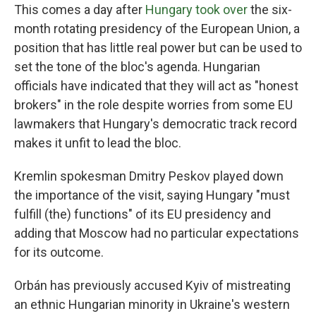
This comes a day after
Hungary took over
the six-
month rotating presidency of the European Union, a
position that has little real power but can be used to
set the tone of the bloc's agenda. Hungarian
officials have indicated that they will act as "honest
brokers" in the role despite worries from some EU
lawmakers that Hungary's democratic track record
makes it unfit to lead the bloc.
Kremlin spokesman Dmitry Peskov played down
the importance of the visit, saying Hungary "must
fulfill (the) functions" of its EU presidency and
adding that Moscow had no particular expectations
for its outcome.
Orbán has previously accused Kyiv of mistreating
an ethnic Hungarian minority in Ukraine's western