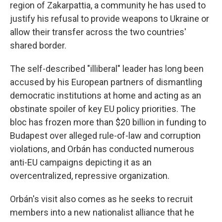
region of Zakarpattia, a community he has used to
justify his refusal to provide weapons to Ukraine or
allow their transfer across the two countries'
shared border.
The self-described "illiberal" leader has long been
accused by his European partners of dismantling
democratic institutions at home and acting as an
obstinate spoiler of key EU policy priorities. The
bloc has frozen more than $20 billion in funding to
Budapest over alleged rule-of-law and corruption
violations, and Orbán has conducted numerous
anti-EU campaigns depicting it as an
overcentralized, repressive organization.
Orbán's visit also comes as he seeks to recruit
members into a new nationalist alliance that he