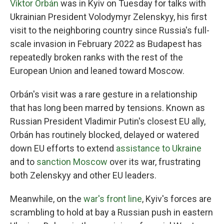
Viktor Orbán
was in Kyiv on Tuesday for talks with
Ukrainian President Volodymyr Zelenskyy, his first
visit to the neighboring country since Russia's full-
scale invasion in February 2022 as Budapest has
repeatedly broken ranks with the rest of the
European Union and leaned toward Moscow.
Orbán's visit was a rare gesture in a relationship
that has long been marred by tensions. Known as
Russian President Vladimir Putin's closest EU ally,
Orbán has routinely blocked, delayed or watered
down EU efforts to extend
assistance to Ukraine
and to
sanction Moscow
over its war, frustrating
both Zelenskyy and other EU leaders.
Meanwhile, on the
war's front line
, Kyiv's forces are
scrambling to hold at bay a Russian push in eastern