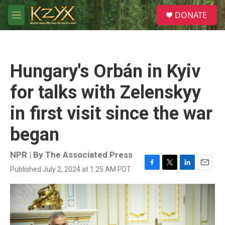
Skip to main content
S
DONATE
e
M
a
e
r
n
c
u
h
Hungary's Orbán in Kyiv
u
e
for talks with Zelenskyy
r
y
in first visit since the war
began
NPR | By
The Associated Press
Published July 2, 2024 at 1:25 AM PDT
F
T
L
E
a
w
i
m
c
i
n
a
e
t
k
i
b
t
e
l
o
e
d