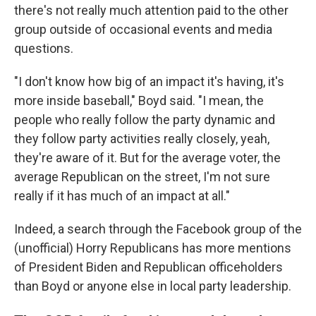
there's not really much attention paid to the other
group outside of occasional events and media
questions.
"I don't know how big of an impact it's having, it's
more inside baseball," Boyd said. "I mean, the
people who really follow the party dynamic and
they follow party activities really closely, yeah,
they're aware of it. But for the average voter, the
average Republican on the street, I'm not sure
really if it has much of an impact at all."
Indeed, a search through the Facebook group of the
(unofficial) Horry Republicans has more mentions
of President Biden and Republican officeholders
than Boyd or anyone else in local party leadership.