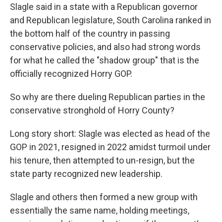
Slagle said in a state with a Republican governor
and Republican legislature, South Carolina ranked in
the bottom half of the country in passing
conservative policies, and also had strong words
for what he called the "shadow group" that is the
officially recognized Horry GOP.
So why are there dueling Republican parties in the
conservative stronghold of Horry County?
Long story short: Slagle was elected as head of the
GOP in 2021, resigned in 2022 amidst turmoil under
his tenure, then attempted to un-resign, but the
state party recognized new leadership.
Slagle and others then formed a new group with
essentially the same name, holding meetings,