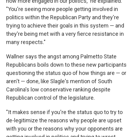
now more engaged in our politics," he explained.
"You're seeing more people getting involved in
politics within the Republican Party and they're
trying to achieve their goals in this system — and
they're being met with a very fierce resistance in
many respects."
Wallner says the angst among Palmetto State
Republicans boils down to these new participants
questioning the status quo of how things are — or
aren't — done, like Slagle's mention of South
Carolina's low conservative ranking despite
Republican control of the legislature.
"It makes sense if you're the status quo to try to
de-legitimize the reasons why people are upset
with you or the reasons why your opponents are
getting involved in politics and trying to wrest