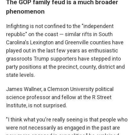
The GOP family feud is a much broader
phenomenon
Infighting is not confined to the "independent
republic" on the coast — similar rifts in South
Carolina's Lexington and Greenville counties have
played out in the last few years as enthusiastic
grassroots Trump supporters have stepped into
party positions at the precinct, county, district and
state levels.
James Wallner, a Clemson University political
science professor and fellow at the R Street
Institute, is not surprised.
"I think what you're really seeing is that people who
were not necessarily as engaged in the past are