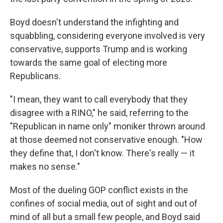
Boyd doesn't understand the infighting and
squabbling, considering everyone involved is very
conservative, supports Trump and is working
towards the same goal of electing more
Republicans.
"I mean, they want to call everybody that they
disagree with a RINO," he said, referring to the
"Republican in name only" moniker thrown around
at those deemed not conservative enough. "How
they define that, I don't know. There's really — it
makes no sense."
Most of the dueling GOP conflict exists in the
confines of social media, out of sight and out of
mind of all but a small few people, and Boyd said