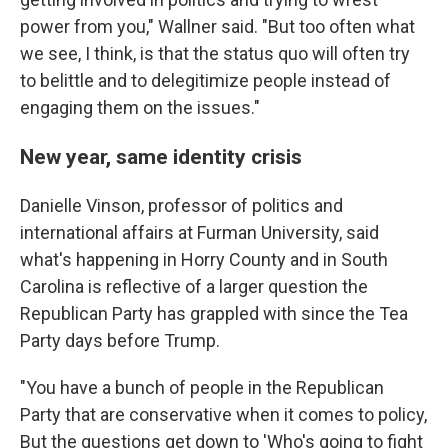
power from you," Wallner said. "But too often what
we see, I think, is that the status quo will often try
to belittle and to delegitimize people instead of
engaging them on the issues."
New year, same identity crisis
Danielle Vinson, professor of politics and
international affairs at Furman University, said
what's happening in Horry County and in South
Carolina is reflective of a larger question the
Republican Party has grappled with since the Tea
Party days before Trump.
"You have a bunch of people in the Republican
Party that are conservative when it comes to policy,
But the questions get down to 'Who's going to fight