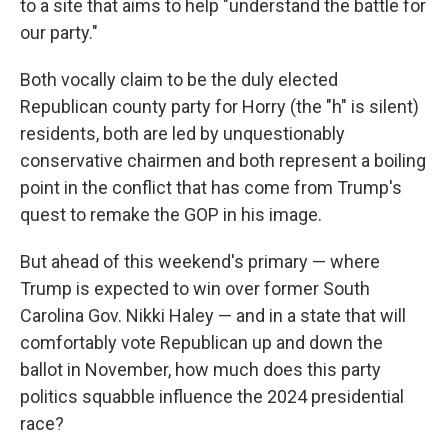
to a site that aims to help "understand the battle for
our party."
Both vocally claim to be the duly elected
Republican county party for Horry (the "h" is silent)
residents, both are led by unquestionably
conservative chairmen and both represent a boiling
point in the conflict that has come from Trump's
quest to remake the GOP in his image.
But ahead of this weekend's primary — where
Trump is expected to win over former South
Carolina Gov. Nikki Haley — and in a state that will
comfortably vote Republican up and down the
ballot in November, how much does this party
politics squabble influence the 2024 presidential
race?