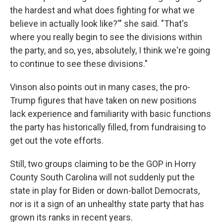
the hardest and what does fighting for what we
believe in actually look like?'" she said. "That's
where you really begin to see the divisions within
the party, and so, yes, absolutely, I think we're going
to continue to see these divisions."
Vinson also points out in many cases, the pro-
Trump figures that have taken on new positions
lack experience and familiarity with basic functions
the party has historically filled, from fundraising to
get out the vote efforts.
Still, two groups claiming to be the GOP in Horry
County South Carolina will not suddenly put the
state in play for Biden or down-ballot Democrats,
nor is it a sign of an unhealthy state party that has
grown its ranks in recent years.