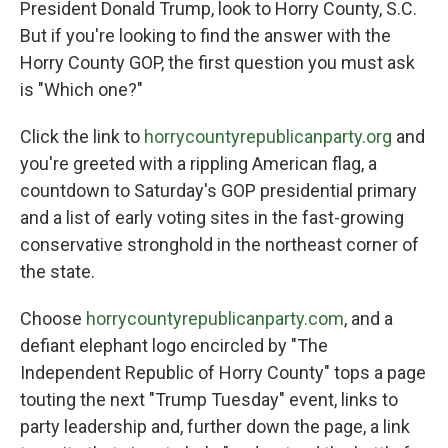
President Donald Trump, look to Horry County, S.C.
But if you're looking to find the answer with the
Horry County GOP, the first question you must ask
is "Which one?"
Click the link to
horrycountyrepublicanparty.org
and
you're greeted with a rippling American flag, a
countdown to Saturday's GOP presidential primary
and a list of early voting sites in the fast-growing
conservative stronghold in the northeast corner of
the state.
Choose
horrycountyrepublicanparty.com
, and a
defiant elephant logo encircled by "The
Independent Republic of Horry County" tops a page
touting the next "Trump Tuesday" event, links to
party leadership and, further down the page, a link