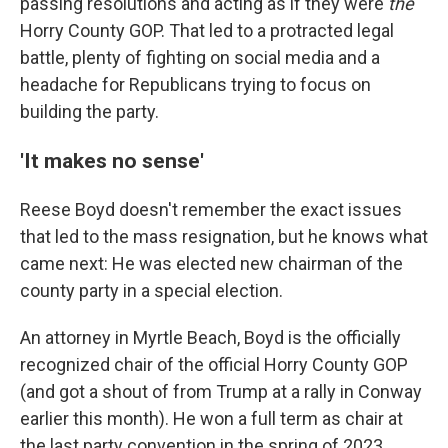
passing resolutions and acting as if they were
the
Horry County GOP. That led to a protracted legal
battle, plenty of fighting on social media and a
headache for Republicans trying to focus on
building the party.
'It makes no sense'
Reese Boyd doesn't remember the exact issues
that led to the mass resignation, but he knows what
came next: He was elected new chairman of the
county party in a special election.
An attorney in Myrtle Beach, Boyd is the officially
recognized chair of the official Horry County GOP
(and got a shout of from Trump at a rally in Conway
earlier this month). He won a full term as chair at
the last party convention in the spring of 2023.