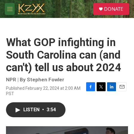
Skip to main content
S
DONATE
e
M
a
e
r
n
c
u
h
What GOP infighting in
u
e
South Carolina can (and
r
y
can't) tell us about 2024
NPR | By
Stephen Fowler
Published February 22, 2024 at 2:00 AM
F
T
L
E
PST
a
w
i
m
c
i
n
a
e
t
k
i
LISTEN
•
3:54
b
t
e
l
o
e
d
o
r
I
k
n