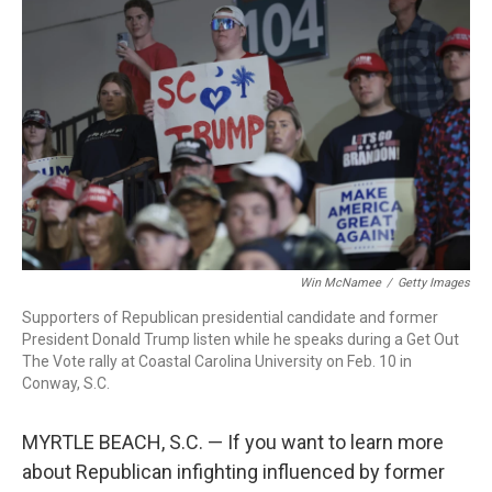
Win McNamee
/
Getty Images
Supporters of Republican presidential candidate and former
President Donald Trump listen while he speaks during a Get Out
The Vote rally at Coastal Carolina University on Feb. 10 in
Conway, S.C.
MYRTLE BEACH, S.C. — If you want to learn more
about Republican infighting influenced by former