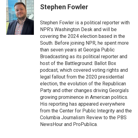
e
t
k
i
Stephen Fowler
b
t
e
l
o
e
d
o
r
I
Stephen Fowler is a political reporter with
k
n
NPR's Washington Desk and will be
covering the 2024 election based in the
South. Before joining NPR, he spent more
than seven years at Georgia Public
Broadcasting as its political reporter and
host of the Battleground: Ballot Box
podcast, which covered voting rights and
legal fallout from the 2020 presidential
election, the evolution of the Republican
Party and other changes driving Georgia's
growing prominence in American politics.
His reporting has appeared everywhere
from the Center for Public Integrity and the
Columbia Journalism Review to the PBS
NewsHour and ProPublica.