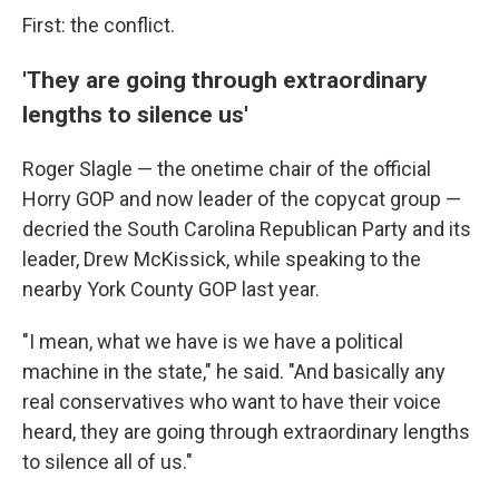
First: the conflict.
'They are going through extraordinary
lengths to silence us'
Roger Slagle — the onetime chair of the official
Horry GOP and now leader of the copycat group —
decried the South Carolina Republican Party and its
leader, Drew McKissick, while speaking to the
nearby York County GOP last year.
"I mean, what we have is we have a political
machine in the state," he said. "And basically any
real conservatives who want to have their voice
heard, they are going through extraordinary lengths
to silence all of us."