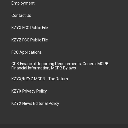
Employment
Contact Us
KZYX FCC Public File
KZYZ FCC Public File
FCC Applications
CPB Financial Reporting Requirements, General MCPB
Financial Information, MCPB Bylaws
KZYX/KZYZ MCPB - Tax Return
KZYX Privacy Policy
KZYX News Editorial Policy