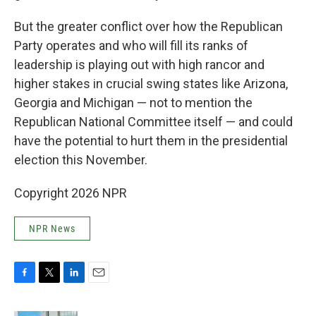
But the greater conflict over how the Republican
Party operates and who will fill its ranks of
leadership is playing out with high rancor and
higher stakes in crucial swing states like Arizona,
Georgia and Michigan — not to mention the
Republican National Committee itself — and could
have the potential to hurt them in the presidential
election this November.
Copyright 2026 NPR
NPR News
F
T
L
E
a
w
i
m
c
i
n
a