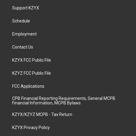
a
u
b
e
Support KZYX
g
b
o
d
r
e
o
i
a
k
n
Schedule
m
Employment
Contact Us
KZYX FCC Public File
KZYZ FCC Public File
FCC Applications
CPB Financial Reporting Requirements, General MCPB
Financial Information, MCPB Bylaws
KZYX/KZYZ MCPB - Tax Return
KZYX Privacy Policy