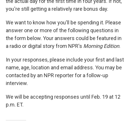
the actual day for the first time in four years. If not,
you're still getting a relatively rare bonus day.
We want to know how you'll be spending it. Please
answer one or more of the following questions in
the form below. Your answers could be featured in
a radio or digital story from NPR's
Morning Edition
.
In your responses, please include your first and last
name, age, location and email address. You may be
contacted by an NPR reporter for a follow-up
interview.
We will be accepting responses until Feb. 19 at 12
p.m. ET.