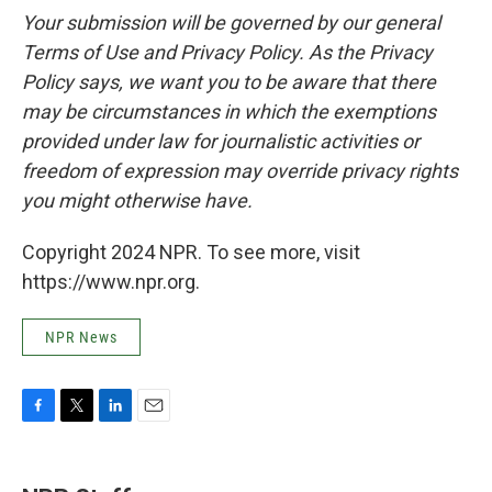
Your submission will be governed by our general
Terms of Use and Privacy Policy. As the Privacy
Policy says, we want you to be aware that there
may be circumstances in which the exemptions
provided under law for journalistic activities or
freedom of expression may override privacy rights
you might otherwise have.
Copyright 2024 NPR. To see more, visit
https://www.npr.org.
NPR News
F
T
L
E
a
w
i
m
c
i
n
a
e
t
k
i