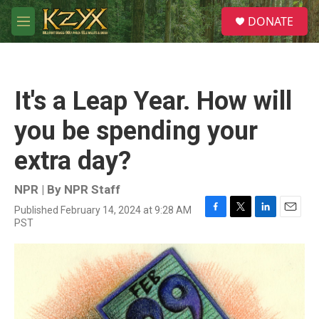
Skip to main content
S
DONATE
e
M
a
e
r
n
c
u
h
It's a Leap Year. How will
u
e
you be spending your
r
y
extra day?
NPR | By
NPR Staff
Published February 14, 2024 at 9:28 AM
F
T
L
E
PST
a
w
i
m
c
i
n
a
e
t
k
i
b
t
e
l
o
e
d
o
r
I
k
n