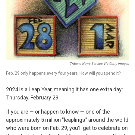
Tribune News Service Via Getty Images
Feb. 29 only happens every four years. How will you spend it?
2024 is a Leap Year, meaning it has one extra day:
Thursday, February 29.
If you are — or happen to know — one of the
approximately 5 million "leaplings" around the world
who were born on Feb. 29, you'll get to celebrate on