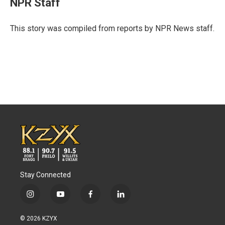
NPR Staff
b
t
e
l
o
e
d
o
r
I
This story was compiled from reports by NPR News staff.
k
n
Stay Connected
i
y
f
l
n
o
a
i
s
u
c
n
© 2026 KZYX
t
t
e
k