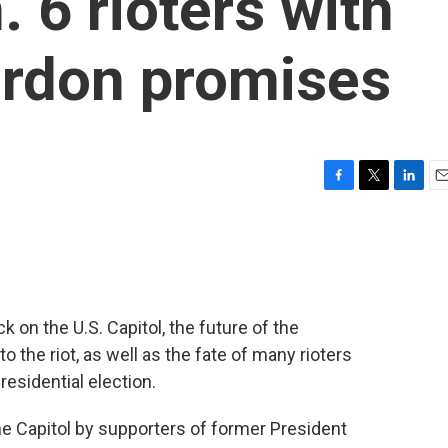
 6 rioters with
rdon promises
F
T
L
E
a
w
i
m
c
i
n
a
e
t
k
i
b
t
e
l
o
e
d
o
r
I
ck on the U.S. Capitol, the future of the
k
n
 the riot, as well as the fate of many rioters
esidential election.
the Capitol by supporters of former President