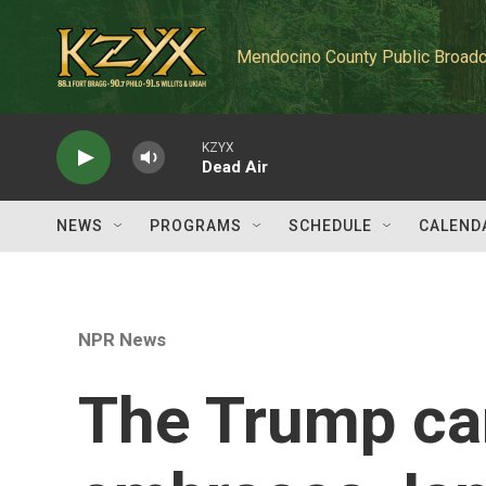
Skip to main content
Mendocino County Public Broadc
KZYX
Dead Air
NEWS
PROGRAMS
SCHEDULE
CALEND
NPR News
The Trump c