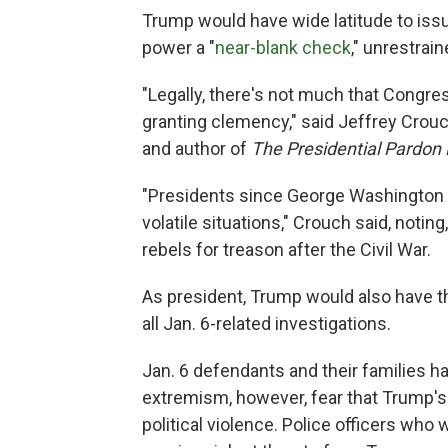
Trump would have wide latitude to issu
power a "
near-blank check
," unrestrai
"Legally, there's not much that Congre
granting clemency," said Jeffrey Crouc
and author of
The Presidential Pardon
"Presidents since George Washington 
volatile situations," Crouch said, noti
rebels for treason after the Civil War.
As president, Trump would also have th
all Jan. 6-related investigations.
Jan. 6 defendants and their families 
extremism, however, fear that Trump'
political violence. Police officers who 