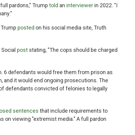
t full pardons," Trump
told
an
interviewer
in 2022. "I
any."
" Trump
posted
on his social media site, Truth
h Social
post
stating, "The cops should be charged
an. 6 defendants would free them from prison as
n, and it would end ongoing prosecutions. The
f defendants convicted of felonies to legally
osed sentences
that include requirements to
s on viewing "extremist media." A full pardon