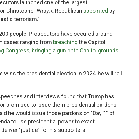
ecutors launched one of the largest
ector Christopher Wray, a Republican
appointed
by
estic terrorism."
,200 people. Prosecutors have secured around
, in cases ranging from
breaching
the Capitol
ng Congress
,
bringing a gun onto Capitol grounds
wins the presidential election in 2024, he will roll
 speeches and interviews found that Trump has
 or promised to issue them presidential pardons
id he would issue those pardons on "Day 1" of
enda to use presidential power to exact
deliver "justice" for his supporters.