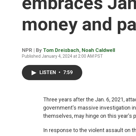
embraces Jan.
money and pa
NPR | By
Tom Dreisbach
,
Noah Caldwell
Published January 4, 2024 at 2:00 AM PST
LISTEN
•
7:59
Three years after the Jan. 6, 2021, atta
government's massive investigation into
themselves, may hinge on this year's pr
In response to the violent assault on 