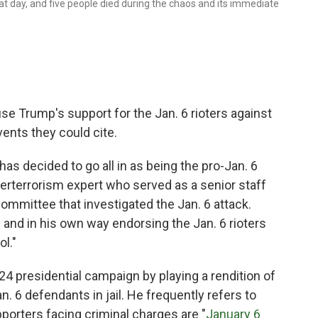
that day, and five people died during the chaos and its immediate
se Trump's support for the Jan. 6 rioters against
vents they could cite.
as decided to go all in as being the pro-Jan. 6
erterrorism expert who served as a senior staff
mmittee that investigated the Jan. 6 attack.
 and in his own way endorsing the Jan. 6 rioters
l."
2024 presidential campaign by playing a rendition of
. 6 defendants in jail. He frequently refers to
pporters facing criminal charges are "
January 6