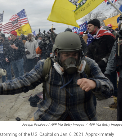
Joseph Prezioso / AFP Via Getty Images
/
AFP Via Getty Images
storming of the U.S. Capitol on Jan. 6, 2021. Approximately