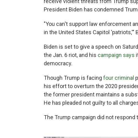
receive violent threats from Trump su
President Biden has condemned Trump
"You can't support law enforcement and
in the United States Capitol 'patriots,'"
Biden is set to give a speech on Saturda
the Jan. 6 riot, and his
campaign says
i
democracy.
Though Trump is facing
four criminal
p
his effort to overturn the 2020 preside
the former president maintains a substa
He has pleaded not guilty to all charge
The Trump campaign did not respond 