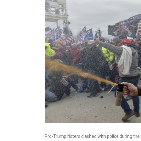
Pro-Trump rioters clashed with police during the 