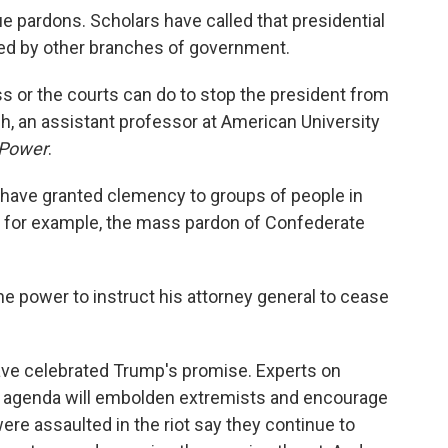
e pardons. Scholars have called that presidential
ned by other branches of government.
ss or the courts can do to stop the president from
h, an assistant professor at American University
 Power
.
have granted clemency to groups of people in
ng, for example, the mass pardon of Confederate
e power to instruct his attorney general to cease
have celebrated Trump's promise. Experts on
s agenda will embolden extremists and encourage
were assaulted in the riot say they continue to