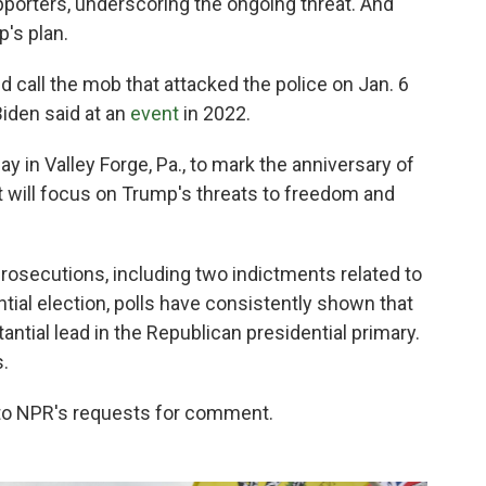
pporters, underscoring the ongoing threat. And
's plan.
 call the mob that attacked the police on Jan. 6
 Biden said at an
event
in 2022.
y in Valley Forge, Pa., to mark the anniversary of
t will focus on Trump's threats to freedom and
rosecutions, including two indictments related to
ntial election, polls have consistently shown that
ntial lead in the Republican presidential primary.
s.
to NPR's requests for comment.