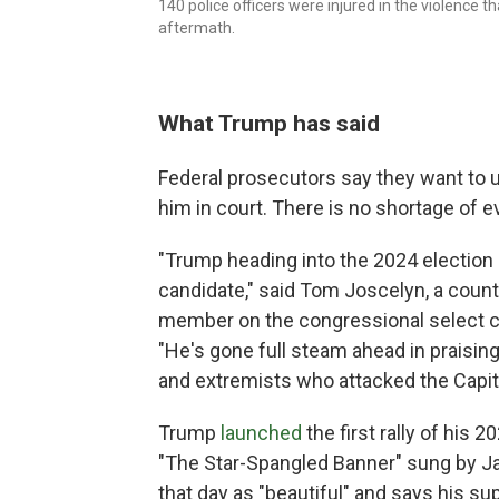
140 police officers were injured in the violence 
aftermath.
What Trump has said
Federal prosecutors say they want to u
him in court. There is no shortage of e
"Trump heading into the 2024 election h
candidate," said Tom Joscelyn, a count
member on the congressional select co
"He's gone full steam ahead in praising
and extremists who attacked the Capito
Trump
launched
the first rally of his 
"The Star-Spangled Banner" sung by Jan
that day as "beautiful" and says his su