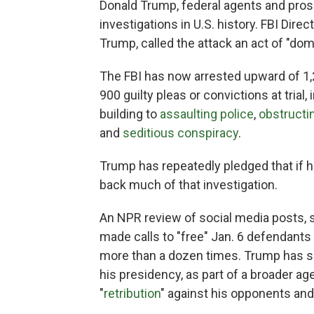
Donald Trump, federal agents and pros
investigations in U.S. history. FBI Dir
Trump, called the attack an act of "dom
The FBI has now arrested upward of 1
900 guilty pleas or convictions at trial
building to
assaulting police
,
obstructi
and
seditious conspiracy
.
Trump has repeatedly pledged that if he 
back much of that investigation.
An NPR review of social media posts,
made calls to "free" Jan. 6 defendants
more than a dozen times. Trump has sa
his presidency, as part of a broader ag
"
retribution
" against his opponents and 