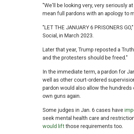
"We'll be looking very, very seriously a
mean full pardons with an apology to m
"LET THE JANUARY 6 PRISONERS GO,
Social, in March 2023.
Later that year, Trump reposted a Trut
and the protesters should be freed."
In the immediate term, a pardon for J
well as other court-ordered supervisio
pardon would also allow the hundreds o
own guns again.
Some judges in Jan. 6 cases have
imp
seek mental health care and restriction
would lift
those requirements too.