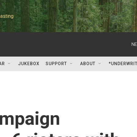
asting
NE
AR
JUKEBOX
SUPPORT
ABOUT
*UNDERWRI
ampaign