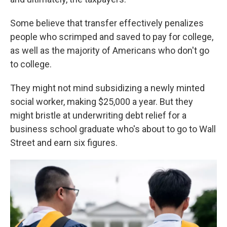
Some believe that transfer effectively penalizes
people who scrimped and saved to pay for college,
as well as the majority of Americans who don't go
to college.
They might not mind subsidizing a newly minted
social worker, making $25,000 a year. But they
might bristle at underwriting debt relief for a
business school graduate who's about to go to Wall
Street and earn six figures.