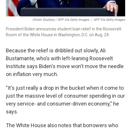
Olivier Douliery / AFP Via Getty Images
/
AFP Via Getty Images
President Biden announces student loan relief in the Roosevelt
Room of the White House in Washington, D.C. on Aug. 24.
Because the relief is dribbled out slowly, Ali
Bustamante, who's with left-leaning Roosevelt
Institute says Biden's move won't move the needle
on inflation very much.
"It's just really a drop in the bucket when it come to
just the massive level of consumer spending in our
very service- and consumer-driven economy," he
says.
The White House also notes that borrowers who