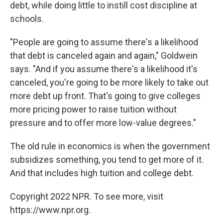
debt, while doing little to instill cost discipline at
schools.
"People are going to assume there's a likelihood
that debt is canceled again and again," Goldwein
says. "And if you assume there's a likelihood it's
canceled, you're going to be more likely to take out
more debt up front. That's going to give colleges
more pricing power to raise tuition without
pressure and to offer more low-value degrees."
The old rule in economics is when the government
subsidizes something, you tend to get more of it.
And that includes high tuition and college debt.
Copyright 2022 NPR. To see more, visit
https://www.npr.org.