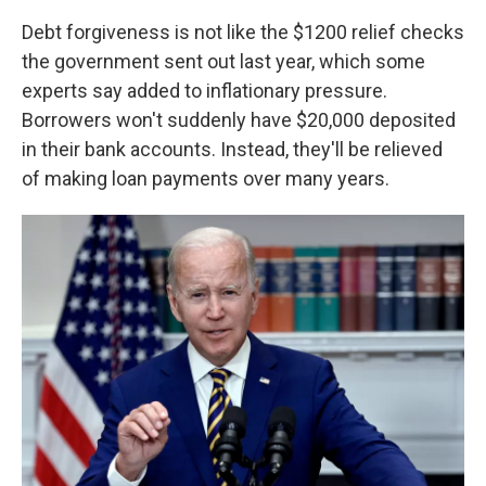
Debt forgiveness is not like the $1200 relief checks
the government sent out last year, which some
experts say added to inflationary pressure.
Borrowers won't suddenly have $20,000 deposited
in their bank accounts. Instead, they'll be relieved
of making loan payments over many years.