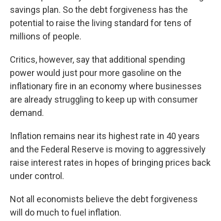
savings plan. So the debt forgiveness has the
potential to raise the living standard for tens of
millions of people.
Critics, however, say that additional spending
power would just pour more gasoline on the
inflationary fire in an economy where businesses
are already struggling to keep up with consumer
demand.
Inflation remains near its highest rate in 40 years
and the Federal Reserve is moving to aggressively
raise interest rates in hopes of bringing prices back
under control.
Not all economists believe the debt forgiveness
will do much to fuel inflation.