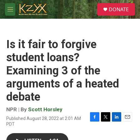
Skip to main content
S
DONATE
e
M
a
e
r
n
c
u
h
Is it fair to forgive
u
e
student loans?
r
y
Examining 3 of the
arguments of a heated
debate
NPR | By
Scott Horsley
Published August 28, 2022 at 2:01 AM
F
T
L
E
PDT
a
w
i
m
c
i
n
a