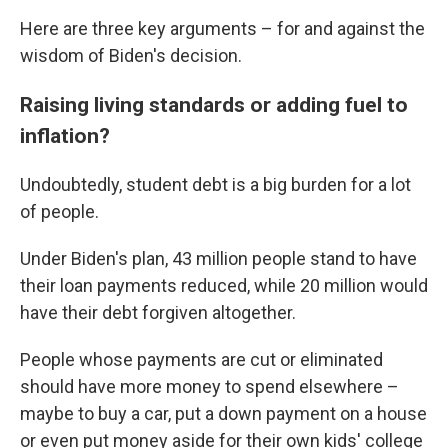
Here are three key arguments – for and against the
wisdom of Biden's decision.
Raising living standards or adding fuel to
inflation?
Undoubtedly, student debt is a big burden for a lot
of people.
Under Biden's plan, 43 million people stand to have
their loan payments reduced, while 20 million would
have their debt forgiven altogether.
People whose payments are cut or eliminated
should have more money to spend elsewhere –
maybe to buy a car, put a down payment on a house
or even put money aside for their own kids' college