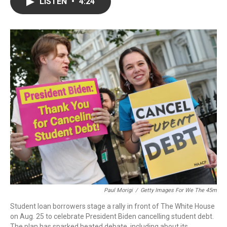
e
t
k
i
LISTEN
•
4:24
b
t
e
l
o
e
d
o
r
I
k
n
Paul Morigi
/
Getty Images For We The 45m
Student loan borrowers stage a rally in front of The White House
on Aug. 25 to celebrate President Biden cancelling student debt.
The plan has sparked heated debate, including about its