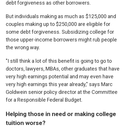
debt forgiveness as other borrowers.
But individuals making as much as $125,000 and
couples making up to $250,000 are eligible for
some debt forgiveness. Subsidizing college for
those upper-income borrowers might rub people
the wrong way.
"I still think a lot of this benefit is going to go to
doctors, lawyers, MBAs, other graduates that have
very high earnings potential and may even have
very high earnings this year already," says Marc
Goldwein senior policy director at the Committee
for a Responsible Federal Budget.
Helping those in need or making college
tuition worse?