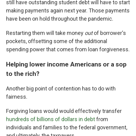
still have outstanding student debt will have to start
making payments again next year. Those payments
have been on hold throughout the pandemic.
Restarting them will take money
out
of borrower's
pockets, offsetting some of the additional
spending power that comes from loan forgiveness.
Helping lower income Americans or a sop
to the rich?
Another big point of contention has to do with
fairness.
Forgiving loans would would effectively transfer
hundreds of billions of dollars in debt
from
individuals and families to the federal government,
and ultimately, the taxpayers.