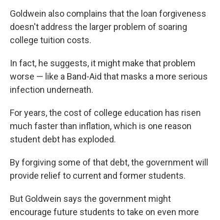
Goldwein also complains that the loan forgiveness
doesn't address the larger problem of soaring
college tuition costs.
In fact, he suggests, it might make that problem
worse — like a Band-Aid that masks a more serious
infection underneath.
For years, the cost of college education has risen
much faster than inflation, which is one reason
student debt has exploded.
By forgiving some of that debt, the government will
provide relief to current and former students.
But Goldwein says the government might
encourage future students to take on even more