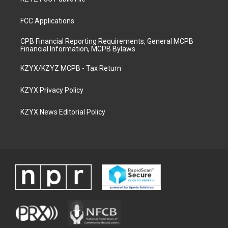
FCC Applications
CPB Financial Reporting Requirements, General MCPB
Financial Information, MCPB Bylaws
KZYX/KZYZ MCPB - Tax Return
KZYX Privacy Policy
KZYX News Editorial Policy