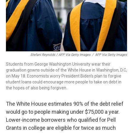
Stefani Reynolds / AFP Via Getty Images
/
AFP Via Getty Images
Students from George Washington University wear their
graduation gowns outside of the White House in Washington, D.C,
on May 18. Economists worry President Biden's plan to forgive
student loans could encourage more people to take on debt in
the hopes of also being forgiven.
The White House estimates 90% of the debt relief
would go to people making under $75,000 a year.
Lower-income borrowers who qualified for Pell
Grants in college are eligible for twice as much