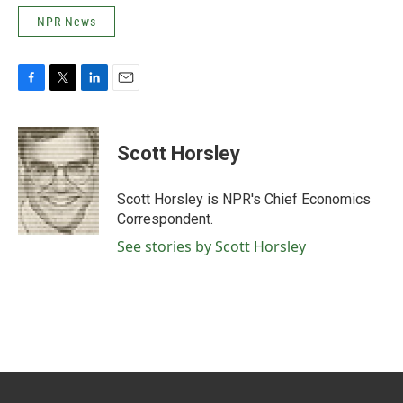
NPR News
F
T
L
E
a
w
i
m
c
i
n
a
e
t
k
i
Scott Horsley
b
t
e
l
o
e
d
o
r
I
Scott Horsley is NPR's Chief Economics
k
n
Correspondent.
See stories by Scott Horsley