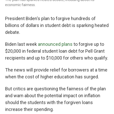
economic fairness.
President Biden's plan to forgive hundreds of
billions of dollars in student debt is sparking heated
debate.
Biden last week
announced plans
to forgive up to
$20,000 in federal student loan debt for Pell Grant
recipients and up to $10,000 for others who qualify.
The news will provide relief for borrowers at a time
when the cost of higher education has surged.
But critics are questioning the fairness of the plan
and warn about the potential impact on inflation
should the students with the forgiven loans
increase their spending.