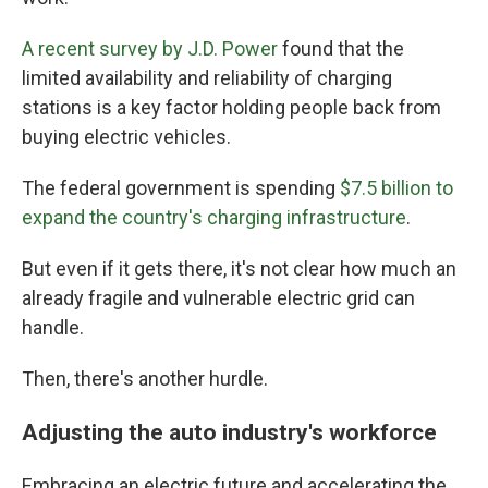
A recent survey by J.D. Power
found that the
limited availability and reliability of charging
stations is a key factor holding people back from
buying electric vehicles.
The federal government is spending
$7.5 billion to
expand the country's charging infrastructure
.
But even if it gets there, it's not clear how much an
already fragile and vulnerable electric grid can
handle.
Then, there's another hurdle.
Adjusting the auto industry's workforce
Embracing an electric future and accelerating the