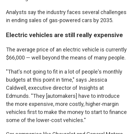
Analysts say the industry faces several challenges
in ending sales of gas-powered cars by 2035.
Electric vehicles are still really expensive
The average price of an electric vehicle is currently
$66,000 — well beyond the means of many people.
"That's not going to fit in a lot of people's monthly
budgets at this point in time," says Jessica
Caldwell, executive director of Insights at
Edmunds. "They [automakers] have to introduce
the more expensive, more costly, higher-margin
vehicles first to make the money to start to
finance
some of the lower-cost vehicles."