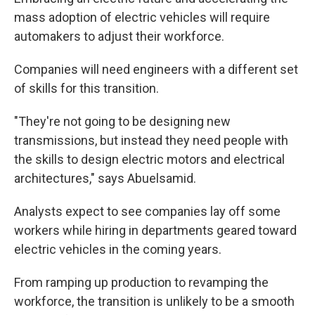
mass adoption of electric vehicles will require
automakers to adjust their workforce.
Companies will need engineers with a different set
of skills for this transition.
"They're not going to be designing new
transmissions, but instead they need people with
the skills to design electric motors and electrical
architectures," says Abuelsamid.
Analysts expect to see companies lay off some
workers while hiring in departments geared toward
electric vehicles in the coming years.
From ramping up production to revamping the
workforce, the transition is unlikely to be a smooth