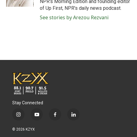
NPR's Morning Edition and founding editor
of Up First, NPR's daily news podcast.
See stories by Arezou Rezvani
Stay Connected
i
y
f
l
n
o
a
i
s
u
c
n
© 2026 KZYX
t
t
e
k