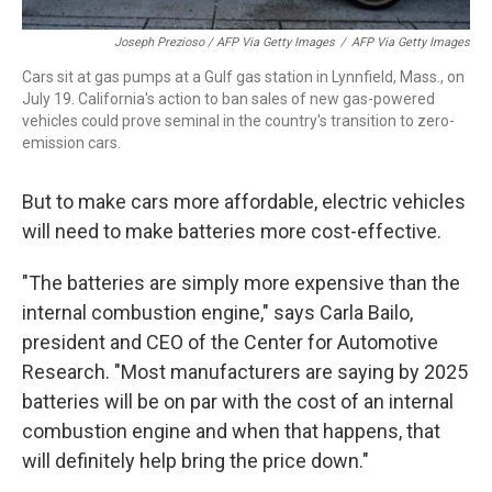
Joseph Prezioso / AFP Via Getty Images
/
AFP Via Getty Images
Cars sit at gas pumps at a Gulf gas station in Lynnfield, Mass., on
July 19. California's action to ban sales of new gas-powered
vehicles could prove seminal in the country's transition to zero-
emission cars.
But to make cars more affordable, electric vehicles
will need to make batteries more cost-effective.
"The batteries are simply more expensive than the
internal combustion engine," says Carla Bailo,
president and CEO of the Center for Automotive
Research. "Most manufacturers are saying by 2025
batteries will be on par with the cost of an internal
combustion engine and when that happens, that
will definitely help bring the price down."