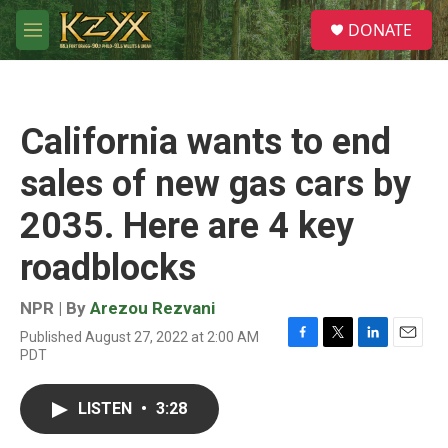
Skip to main content
S
DONATE
e
M
a
e
r
n
c
u
h
California wants to end
u
e
sales of new gas cars by
r
y
2035. Here are 4 key
roadblocks
NPR | By
Arezou Rezvani
Published August 27, 2022 at 2:00 AM
F
T
L
E
PDT
a
w
i
m
c
i
n
a
e
t
k
i
LISTEN
•
3:28
b
t
e
l
o
e
d