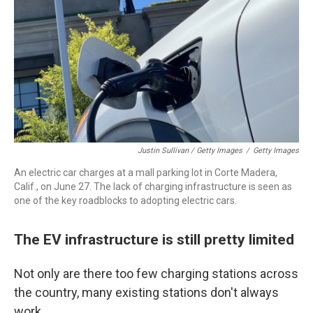
Justin Sullivan / Getty Images
/
Getty Images
An electric car charges at a mall parking lot in Corte Madera,
Calif., on June 27. The lack of charging infrastructure is seen as
one of the key roadblocks to adopting electric cars.
The EV infrastructure is still pretty limited
Not only are there too few charging stations across
the country, many existing stations don't always
work.