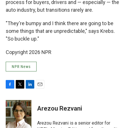
process for buyers, drivers and — especially — the
auto industry, but transitions rarely are.
"They're bumpy and I think there are going to be
some things that are unpredictable," says Krebs.
"So buckle up."
Copyright 2026 NPR
NPR News
F
T
L
E
a
w
i
m
c
i
n
a
e
t
k
i
Arezou Rezvani
b
t
e
l
o
e
d
o
r
I
Arezou Rezvani is a senior editor for
k
n