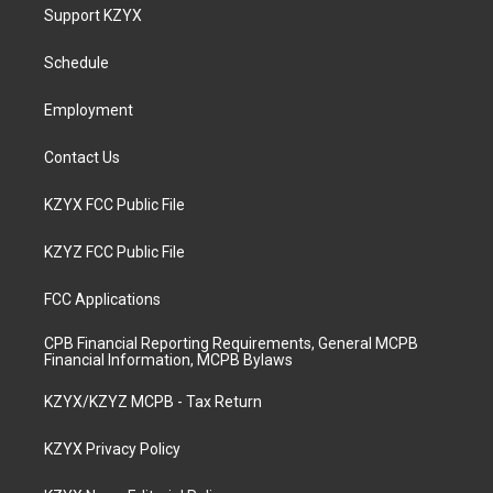
a
u
b
e
Support KZYX
g
b
o
d
r
e
o
i
a
k
n
Schedule
m
Employment
Contact Us
KZYX FCC Public File
KZYZ FCC Public File
FCC Applications
CPB Financial Reporting Requirements, General MCPB
Financial Information, MCPB Bylaws
KZYX/KZYZ MCPB - Tax Return
KZYX Privacy Policy