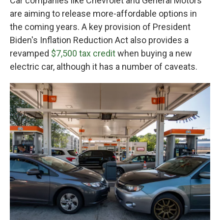
Car companies like Chevrolet and General Motors
are aiming to release more-affordable options in
the coming years. A key provision of President
Biden's Inflation Reduction Act also provides a
revamped
$7,500 tax credit
when buying a new
electric car, although it has a number of caveats.