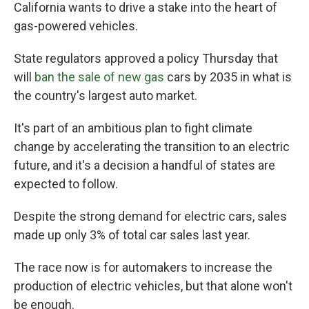
California wants to drive a stake into the heart of
gas-powered vehicles.
State regulators approved a policy Thursday that
will
ban the sale of new gas
cars by 2035 in what is
the country's largest auto market.
It's part of an ambitious plan to fight climate
change by accelerating the transition to an electric
future, and it's a decision a handful of states are
expected to follow.
Despite the strong demand for electric cars, sales
made up only 3% of total car sales last year.
The race now is for automakers to increase the
production of electric vehicles, but that alone won't
be enough.