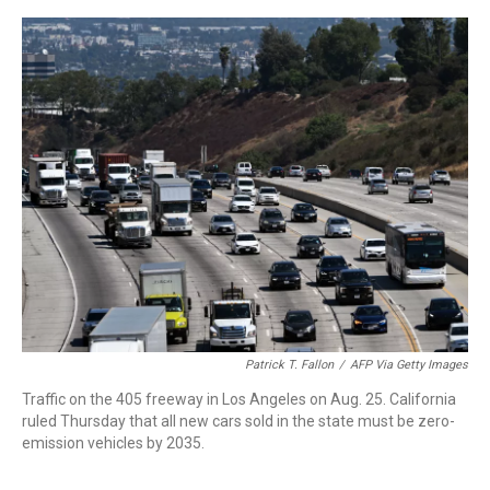
o
r
I
k
n
Patrick T. Fallon
/
AFP Via Getty Images
Traffic on the 405 freeway in Los Angeles on Aug. 25. California
ruled Thursday that all new cars sold in the state must be zero-
emission vehicles by 2035.