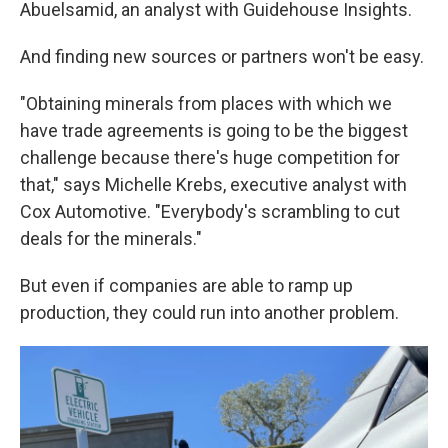
Abuelsamid, an analyst with Guidehouse Insights.
And finding new sources or partners won't be easy.
"Obtaining minerals from places with which we
have trade agreements is going to be the biggest
challenge because there's huge competition for
that," says Michelle Krebs, executive analyst with
Cox Automotive. "Everybody's scrambling to cut
deals for the minerals."
But even if companies are able to ramp up
production, they could run into another problem.