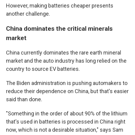
However, making batteries cheaper presents
another challenge.
China dominates the critical minerals
market
China currently dominates the rare earth mineral
market and the auto industry has long relied on the
country to source EV batteries.
The Biden administration is pushing automakers to
reduce their dependence on China, but that's easier
said than done.
"Something in the order of about 90% of the lithium
that's used in batteries is processed in China right
now, which is not a desirable situation," says Sam