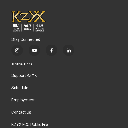
Stay Connected
i
y
f
l
n
o
a
i
s
u
c
n
© 2026 KZYX
t
t
e
k
a
u
b
e
Support KZYX
g
b
o
d
r
e
o
i
a
k
n
Schedule
m
Employment
Contact Us
KZYX FCC Public File