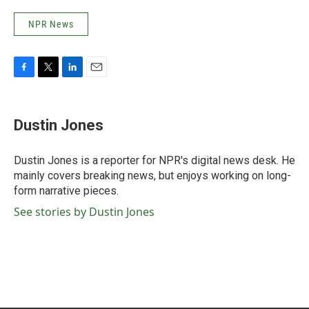
NPR News
F
T
L
E
a
w
i
m
c
i
n
a
e
t
k
i
Dustin Jones
b
t
e
l
o
e
d
o
r
I
Dustin Jones is a reporter for NPR's digital news desk. He
k
n
mainly covers breaking news, but enjoys working on long-
form narrative pieces.
See stories by Dustin Jones