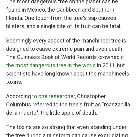
The most dangerous tree on the planet can be
found in Mexico, the Caribbean and Southern
Florida. One touch from the tree's sap causes
blisters, and a single bite of its fruit can be fatal.
Seemingly every aspect of the manchineel tree is
designed to cause extreme pain and even death.
The Guinness Book of World Records crowned it
the most dangerous tree in the world
in 2011, but
scientists have long known about the manchineels'
toxins.
According
to one researcher
, Christopher
Columbus referred to the tree's fruit as "manzanilla
de la muerte"; the little apple of death.
The toxins are so strong that even standing under
the tree during a rainstorm can cause excruciating