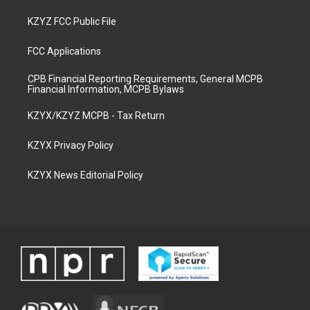
KZYZ FCC Public File
FCC Applications
CPB Financial Reporting Requirements, General MCPB
Financial Information, MCPB Bylaws
KZYX/KZYZ MCPB - Tax Return
KZYX Privacy Policy
KZYX News Editorial Policy