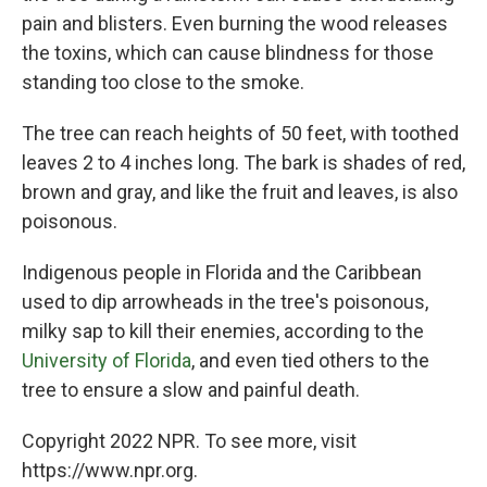
pain and blisters. Even burning the wood releases
the toxins, which can cause blindness for those
standing too close to the smoke.
The tree can reach heights of 50 feet, with toothed
leaves 2 to 4 inches long. The bark is shades of red,
brown and gray, and like the fruit and leaves, is also
poisonous.
Indigenous people in Florida and the Caribbean
used to dip arrowheads in the tree's poisonous,
milky sap to kill their enemies, according to the
University of Florida
, and even tied others to the
tree to ensure a slow and painful death.
Copyright 2022 NPR. To see more, visit
https://www.npr.org.