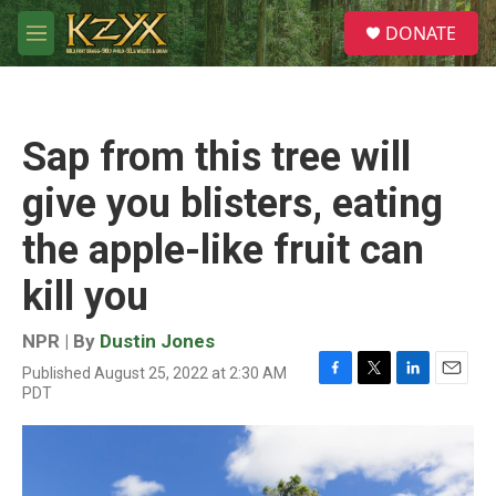
Skip to main content
S
DONATE
e
M
a
e
r
n
c
u
h
Sap from this tree will
u
e
give you blisters, eating
r
y
the apple-like fruit can
kill you
NPR | By
Dustin Jones
Published August 25, 2022 at 2:30 AM
F
T
L
E
PDT
a
w
i
m
c
i
n
a
e
t
k
i
b
t
e
l
o
e
d