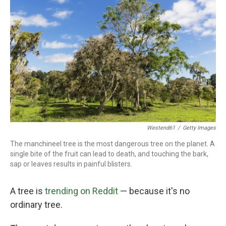
o
r
I
k
n
Westend61
/
Getty Images
The manchineel tree is the most dangerous tree on the planet. A
single bite of the fruit can lead to death, and touching the bark,
sap or leaves results in painful blisters.
A tree is
trending on Reddit
— because it's no
ordinary tree.