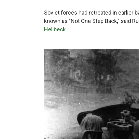
Soviet forces had retreated in earlier ba
known as "Not One Step Back," said Ru
Hellbeck
.