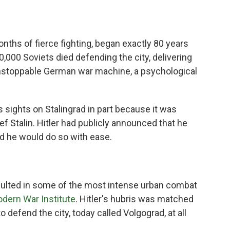
months of fierce fighting, began exactly 80 years
,000 Soviets died defending the city, delivering
nstoppable German war machine, a psychological
s sights on Stalingrad in part because it was
ef Stalin. Hitler had publicly announced that he
d he would do so with ease.
sulted in some of the most intense urban combat
dern War Institute
. Hitler's hubris was matched
 defend the city, today called Volgograd, at all