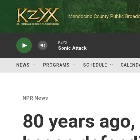
Skip to main content
Mendocino County Public Broadc
KZYX
Sonic Attack
NEWS
PROGRAMS
SCHEDULE
CALEND
NPR News
80 years ago,