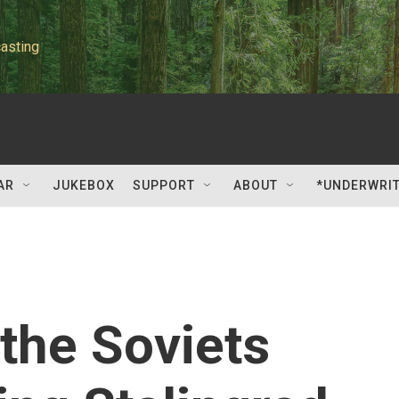
asting
AR
JUKEBOX
SUPPORT
ABOUT
*UNDERWRI
 the Soviets