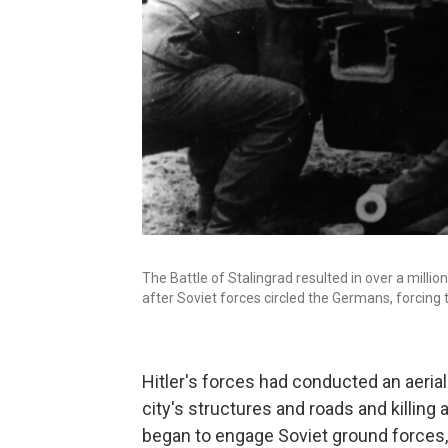
The Battle of Stalingrad resulted in over a milli
after Soviet forces circled the Germans, forcing 
Hitler's forces had conducted an aeri
city's structures and roads and killin
began to engage Soviet ground forces,