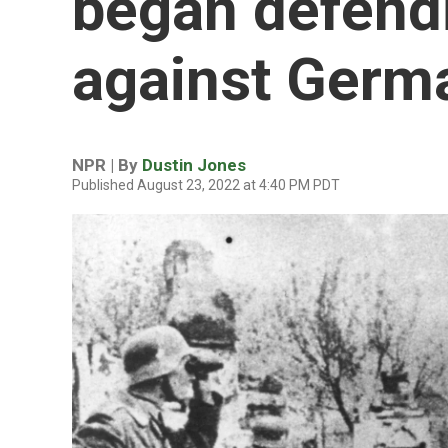
began defendi
against Germ
NPR | By
Dustin Jones
Published August 23, 2022 at 4:40 PM PDT