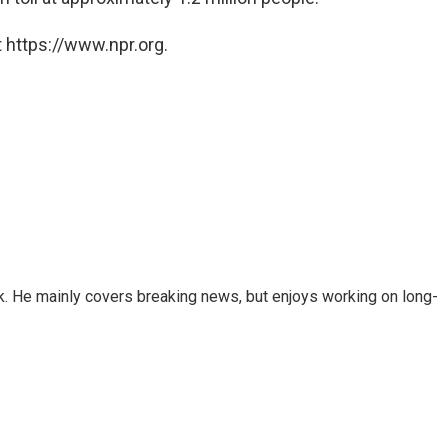
 https://www.npr.org.
k. He mainly covers breaking news, but enjoys working on long-