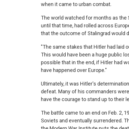
when it came to urban combat.
The world watched for months as the 
until that time, had rolled across Euro
that the outcome of Stalingrad would di
"The same stakes that Hitler had laid o
This would have been a huge public loss
possible that in the end, if Hitler had 
have happened over Europe."
Ultimately, it was Hitler's determinatio
defeat. Many of his commanders were 
have the courage to stand up to their l
The battle came to an end on Feb. 2, 1
Soviets and eventually surrendered. The
the Modern War Institute puts the death