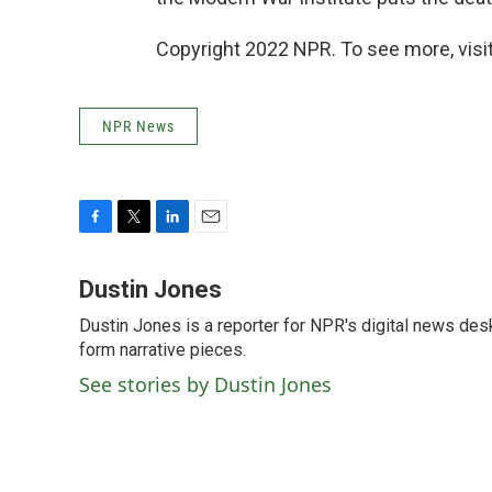
Copyright 2022 NPR. To see more, visit
NPR News
F
T
L
E
a
w
i
m
c
i
n
a
Dustin Jones
e
t
k
i
Dustin Jones is a reporter for NPR's digital news des
b
t
e
l
o
form narrative pieces.
e
d
o
r
I
See stories by Dustin Jones
k
n