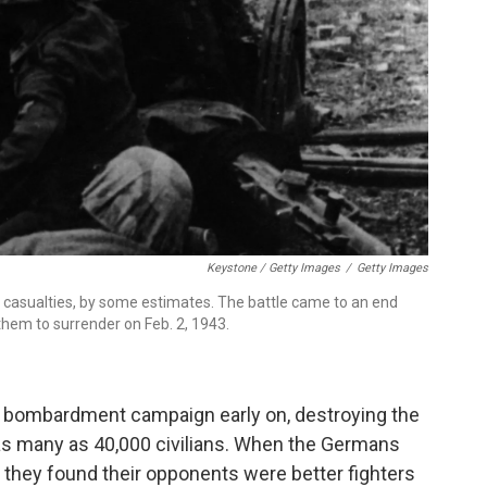
Keystone / Getty Images
/
Getty Images
on casualties, by some estimates. The battle came to an end
them to surrender on Feb. 2, 1943.
al bombardment campaign early on, destroying the
g as many as 40,000 civilians. When the Germans
 they found their opponents were better fighters