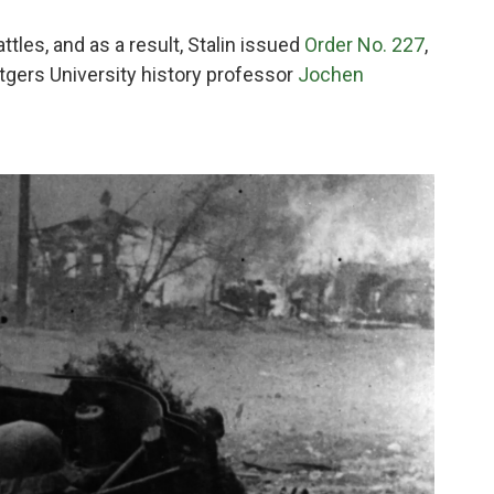
ttles, and as a result, Stalin issued
Order No. 227
,
tgers University history professor
Jochen