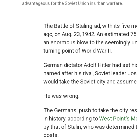
advantageous for the Soviet Union in urban warfare.
The Battle of Stalingrad, with its five 
ago, on Aug. 23, 1942. An estimated 750
an enormous blow to the seemingly u
turning point of World War II.
German dictator Adolf Hitler had set hi
named after his rival, Soviet leader Jos
would take the Soviet city and assume
He was wrong.
The Germans' push to take the city re
in history, according to
West Point's Mo
by that of Stalin, who was determined to
costs.