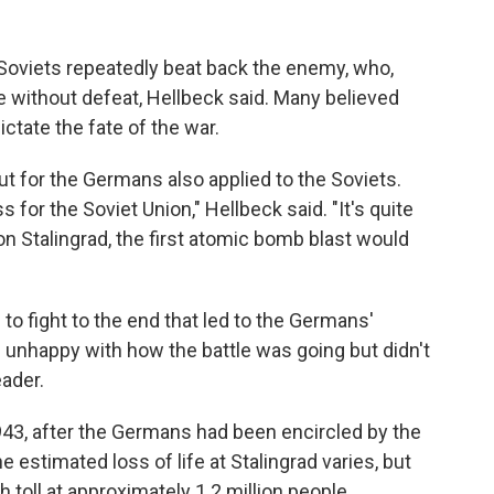
Soviets repeatedly beat back the enemy, who,
pe without defeat, Hellbeck said. Many believed
ctate the fate of the war.
ut for the Germans also applied to the Soviets.
 for the Soviet Union," Hellbeck said. "It's quite
won Stalingrad, the first atomic bomb blast would
n to fight to the end that led to the Germans'
unhappy with how the battle was going but didn't
eader.
943, after the Germans had been encircled by the
 estimated loss of life at Stalingrad varies, but
 toll at approximately 1.2 million people.