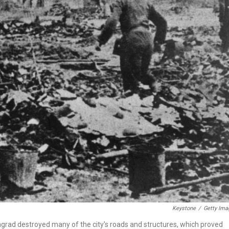
Keystone
/
Getty Ima
ingrad destroyed many of the city's roads and structures, which proved