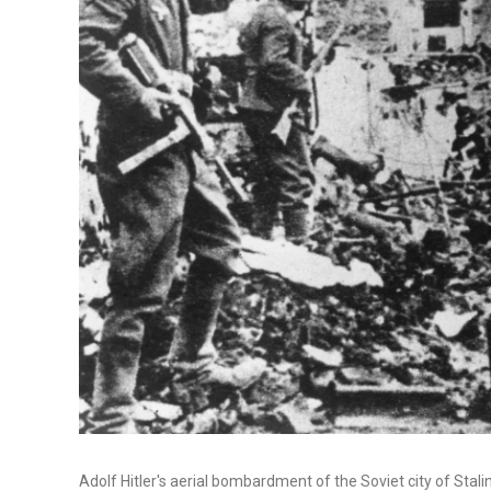
Adolf Hitler's aerial bombardment of the Soviet city of Stal