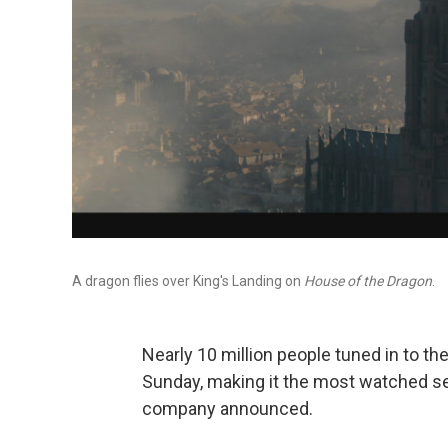
A dragon flies over King's Landing on
House of the Dragon
.
Nearly 10 million people tuned in to th
Sunday, making it the most watched se
company announced.