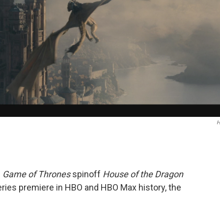
e
Game of Thrones
spinoff
House of the Dragon
ries premiere in HBO and HBO Max history, the