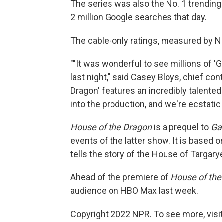
The series was also the No. 1 trending
2 million Google searches that day.
The cable-only ratings, measured by Nie
""It was wonderful to see millions of 
last night," said Casey Bloys, chief co
Dragon' features an incredibly talente
into the production, and we're ecstatic
House of the Dragon
is a prequel to
Ga
events of the latter show. It is based 
tells the story of the House of Targary
Ahead of the premiere of
House of the
audience on HBO Max last week.
Copyright 2022 NPR. To see more, visit