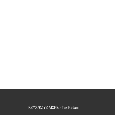
KZYX/KZYZ MCPB - Tax Return