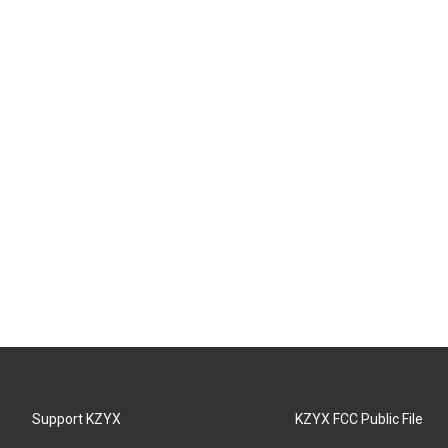
Support KZYX
KZYX FCC Public File