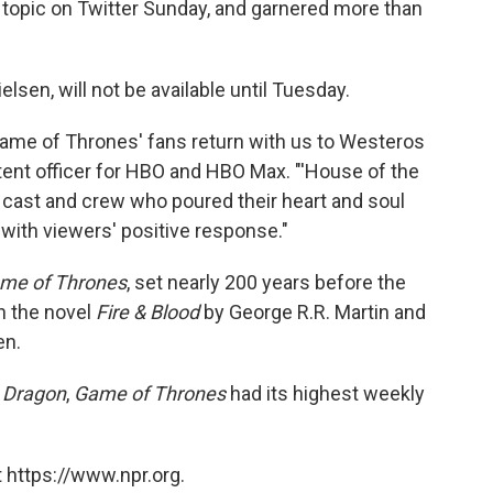
 topic on Twitter Sunday, and garnered more than
lsen, will not be available until Tuesday.
'Game of Thrones' fans return with us to Westeros
ntent officer for HBO and HBO Max. "'House of the
d cast and crew who poured their heart and soul
 with viewers' positive response."
me of Thrones
, set nearly 200 years before the
on the novel
Fire & Blood
by George R.R. Martin and
en.
 Dragon
,
Game of Thrones
had its highest weekly
 https://www.npr.org.