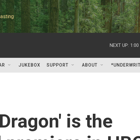
asting
NEXT UP:
1:00
AR
JUKEBOX
SUPPORT
ABOUT
*UNDERWRI
Dragon' is the