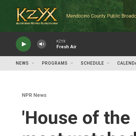
Skip to main content
Mendocino County Public Broadc
KZYX
Fresh Air
NEWS
PROGRAMS
SCHEDULE
CALEND
NPR News
'House of the 