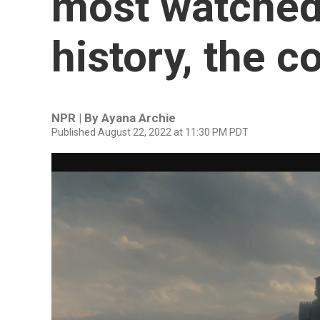
most watched
history, the 
NPR | By
Ayana Archie
Published August 22, 2022 at 11:30 PM PDT