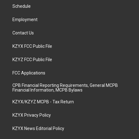
r
e
o
i
a
k
n
Schedule
m
Employment
Contact Us
KZYX FCC Public File
KZYZ FCC Public File
FCC Applications
CPB Financial Reporting Requirements, General MCPB
Financial Information, MCPB Bylaws
KZYX/KZYZ MCPB - Tax Return
KZYX Privacy Policy
KZYX News Editorial Policy