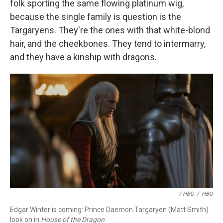
folk sporting the same flowing platinum wig,
because the single family is question is the
Targaryens. They're the ones with that white-blond
hair, and the cheekbones. They tend to intermarry,
and they have a kinship with dragons.
/ HBO
/
HBO
Edgar Winter is coming: Prince Daemon Targaryen (Matt Smith)
look on in
House of the Dragon
.