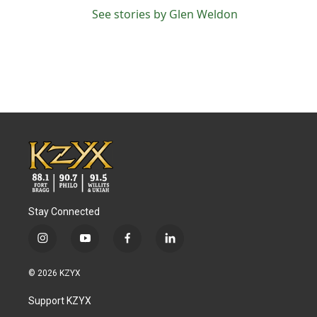
See stories by Glen Weldon
Stay Connected
i
y
f
l
n
o
a
i
s
u
c
n
© 2026 KZYX
t
t
e
k
a
u
b
e
Support KZYX
g
b
o
d