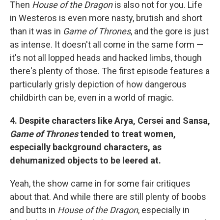
Then
House of the Dragon
is also not for you. Life
in Westeros is even more nasty, brutish and short
than it was in
Game of Thrones
, and the gore is just
as intense. It doesn't all come in the same form —
it's not all lopped heads and hacked limbs, though
there's plenty of those. The first episode features a
particularly grisly depiction of how dangerous
childbirth can be, even in a world of magic.
4. Despite characters like Arya, Cersei and Sansa,
Game of Thrones
tended to treat women,
especially background characters, as
dehumanized objects to be leered at.
Yeah, the show came in for some fair critiques
about that. And while there are still plenty of boobs
and butts in
House of the Dragon
, especially in