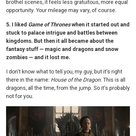
brothel scenes, it feels less gratuitous, more equal
opportunity. Your mileage may vary, of course.
5. I liked
Game of Thrones
when it started out and
stuck to palace intrigue and battles between
kingdoms. But then it all became about the
fantasy stuff — magic and dragons and snow
zombies — and it lost me.
I don't know what to tell you, my guy, but it's right
there in the name:
House of the Dragon
. This is all
dragons, all the time, from the jump. So it's probably
not for you.