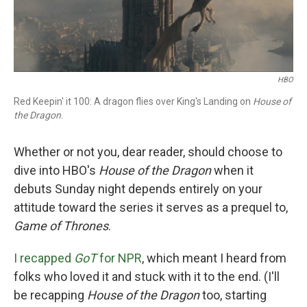
HBO
Red Keepin' it 100: A dragon flies over King's Landing on
House of
the Dragon
.
Whether or not you, dear reader, should choose to
dive into HBO's
House of the Dragon
when it
debuts Sunday night depends entirely on your
attitude toward the series it serves as a prequel to,
Game of Thrones
.
I recapped
GoT
for NPR
, which meant I heard from
folks who loved it and stuck with it to the end. (I'll
be recapping
House of the Dragon
too, starting