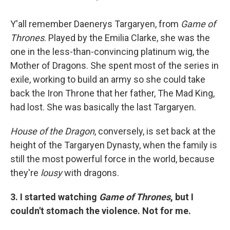
Y'all remember Daenerys Targaryen, from
Game of
Thrones
. Played by the Emilia Clarke, she was the
one in the less-than-convincing platinum wig, the
Mother of Dragons. She spent most of the series in
exile, working to build an army so she could take
back the Iron Throne that her father, The Mad King,
had lost. She was basically the last Targaryen.
House of the Dragon
, conversely, is set back at the
height of the Targaryen Dynasty, when the family is
still the most powerful force in the world, because
they're
lousy
with dragons.
3. I started watching
Game of Thrones
, but I
couldn't stomach the violence. Not for me.