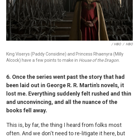
/ HBO
/
HBO
King Viserys (Paddy Considine) and Princess Rhaenyra (Milly
Alcock) have a few points to make in
House of the Dragon.
6. Once the series went past the story that had
been laid out in George R. R. Martin's novels, it
lost me. Everything suddenly felt rushed and thin
and unconvincing, and all the nuance of the
books fell away.
This is, by far, the thing I heard from folks most
often. And we don't need to re-litigate it here, but