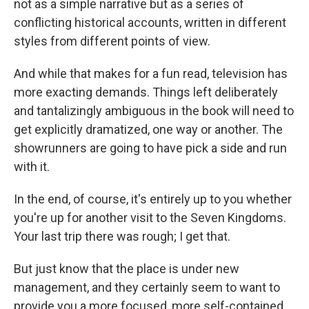
not as a simple narrative but as a series of
conflicting historical accounts, written in different
styles from different points of view.
And while that makes for a fun read, television has
more exacting demands. Things left deliberately
and tantalizingly ambiguous in the book will need to
get explicitly dramatized, one way or another. The
showrunners are going to have pick a side and run
with it.
In the end, of course, it's entirely up to you whether
you're up for another visit to the Seven Kingdoms.
Your last trip there was rough; I get that.
But just know that the place is under new
management, and they certainly seem to want to
provide you a more focused, more self-contained,