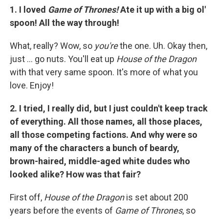
1. I loved
Game of Thrones!
Ate it up with a big ol'
spoon! All the way through!
What, really? Wow, so
you're
the one. Uh. Okay then,
just ... go nuts. You'll eat up
House of the Dragon
with that very same spoon. It's more of what you
love. Enjoy!
2. I tried, I really did, but I just couldn't keep track
of everything. All those names, all those places,
all those competing factions. And why were so
many of the characters a bunch of beardy,
brown-haired, middle-aged white dudes who
looked alike? How was that fair?
First off,
House of the Dragon
is set about 200
years before the events of
Game of Thrones
, so