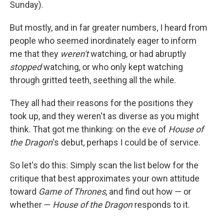
Sunday).
But mostly, and in far greater numbers, I heard from
people who seemed inordinately eager to inform
me that they
weren't
watching, or had abruptly
stopped
watching, or who only kept watching
through gritted teeth, seething all the while.
They all had their reasons for the positions they
took up, and they weren't as diverse as you might
think. That got me thinking: on the eve of
House of
the Dragon
's debut, perhaps I could be of service.
So let's do this: Simply scan the list below for the
critique that best approximates your own attitude
toward
Game of Thrones
, and find out how — or
whether —
House of the Dragon
responds to it.