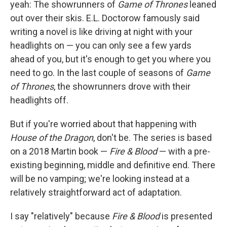
yeah: The showrunners of
Game of Thrones
leaned
out over their skis. E.L. Doctorow famously said
writing a novel is like driving at night with your
headlights on — you can only see a few yards
ahead of you, but it's enough to get you where you
need to go. In the last couple of seasons of
Game
of Thrones
, the showrunners drove with their
headlights off.
But if you're worried about that happening with
House of the Dragon
, don't be. The series is based
on a 2018 Martin book —
Fire & Blood
— with a pre-
existing beginning, middle and definitive end. There
will be no vamping; we're looking instead at a
relatively straightforward act of adaptation.
I say "relatively" because
Fire & Blood
is presented