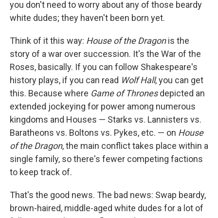
you don't need to worry about any of those beardy
white dudes; they haven't been born yet.
Think of it this way:
House of the Dragon
is the
story of a war over succession. It's the War of the
Roses, basically. If you can follow Shakespeare's
history plays, if you can read
Wolf Hall
, you can get
this. Because where
Game of Thrones
depicted an
extended jockeying for power among numerous
kingdoms and Houses — Starks vs. Lannisters vs.
Baratheons vs. Boltons vs. Pykes, etc. — on
House
of the Dragon
, the main conflict takes place within a
single family, so there's fewer competing factions
to keep track of.
That's the good news. The bad news: Swap beardy,
brown-haired, middle-aged white dudes for a lot of