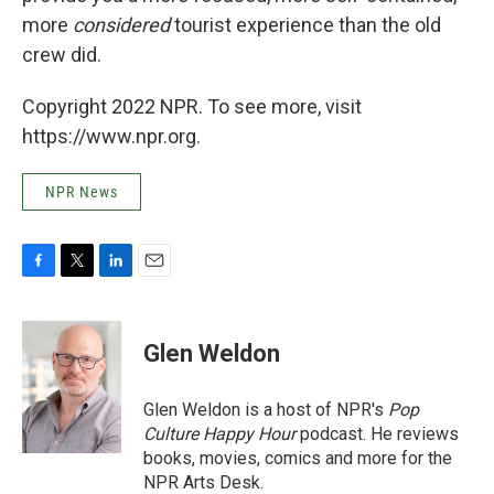
more
considered
tourist experience than the old
crew did.
Copyright 2022 NPR. To see more, visit
https://www.npr.org.
NPR News
F
T
L
E
a
w
i
m
c
i
n
a
e
t
k
i
Glen Weldon
b
t
e
l
o
e
d
o
r
I
Glen Weldon is a host of NPR's
Pop
k
n
Culture Happy Hour
podcast. He reviews
books, movies, comics and more for the
NPR Arts Desk.