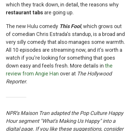
which they track down, in detail, the reasons why
restaurant tabs
are going up.
The new Hulu comedy
This Fool
, which grows out
of comedian Chris Estrada's standup, is a broad and
very silly comedy that also manages some warmth.
All 10 episodes are streaming now, and it's worth a
watch if you're looking for something that goes
down easy and feels fresh. More details in
the
review from Angie Han
over at
The Hollywood
Reporter
.
NPR's Maison Tran adapted the Pop Culture Happy
Hour segment "What's Making Us Happy" into a
digital page. If you like these suggestions, consider