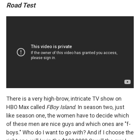
Road Test
There is a very high-brow, intricate TV show on
HBO Max called
FBoy Island
. In season two, just
like season one, the women have to decide which
of these men are nice guys and which ones are "f-
boys." Who do I want to go with? And if I choose the