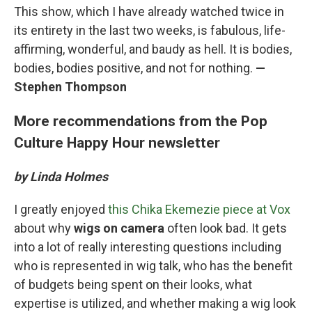
This show, which I have already watched twice in
its entirety in the last two weeks, is fabulous, life-
affirming, wonderful, and baudy as hell. It is bodies,
bodies, bodies positive, and not for nothing.
—
Stephen Thompson
More recommendations from the Pop
Culture Happy Hour newsletter
by Linda Holmes
I greatly enjoyed
this Chika Ekemezie piece at Vox
about why
wigs on camera
often look bad. It gets
into a lot of really interesting questions including
who is represented in wig talk, who has the benefit
of budgets being spent on their looks, what
expertise is utilized, and whether making a wig look