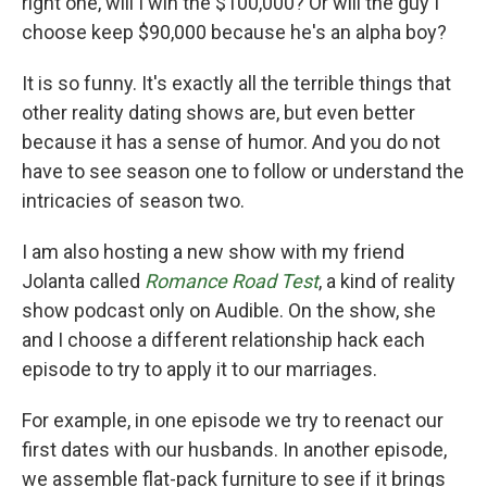
right one, will I win the $100,000? Or will the guy I
choose keep $90,000 because he's an alpha boy?
It is so funny. It's exactly all the terrible things that
other reality dating shows are, but even better
because it has a sense of humor. And you do not
have to see season one to follow or understand the
intricacies of season two.
I am also hosting a new show with my friend
Jolanta called
Romance Road Test
, a kind of reality
show podcast only on Audible. On the show, she
and I choose a different relationship hack each
episode to try to apply it to our marriages.
For example, in one episode we try to reenact our
first dates with our husbands. In another episode,
we assemble flat-pack furniture to see if it brings