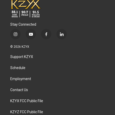
Stay Connected
i
y
f
l
n
o
a
i
s
u
c
n
© 2026 KZYX
t
t
e
k
a
u
b
e
Support KZYX
g
b
o
d
r
e
o
i
a
k
n
Schedule
m
Employment
Contact Us
KZYX FCC Public File
KZYZ FCC Public File