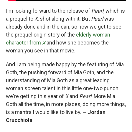
I'm looking forward to the release of
Pearl
, which is
a prequel to
X
, shot along with it. But
Pearl
was
already done and in the can, so now we get to see
the prequel origin story of the
elderly woman
character from
X
and how she becomes the
woman you see in that movie.
And I am being made happy by the featuring of Mia
Goth, the pushing forward of Mia Goth, and the
understanding of Mia Goth as a great leading
woman screen talent in this little one-two punch
we're getting this year of
X
and
Pearl
. More Mia
Goth all the time, in more places, doing more things,
is a mantra I would like to live by.
— Jordan
Crucchiola