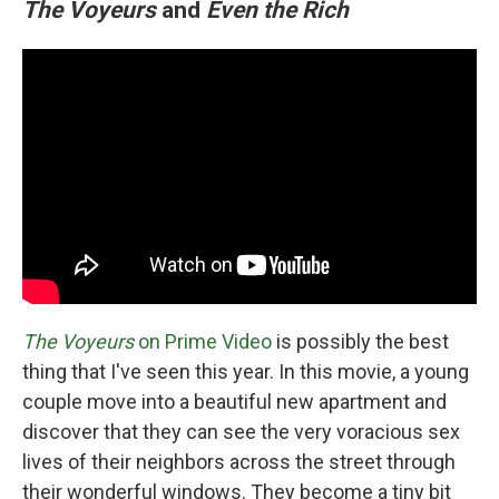
The Voyeurs
and
Even the Rich
The Voyeurs
on Prime Video
is possibly the best
thing that I've seen this year. In this movie, a young
couple move into a beautiful new apartment and
discover that they can see the very voracious sex
lives of their neighbors across the street through
their wonderful windows. They become a tiny bit