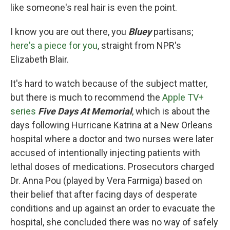
like someone's real hair is even the point.
I know you are out there, you
Bluey
partisans;
here's a piece for you
, straight from NPR's
Elizabeth Blair.
It's hard to watch because of the subject matter,
but there is much to recommend the
Apple TV+
series
Five Days At Memorial
, which is about the
days following Hurricane Katrina at a New Orleans
hospital where a doctor and two nurses were later
accused of intentionally injecting patients with
lethal doses of medications. Prosecutors charged
Dr. Anna Pou (played by Vera Farmiga) based on
their belief that after facing days of desperate
conditions and up against an order to evacuate the
hospital, she concluded there was no way of safely