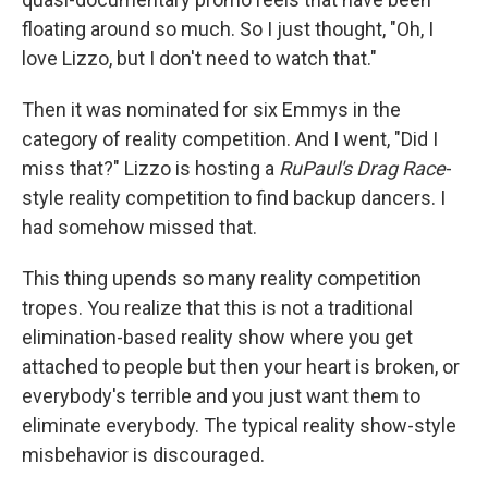
floating around so much. So I just thought, "Oh, I
love Lizzo, but I don't need to watch that."
Then it was nominated for six Emmys in the
category of reality competition. And I went, "Did I
miss that?" Lizzo is hosting a
RuPaul's Drag Race
-
style reality competition to find backup dancers. I
had somehow missed that.
This thing upends so many reality competition
tropes. You realize that this is not a traditional
elimination-based reality show where you get
attached to people but then your heart is broken, or
everybody's terrible and you just want them to
eliminate everybody. The typical reality show-style
misbehavior is discouraged.