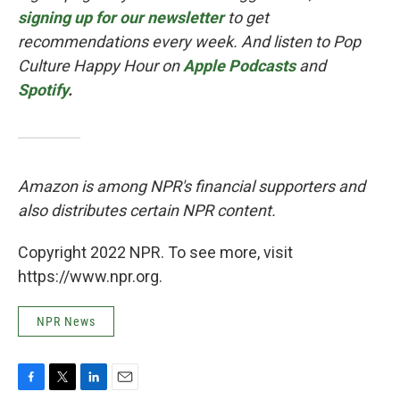
signing up for our newsletter
to get
recommendations every week. And listen to Pop
Culture Happy Hour on
Apple Podcasts
and
Spotify
.
Amazon is among NPR's financial supporters and
also distributes certain NPR content.
Copyright 2022 NPR. To see more, visit
https://www.npr.org.
NPR News
F
T
L
E