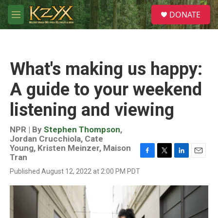
Skip to main content
S
DONATE
e
M
a
e
r
n
c
u
h
What's making us happy:
u
e
A guide to your weekend
r
y
listening and viewing
NPR | By
Stephen Thompson
,
Jordan Crucchiola
,
Cate
Young
,
Kristen Meinzer
,
Maison
Tran
F
T
L
E
a
w
i
m
Published August 12, 2022 at 2:00 PM PDT
c
i
n
a
e
t
k
i
b
t
e
l
o
e
d
o
r
I