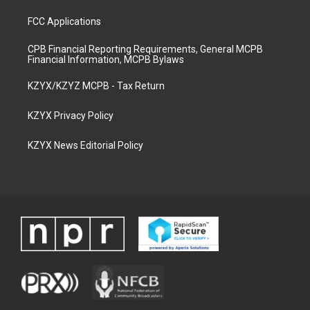
FCC Applications
CPB Financial Reporting Requirements, General MCPB
Financial Information, MCPB Bylaws
KZYX/KZYZ MCPB - Tax Return
KZYX Privacy Policy
KZYX News Editorial Policy