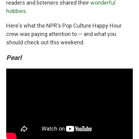
readers and listeners shared their
wonderful
hobbies
.
Here's what the NPR's Pop Culture Happy Hour
crew was paying attention to — and what you
should check out this weekend.
Pearl