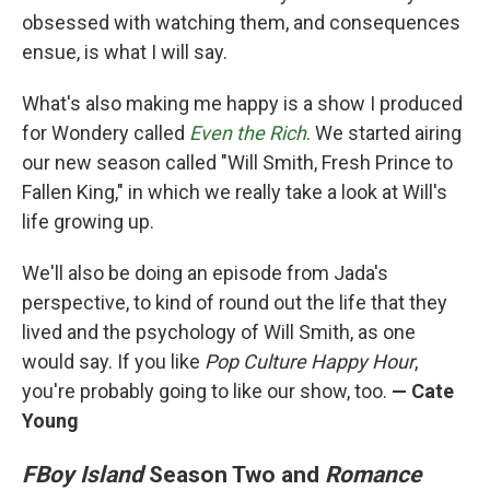
obsessed with watching them, and consequences
ensue, is what I will say.
What's also making me happy is a show I produced
for Wondery called
Even the Rich
. We started airing
our new season called "Will Smith, Fresh Prince to
Fallen King," in which we really take a look at Will's
life growing up.
We'll also be doing an episode from Jada's
perspective, to kind of round out the life that they
lived and the psychology of Will Smith, as one
would say. If you like
Pop Culture Happy Hour
,
you're probably going to like our show, too.
— Cate
Young
FBoy Island
Season Two and
Romance