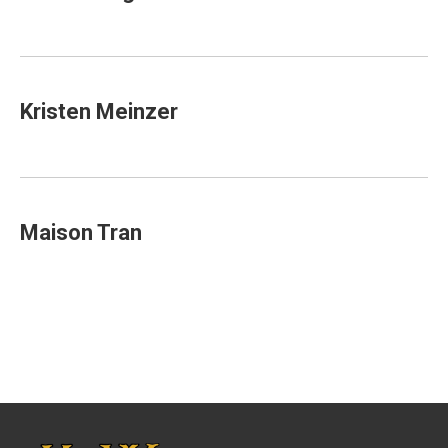
Kristen Meinzer
Maison Tran