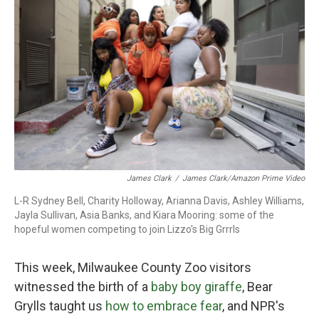
k
n
James Clark
/
James Clark/Amazon Prime Video
L-R Sydney Bell, Charity Holloway, Arianna Davis, Ashley Williams,
Jayla Sullivan, Asia Banks, and Kiara Mooring: some of the
hopeful women competing to join Lizzo's Big Grrrls
This week, Milwaukee County Zoo visitors
witnessed the birth of a
baby boy giraffe
, Bear
Grylls taught us
how to embrace fear
, and NPR's