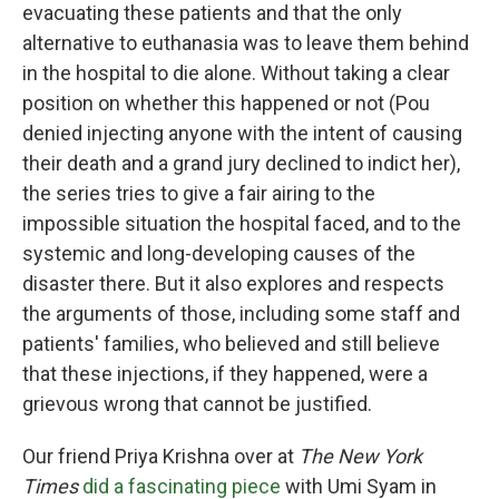
evacuating these patients and that the only
alternative to euthanasia was to leave them behind
in the hospital to die alone. Without taking a clear
position on whether this happened or not (Pou
denied injecting anyone with the intent of causing
their death and a grand jury declined to indict her),
the series tries to give a fair airing to the
impossible situation the hospital faced, and to the
systemic and long-developing causes of the
disaster there. But it also explores and respects
the arguments of those, including some staff and
patients' families, who believed and still believe
that these injections, if they happened, were a
grievous wrong that cannot be justified.
Our friend Priya Krishna over at
The New York
Times
did a fascinating piece
with Umi Syam in