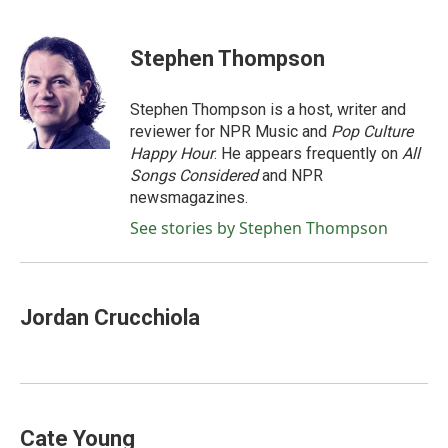
a
w
i
m
c
i
n
a
e
t
k
i
Stephen Thompson
b
t
e
l
o
e
d
o
r
I
Stephen Thompson is a host, writer and
k
n
reviewer for NPR Music and
Pop Culture
Happy Hour
. He appears frequently on
All
Songs Considered
and NPR
newsmagazines.
See stories by Stephen Thompson
Jordan Crucchiola
Cate Young