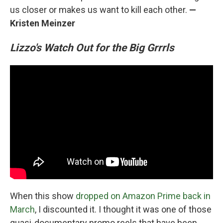
us closer or makes us want to kill each other.
—
Kristen Meinzer
Lizzo's Watch Out for the Big Grrrls
When this show
dropped on Amazon Prime back in
March
, I discounted it. I thought it was one of those
quasi-documentary promo reels that have been