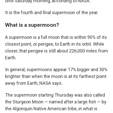
until Saturday morning, according to NASA.
It is the fourth and final supermoon of the year.
What is a supermoon?
A supermoon is a full moon that is within 90% of its
closest point, or perigee, to Earth in its orbit. While
closer, that perigee is still about 226,000 miles from
Earth.
In general, supermoons appear 17% bigger and 30%
brighter than when the moon is at its farthest point
away from Earth, NASA says.
The supermoon starting Thursday was also called
the Sturgeon Moon — named after a large fish — by
the Algonquin Native American tribe, in what is