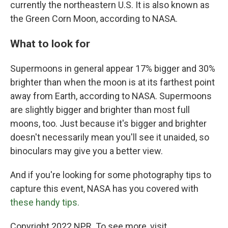
currently the northeastern U.S. It is also known as
the Green Corn Moon, according to NASA.
What to look for
Supermoons in general appear 17% bigger and 30%
brighter than when the moon is at its farthest point
away from Earth, according to NASA. Supermoons
are slightly bigger and brighter than most full
moons, too. Just because it's bigger and brighter
doesn't necessarily mean you'll see it unaided, so
binoculars may give you a better view.
And if you're looking for some photography tips to
capture this event, NASA has you covered with
these handy tips.
Copyright 2022 NPR. To see more, visit