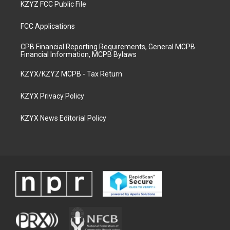
KZYZ FCC Public File
FCC Applications
CPB Financial Reporting Requirements, General MCPB
Financial Information, MCPB Bylaws
KZYX/KZYZ MCPB - Tax Return
KZYX Privacy Policy
KZYX News Editorial Policy