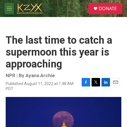
Skip to main content
S
DONATE
e
M
a
e
r
n
c
u
h
The last time to catch a
u
e
supermoon this year is
r
y
approaching
NPR | By
Ayana Archie
Published August 11, 2022 at 1:48 AM
F
T
L
E
PDT
a
w
i
m
c
i
n
a
e
t
k
i
b
t
e
l
o
e
d
o
r
I
k
n