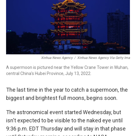
Xinhua News Agency
/
Xinhua News Agency Via Getty Ima
A supermoon is pictured near the Yellow Crane Tower in Wuhan,
central China's Hubei Province, July 13, 2022.
The last time in the year to catch a supermoon, the
biggest and brightest full moons, begins soon.
The astronomical event started Wednesday, but
isn't expected to be visible to the naked eye until
9:36 p.m. EDT Thursday and will stay in that phase