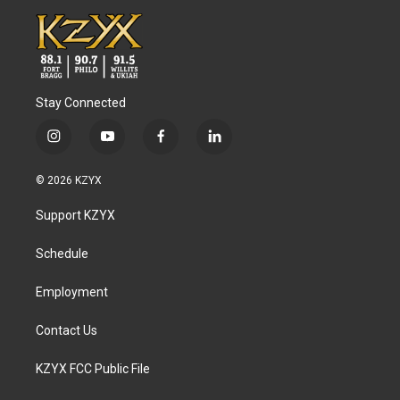
Stay Connected
i
y
f
l
n
o
a
i
s
u
c
n
© 2026 KZYX
t
t
e
k
a
u
b
e
Support KZYX
g
b
o
d
r
e
o
i
a
k
n
Schedule
m
Employment
Contact Us
KZYX FCC Public File