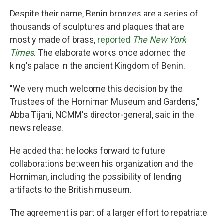
Despite their name, Benin bronzes are a series of
thousands of sculptures and plaques that are
mostly made of brass,
reported
The New York
Times
. The elaborate works once adorned the
king's palace in the ancient Kingdom of Benin.
"We very much welcome this decision by the
Trustees of the Horniman Museum and Gardens,"
Abba Tijani, NCMM's director-general, said in the
news release.
He added that he looks forward to future
collaborations between his organization and the
Horniman, including the possibility of lending
artifacts to the British museum.
The agreement is part of a larger effort to repatriate