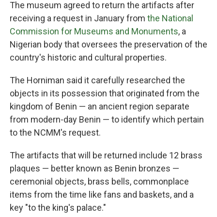
The museum agreed to return the artifacts after
receiving a request in January from
the National
Commission for Museums and Monuments
, a
Nigerian body that oversees the preservation of the
country's historic and cultural properties.
The Horniman said it carefully researched the
objects in its possession that originated from the
kingdom of Benin — an ancient region separate
from modern-day Benin — to identify which pertain
to the NCMM's request.
The artifacts that will be returned include 12 brass
plaques — better known as Benin bronzes —
ceremonial objects, brass bells, commonplace
items from the time like fans and baskets, and a
key "to the king's palace."