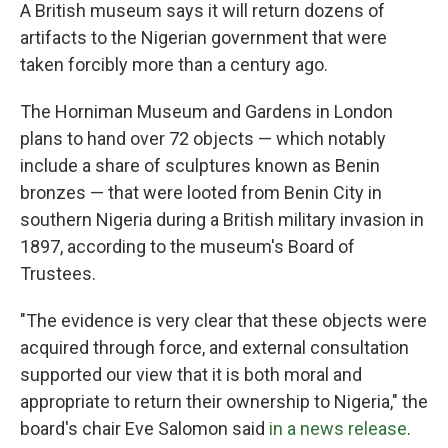
A British museum says it will return dozens of
artifacts to the Nigerian government that were
taken forcibly more than a century ago.
The Horniman Museum and Gardens in London
plans to hand over 72 objects — which notably
include a share of sculptures known as Benin
bronzes — that were looted from Benin City in
southern Nigeria during a British military invasion in
1897, according to the museum's Board of
Trustees.
"The evidence is very clear that these objects were
acquired through force, and external consultation
supported our view that it is both moral and
appropriate to return their ownership to Nigeria," the
board's chair Eve Salomon said
in a news release
.