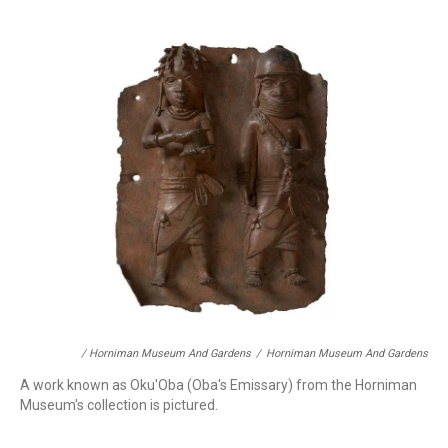
/ Horniman Museum And Gardens
/
Horniman Museum And Gardens
A work known as Oku'Oba (Oba's Emissary) from the Horniman
Museum's collection is pictured.