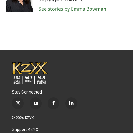
k
n
See stories by Emma Bowman
Stay Connected
i
y
f
l
n
o
a
i
s
u
c
n
© 2026 KZYX
t
t
e
k
a
u
b
e
Support KZYX
g
b
o
d