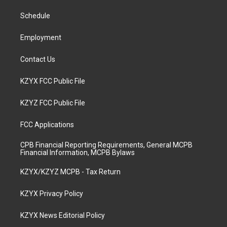
r
e
o
i
a
k
n
Schedule
m
Employment
Contact Us
KZYX FCC Public File
KZYZ FCC Public File
FCC Applications
CPB Financial Reporting Requirements, General MCPB
Financial Information, MCPB Bylaws
KZYX/KZYZ MCPB - Tax Return
KZYX Privacy Policy
KZYX News Editorial Policy