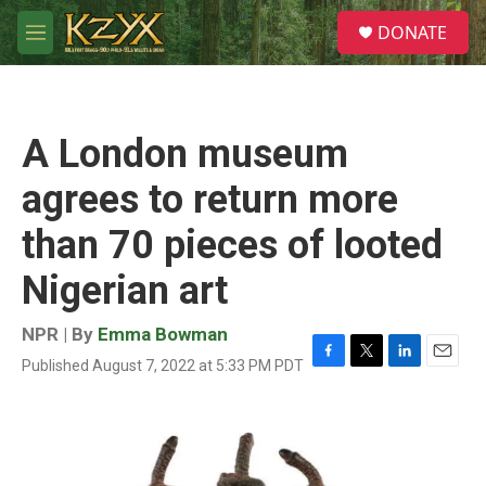
Skip to main content
S
DONATE
e
M
a
e
r
n
c
u
h
A London museum
u
e
agrees to return more
r
y
than 70 pieces of looted
Nigerian art
NPR | By
Emma Bowman
Published August 7, 2022 at 5:33 PM PDT
F
T
L
E
a
w
i
m
c
i
n
a
e
t
k
i
b
t
e
l
o
e
d