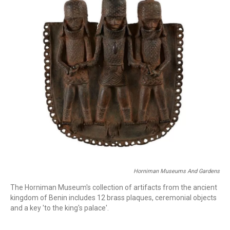
o
r
I
k
n
Horniman Museums And Gardens
The Horniman Museum's collection of artifacts from the ancient
kingdom of Benin includes 12 brass plaques, ceremonial objects
and a key 'to the king's palace'.