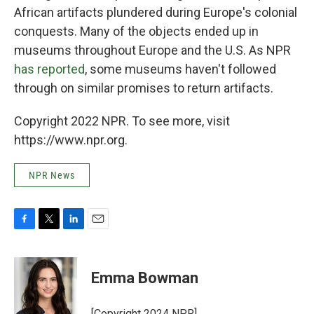
African artifacts plundered during Europe's colonial
conquests. Many of the objects ended up in
museums throughout Europe and the U.S. As NPR
has reported
, some museums haven't followed
through on similar promises to return artifacts.
Copyright 2022 NPR. To see more, visit
https://www.npr.org.
NPR News
F
T
L
E
a
w
i
m
c
i
n
a
e
t
k
i
Emma Bowman
b
t
e
l
o
e
d
o
r
I
[Copyright 2024 NPR]