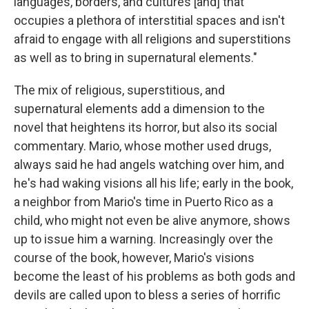
languages, borders, and cultures [and] that
occupies a plethora of interstitial spaces and isn't
afraid to engage with all religions and superstitions
as well as to bring in supernatural elements."
The mix of religious, superstitious, and
supernatural elements add a dimension to the
novel that heightens its horror, but also its social
commentary. Mario, whose mother used drugs,
always said he had angels watching over him, and
he's had waking visions all his life; early in the book,
a neighbor from Mario's time in Puerto Rico as a
child, who might not even be alive anymore, shows
up to issue him a warning. Increasingly over the
course of the book, however, Mario's visions
become the least of his problems as both gods and
devils are called upon to bless a series of horrific