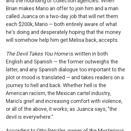
and the hounding of collection agencies. When
Brian makes Mario an offer to join him and a man
called Juanca on a two-day job that will net them
each $200k, Mario — both entirely aware of what
he's doing and desperately hoping that the money
will somehow help him get Melisa back, accepts.
The Devil Takes You Home
is written in both
English and Spanish — the former outweighs the
latter, and any Spanish dialogue too important to the
plot or mood is translated — and takes readers on a
journey to hell and back. Whether hell is the
American racism, the Mexican cartel industry,
Mario's grief and increasing comfort with violence,
or all of the above, it works; as Juanca says, "the
devil is everywhere."
According to Otto Penzler, owner of the Mysterious