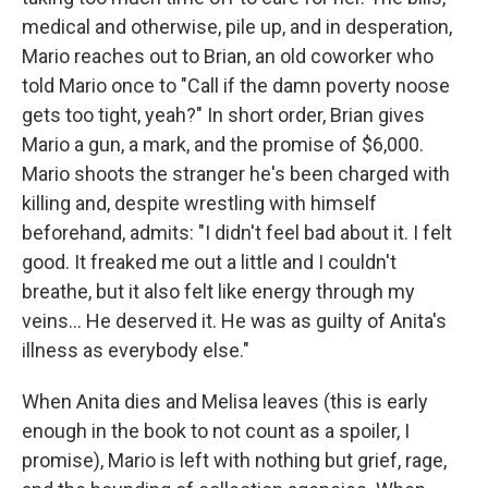
medical and otherwise, pile up, and in desperation,
Mario reaches out to Brian, an old coworker who
told Mario once to "Call if the damn poverty noose
gets too tight, yeah?" In short order, Brian gives
Mario a gun, a mark, and the promise of $6,000.
Mario shoots the stranger he's been charged with
killing and, despite wrestling with himself
beforehand, admits: "I didn't feel bad about it. I felt
good. It freaked me out a little and I couldn't
breathe, but it also felt like energy through my
veins... He deserved it. He was as guilty of Anita's
illness as everybody else."
When Anita dies and Melisa leaves (this is early
enough in the book to not count as a spoiler, I
promise), Mario is left with nothing but grief, rage,