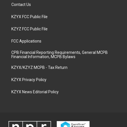
Contact Us
KZYX FCC Public File
KZYZ FCC Public File
FCC Applications
CPB Financial Reporting Requirements, General MCPB
Financial Information, MCPB Bylaws
KZYX/KZYZ MCPB - Tax Return
KZYX Privacy Policy
KZYX News Editorial Policy