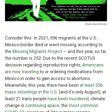
Mulholland Books
Consider this: In 2021, 596 migrants at the U.S.-
Mexico border died or went missing, according to
the
Missing Migrants Project
— and this year, so far,
the number is 252. Due to the recent SCOTUS
decision regarding reproductive rights,
Americans
are now traveling
to or ordering medications from
Mexico in order to gain access to abortions.
Meanwhile, this year, there have been
at least 356
mass shootings in the U.S.
(and it's only August); at
least 21 trans people
have been murdered
; climate
change is
continuing apace
; the
most common