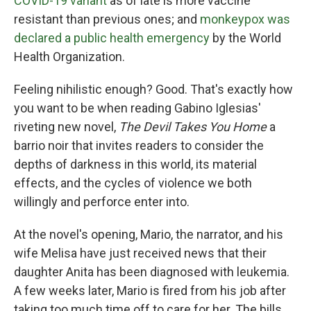
COVID-19 variant
as of late is more vaccine
resistant than previous ones; and
monkeypox was
declared a public health emergency
by the World
Health Organization.
Feeling nihilistic enough? Good. That's exactly how
you want to be when reading Gabino Iglesias'
riveting new novel,
The Devil Takes You Home
a
barrio noir that invites readers to consider the
depths of darkness in this world, its material
effects, and the cycles of violence we both
willingly and perforce enter into.
At the novel's opening, Mario, the narrator, and his
wife Melisa have just received news that their
daughter Anita has been diagnosed with leukemia.
A few weeks later, Mario is fired from his job after
taking too much time off to care for her. The bills,