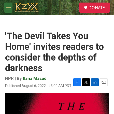
Skip to main content
S
DONATE
e
M
a
e
r
n
c
u
h
'The Devil Takes You
u
e
Home' invites readers to
r
y
consider the depths of
darkness
NPR | By
Ilana Masad
Published August 6, 2022 at 3:00 AM PDT
F
T
L
E
a
w
i
m
c
i
n
a
e
t
k
i
b
t
e
l
o
e
d