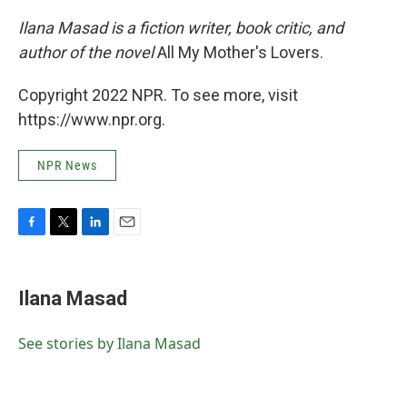
Ilana Masad is a fiction writer, book critic, and
author of the novel
All My Mother's Lovers.
Copyright 2022 NPR. To see more, visit
https://www.npr.org.
NPR News
F
T
L
E
a
w
i
m
c
i
n
a
e
t
k
i
Ilana Masad
b
t
e
l
o
e
d
o
r
I
See stories by Ilana Masad
k
n