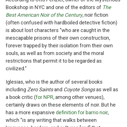
Bookshop in NYC and one of the editors of
The
Best American Noir of the Century
, noir fiction
(often confused with hardboiled detective fiction)
is about lost characters "who are caught in the
inescapable prisons of their own construction,
forever trapped by their isolation from their own
souls, as well as from society and the moral
restrictions that permit it to be regarded as
civilized."
Iglesias, who is the author of several books
including
Zero Saints
and
Coyote Songs
as well as
a book critic (
for NPR
, among other venues),
certainly draws on these elements of noir. But he
has a more expansive
definition for barrio noir
,
which "is any writing that walks between