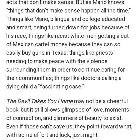
acts that don't make sense. But as Mario knows
"things that don't make sense happen all the time."
Things like Mario, bilingual and college educated
and smart, being turned down for jobs because of
his race; things like racist white men getting a cut
of Mexican cartel money because they can so
easily buy guns in Texas; things like priests
needing to make peace with the violence
surrounding them in order to continue caring for
their communities; things like doctors calling a
dying child a "fascinating case."
The Devil Takes You Home
may not be a cheerful
book, but it still allows glimpses of love, moments
of connection, and glimmers of beauty to exist.
Even if those can't save us, they point toward what,
with some effort and luck, just might.