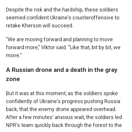
Despite the risk and the hardship, these soldiers
seemed confident Ukraine's counteroffensive to
retake Kherson will succeed.
"We are moving forward and planning to move
forward more," Viktor said. "Like that, bit by bit, we
move."
A Russian drone and a death in the gray
zone
But it was at this moment, as the soldiers spoke
confidently of Ukraine's progress pushing Russia
back, that the enemy drone appeared overhead.
After a few minutes' anxious wait, the soldiers led
NPR's team quickly back through the forest to the