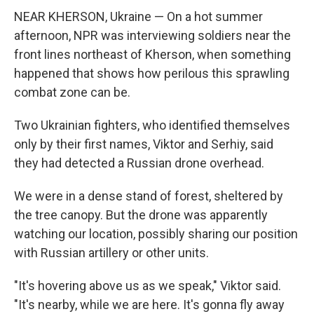
NEAR KHERSON, Ukraine — On a hot summer
afternoon, NPR was interviewing soldiers near the
front lines northeast of Kherson, when something
happened that shows how perilous this sprawling
combat zone can be.
Two Ukrainian fighters, who identified themselves
only by their first names, Viktor and Serhiy, said
they had detected a Russian drone overhead.
We were in a dense stand of forest, sheltered by
the tree canopy. But the drone was apparently
watching our location, possibly sharing our position
with Russian artillery or other units.
"It's hovering above us as we speak," Viktor said.
"It's nearby, while we are here. It's gonna fly away