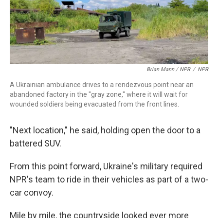
Brian Mann / NPR
/
NPR
A Ukrainian ambulance drives to a rendezvous point near an
abandoned factory in the "gray zone," where it will wait for
wounded soldiers being evacuated from the front lines.
"Next location," he said, holding open the door to a
battered SUV.
From this point forward, Ukraine's military required
NPR's team to ride in their vehicles as part of a two-
car convoy.
Mile by mile, the countryside looked ever more