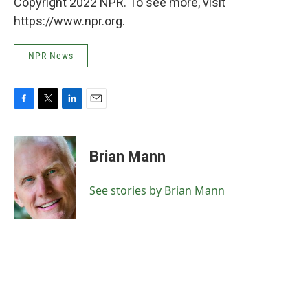
Copyright 2022 NPR. To see more, visit
https://www.npr.org.
NPR News
F
T
L
E
a
w
i
m
c
i
n
a
e
t
k
i
Brian Mann
b
t
e
l
o
e
d
o
r
I
See stories by Brian Mann
k
n