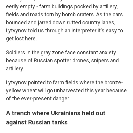
eerily empty - farm buildings pocked by artillery,
fields and roads torn by bomb craters. As the cars
bounced and jarred down rutted country lanes,
Lytvynov told us through an interpreter it's easy to
get lost here.
Soldiers in the gray zone face constant anxiety
because of Russian spotter drones, snipers and
artillery.
Lytvynov pointed to farm fields where the bronze-
yellow wheat will go unharvested this year because
of the ever-present danger.
A trench where Ukrainians held out
against Russian tanks