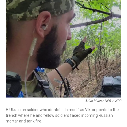
Brian Mann / NPR
/
NPR
A Ukrainian soldier who identifies himself as Viktor points to the
trench where he and fellow soldiers faced incoming Russian
mortar and tank fire.