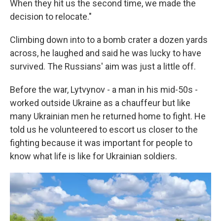
When they hit us the second time, we made the
decision to relocate."
Climbing down into to a bomb crater a dozen yards
across, he laughed and said he was lucky to have
survived. The Russians' aim was just a little off.
Before the war, Lytvynov - a man in his mid-50s -
worked outside Ukraine as a chauffeur but like
many Ukrainian men he returned home to fight. He
told us he volunteered to escort us closer to the
fighting because it was important for people to
know what life is like for Ukrainian soldiers.