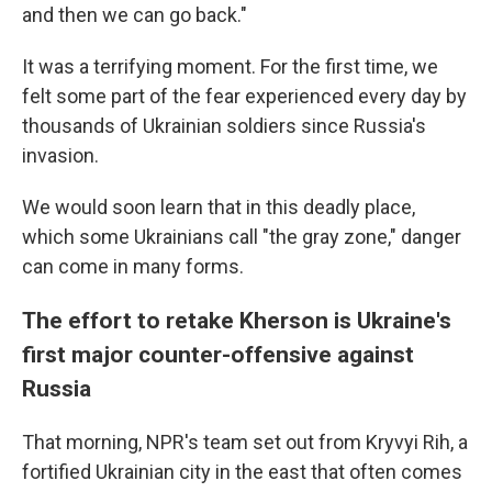
and then we can go back."
It was a terrifying moment. For the first time, we
felt some part of the fear experienced every day by
thousands of Ukrainian soldiers since Russia's
invasion.
We would soon learn that in this deadly place,
which some Ukrainians call "the gray zone," danger
can come in many forms.
The effort to retake Kherson is Ukraine's
first major counter-offensive against
Russia
That morning, NPR's team set out from Kryvyi Rih, a
fortified Ukrainian city in the east that often comes