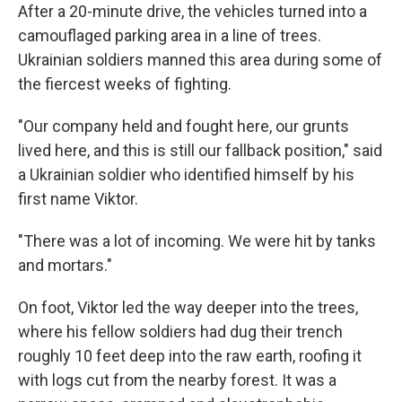
After a 20-minute drive, the vehicles turned into a
camouflaged parking area in a line of trees.
Ukrainian soldiers manned this area during some of
the fiercest weeks of fighting.
"Our company held and fought here, our grunts
lived here, and this is still our fallback position," said
a Ukrainian soldier who identified himself by his
first name Viktor.
"There was a lot of incoming. We were hit by tanks
and mortars."
On foot, Viktor led the way deeper into the trees,
where his fellow soldiers had dug their trench
roughly 10 feet deep into the raw earth, roofing it
with logs cut from the nearby forest. It was a