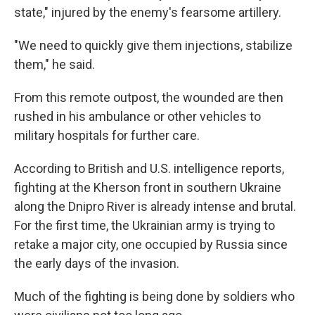
state," injured by the enemy's fearsome artillery.
"We need to quickly give them injections, stabilize
them," he said.
From this remote outpost, the wounded are then
rushed in his ambulance or other vehicles to
military hospitals for further care.
According to British and U.S. intelligence reports,
fighting at the Kherson front in southern Ukraine
along the Dnipro River is already intense and brutal.
For the first time, the Ukrainian army is trying to
retake a major city, one occupied by Russia since
the early days of the invasion.
Much of the fighting is being done by soldiers who