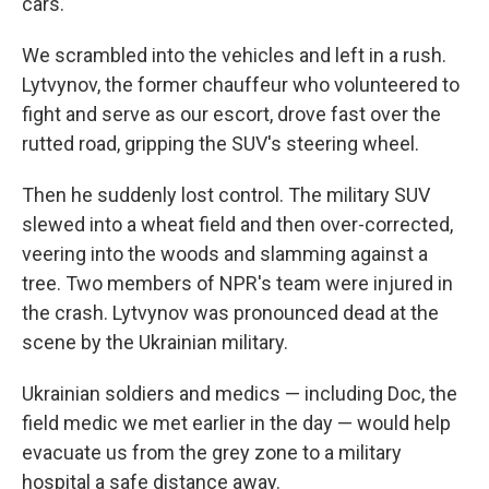
cars.
We scrambled into the vehicles and left in a rush.
Lytvynov, the former chauffeur who volunteered to
fight and serve as our escort, drove fast over the
rutted road, gripping the SUV's steering wheel.
Then he suddenly lost control. The military SUV
slewed into a wheat field and then over-corrected,
veering into the woods and slamming against a
tree. Two members of NPR's team were injured in
the crash. Lytvynov was pronounced dead at the
scene by the Ukrainian military.
Ukrainian soldiers and medics — including Doc, the
field medic we met earlier in the day — would help
evacuate us from the grey zone to a military
hospital a safe distance away.