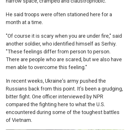
narrow space, cramped and claustrophobic.
He said troops were often stationed here for a
month at a time.
"Of course it is scary when you are under fire," said
another soldier, who identified himself as Serhiy.
"These feelings differ from person to person.
There are people who are scared, but we also have
men able to overcome this feeling."
In recent weeks, Ukraine's army pushed the
Russians back from this point. It's been a grudging,
bitter fight. One officer interviewed by NPR
compared the fighting here to what the U.S.
encountered during some of the toughest battles
of Vietnam.