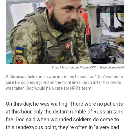
Brian Mann / Brian Mann/NPR
/
Brian Mann/NPR
A Ukrainian field medic who identified himself as "Doc" waited to
care for soldiers injured on the front lines. Soon after this photo
was taken, Doc would help care for NPR's team.
On this day, he was waiting. There were no patients
at this hour, only the distant rumble of Russian tank
fire. Doc said when wounded soldiers do come to
this rendezvous point, they're often in "a very bad