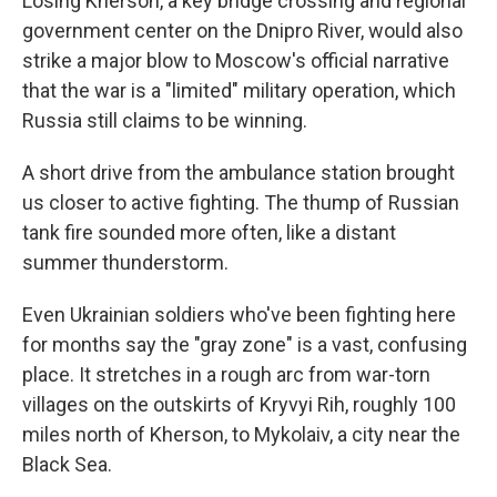
Losing Kherson, a key bridge crossing and regional
government center on the Dnipro River, would also
strike a major blow to Moscow's official narrative
that the war is a "limited" military operation, which
Russia still claims to be winning.
A short drive from the ambulance station brought
us closer to active fighting. The thump of Russian
tank fire sounded more often, like a distant
summer thunderstorm.
Even Ukrainian soldiers who've been fighting here
for months say the "gray zone" is a vast, confusing
place. It stretches in a rough arc from war-torn
villages on the outskirts of Kryvyi Rih, roughly 100
miles north of Kherson, to Mykolaiv, a city near the
Black Sea.