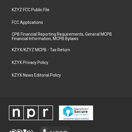
KZYZ FCC Public File
FCC Applications
CPB Financial Reporting Requirements, General MCPB
Financial Information, MCPB Bylaws
KZYX/KZYZ MCPB - Tax Return
KZYX Privacy Policy
KZYX News Editorial Policy