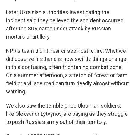
Later, Ukrainian authorities investigating the
incident said they believed the accident occurred
after the SUV came under attack by Russian
mortars or artillery.
NPR's team didn't hear or see hostile fire. What we
did observe firsthand is how swiftly things change
in this confusing, often frightening combat zone.
On a summer afternoon, a stretch of forest or farm
field or a village road can turn deadly almost without
warning.
We also saw the terrible price Ukrainian soldiers,
like Oleksandr Lytvynov, are paying as they struggle
to push Russia's army out of their territory.