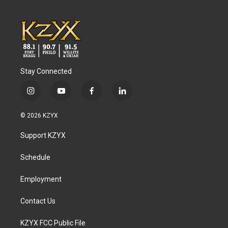
Stay Connected
i
y
f
l
n
o
a
i
s
u
c
n
© 2026 KZYX
t
t
e
k
a
u
b
e
Support KZYX
g
b
o
d
r
e
o
i
a
k
n
Schedule
m
Employment
Contact Us
KZYX FCC Public File