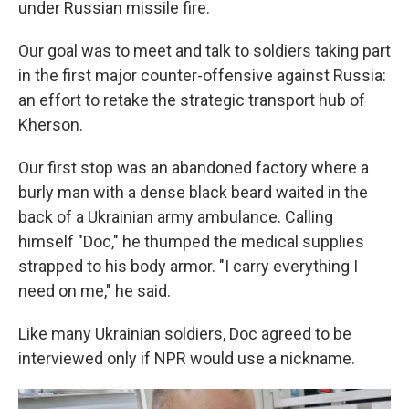
under Russian missile fire.
Our goal was to meet and talk to soldiers taking part
in the first major counter-offensive against Russia:
an effort to retake the strategic transport hub of
Kherson.
Our first stop was an abandoned factory where a
burly man with a dense black beard waited in the
back of a Ukrainian army ambulance. Calling
himself "Doc," he thumped the medical supplies
strapped to his body armor. "I carry everything I
need on me," he said.
Like many Ukrainian soldiers, Doc agreed to be
interviewed only if NPR would use a nickname.