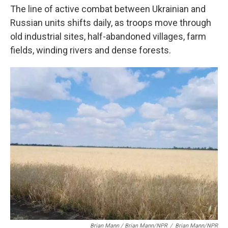
The line of active combat between Ukrainian and
Russian units shifts daily, as troops move through
old industrial sites, half-abandoned villages, farm
fields, winding rivers and dense forests.
Brian Mann / Brian Mann/NPR
/
Brian Mann/NPR