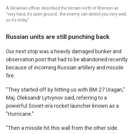
A Ukrainian officer described the terrain north of Kherson as
"very hard, it's open ground...the enemy can detect you very well,
so it's tricky."
Russian units are still punching back
Our next stop was a heavily damaged bunker and
observation post that had to be abandoned recently
because of incoming Russian artillery and missile
fire.
"They started off by hitting us with BM-27 Uragan,"
Maj. Oleksandr Lytvynov said, referring to a
powerful Soviet-era rocket launcher known as a
"Hurricane."
"Then a missile hit this wall from the other side.