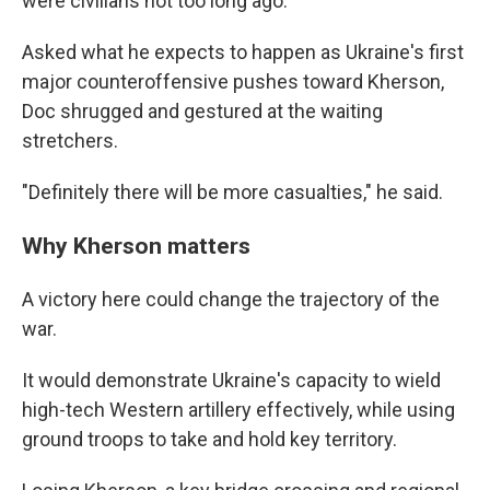
were civilians not too long ago.
Asked what he expects to happen as Ukraine's first
major counteroffensive pushes toward Kherson,
Doc shrugged and gestured at the waiting
stretchers.
"Definitely there will be more casualties," he said.
Why Kherson matters
A victory here could change the trajectory of the
war.
It would demonstrate Ukraine's capacity to wield
high-tech Western artillery effectively, while using
ground troops to take and hold key territory.