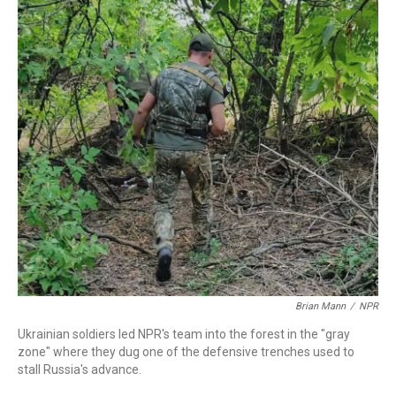
o
r
I
k
n
Brian Mann
/
NPR
Ukrainian soldiers led NPR's team into the forest in the "gray
zone" where they dug one of the defensive trenches used to
stall Russia's advance.