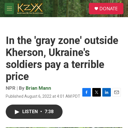
Skip to main content
S
DONATE
e
M
a
e
r
n
c
u
h
In the 'gray zone' outside
u
e
Kherson, Ukraine's
r
y
soldiers pay a terrible
price
NPR | By
Brian Mann
Published August 6, 2022 at 4:01 AM PDT
F
T
L
E
a
w
i
m
c
i
n
a
LISTEN
•
7:38
e
t
k
i
b
t
e
l
o
e
d