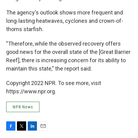
The agency's outlook shows more frequent and
long-lasting heatwaves, cyclones and crown-of-
thorns starfish.
"Therefore, while the observed recovery offers
good news for the overall state of the [Great Barrier
Reef], there is increasing concern for its ability to
maintain this state," the report said.
Copyright 2022 NPR. To see more, visit
https://www.npr.org.
NPR News
F
T
L
E