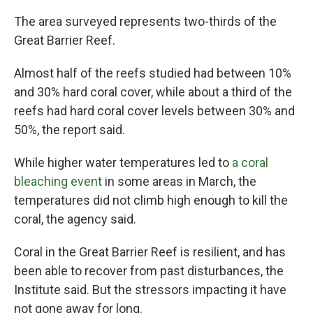
The area surveyed represents two-thirds of the
Great Barrier Reef.
Almost half of the reefs studied had between 10%
and 30% hard coral cover, while about a third of the
reefs had hard coral cover levels between 30% and
50%, the report said.
While higher water temperatures led to
a coral
bleaching event
in some areas in March, the
temperatures did not climb high enough to kill the
coral, the agency said.
Coral in the Great Barrier Reef is resilient, and has
been able to recover from past disturbances, the
Institute said. But the stressors impacting it have
not gone away for long.