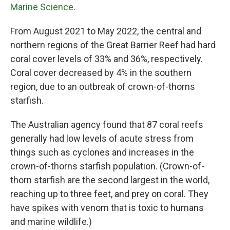
Marine Science
.
From August 2021 to May 2022, the central and
northern regions of the Great Barrier Reef had hard
coral cover levels of 33% and 36%, respectively.
Coral cover decreased by 4% in the southern
region, due to an outbreak of crown-of-thorns
starfish.
The Australian agency found that 87 coral reefs
generally had low levels of acute stress from
things such as cyclones and increases in the
crown-of-thorns starfish population. (Crown-of-
thorn starfish are the second largest in the world,
reaching up to three feet, and prey on coral. They
have spikes with venom that is toxic to humans
and marine wildlife.)