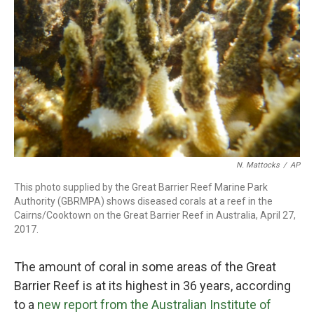
o
r
I
k
n
N. Mattocks
/
AP
This photo supplied by the Great Barrier Reef Marine Park
Authority (GBRMPA) shows diseased corals at a reef in the
Cairns/Cooktown on the Great Barrier Reef in Australia, April 27,
2017.
The amount of coral in some areas of the Great
Barrier Reef is at its highest in 36 years, according
to a
new report from the Australian Institute of