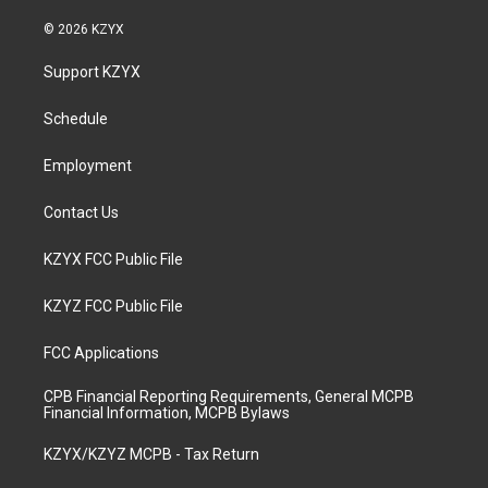
n
o
a
i
s
u
c
n
© 2026 KZYX
t
t
e
k
a
u
b
e
Support KZYX
g
b
o
d
r
e
o
i
a
k
n
Schedule
m
Employment
Contact Us
KZYX FCC Public File
KZYZ FCC Public File
FCC Applications
CPB Financial Reporting Requirements, General MCPB
Financial Information, MCPB Bylaws
KZYX/KZYZ MCPB - Tax Return