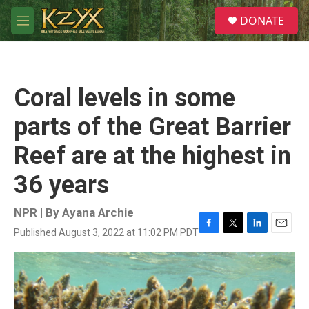
Skip to main content
S
DONATE
e
M
a
e
r
n
c
u
h
Coral levels in some
u
e
parts of the Great Barrier
r
y
Reef are at the highest in
36 years
NPR | By
Ayana Archie
Published August 3, 2022 at 11:02 PM PDT
F
T
L
E
a
w
i
m
c
i
n
a
e
t
k
i
b
t
e
l
o
e
d