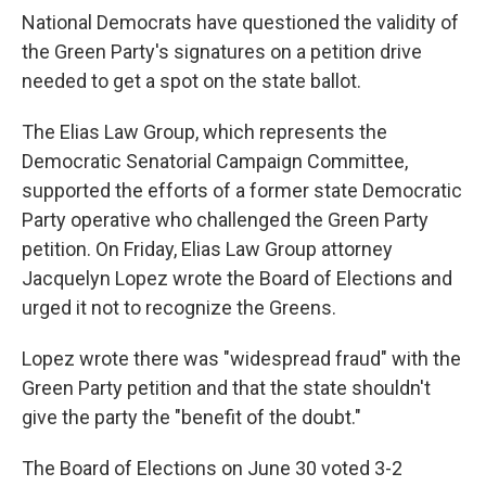
National Democrats have questioned the validity of
the Green Party's signatures on a petition drive
needed to get a spot on the state ballot.
The Elias Law Group, which represents the
Democratic Senatorial Campaign Committee,
supported the efforts of a former state Democratic
Party operative who challenged the Green Party
petition. On Friday, Elias Law Group attorney
Jacquelyn Lopez wrote the Board of Elections and
urged it not to recognize the Greens.
Lopez wrote there was "widespread fraud" with the
Green Party petition and that the state shouldn't
give the party the "benefit of the doubt."
The Board of Elections on June 30 voted 3-2