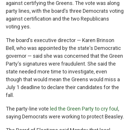
against certifying the Greens. The vote was along
party lines, with the board's three Democrats voting
against certification and the two Republicans
voting yes.
The board's executive director — Karen Brinson
Bell, who was appointed by the state's Democratic
governor — said she was concerned that the Green
Party's signatures were fraudulent. She said the
state needed more time to investigate, even
though that would mean the Greens would miss a
July 1 deadline to declare their candidates for the
fall.
The party-line vote
led the Green Party to cry foul
,
saying Democrats were working to protect Beasley.