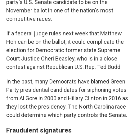
party's U.S. Senate candidate to be on the
November ballot in one of the nation's most
competitive races.
If a federal judge rules next week that Matthew
Hoh can be on the ballot, it could complicate the
election for Democratic former state Supreme
Court Justice Cheri Beasley, who is in a close
contest against Republican U.S. Rep. Ted Budd.
In the past, many Democrats have blamed Green
Party presidential candidates for siphoning votes
from Al Gore in 2000 and Hillary Clinton in 2016 as
they lost the presidency. The North Carolina race
could determine which party controls the Senate.
Fraudulent signatures