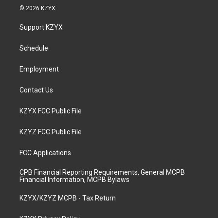
s
u
c
n
© 2026 KZYX
t
t
e
k
a
u
b
e
Support KZYX
g
b
o
d
r
e
o
i
a
k
n
Schedule
m
Employment
Contact Us
KZYX FCC Public File
KZYZ FCC Public File
FCC Applications
CPB Financial Reporting Requirements, General MCPB
Financial Information, MCPB Bylaws
KZYX/KZYZ MCPB - Tax Return