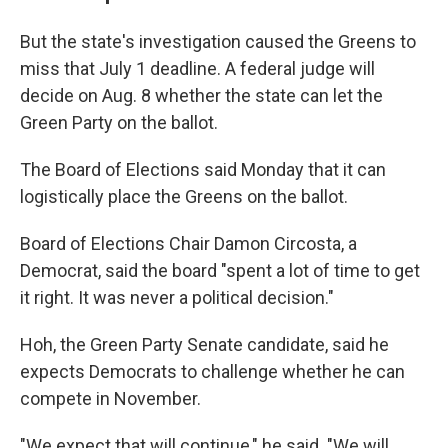
But the state's investigation caused the Greens to
miss that July 1 deadline. A federal judge will
decide on Aug. 8 whether the state can let the
Green Party on the ballot.
The Board of Elections said Monday that it can
logistically place the Greens on the ballot.
Board of Elections Chair Damon Circosta, a
Democrat, said the board "spent a lot of time to get
it right. It was never a political decision."
Hoh, the Green Party Senate candidate, said he
expects Democrats to challenge whether he can
compete in November.
"We expect that will continue," he said. "We will