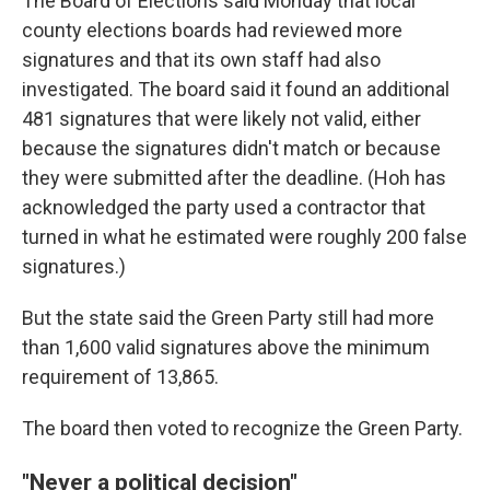
The Board of Elections said Monday that local
county elections boards had reviewed more
signatures and that its own staff had also
investigated. The board said it found an additional
481 signatures that were likely not valid, either
because the signatures didn't match or because
they were submitted after the deadline. (Hoh has
acknowledged the party used a contractor that
turned in what he estimated were roughly 200 false
signatures.)
But the state said the Green Party still had more
than 1,600 valid signatures above the minimum
requirement of 13,865.
The board then voted to recognize the Green Party.
"Never a political decision"