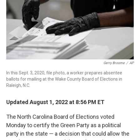
o
r
I
k
n
Gerry Broome
/
AP
In this Sept. 3, 2020, file photo, a worker prepares absentee
ballots for mailing at the Wake County Board of Elections in
Raleigh, N.C.
Updated August 1, 2022 at 8:56 PM ET
The North Carolina Board of Elections voted
Monday to certify the Green Party as a political
party in the state — a decision that could allow the