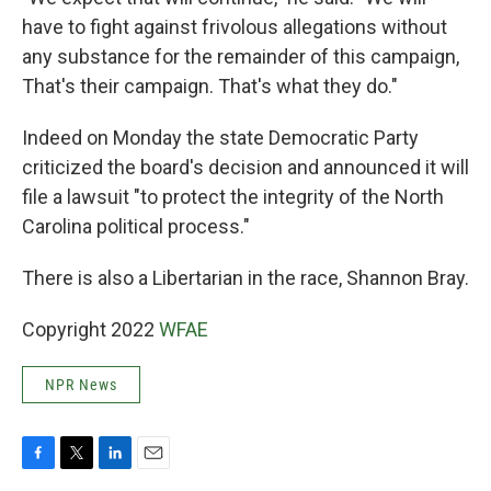
have to fight against frivolous allegations without
any substance for the remainder of this campaign,
That's their campaign. That's what they do."
Indeed on Monday the state Democratic Party
criticized the board's decision and announced it will
file a lawsuit "to protect the integrity of the North
Carolina political process."
There is also a Libertarian in the race, Shannon Bray.
Copyright 2022
WFAE
NPR News
F
T
L
E