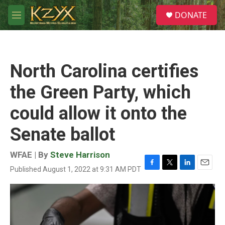
Skip to main content
S
DONATE
e
M
a
e
r
n
c
u
h
North Carolina certifies
u
e
the Green Party, which
r
y
could allow it onto the
Senate ballot
WFAE | By
Steve Harrison
Published August 1, 2022 at 9:31 AM PDT
F
T
L
E
a
w
i
m
c
i
n
a
e
t
k
i
b
t
e
l
o
e
d