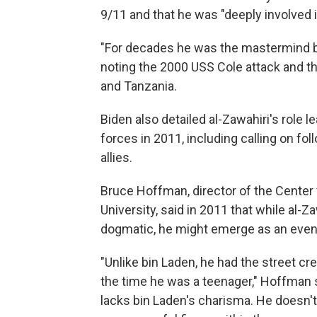
9/11 and that he was "deeply involved i
"For decades he was the mastermind b
noting the 2000 USS Cole attack and t
and Tanzania.
Biden also detailed al-Zawahiri's role l
forces in 2011, including calling on fo
allies.
Bruce Hoffman, director of the Center
University, said in 2011 that while al-Z
dogmatic, he might emerge as an even 
"Unlike bin Laden, he had the street cr
the time he was a teenager," Hoffman s
lacks bin Laden's charisma. He doesn't h