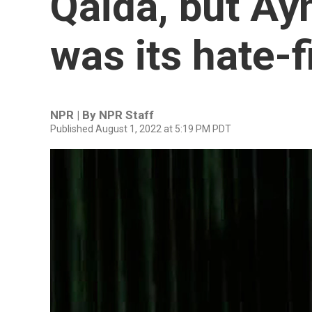
Qaida, but Ay
was its hate-f
NPR | By
NPR Staff
Published August 1, 2022 at 5:19 PM PDT