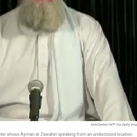
IntelCenter/AFP Via Getty Im
enter shows Ayman al-Zawahiri speaking from an undisclosed location.