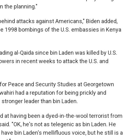
n the planning."
ehind attacks against Americans," Biden added,
he 1998 bombings of the U.S. embassies in Kenya
eading al-Qaida since bin Laden was killed by U.S.
llowers in recent weeks to attack the U.S. and
 for Peace and Security Studies at Georgetown
awahiri had a reputation for being prickly and
stronger leader than bin Laden.
ed at having been a dyed-in-the-wool terrorist from
aid. "OK, he's not as telegenic as bin Laden. He
ave bin Laden's mellifluous voice, but he still is a