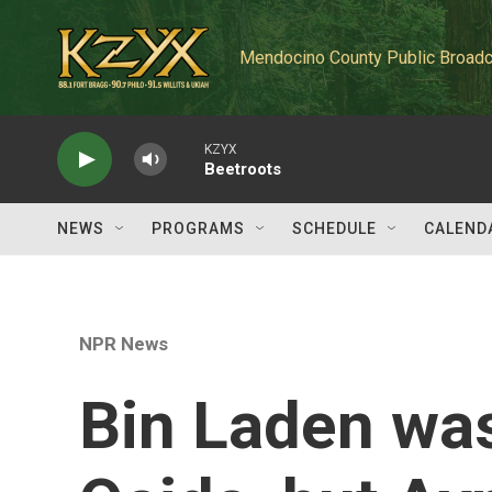
Skip to main content
Mendocino County Public Broadc
KZYX
Beetroots
NEWS
PROGRAMS
SCHEDULE
CALEND
NPR News
Bin Laden was