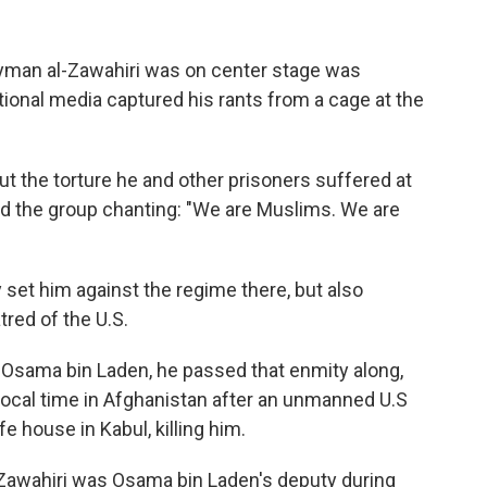
 Ayman al-Zawahiri was on center stage was
tional media captured his rants from a cage at the
 the torture he and other prisoners suffered at
ted the group chanting: "We are Muslims. We are
y set him against the regime there, but also
tred of the U.S.
 Osama bin Laden, he passed that enmity along,
 local time in Afghanistan after an unmanned U.S
fe house in Kabul, killing him.
-Zawahiri was Osama bin Laden's deputy during