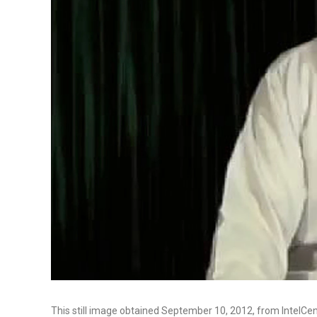
This still image obtained September 10, 2012, from IntelC