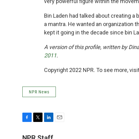
very powerful figure within the movem
Bin Laden had talked about creating a 
a mantra. He wanted an organization th
kept it going in the decade since bin L
A version of this profile, written by D
2011
.
Copyright 2022 NPR. To see more, visit
NPR News
F
T
L
E
a
w
i
m
c
i
n
a
NPR Staff