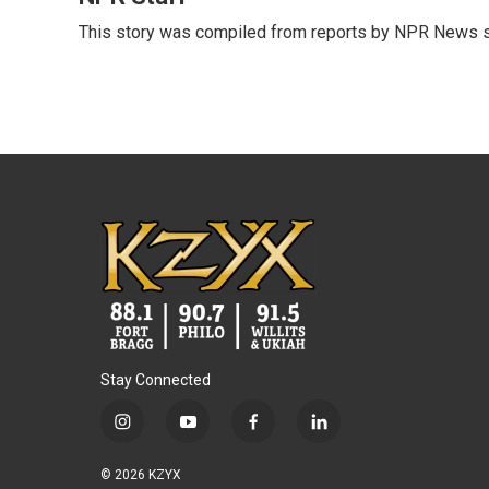
e
t
k
i
This story was compiled from reports by NPR News s
b
t
e
l
o
e
d
o
r
I
k
n
Stay Connected
i
y
f
l
n
o
a
i
s
u
c
n
© 2026 KZYX