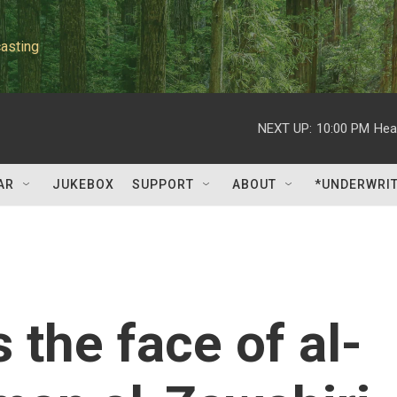
asting
NEXT UP:
10:00 PM
Hea
AR
JUKEBOX
SUPPORT
ABOUT
*UNDERWRI
 the face of al-