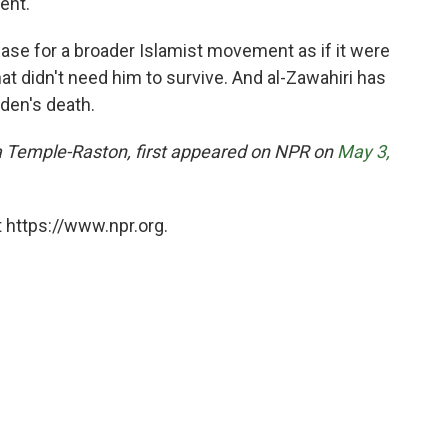
ent."
base for a broader Islamist movement as if it were
at didn't need him to survive. And al-Zawahiri has
aden's death.
ina Temple-Raston, first appeared on NPR on
May 3,
 https://www.npr.org.