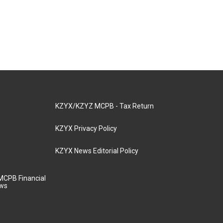
KZYX/KZYZ MCPB - Tax Return
KZYX Privacy Policy
KZYX News Editorial Policy
MCPB Financial
aws