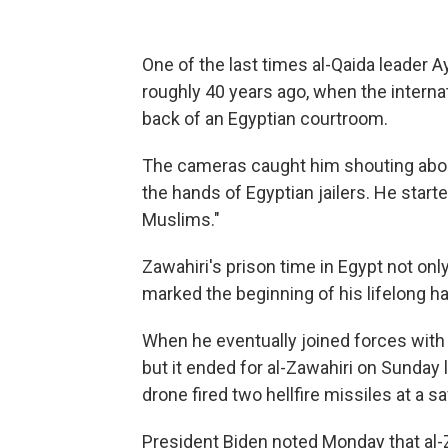
One of the last times al-Qaida leader
roughly 40 years ago, when the interna
back of an Egyptian courtroom.
The cameras caught him shouting about
the hands of Egyptian jailers. He star
Muslims."
Zawahiri's prison time in Egypt not onl
marked the beginning of his lifelong ha
When he eventually joined forces with
but it ended for al-Zawahiri on Sunday
drone fired two hellfire missiles at a sa
President Biden noted Monday that al