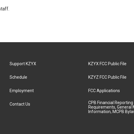
taff.
Support KZYX
KZYX FCC Public File
Schedule
KZYZ FCC Public File
Employment
FCC Applications
CPB Financial Reporting
Contact Us
Requirements, General 
Information, MCPB Byl