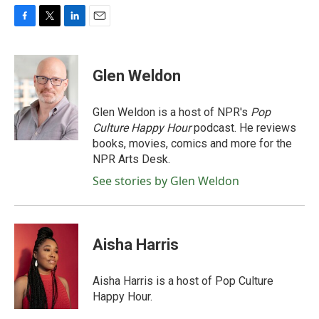
F
T
L
E
a
w
i
m
c
i
n
a
e
t
k
i
Glen Weldon
b
t
e
l
o
e
d
o
r
I
Glen Weldon is a host of NPR's
Pop
k
n
Culture Happy Hour
podcast. He reviews
books, movies, comics and more for the
NPR Arts Desk.
See stories by Glen Weldon
Aisha Harris
Aisha Harris is a host of Pop Culture
Happy Hour.