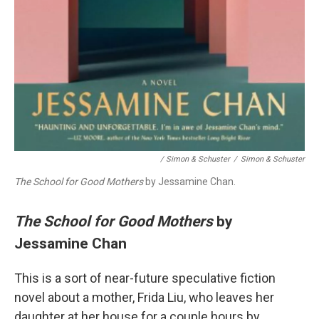
/ Simon & Schuster
/
Simon & Schuster
The School for Good Mothers
by Jessamine Chan.
The School for Good Mothers
by
Jessamine Chan
This is a sort of near-future speculative fiction
novel about a mother, Frida Liu, who leaves her
daughter at her house for a couple hours by