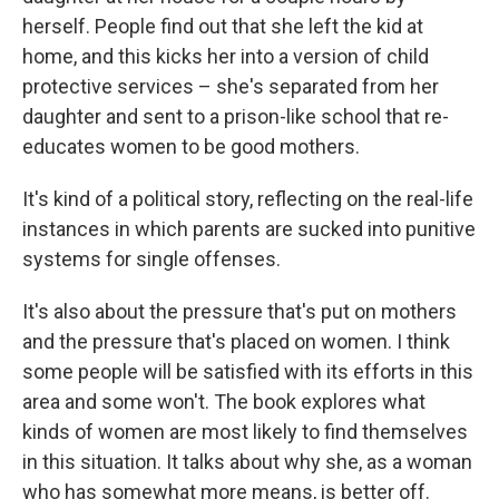
herself. People find out that she left the kid at
home, and this kicks her into a version of child
protective services – she's separated from her
daughter and sent to a prison-like school that re-
educates women to be good mothers.
It's kind of a political story, reflecting on the real-life
instances in which parents are sucked into punitive
systems for single offenses.
It's also about the pressure that's put on mothers
and the pressure that's placed on women. I think
some people will be satisfied with its efforts in this
area and some won't. The book explores what
kinds of women are most likely to find themselves
in this situation. It talks about why she, as a woman
who has somewhat more means, is better off.