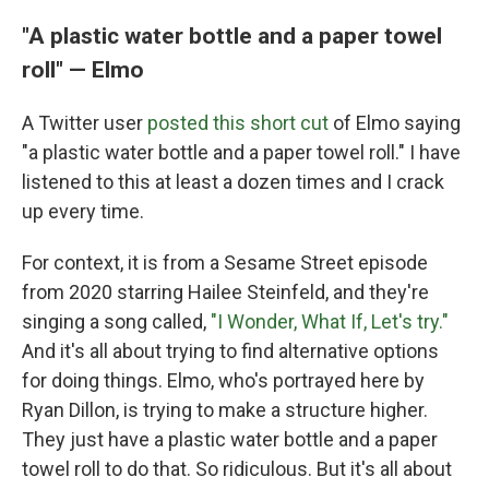
"A plastic water bottle and a paper towel
roll" — Elmo
A Twitter user
posted this short cut
of Elmo saying
"a plastic water bottle and a paper towel roll." I have
listened to this at least a dozen times and I crack
up every time.
For context, it is from a Sesame Street episode
from 2020 starring Hailee Steinfeld, and they're
singing a song called,
"I Wonder, What If, Let's try."
And it's all about trying to find alternative options
for doing things. Elmo, who's portrayed here by
Ryan Dillon, is trying to make a structure higher.
They just have a plastic water bottle and a paper
towel roll to do that. So ridiculous. But it's all about