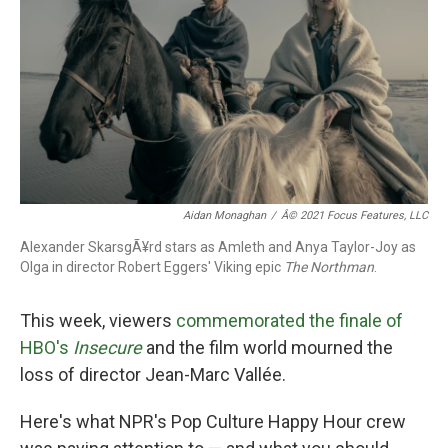
k
n
Aidan Monaghan
/
Â© 2021 Focus Features, LLC
Alexander SkarsgÃ¥rd stars as Amleth and Anya Taylor-Joy as
Olga in director Robert Eggers' Viking epic
The Northman
.
This week, viewers
commemorated the finale of
HBO's
Insecure
and the film world mourned the
loss of director Jean-Marc Vallée.
Here's what NPR's Pop Culture Happy Hour crew