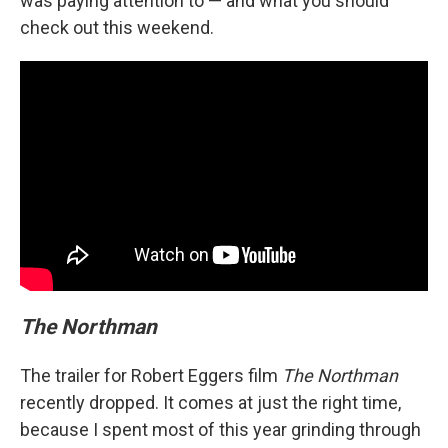
was paying attention to — and what you should
check out this weekend.
The Northman
The trailer for Robert Eggers film
The Northman
recently dropped. It comes at just the right time,
because I spent most of this year grinding through