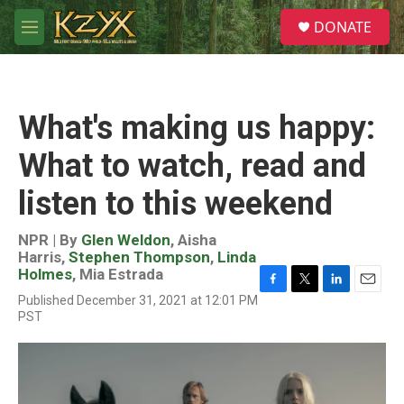
Skip to main content
S
DONATE
e
M
a
e
r
n
c
u
h
What's making us happy:
u
e
What to watch, read and
r
y
listen to this weekend
NPR | By
Glen Weldon
,
Aisha
Harris
,
Stephen Thompson
,
Linda
Holmes
,
Mia Estrada
F
T
L
E
Published December 31, 2021 at 12:01 PM
a
w
i
m
PST
c
i
n
a
e
t
k
i
b
t
e
l
o
e
d
o
r
I