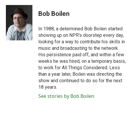
a
w
i
m
c
i
n
a
e
t
k
i
Bob Boilen
b
t
e
l
o
e
d
o
r
I
In 1988, a determined Bob Boilen started
k
n
showing up on NPR's doorstep every day,
looking for a way to contribute his skills in
music and broadcasting to the network.
His persistence paid off, and within a few
weeks he was hired, on a temporary basis,
to work for All Things Considered. Less
than a year later, Boilen was directing the
show and continued to do so for the next
18 years.
See stories by Bob Boilen