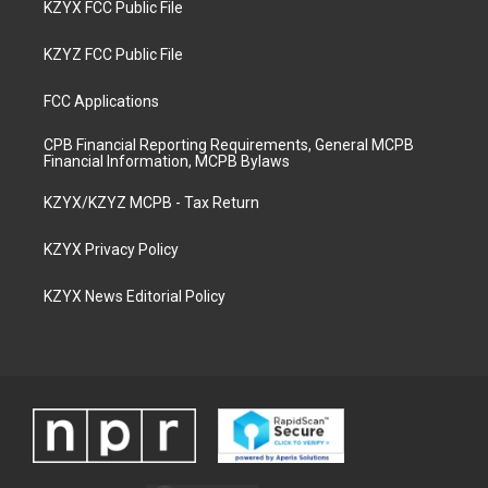
KZYX FCC Public File
KZYZ FCC Public File
FCC Applications
CPB Financial Reporting Requirements, General MCPB
Financial Information, MCPB Bylaws
KZYX/KZYZ MCPB - Tax Return
KZYX Privacy Policy
KZYX News Editorial Policy