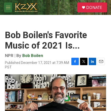
Skip to main content
S
DONATE
e
M
a
e
r
n
c
u
h
Bob Boilen's Favorite
u
e
Music of 2021 Is...
r
y
NPR | By
Bob Boilen
Published December 17, 2021 at 7:39 AM
F
T
L
E
PST
a
w
i
m
c
i
n
a
e
t
k
i
b
t
e
l
o
e
d
o
r
I
k
n