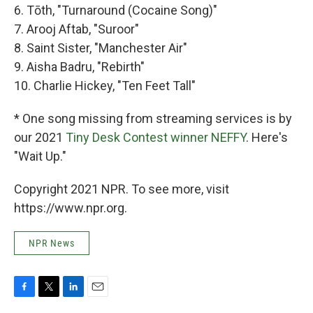
6. Tōth, "Turnaround (Cocaine Song)"
7. Arooj Aftab, "Suroor"
8. Saint Sister, "Manchester Air"
9. Aisha Badru, "Rebirth"
10. Charlie Hickey, "Ten Feet Tall"
* One song missing from streaming services is by
our 2021
Tiny Desk Contest winner NEFFY
. Here's
"Wait Up."
Copyright 2021 NPR. To see more, visit
https://www.npr.org.
NPR News
F
T
L
E