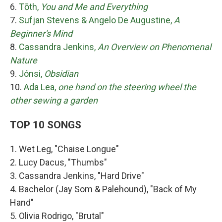
6.
Tōth,
You and Me and Everything
7.
Sufjan Stevens & Angelo De Augustine,
A
Beginner's Mind
8.
Cassandra Jenkins,
An Overview on Phenomenal
Nature
9.
Jónsi,
Obsidian
10.
Ada Lea,
one hand on the steering wheel the
other sewing a garden
TOP 10 SONGS
1. Wet Leg, "Chaise Longue"
2. Lucy Dacus, "Thumbs"
3. Cassandra Jenkins, "Hard Drive"
4. Bachelor (Jay Som & Palehound), "Back of My
Hand"
5. Olivia Rodrigo, "Brutal"