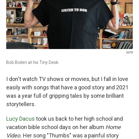
NPR
Bob Boilen at his Tiny Desk.
I don't watch TV shows or movies, but I fall in love
easily with songs that have a good story and 2021
was a year full of gripping tales by some brilliant
storytellers.
Lucy Dacus
took us back to her high school and
vacation bible school days on her album
Home
Video.
Her song "Thumbs" was a painful story