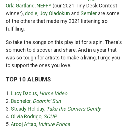
Orla Gartland
,
NEFFY
(our 2021 Tiny Desk Contest
winner),
dodie
,
Joy Oladokun
and
Semler
are some
of the others that made my 2021 listening so
fulfilling.
So take the songs on this playlist for a spin. There's
so much to discover and share. And in a year that
was so tough for artists to make a living, I urge you
to support the ones you love.
TOP 10 ALBUMS
1.
Lucy Dacus,
Home Video
2.
Bachelor,
Doomin' Sun
3.
Steady Holiday,
Take the Corners Gently
4.
Olivia Rodrigo,
SOUR
5.
Arooj Aftab,
Vulture Prince