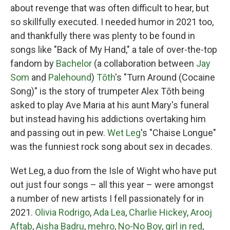
about revenge that was often difficult to hear, but
so skillfully executed. I needed humor in 2021 too,
and thankfully there was plenty to be found in
songs like "Back of My Hand," a tale of over-the-top
fandom by
Bachelor
(a collaboration between
Jay
Som
and
Palehound
)
Tōth
's "Turn Around (Cocaine
Song)" is the story of trumpeter Alex Tōth being
asked to play Ave Maria at his aunt Mary's funeral
but instead having his addictions overtaking him
and passing out in pew.
Wet Leg
's "Chaise Longue"
was the funniest rock song about sex in decades.
Wet Leg, a duo from the Isle of Wight who have put
out just four songs – all this year – were amongst
a number of new artists I fell passionately for in
2021.
Olivia Rodrigo
,
Ada Lea
,
Charlie Hickey
,
Arooj
Aftab
,
Aisha Badru
,
mehro
,
No-No Boy
,
girl in red
,