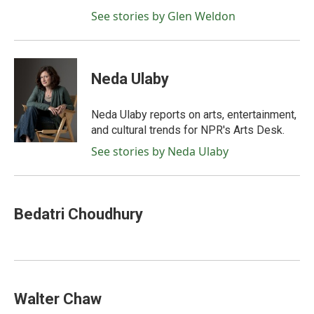
See stories by Glen Weldon
Neda Ulaby
Neda Ulaby reports on arts, entertainment,
and cultural trends for NPR's Arts Desk.
See stories by Neda Ulaby
Bedatri Choudhury
Walter Chaw