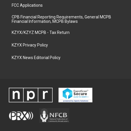
FCC Applications
CPB Financial Reporting Requirements, General MCPB
Financial Information, MCPB Bylaws
KZYX/KZYZ MCPB - Tax Return
KZYX Privacy Policy
KZYX News Editorial Policy