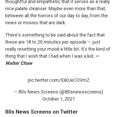
thoughtful and empathetic that it serves as a really
nice palate cleanser. Maybe even more than that,
between all the horrors of our day to day, from the
news or movies that are dark.
There's something to be said about the fact that
these are 18 to 20 minutes per episode — just
really resetting your mood a little bit. It's the kind of
thing that I wish that I had when I was a kid.
—
Walter Chaw
pic.twitter.com/IQKUeCOVmZ
— 80s News Screens (@80snewsscreens)
October 1, 2021
80s News Screens on Twitter