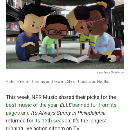
o
e
d
o
r
I
k
n
Courtesy Of Netflix
Peter, Zelda, Thomas and Eva in City of Ghosts on Netflix.
This week, NPR Music shared their picks for the
best music of the year
,
ELLE
banned fur from its
pages
and
It's Always Sunny in Philadelphia
returned for
its 15th season
. It's the longest
running live action sitcom on TV.