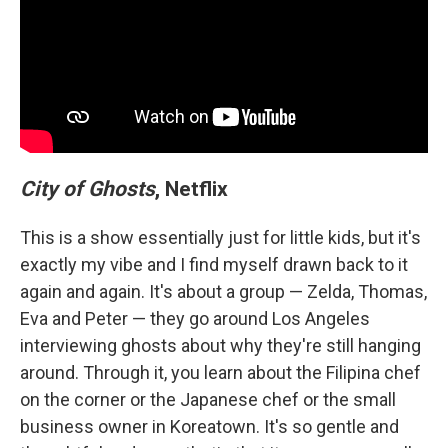
City of Ghosts
, Netflix
This is a show essentially just for little kids, but it's
exactly my vibe and I find myself drawn back to it
again and again. It's about a group — Zelda, Thomas,
Eva and Peter — they go around Los Angeles
interviewing ghosts about why they're still hanging
around. Through it, you learn about the Filipina chef
on the corner or the Japanese chef or the small
business owner in Koreatown. It's so gentle and