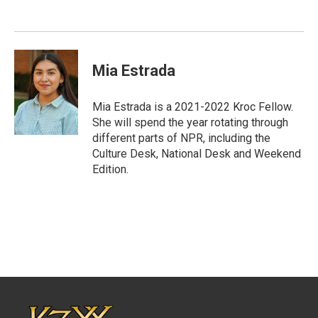
Mia Estrada
Mia Estrada is a 2021-2022 Kroc Fellow.
She will spend the year rotating through
different parts of NPR, including the
Culture Desk, National Desk and Weekend
Edition.