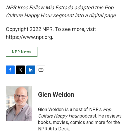
NPR Kroc Fellow Mia Estrada adapted this Pop
Culture Happy Hour segment into a digital page
.
Copyright 2022 NPR. To see more, visit
https://www.npr.org.
NPR News
F
T
L
E
a
w
i
m
c
i
n
a
e
t
k
i
Glen Weldon
b
t
e
l
o
e
d
o
r
I
Glen Weldon is a host of NPR's
Pop
k
n
Culture Happy Hour
podcast. He reviews
books, movies, comics and more for the
NPR Arts Desk.