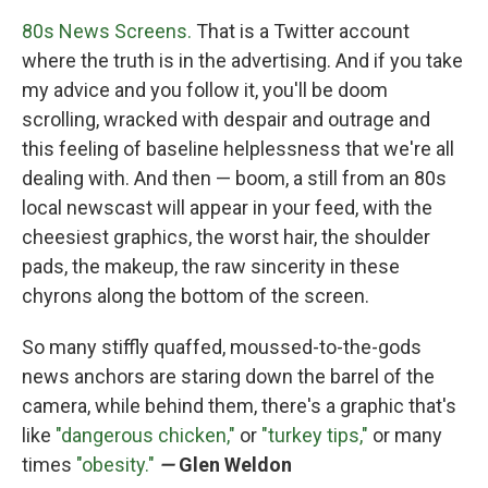
80s News Screens.
That is a Twitter account
where the truth is in the advertising. And if you take
my advice and you follow it, you'll be doom
scrolling, wracked with despair and outrage and
this feeling of baseline helplessness that we're all
dealing with. And then — boom, a still from an 80s
local newscast will appear in your feed, with the
cheesiest graphics, the worst hair, the shoulder
pads, the makeup, the raw sincerity in these
chyrons along the bottom of the screen.
So many stiffly quaffed, moussed-to-the-gods
news anchors are staring down the barrel of the
camera, while behind them, there's a graphic that's
like
"dangerous chicken,"
or
"turkey tips,"
or many
times
"obesity."
—
Glen Weldon