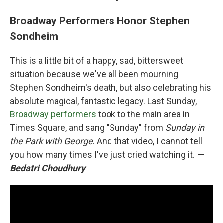
Broadway Performers Honor Stephen
Sondheim
This is a little bit of a happy, sad, bittersweet
situation because we've all been mourning
Stephen Sondheim's death, but also celebrating his
absolute magical, fantastic legacy. Last Sunday,
Broadway performers
took to the main area in
Times Square, and sang "Sunday" from
Sunday in
the Park with George
. And that video, I cannot tell
you how many times I've just cried watching it.
—
Bedatri Choudhury