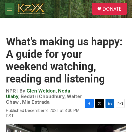
Skip to main content
S
DONATE
e
M
a
e
r
n
c
u
h
What's making us happy:
u
e
A guide for your
r
y
weekend watching,
reading and listening
NPR | By
Glen Weldon
,
Neda
Ulaby
,
Bedatri Choudhury
,
Walter
Chaw
,
Mia Estrada
F
T
L
E
Published December 3, 2021 at 3:30 PM
a
w
i
m
PST
c
i
n
a
e
t
k
i
b
t
e
l