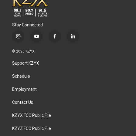
Stay Connected
i
y
f
l
n
o
a
i
s
u
c
n
© 2026 KZYX
t
t
e
k
a
u
b
e
Support KZYX
g
b
o
d
r
e
o
i
a
k
n
Schedule
m
Employment
Contact Us
KZYX FCC Public File
KZYZ FCC Public File