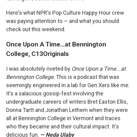
Here's what NPR's Pop Culture Happy Hour crew
was paying attention to — and what you should
check out this weekend.
Once Upon A Time...at Bennington
College, C13Originals
I was absolutely riveted by
Once Upon a Time...at
Bennington College
. This is a podcast that was
seemingly engineered in a lab for Gen Xers like me.
It's a salacious gossip-fest involving the
undergraduate careers of writers Bret Easton Ellis,
Donna Tartt and Jonathan Lethem when they were
all at Bennington College in Vermont and traces
who they became and their cultural impact. It's
delicious fun.
— Neda Ulaby