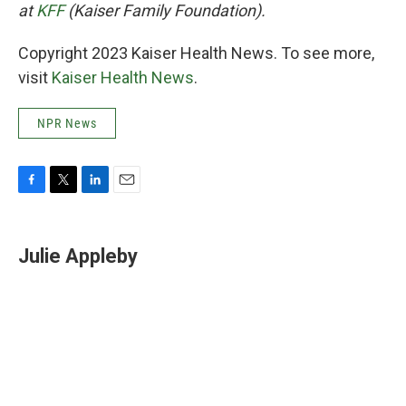
at
KFF
(Kaiser Family Foundation).
Copyright 2023 Kaiser Health News. To see more,
visit
Kaiser Health News
.
NPR News
F
T
L
E
a
w
i
m
c
i
n
a
e
t
k
i
Julie Appleby
b
t
e
l
o
e
d
o
r
I
k
n