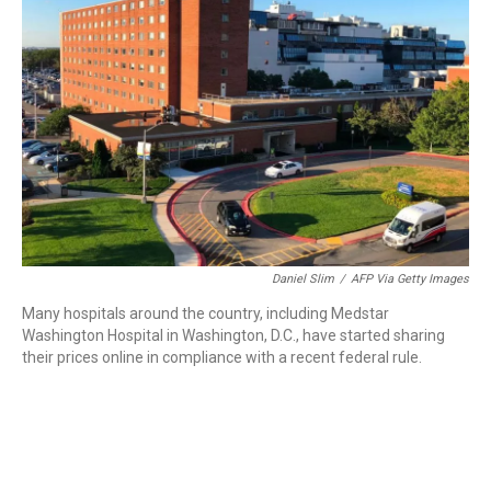
o
r
I
k
n
Daniel Slim
/
AFP Via Getty Images
Many hospitals around the country, including Medstar
Washington Hospital in Washington, D.C., have started sharing
their prices online in compliance with a recent federal rule.