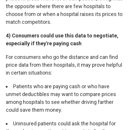
the opposite where there are few hospitals to
choose from or when a hospital raises its prices to
match competitors.
4) Consumers could use this data to negotiate,
especially if they're paying cash
For consumers who go the distance and can find
price data from their hospitals, it may prove helpful
in certain situations:
Patients who are paying cash or who have
unmet deductibles may want to compare prices
among hospitals to see whether driving farther
could save them money.
Uninsured patients could ask the hospital for