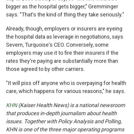
bigger as the hospital gets bigger," Gremminger
says. "That's the kind of thing they take seriously."
Already, though, employers or insurers are eyeing
the hospital data as leverage in negotiations, says
Severn, Turquoise's CEO. Conversely, some
employers may use it to fire their insurers if the
rates they're paying are substantially more than
those agreed to by other carriers.
"It will piss off anyone who is overpaying for health
care, which happens for various reasons," he says.
KHN
(Kaiser Health News) is a national newsroom
that produces in-depth journalism about health
issues. Together with Policy Analysis and Polling,
KHN is one of the three major operating programs