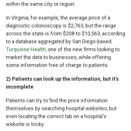
within the same city or region.
In Virginia, for example, the average price of a
diagnostic colonoscopy is $2,763, but the range
across the state is from $208 to $10,563, according
to a database aggregated by San Diego-based
Turquoise Health
, one of the new firms looking to
market the data to businesses, while offering
some information free of charge to patients.
2) Patients can look up the information, but it's
incomplete
Patients can try to find the price information
themselves by searching hospital websites, but
even locating the correct tab on a hospital's
website is tricky.