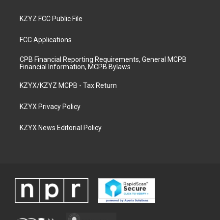
KZYZ FCC Public File
FCC Applications
CPB Financial Reporting Requirements, General MCPB
Financial Information, MCPB Bylaws
KZYX/KZYZ MCPB - Tax Return
KZYX Privacy Policy
KZYX News Editorial Policy