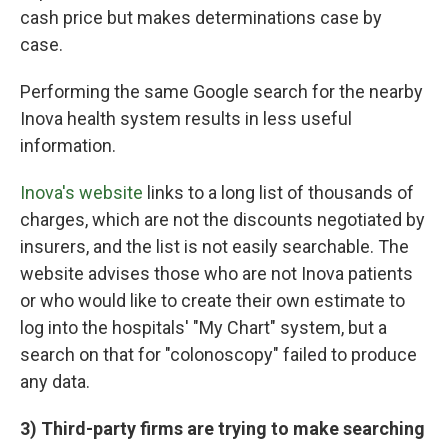
cash price but makes determinations case by
case.
Performing the same Google search for the nearby
Inova health system results in less useful
information.
Inova's website
links to a long list of thousands of
charges, which are not the discounts negotiated by
insurers, and the list is not easily searchable. The
website advises those who are not Inova patients
or who would like to create their own estimate to
log into the hospitals' "My Chart" system, but a
search on that for "colonoscopy" failed to produce
any data.
3) Third-party firms are trying to make searching