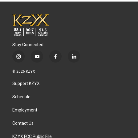
Stay Connected
i
y
f
l
n
o
a
i
s
u
c
n
© 2026 KZYX
t
t
e
k
a
u
b
e
Support KZYX
g
b
o
d
r
e
o
i
a
k
n
Schedule
m
Employment
Contact Us
KZYX FCC Public File