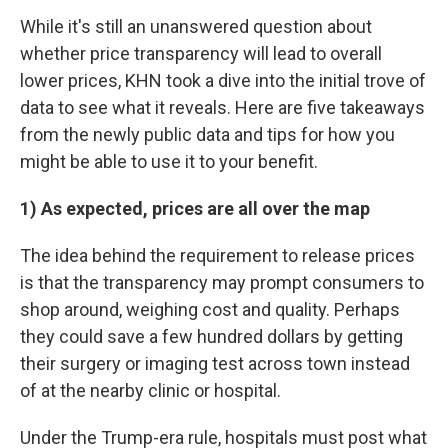
While it's still an unanswered question about
whether price transparency will lead to overall
lower prices, KHN took a dive into the initial trove of
data to see what it reveals. Here are five takeaways
from the newly public data and tips for how you
might be able to use it to your benefit.
1) As expected, prices are all over the map
The idea behind the requirement to release prices
is that the transparency may prompt consumers to
shop around, weighing cost and quality. Perhaps
they could save a few hundred dollars by getting
their surgery or imaging test across town instead
of at the nearby clinic or hospital.
Under the Trump-era rule, hospitals must post what