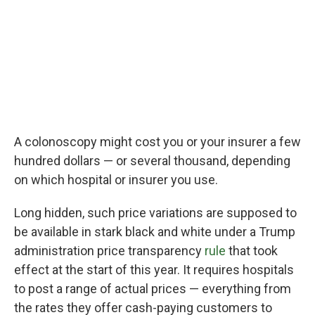
A colonoscopy might cost you or your insurer a few
hundred dollars — or several thousand, depending
on which hospital or insurer you use.
Long hidden, such price variations are supposed to
be available in stark black and white under a Trump
administration price transparency
rule
that took
effect at the start of this year. It requires hospitals
to post a range of actual prices — everything from
the rates they offer cash-paying customers to