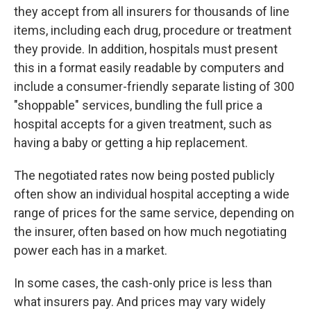
they accept from all insurers for thousands of line
items, including each drug, procedure or treatment
they provide. In addition, hospitals must present
this in a format easily readable by computers and
include a consumer-friendly separate listing of 300
"shoppable" services, bundling the full price a
hospital accepts for a given treatment, such as
having a baby or getting a hip replacement.
The negotiated rates now being posted publicly
often show an individual hospital accepting a wide
range of prices for the same service, depending on
the insurer, often based on how much negotiating
power each has in a market.
In some cases, the cash-only price is less than
what insurers pay. And prices may vary widely