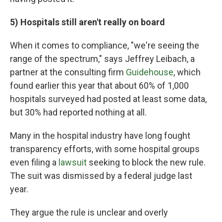
5) Hospitals still aren't really on board
When it comes to compliance, "we're seeing the
range of the spectrum," says Jeffrey Leibach, a
partner at the consulting firm
Guidehouse
, which
found earlier this year that about 60% of 1,000
hospitals surveyed had posted at least some data,
but 30% had reported nothing at all.
Many in the hospital industry have long fought
transparency efforts, with some hospital groups
even filing a
lawsuit
seeking to block the new rule.
The suit was dismissed by a federal judge last
year.
They argue the rule is unclear and overly