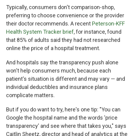
Typically, consumers don't comparison-shop,
preferring to choose convenience or the provider
their doctor recommends. A recent
Peterson-KFF
Health System Tracker brief
, for instance, found
that 85% of adults said they had not researched
online the price of a hospital treatment.
And hospitals say the transparency push alone
won't help consumers much, because each
patient's situation is different and may vary — and
individual deductibles and insurance plans
complicate matters.
But if you do want to try, here's one tip: "You can
Google the hospital name and the words 'price
transparency' and see where that takes you," says
Caitlin Sheetz, director and head of analytics at the