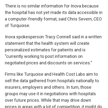
There is no similar information for Inova because
the hospital has not yet made its data accessible in
a computer-friendly format, said Chris Severn, CEO
of Turquoise.
Inova spokesperson Tracy Connell said in a written
statement that the health system will create
personalized estimates for patients and is
"currently working to post information on
negotiated prices and discounts on services."
Firms like Turquoise and Health Cost Labs aim to
sell the data gathered from hospitals nationally to
insurers, employers and others. In turn, those
groups may use it in negotiations with hospitals
over future prices. While that may drive down
prices in areas with a lot of competition, it might do