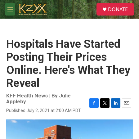
Skip to main content
S
DONATE
e
M
a
e
r
n
c
u
h
Hospitals Have Started
u
e
Posting Their Prices
r
y
Online. Here's What They
Reveal
KFF Health News | By
Julie
Appleby
F
T
L
E
Published July 2, 2021 at 2:00 AM PDT
a
w
i
m
c
i
n
a
e
t
k
i
b
t
e
l
o
e
d