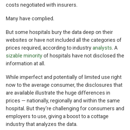
costs negotiated with insurers.
Many have complied.
But some hospitals bury the data deep on their
websites or have not included all the categories of
prices required, according to industry
analysts
. A
sizable minority
of hospitals have not disclosed the
information at all.
While imperfect and potentially of limited use right
now to the average consumer, the disclosures that
are available illustrate the huge differences in
prices — nationally, regionally and within the same
hospital. But they're challenging for consumers and
employers to use, giving a boost to a cottage
industry that analyzes the data.