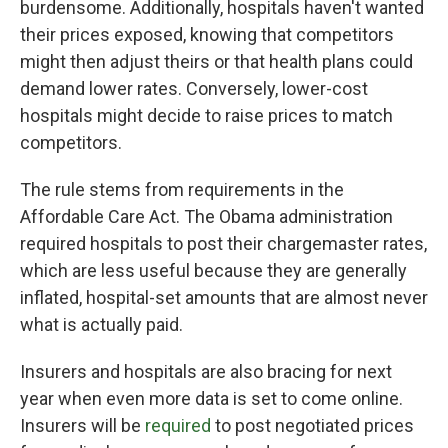
burdensome. Additionally, hospitals haven't wanted
their prices exposed, knowing that competitors
might then adjust theirs or that health plans could
demand lower rates. Conversely, lower-cost
hospitals might decide to raise prices to match
competitors.
The rule stems from requirements in the
Affordable Care Act. The Obama administration
required hospitals to post their chargemaster rates,
which are less useful because they are generally
inflated, hospital-set amounts that are almost never
what is actually paid.
Insurers and hospitals are also bracing for next
year when even more data is set to come online.
Insurers will be
required
to post negotiated prices