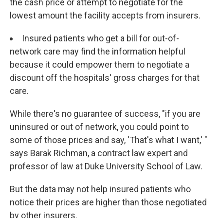
the cash price or attempt to negotiate for the
lowest amount the facility accepts from insurers.
Insured patients who get a bill for out-of-
network care may find the information helpful
because it could empower them to negotiate a
discount off the hospitals' gross charges for that
care.
While there's no guarantee of success, "if you are
uninsured or out of network, you could point to
some of those prices and say, 'That's what I want,' "
says Barak Richman, a contract law expert and
professor of law at Duke University School of Law.
But the data may not help insured patients who
notice their prices are higher than those negotiated
by other insurers.