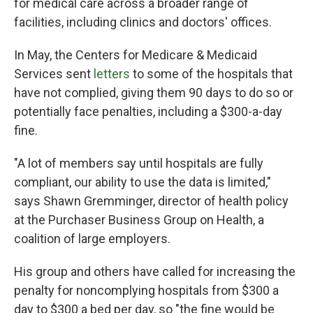
for medical care across a broader range of
facilities, including clinics and doctors' offices.
In May, the Centers for Medicare & Medicaid
Services sent
letters
to some of the hospitals that
have not complied, giving them 90 days to do so or
potentially face penalties, including a $300-a-day
fine.
"A lot of members say until hospitals are fully
compliant, our ability to use the data is limited,"
says Shawn Gremminger, director of health policy
at the Purchaser Business Group on Health, a
coalition of large employers.
His group and others have called for increasing the
penalty for noncomplying hospitals from $300 a
day to $300 a bed per day, so "the fine would be