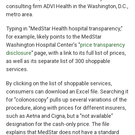
consulting firm ADVI Health in the Washington, D.C.,
metro area.
Typing in "MedStar Health hospital transparency,"
for example, likely points to the MedStar
Washington Hospital Center's "
price transparency
disclosure
" page, with a link to its full list of prices,
as well as its separate list of 300 shoppable
services.
By clicking on the list of shoppable services,
consumers can download an Excel file. Searching it
for "colonoscopy" pulls up several variations of the
procedure, along with prices for different insurers,
such as Aetna and Cigna, but a "not available"
designation for the cash-only price. The file
explains that MedStar does not have a standard