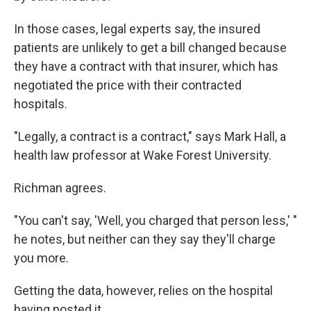
In those cases, legal experts say, the insured
patients are unlikely to get a bill changed because
they have a contract with that insurer, which has
negotiated the price with their contracted
hospitals.
"Legally, a contract is a contract," says Mark Hall, a
health law professor at Wake Forest University.
Richman agrees.
"You can't say, 'Well, you charged that person less,' "
he notes, but neither can they say they'll charge
you more.
Getting the data, however, relies on the hospital
having posted it.