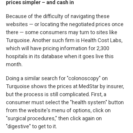
prices simpler – and cash in
Because of the difficulty of navigating these
websites — or locating the negotiated prices once
there — some consumers may turn to sites like
Turquoise. Another such firm is Health Cost Labs,
which will have pricing information for 2,300
hospitals in its database when it goes live this
month.
Doing a similar search for "colonoscopy" on
Turquoise shows the prices at MedStar by insurer,
but the process is still complicated. First, a
consumer must select the "health system" button
from the website's menu of options, click on
"surgical procedures," then click again on
"digestive" to get to it.