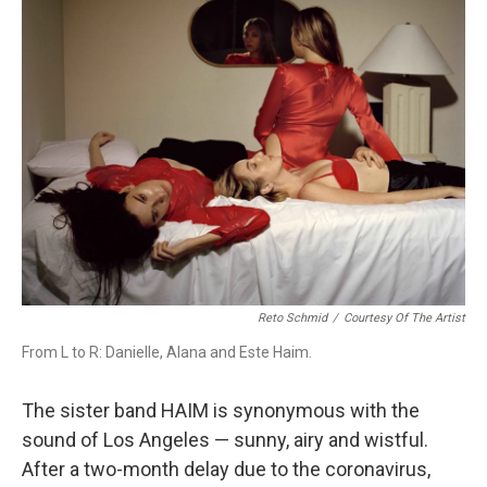
Reto Schmid
/
Courtesy Of The Artist
From L to R: Danielle, Alana and Este Haim.
The sister band HAIM is synonymous with the
sound of Los Angeles — sunny, airy and wistful.
After a two-month delay due to the coronavirus,