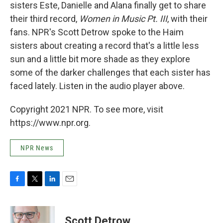
sisters Este, Danielle and Alana finally get to share
their third record,
Women in Music Pt. III
, with their
fans. NPR's Scott Detrow spoke to the Haim
sisters about creating a record that's a little less
sun and a little bit more shade as they explore
some of the darker challenges that each sister has
faced lately. Listen in the audio player above.
Copyright 2021 NPR. To see more, visit
https://www.npr.org.
NPR News
F
T
L
E
a
w
i
m
c
i
n
a
e
t
k
i
Scott Detrow