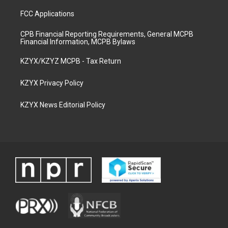
FCC Applications
CPB Financial Reporting Requirements, General MCPB
Financial Information, MCPB Bylaws
KZYX/KZYZ MCPB - Tax Return
KZYX Privacy Policy
KZYX News Editorial Policy