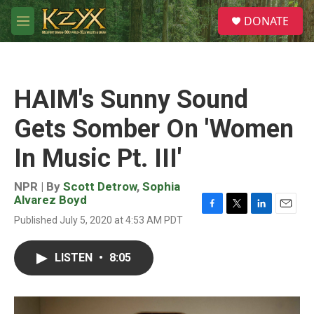
Skip to main content
S
DONATE
e
M
a
e
r
n
c
u
h
HAIM's Sunny Sound
u
e
Gets Somber On 'Women
r
y
In Music Pt. III'
NPR | By
Scott Detrow
,
Sophia
Alvarez Boyd
F
T
L
E
Published July 5, 2020 at 4:53 AM PDT
a
w
i
m
c
i
n
a
e
t
k
i
LISTEN
•
8:05
b
t
e
l
o
e
d
o
r
I
k
n