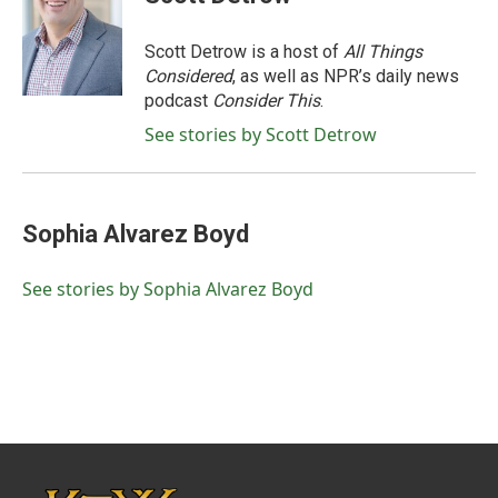
b
t
e
l
o
e
d
o
r
I
Scott Detrow is a host of
All Things
k
n
Considered
, as well as NPR’s daily news
podcast
Consider This
.
See stories by Scott Detrow
Sophia Alvarez Boyd
See stories by Sophia Alvarez Boyd