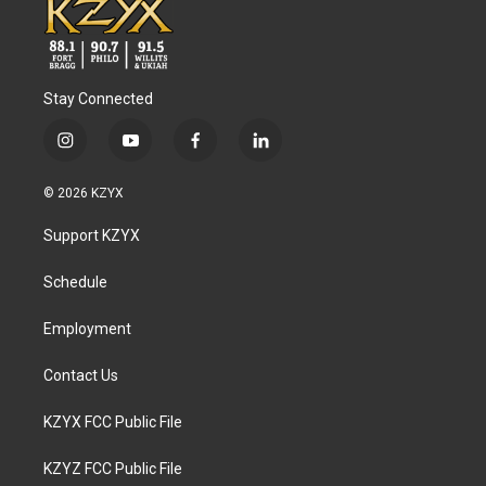
Stay Connected
i
y
f
l
n
o
a
i
s
u
c
n
© 2026 KZYX
t
t
e
k
a
u
b
e
Support KZYX
g
b
o
d
r
e
o
i
a
k
n
Schedule
m
Employment
Contact Us
KZYX FCC Public File
KZYZ FCC Public File