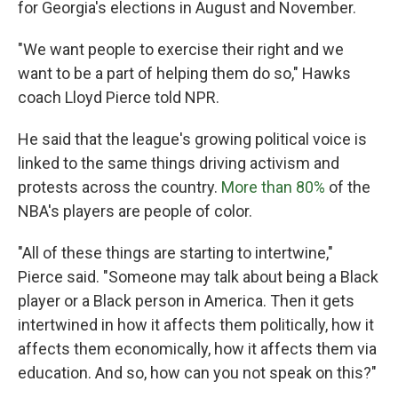
for Georgia's elections in August and November.
"We want people to exercise their right and we
want to be a part of helping them do so," Hawks
coach Lloyd Pierce told NPR.
He said that the league's growing political voice is
linked to the same things driving activism and
protests across the country.
More than 80%
of the
NBA's players are people of color.
"All of these things are starting to intertwine,"
Pierce said. "Someone may talk about being a Black
player or a Black person in America. Then it gets
intertwined in how it affects them politically, how it
affects them economically, how it affects them via
education. And so, how can you not speak on this?"