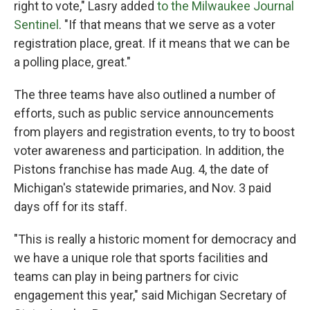
right to vote," Lasry added
to the Milwaukee Journal
Sentinel
. "If that means that we serve as a voter
registration place, great. If it means that we can be
a polling place, great."
The three teams have also outlined a number of
efforts, such as public service announcements
from players and registration events, to try to boost
voter awareness and participation. In addition, the
Pistons franchise has made Aug. 4, the date of
Michigan's statewide primaries, and Nov. 3 paid
days off for its staff.
"This is really a historic moment for democracy and
we have a unique role that sports facilities and
teams can play in being partners for civic
engagement this year," said Michigan Secretary of