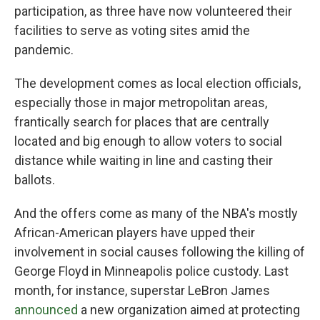
participation, as three have now volunteered their
facilities to serve as voting sites amid the
pandemic.
The development comes as local election officials,
especially those in major metropolitan areas,
frantically search for places that are centrally
located and big enough to allow voters to social
distance while waiting in line and casting their
ballots.
And the offers come as many of the NBA's mostly
African-American players have upped their
involvement in social causes following the killing of
George Floyd in Minneapolis police custody. Last
month, for instance, superstar LeBron James
announced
a new organization aimed at protecting