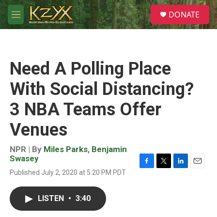
Skip to main content
S
DONATE
e
M
a
e
r
n
c
u
h
Need A Polling Place
u
e
With Social Distancing?
r
y
3 NBA Teams Offer
Venues
NPR | By
Miles Parks
,
Benjamin
Swasey
F
T
L
E
Published July 2, 2020 at 5:20 PM PDT
a
w
i
m
c
i
n
a
e
t
k
i
LISTEN
•
3:40
b
t
e
l
o
e
d