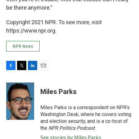
be there anymore."
Copyright 2021 NPR. To see more, visit
https://www.npr.org.
NPR News
F
T
L
E
a
w
i
m
c
i
n
a
e
t
k
i
Miles Parks
b
t
e
l
o
e
d
o
r
I
Miles Parks is a correspondent on NPR's
k
n
Washington Desk, where he covers voting
and election security, and is a co-host of
the
NPR Politics Podcast
.
See stories by Miles Parks