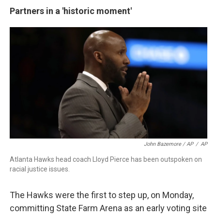
Partners in a 'historic moment'
John Bazemore / AP
/
AP
Atlanta Hawks head coach Lloyd Pierce has been outspoken on
racial justice issues.
The Hawks were the first to step up, on Monday,
committing State Farm Arena as an early voting site