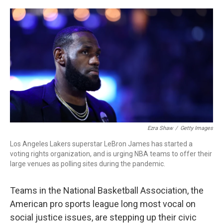
o
r
I
k
n
Ezra Shaw
/
Getty Images
Los Angeles Lakers superstar LeBron James has started a
voting rights organization, and is urging NBA teams to offer their
large venues as polling sites during the pandemic.
Teams in the National Basketball Association, the
American pro sports league long most vocal on
social justice issues, are stepping up their civic