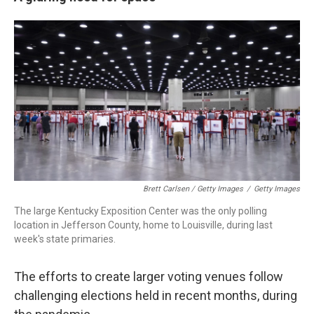
Brett Carlsen / Getty Images
/
Getty Images
The large Kentucky Exposition Center was the only polling
location in Jefferson County, home to Louisville, during last
week's state primaries.
The efforts to create larger voting venues follow
challenging elections held in recent months, during