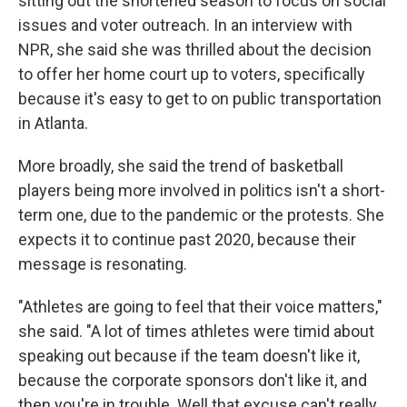
sitting out the shortened season to focus on social
issues and voter outreach. In an interview with
NPR, she said she was thrilled about the decision
to offer her home court up to voters, specifically
because it's easy to get to on public transportation
in Atlanta.
More broadly, she said the trend of basketball
players being more involved in politics isn't a short-
term one, due to the pandemic or the protests. She
expects it to continue past 2020, because their
message is resonating.
"Athletes are going to feel that their voice matters,"
she said. "A lot of times athletes were timid about
speaking out because if the team doesn't like it,
because the corporate sponsors don't like it, and
then you're in trouble. Well that excuse can't really