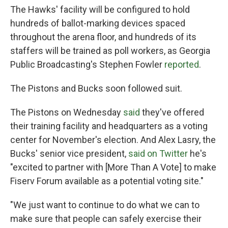
The Hawks' facility will be configured to hold
hundreds of ballot-marking devices spaced
throughout the arena floor, and hundreds of its
staffers will be trained as poll workers, as Georgia
Public Broadcasting's Stephen Fowler
reported
.
The Pistons and Bucks soon followed suit.
The Pistons on Wednesday
said
they've offered
their training facility and headquarters as a voting
center for November's election. And Alex Lasry, the
Bucks' senior vice president,
said on Twitter
he's
"excited to partner with [More Than A Vote] to make
Fiserv Forum available as a potential voting site."
"We just want to continue to do what we can to
make sure that people can safely exercise their