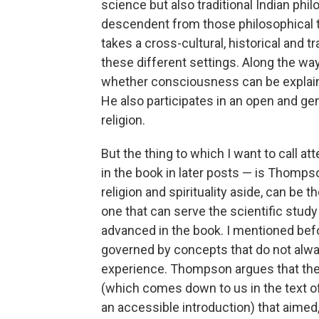
science but also traditional Indian phi
descendent from those philosophical tr
takes a cross-cultural, historical and tra
these different settings. Along the w
whether consciousness can be explaine
He also participates in an open and ge
religion.
But the thing to which I want to call at
in the book in later posts — is Thomps
religion and spirituality aside, can be
one that can serve the scientific study
advanced in the book. I mentioned befo
governed by concepts that do not always
experience. Thompson argues that there
(which comes down to us in the text 
an accessible introduction) that aimed,