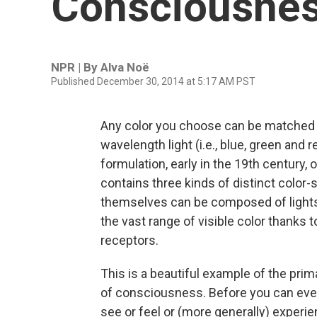
Consciousne
NPR | By
Alva Noë
Published December 30, 2014 at 5:17 AM PST
Any color you choose can be matched 
wavelength light (i.e., blue, green and r
formulation, early in the 19th century,
contains three kinds of distinct color-
themselves can be composed of lights 
the vast range of visible color thanks t
receptors.
This is a beautiful example of the prim
of consciousness. Before you can even
see or feel or (more generally) experi