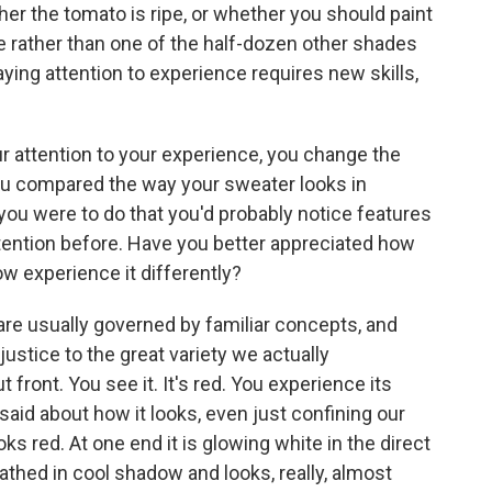
her the tomato is ripe, or whether you should paint
te rather than one of the half-dozen other shades
ying attention to experience requires new skills,
r attention to your experience, you change the
ou compared the way your sweater looks in
f you were to do that you'd probably notice features
tention before. Have you better appreciated how
ow experience it differently?
 are usually governed by familiar concepts, and
justice to the great variety we actually
 front. You see it. It's red. You experience its
id about how it looks, even just confining our
ooks red. At one end it is glowing white in the direct
 bathed in cool shadow and looks, really, almost