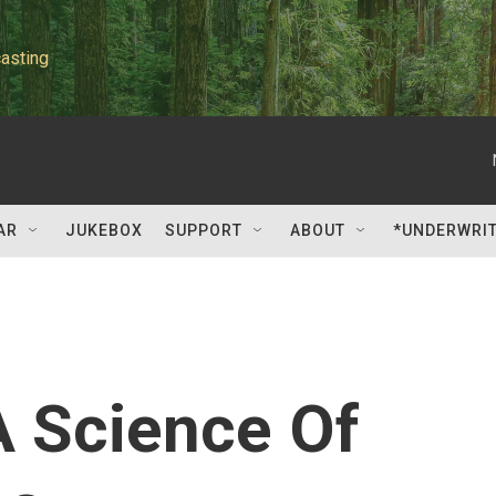
asting
AR
JUKEBOX
SUPPORT
ABOUT
*UNDERWRI
A Science Of