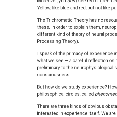
Moreover, you
don't
see red or green
in
Yellow, like blue and red, but not like pur
The Trichromatic Theory has no resourc
these. In order to explain them, neurop
different kind of theory of neural pro
Processing Theory).
I speak of the primacy of experience in 
what we see — a careful reflection on 
preliminary to the neurophysiological 
consciousness.
But how do we study experience? How 
philosophical circles, called
phenomen
There are three kinds of obvious obstacle
interested in experience itself. We are