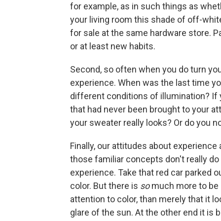
for example, as in such things as whet
your living room this shade of off-whi
for sale at the same hardware store. Pa
or at least new habits.
Second, so often when you do turn you
experience. When was the last time y
different conditions of illumination? I
that had never been brought to your at
your sweater really looks? Or do you n
Finally, our attitudes about experience
those familiar concepts don't really do 
experience. Take that red car parked out
color. But there is
so
much more to be sa
attention to color, than merely that it l
glare of the sun. At the other end it is