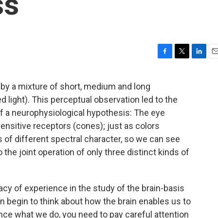
ss
F
T
L
E
a
w
i
m
c
i
n
a
by a mixture of short, medium and long
e
t
k
i
ed light). This perceptual observation led to the
b
t
e
l
o
e
d
 of a neurophysiological hypothesis: The eye
o
r
I
sensitive receptors (cones); just as colors
k
n
of different spectral character, so we can see
o the joint operation of only three distinct kinds of
acy of experience in the study of the brain-basis
 begin to think about how the brain enables us to
ence what we do, you need to pay careful attention