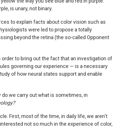
yellow the way you see blue and red in purple.
ple, is unary, not binary.
es to explain facts about color vision such as
hysiologists were led to propose a totally
cessing beyond the retina (the so-called Opponent
order to bring out the fact that an investigation of
rules governing our experience — is a necessary
study of how neural states support and enable
do we carry out what is sometimes, in
ology?
. First, most of the time, in daily life, we aren't
 interested not so much in the experience of color,