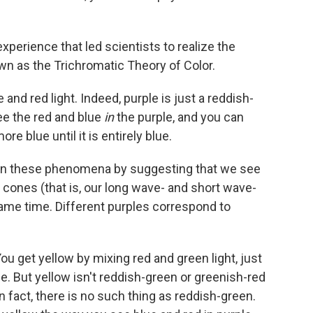
 experience that led scientists to realize the
n as the Trichromatic Theory of Color.
and red light. Indeed, purple is just a reddish-
see the red and blue
in
the purple, and you can
 blue until it is entirely blue.
lain these phenomena by suggesting that we see
 cones (that is, our long wave- and short wave-
same time. Different purples correspond to
ou get yellow by mixing red and green light, just
e. But yellow isn't reddish-green or greenish-red
In fact, there is no such thing as reddish-green.