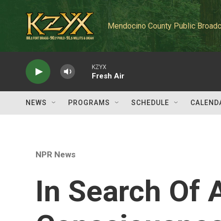
Skip to main content
Mendocino County Public Broadc
KZYX
Fresh Air
NEWS
PROGRAMS
SCHEDULE
CALEND
NPR News
In Search Of 