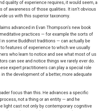
nd quality of experience requires, it would seem, a
 of awareness of those qualities. It isn't obvious
vide us with this superior taxonomy.
g claims advanced in Evan Thompson's new book
meditative practices — for example the sorts of
 in some Buddhist traditions — can actually be
 to features of experience to which we usually
igners who learn to notice and see what most of us
tors can see and notice things we rarely ever do.
hese expert practitioners can play a special role
rs in the development of a better, more adequate
der focus than this. He advances a specific
 process, not a thing or an entity — and he
e light cast not only by contemporary cognitive