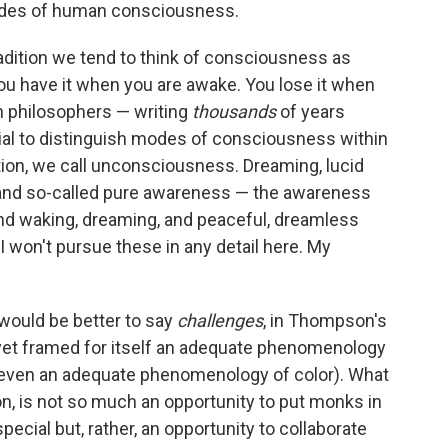
odes of human consciousness.
dition we tend to think of consciousness as
ou have it when you are awake. You lose it when
n philosophers — writing
thousands
of years
ial to distinguish modes of consciousness within
ition, we call unconsciousness. Dreaming, lucid
and so-called pure awareness — the awareness
ind waking, dreaming, and peaceful, dreamless
 won't pursue these in any detail here. My
 would be better to say
challenges
, in Thompson's
yet framed for itself an adequate phenomenology
t even an adequate phenomenology of color). What
n, is not so much an opportunity to put monks in
cial but, rather, an opportunity to collaborate