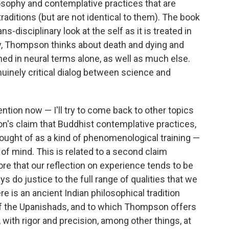
losophy and contemplative practices that are
aditions (but are not identical to them). The book
ns-disciplinary look at the self as it is treated in
ay, Thompson thinks about death and dying and
d in neural terms alone, as well as much else.
nuinely critical dialog between science and
tention now — I'll try to come back to other topics
on's claim that Buddhist contemplative practices,
 thought of as a kind of phenomenological training —
 of mind. This is related to a second claim
re that our reflection on experience tends to be
 do justice to the full range of qualities that we
 is an ancient Indian philosophical tradition
of the Upanishads, and to which Thompson offers
 with rigor and precision, among other things, at