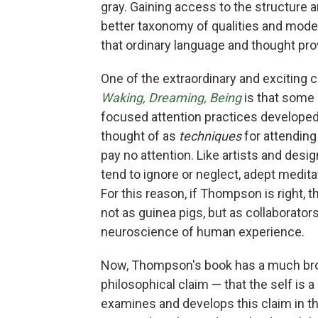
gray. Gaining access to the structure a
better taxonomy of qualities and modes
that ordinary language and thought pro
One of the extraordinary and excitin
Waking, Dreaming, Being
is that some 
focused attention practices developed
thought of as
techniques
for attending
pay no attention. Like artists and des
tend to ignore or neglect, adept medita
For this reason, if Thompson is right, t
not as guinea pigs, but as collaborato
neuroscience of human experience.
Now, Thompson's book has a much broa
philosophical claim — that the self is a
examines and develops this claim in th