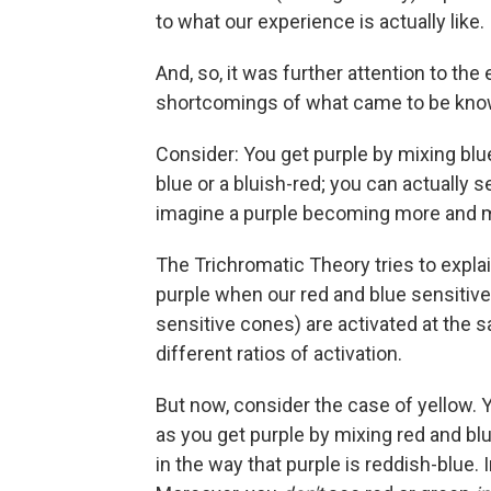
to what our experience is actually like.
And, so, it was further attention to the
shortcomings of what came to be know
Consider: You get purple by mixing blue 
blue or a bluish-red; you can actually 
imagine a purple becoming more and more
The Trichromatic Theory tries to exp
purple when our red and blue sensitive
sensitive cones) are activated at the 
different ratios of activation.
But now, consider the case of yellow. Y
as you get purple by mixing red and blu
in the way that purple is reddish-blue. 