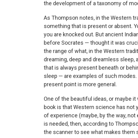
the development of a taxonomy of m
As Thompson notes, in the Western tra
something that is present or absent. Y
you are knocked out. But ancient India
before Socrates — thought it was cruc
the range of what, in the Western trad
dreaming, deep and dreamless sleep, 
that is always present beneath or beh
sleep — are examples of such modes. I
present point is more general.
One of the beautiful ideas, or maybe it
book is that Western science has not 
of experience (maybe, by the way, no
is needed, then, according to Thompso
the scanner to see what makes them spe